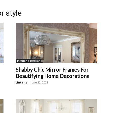
r style
Interior & Exterior
Shabby Chic Mirror Frames For
Beautifying Home Decorations
Lintang
-
June 22, 2021