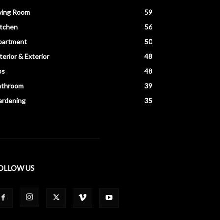
ving Room
59
itchen
56
partment
50
terior & Exterior
48
ps
48
athroom
39
ardening
35
OLLOW US