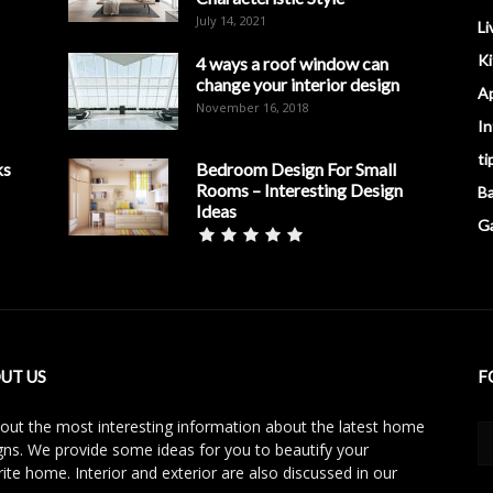
July 14, 2021
Li
K
4 ways a roof window can
change your interior design
A
November 16, 2018
In
ti
ks
Bedroom Design For Small
Rooms – Interesting Design
B
Ideas
G
UT US
F
 out the most interesting information about the latest home
gns. We provide some ideas for you to beautify your
rite home. Interior and exterior are also discussed in our