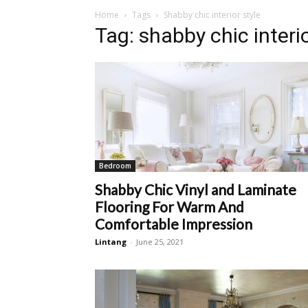
Home
Tags
Shabby chic interior style
Tag: shabby chic interio
Bedroom
Shabby Chic Vinyl and Laminate
Flooring For Warm And
Comfortable Impression
Lintang
-
June 25, 2021