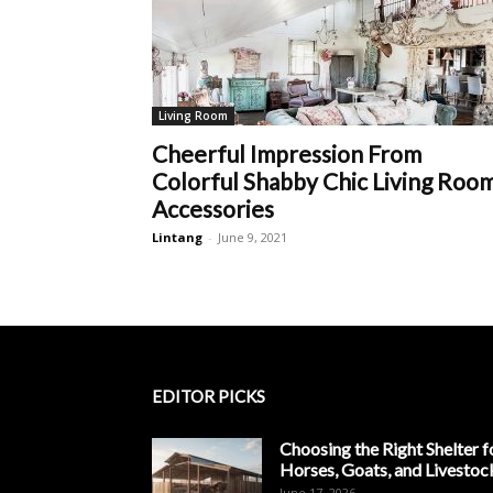
Living Room
Cheerful Impression From
Colorful Shabby Chic Living Roo
Accessories
Lintang
-
June 9, 2021
EDITOR PICKS
Choosing the Right Shelter f
Horses, Goats, and Livestoc
June 17, 2026