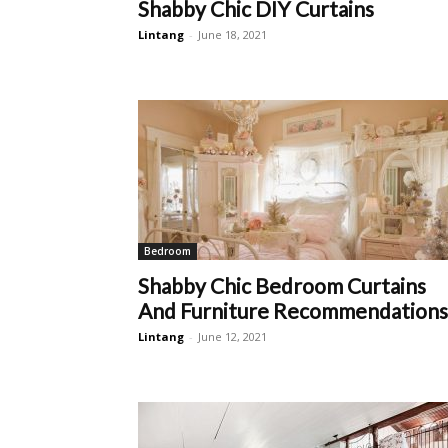
Shabby Chic DIY Curtains
Lintang
-
June 18, 2021
Bedroom
Shabby Chic Bedroom Curtains
And Furniture Recommendations
Lintang
-
June 12, 2021