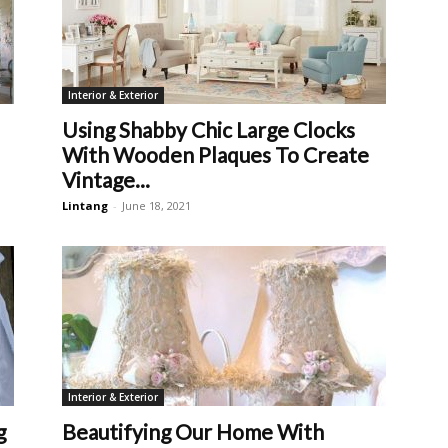
Interior & Exterior
Using Shabby Chic Large Clocks
With Wooden Plaques To Create
Vintage...
Lintang
-
June 18, 2021
Interior & Exterior
g
Beautifying Our Home With