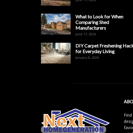
What to Look for When
Comparing Shed
Manufacturers
June 17, 2026
DIY Carpet Freshening Hac
for Everyday Living
January 8, 2026
ABO
Find
desi
favo