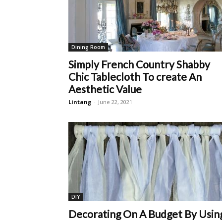
Dining Room
Simply French Country Shabby
Chic Tablecloth To create An
Aesthetic Value
Lintang
-
June 22, 2021
DIY
Decorating On A Budget By Usin