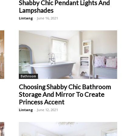
Shabby Chic Pendant Lights And
Lampshades
Lintang
-
June 16, 2021
Bathroom
Choosing Shabby Chic Bathroom
Storage And Mirror To Create
Princess Accent
Lintang
-
June 12, 2021