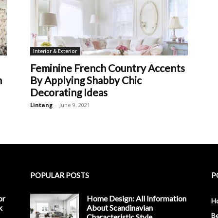
Interior & Exterior
Feminine French Country Accents
m
By Applying Shabby Chic
Decorating Ideas
Lintang
-
June 9, 2021
POPULAR POSTS
P
or
Home Design: All Information
H
k
About Scandinavian
B
Characteristic Style