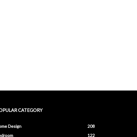
OPULAR CATEGORY
ome Design
208
edroom
122