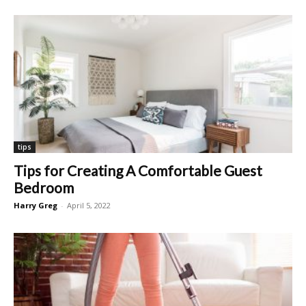
tips
Tips for Creating A Comfortable Guest
Bedroom
Harry Greg
-
April 5, 2022