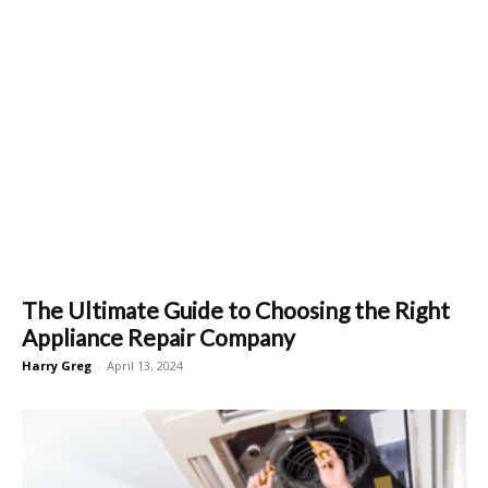
The Ultimate Guide to Choosing the Right
Appliance Repair Company
Harry Greg
-
April 13, 2024