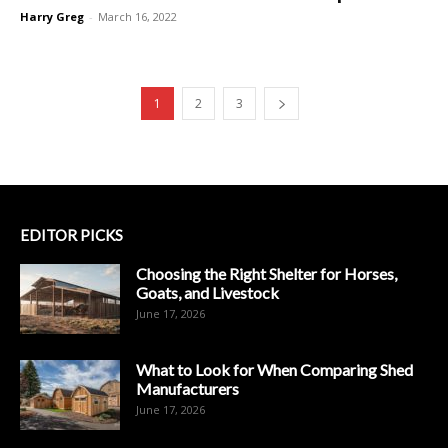
Harry Greg
-
March 16, 2022
1
2
3
EDITOR PICKS
Choosing the Right Shelter for Horses,
Goats, and Livestock
June 17, 2026
What to Look for When Comparing Shed
Manufacturers
June 17, 2026