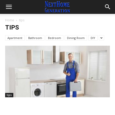
Home
tips
TIPS
Apartment
Bathroom
Bedroom
Dining Room
DIY
tips