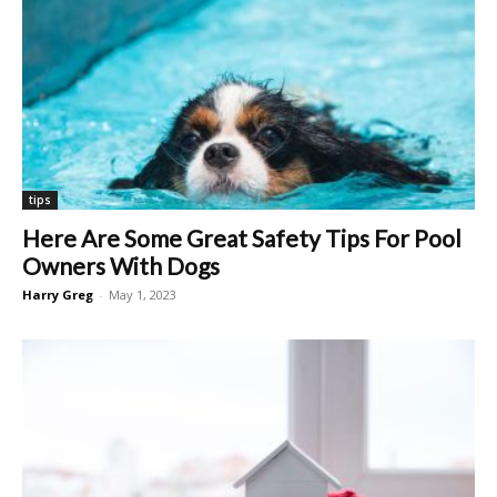
tips
Here Are Some Great Safety Tips For Pool
Owners With Dogs
Harry Greg
-
May 1, 2023