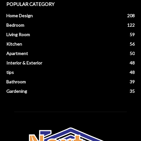
POPULAR CATEGORY
Home Design
208
Bedroom
122
Living Room
59
Kitchen
56
Apartment
50
Interior & Exterior
48
tips
48
Bathroom
39
Gardening
35