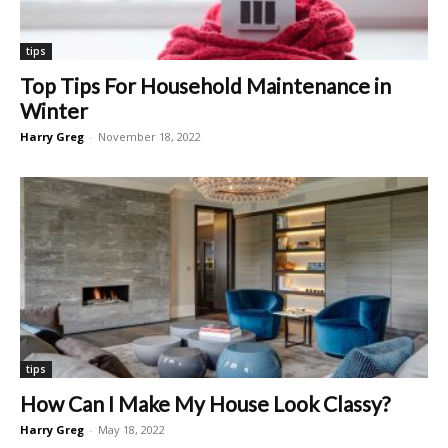
tips
Top Tips For Household Maintenance in
Winter
Harry Greg
-
November 18, 2022
tips
How Can I Make My House Look Classy?
Harry Greg
-
May 18, 2022