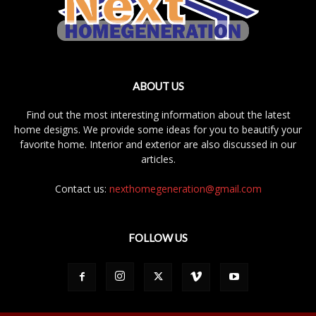
ABOUT US
Find out the most interesting information about the latest
home designs. We provide some ideas for you to beautify your
favorite home. Interior and exterior are also discussed in our
articles.
Contact us:
nexthomegeneration@gmail.com
FOLLOW US