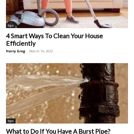
tips
4 Smart Ways To Clean Your House
Efficiently
Harry Greg
-
March 16, 2022
tips
What to Do If You Have A Burst Pipe?