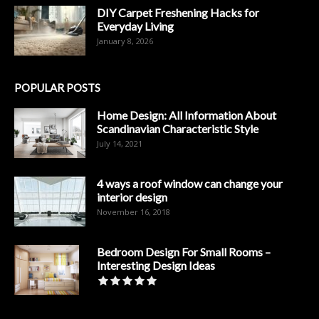
DIY Carpet Freshening Hacks for
Everyday Living
January 8, 2026
POPULAR POSTS
Home Design: All Information About
Scandinavian Characteristic Style
July 14, 2021
4 ways a roof window can change your
interior design
November 16, 2018
Bedroom Design For Small Rooms –
Interesting Design Ideas