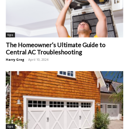
tips
The Homeowner’s Ultimate Guide to
Central AC Troubleshooting
Harry Greg
-
April 10, 2024
tips