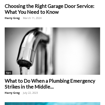
Choosing the Right Garage Door Service:
What You Need to Know
Harry Greg
-
March 11, 2024
tips
What to Do When a Plumbing Emergency
Strikes in the Middle...
Harry Greg
-
July 22, 2023