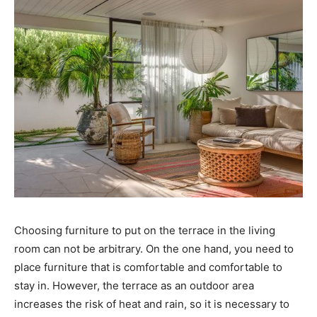
Choosing furniture to put on the terrace in the living
room can not be arbitrary. On the one hand, you need to
place furniture that is comfortable and comfortable to
stay in. However, the terrace as an outdoor area
increases the risk of heat and rain, so it is necessary to