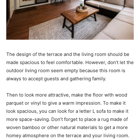
The design of the terrace and the living room should be
made spacious to feel comfortable. However, don’t let the
outdoor living room seem empty because this room is
always to accept guests and gathering family.
Then to look more attractive, make the floor with wood
parquet or vinyl to give a warm impression. To make it
look spacious, you can look for a letter L sofa to make it
more space-saving. Don’t forget to place a rug made of
woven bamboo or other natural materials to get a more
homey atmosphere on the terrace and your living room.