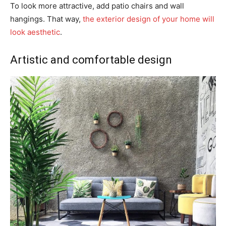
To look more attractive, add patio chairs and wall
hangings. That way,
the exterior design of your home will
look aesthetic
.
Artistic and comfortable design