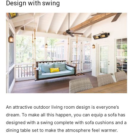
Design with swing
An attractive outdoor living room design is everyone’s
dream. To make all this happen, you can equip a sofa has
designed with a swing complete with sofa cushions and a
dining table set to make the atmosphere feel warmer.