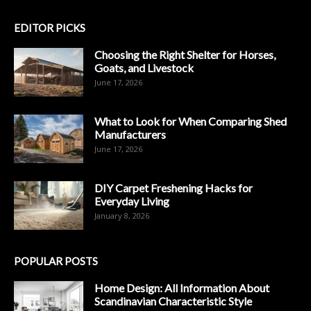
EDITOR PICKS
Choosing the Right Shelter for Horses,
Goats, and Livestock
June 17, 2026
What to Look for When Comparing Shed
Manufacturers
June 17, 2026
DIY Carpet Freshening Hacks for
Everyday Living
January 8, 2026
POPULAR POSTS
Home Design: All Information About
Scandinavian Characteristic Style