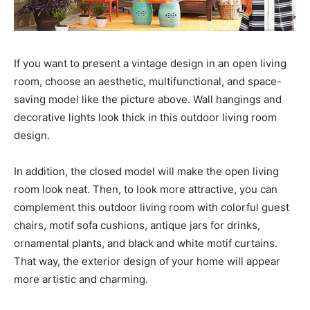
If you want to present a vintage design in an open living
room, choose an aesthetic, multifunctional, and space-
saving model like the picture above. Wall hangings and
decorative lights look thick in this outdoor living room
design.
In addition, the closed model will make the open living
room look neat. Then, to look more attractive, you can
complement this outdoor living room with colorful guest
chairs, motif sofa cushions, antique jars for drinks,
ornamental plants, and black and white motif curtains.
That way, the exterior design of your home will appear
more artistic and charming.