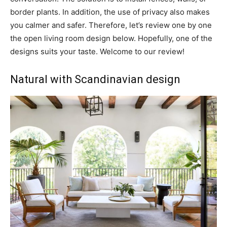
border plants. In addition, the use of privacy also makes
you calmer and safer. Therefore, let’s review one by one
the open living room design below. Hopefully, one of the
designs suits your taste. Welcome to our review!
Natural with Scandinavian design