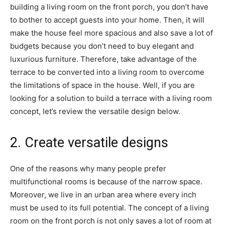
building a living room on the front porch, you don’t have
to bother to accept guests into your home. Then, it will
make the house feel more spacious and also save a lot of
budgets because you don’t need to buy elegant and
luxurious furniture. Therefore, take advantage of the
terrace to be converted into a living room to overcome
the limitations of space in the house. Well, if you are
looking for a solution to build a terrace with a living room
concept, let’s review the versatile design below.
2. Create versatile designs
One of the reasons why many people prefer
multifunctional rooms is because of the narrow space.
Moreover, we live in an urban area where every inch
must be used to its full potential. The concept of a living
room on the front porch is not only saves a lot of room at