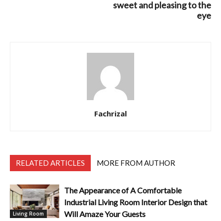
sweet and pleasing to the
eye
Fachrizal
RELATED ARTICLES
MORE FROM AUTHOR
The Appearance of A Comfortable
Industrial Living Room Interior Design that
Will Amaze Your Guests
Living Room