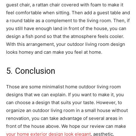
guest chair, a rattan chair covered with foam to make it
feel comfortable when sitting. Then add a guest table and
a round table as a complement to the living room. Then, if
you still have enough land in front of the house, you can
design a fish pond so that the atmosphere feels cooler.
With this arrangement, your outdoor living room design
looks homey and can make you feel at home.
5. Conclusion
Those are some minimalist home outdoor living room
designs that we can explain. If you want to make it, you
can choose a design that suits your taste. However, to
organize an outdoor living room in a small house without
renovation, you can take advantage of several areas in
front of the house above. We hope our review can make
your home exterior design look elegant
, aesthetic,