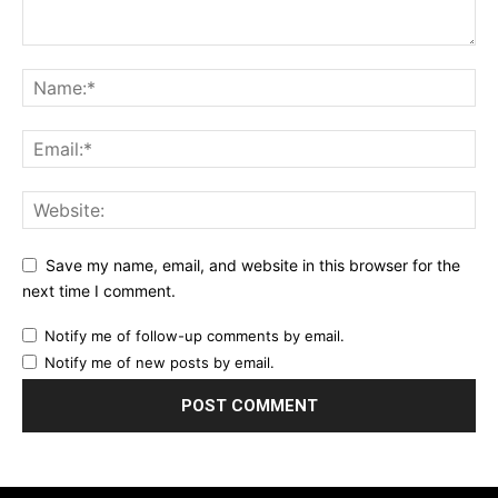
Save my name, email, and website in this browser for the
next time I comment.
Notify me of follow-up comments by email.
Notify me of new posts by email.