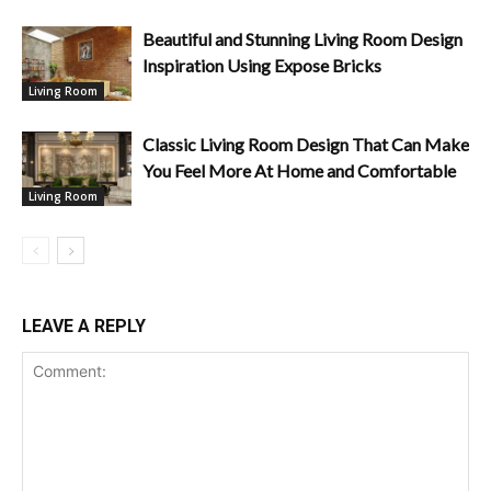
Beautiful and Stunning Living Room Design
Inspiration Using Expose Bricks
Living Room
Classic Living Room Design That Can Make
You Feel More At Home and Comfortable
Living Room
LEAVE A REPLY