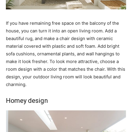
If you have remaining free space on the balcony of the
house, you can turn it into an open living room. Add a
beautiful rug, and make a chair design with ceramic
material covered with plastic and soft foam. Add bright
sofa cushions, ornamental plants, and wall hangings to
make it look fresher. To look more attractive, choose a
room design with a color that matches the chair. With this
design, your outdoor living room will look beautiful and
charming.
Homey design