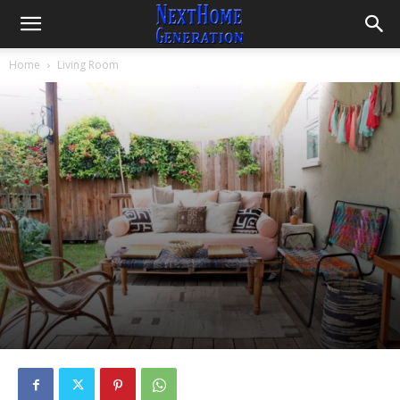
Home
Living Room