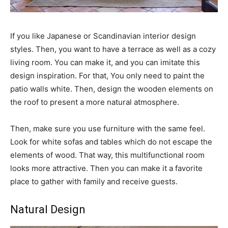
If you like Japanese or Scandinavian interior design
styles. Then, you want to have a terrace as well as a cozy
living room. You can make it, and you can imitate this
design inspiration. For that, You only need to paint the
patio walls white. Then, design the wooden elements on
the roof to present a more natural atmosphere.
Then, make sure you use furniture with the same feel.
Look for white sofas and tables which do not escape the
elements of wood. That way, this multifunctional room
looks more attractive. Then you can make it a favorite
place to gather with family and receive guests.
Natural Design