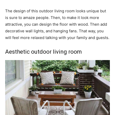
The design of this outdoor living room looks unique but
is sure to amaze people. Then, to make it look more
attractive, you can design the floor with wood. Then add
decorative wall lights, and hanging fans. That way, you
will feel more relaxed talking with your family and guests.
Aesthetic outdoor living room