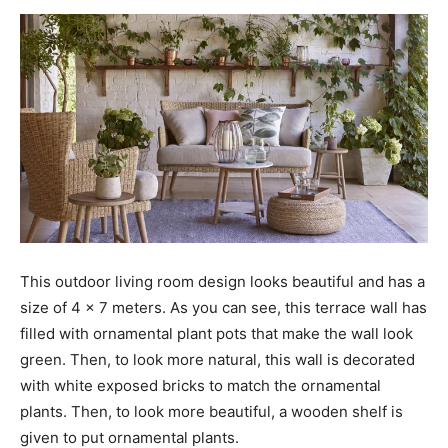
This outdoor living room design looks beautiful and has a
size of 4 x 7 meters. As you can see, this terrace wall has
filled with ornamental plant pots that make the wall look
green. Then, to look more natural, this wall is decorated
with white exposed bricks to match the ornamental
plants. Then, to look more beautiful, a wooden shelf is
given to put ornamental plants.