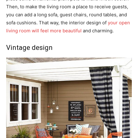
Then, to make the living room a place to receive guests,
you can add a long sofa, guest chairs, round tables, and
sofa cushions. That way, the interior design of
your open
living room will feel more beautiful
and charming.
Vintage design