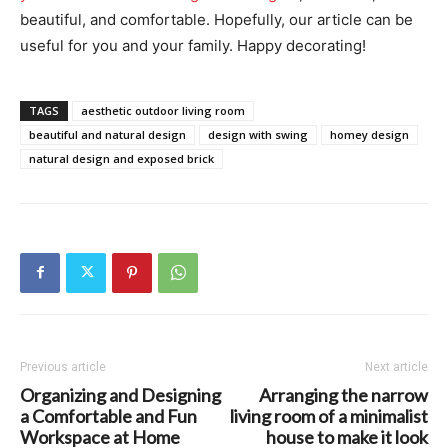
beautiful, and comfortable. Hopefully, our article can be
useful for you and your family. Happy decorating!
TAGS
aesthetic outdoor living room
beautiful and natural design
design with swing
homey design
natural design and exposed brick
Previous article
Next article
Organizing and Designing
Arranging the narrow
a Comfortable and Fun
living room of a minimalist
Workspace at Home
house to make it look