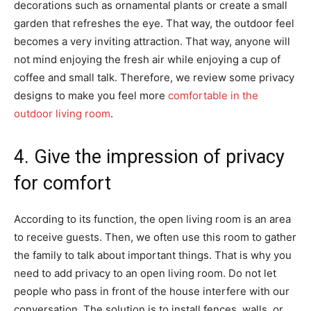
decorations such as ornamental plants or create a small
garden that refreshes the eye. That way, the outdoor feel
becomes a very inviting attraction. That way, anyone will
not mind enjoying the fresh air while enjoying a cup of
coffee and small talk. Therefore, we review some privacy
designs to make you feel more
comfortable in the
outdoor living room
.
4. Give the impression of privacy
for comfort
According to its function, the open living room is an area
to receive guests. Then, we often use this room to gather
the family to talk about important things. That is why you
need to add privacy to an open living room. Do not let
people who pass in front of the house interfere with our
conversation. The solution is to install fences, walls, or