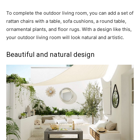
To complete the outdoor living room, you can add a set of
rattan chairs with a table, sofa cushions, a round table,
ornamental plants, and floor rugs. With a design like this,
your outdoor living room will look natural and artistic.
Beautiful and natural design