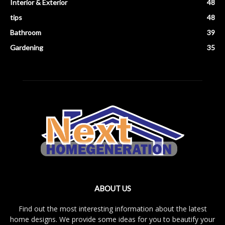
Interior & Exterior
48
tips
48
Bathroom
39
Gardening
35
ABOUT US
Find out the most interesting information about the latest
home designs. We provide some ideas for you to beautify your