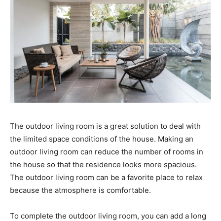
The outdoor living room is a great solution to deal with
the limited space conditions of the house. Making an
outdoor living room can reduce the number of rooms in
the house so that the residence looks more spacious.
The outdoor living room can be a favorite place to relax
because the atmosphere is comfortable.
To complete the outdoor living room, you can add a long