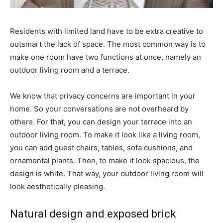
Residents with limited land have to be extra creative to
outsmart the lack of space. The most common way is to
make one room have two functions at once, namely an
outdoor living room and a terrace.
We know that privacy concerns are important in your
home. So your conversations are not overheard by
others. For that, you can design your terrace into an
outdoor living room. To make it look like a living room,
you can add guest chairs, tables, sofa cushions, and
ornamental plants. Then, to make it look spacious, the
design is white. That way, your outdoor living room will
look aesthetically pleasing.
Natural design and exposed brick