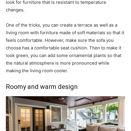
look for furniture that is resistant to temperature
changes.
One of the tricks, you can create a terrace as well as a
living room with furniture made of soft materials so that it
feels comfortable. However, make sure the sofa you
choose has a comfortable seat cushion. Then to make it
look green, you can add some ornamental plants so that
the natural atmosphere is more pronounced while
making the living room cooler.
Roomy and warm design