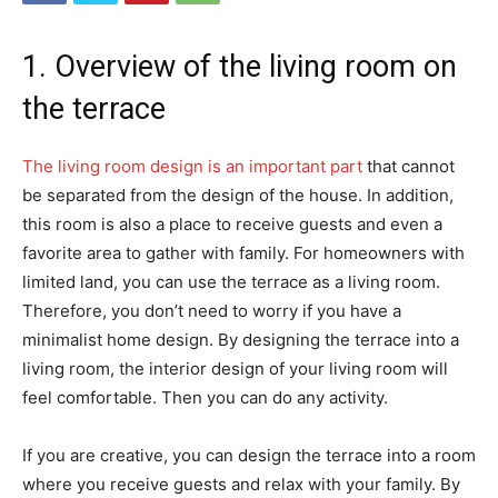
1. Overview of the living room on
the terrace
The living room design is an important part
that cannot
be separated from the design of the house. In addition,
this room is also a place to receive guests and even a
favorite area to gather with family. For homeowners with
limited land, you can use the terrace as a living room.
Therefore, you don’t need to worry if you have a
minimalist home design. By designing the terrace into a
living room, the interior design of your living room will
feel comfortable. Then you can do any activity.
If you are creative, you can design the terrace into a room
where you receive guests and relax with your family. By