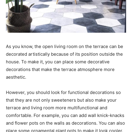
As you know, the open living room on the terrace can be
decorated artistically because of its position outside the
house. To make it, you can place some decorative
decorations that make the terrace atmosphere more
aesthetic.
However, you should look for functional decorations so
that they are not only sweeteners but also make your
terrace and living room more multifunctional and
comfortable. For example, you can add wall knick-knacks
and flower pots on the walls as decorations. You can also
place some ornamental plant pots to make it look cooler.