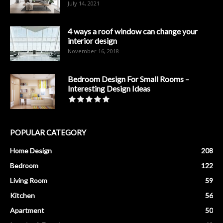
July 14, 2021
4 ways a roof window can change your
interior design
November 16, 2018
Bedroom Design For Small Rooms –
Interesting Design Ideas
POPULAR CATEGORY
Home Design
208
Bedroom
122
Living Room
59
Kitchen
56
Apartment
50