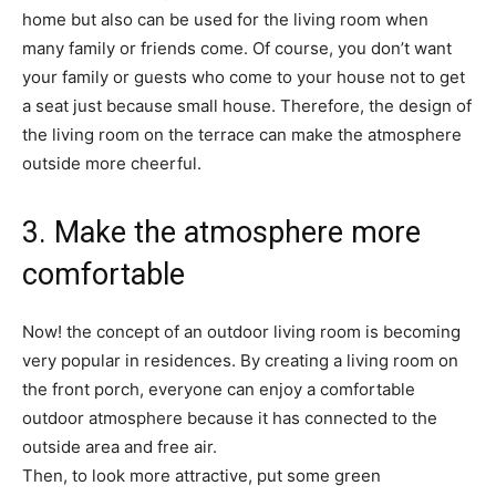
home but also can be used for the living room when
many family or friends come. Of course, you don’t want
your family or guests who come to your house not to get
a seat just because small house. Therefore, the design of
the living room on the terrace can make the atmosphere
outside more cheerful.
3. Make the atmosphere more
comfortable
Now! the concept of an outdoor living room is becoming
very popular in residences. By creating a living room on
the front porch, everyone can enjoy a comfortable
outdoor atmosphere because it has connected to the
outside area and free air.
Then, to look more attractive, put some green