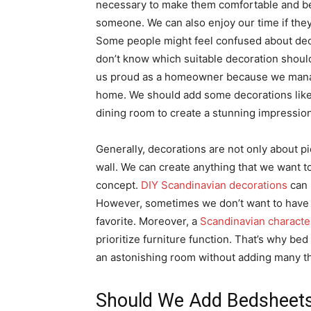
necessary to make them comfortable and beau
someone. We can also enjoy our time if they
Some people might feel confused about dec
don’t know which suitable decoration should
us proud as a homeowner because we manag
home. We should add some decorations like 
dining room to create a stunning impression
Generally, decorations are not only about pi
wall. We can create anything that we want to
concept.
DIY Scandinavian decorations
can 
However, sometimes we don’t want to have 
favorite. Moreover, a
Scandinavian character
prioritize furniture function. That’s why bed
an astonishing room without adding many th
Should We Add Bedsheet