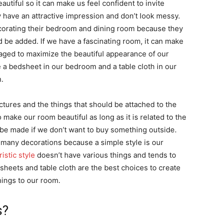
tiful so it can make us feel confident to invite
 have an attractive impression and don’t look messy.
orating their bedroom and dining room because they
 be added. If we have a fascinating room, it can make
ed to maximize the beautiful appearance of our
a bedsheet in our bedroom and a table cloth in our
.
ctures and the things that should be attached to the
 make our room beautiful as long as it is related to the
be made if we don’t want to buy something outside.
many decorations because a simple style is our
istic style
doesn’t have various things and tends to
 sheets and table cloth are the best choices to create
ings to our room.
s?