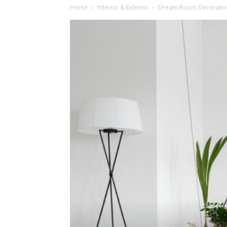
Home
Interior & Exterior
Dream Room Decoration