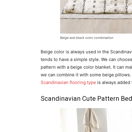
Beige and black color combination
Beige color is always used in the Scandinav
tends to have a simple style. We can choose
pattern with a beige color blanket. It can 
we can combine it with some beige pillows.
Scandinavian flooring type
is always added 
Scandinavian Cute Pattern Be