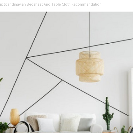
: Scandinavian Bedsheet And Table Cloth Recommendation