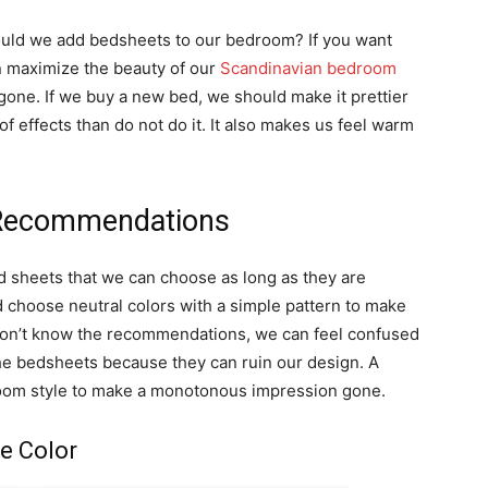
uld we add bedsheets to our bedroom? If you want
n maximize the beauty of our
Scandinavian bedroom
ne. If we buy a new bed, we should make it prettier
of effects than do not do it. It also makes us feel warm
 Recommendations
d sheets that we can choose as long as they are
d choose neutral colors with a simple pattern to make
 don’t know the recommendations, we can feel confused
he bedsheets because they can ruin our design. A
r room style to make a monotonous impression gone.
e Color