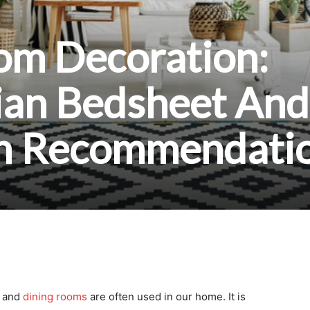
m Decoration:
ian Bedsheet And
th Recommendati
and
dining rooms
are often used in our home. It is