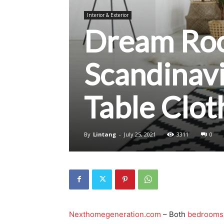
Interior & Exterior
Dream Roo
Scandinav
Table Clo
By
Lintang
-
July 25, 2021
3311
0
Nexthomegeneration.com
– Both
bedrooms