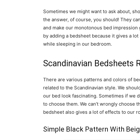
Sometimes we might want to ask about, sho
the answer, of course, you should! They ca
and make our monotonous bed impression go
by adding a bedsheet because it gives a lot 
while sleeping in our bedroom.
Scandinavian Bedsheets
There are various patterns and colors of be
related to the Scandinavian style. We shoul
our bed look fascinating. Sometimes if we
to choose them. We can’t wrongly choose t
bedsheet also gives a lot of effects to ou
Simple Black Pattern With Beig