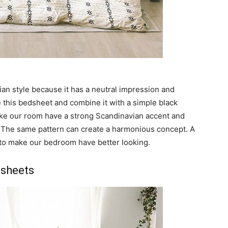
ian style because it has a neutral impression and
 this bedsheet and combine it with a simple black
make our room have a strong Scandinavian accent and
 The same pattern can create a harmonious concept. A
to make our bedroom have better looking.
dsheets