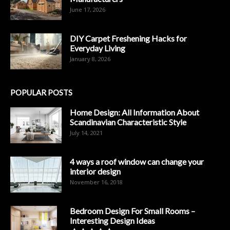
June 17, 2026
DIY Carpet Freshening Hacks for
Everyday Living
January 8, 2026
POPULAR POSTS
Home Design: All Information About
Scandinavian Characteristic Style
July 14, 2021
4 ways a roof window can change your
interior design
November 16, 2018
Bedroom Design For Small Rooms –
Interesting Design Ideas