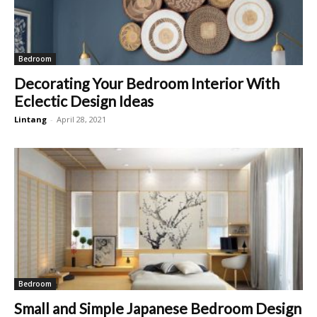
Bedroom
Decorating Your Bedroom Interior With
Eclectic Design Ideas
Lintang
-
April 28, 2021
Bedroom
Small and Simple Japanese Bedroom Design