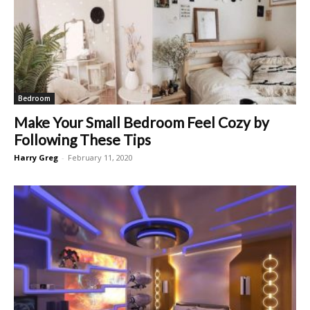
Bedroom
Make Your Small Bedroom Feel Cozy by
Following These Tips
Harry Greg
-
February 11, 2020