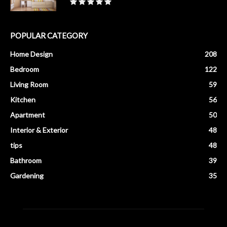
POPULAR CATEGORY
Home Design
208
Bedroom
122
Living Room
59
Kitchen
56
Apartment
50
Interior & Exterior
48
tips
48
Bathroom
39
Gardening
35