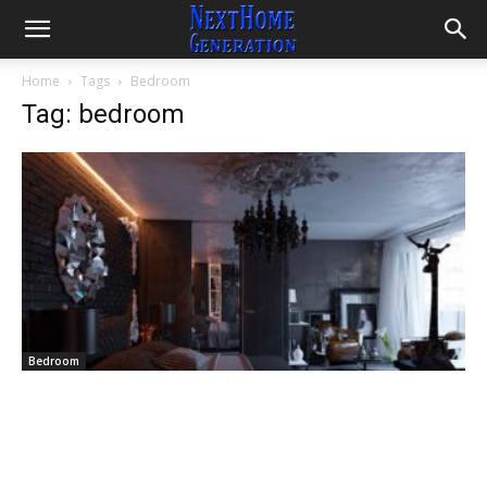
Home
Tags
Bedroom
Tag: bedroom
Bedroom