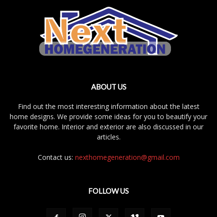
ABOUT US
Find out the most interesting information about the latest
home designs. We provide some ideas for you to beautify your
favorite home. Interior and exterior are also discussed in our
articles.
Contact us:
nexthomegeneration@gmail.com
FOLLOW US