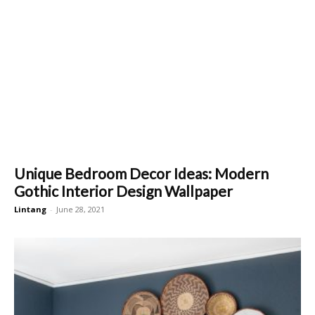
Unique Bedroom Decor Ideas: Modern
Gothic Interior Design Wallpaper
Lintang
-
June 28, 2021