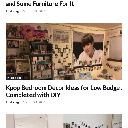
and Some Furniture For It
Lintang
-
March 30, 2021
Bedroom
Kpop Bedroom Decor Ideas for Low Budget
Completed with DIY
Lintang
-
March 23, 2021