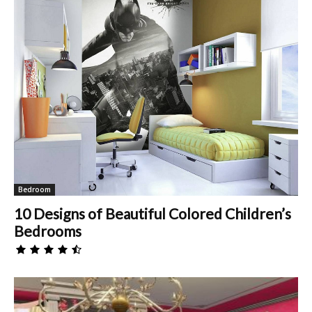
Bedroom
10 Designs of Beautiful Colored Children’s
Bedrooms