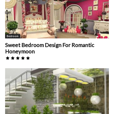
Bedroom
Sweet Bedroom Design For Romantic
Honeymoon