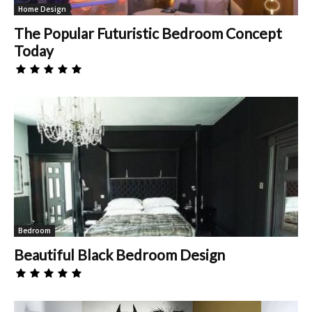
Home Design
The Popular Futuristic Bedroom Concept
Today
Bedroom
Beautiful Black Bedroom Design