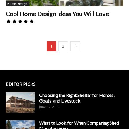
Home Design
Cool Home Design Ideas You Will Love
1
2
EDITOR PICKS
Choosing the Right Shelter for Horses,
Goats, and Livestock
June 17, 2026
What to Look for When Comparing Shed
Manufacturers