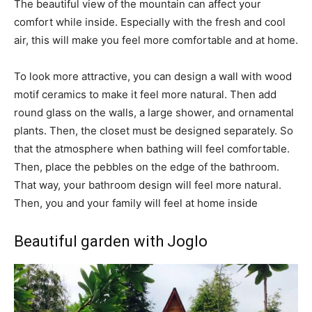
The beautiful view of the mountain can affect your
comfort while inside. Especially with the fresh and cool
air, this will make you feel more comfortable and at home.
To look more attractive, you can design a wall with wood
motif ceramics to make it feel more natural. Then add
round glass on the walls, a large shower, and ornamental
plants. Then, the closet must be designed separately. So
that the atmosphere when bathing will feel comfortable.
Then, place the pebbles on the edge of the bathroom.
That way, your bathroom design will feel more natural.
Then, you and your family will feel at home inside
Beautiful garden with Joglo