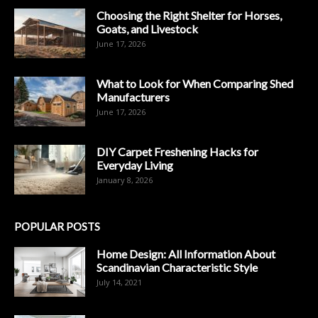
Choosing the Right Shelter for Horses,
Goats, and Livestock
June 17, 2026
What to Look for When Comparing Shed
Manufacturers
June 17, 2026
DIY Carpet Freshening Hacks for
Everyday Living
January 8, 2026
POPULAR POSTS
Home Design: All Information About
Scandinavian Characteristic Style
July 14, 2021