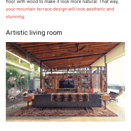
floor with wood to make it look more natural. That way,
your mountain terrace design will look aesthetic and
stunning
.
Artistic living room