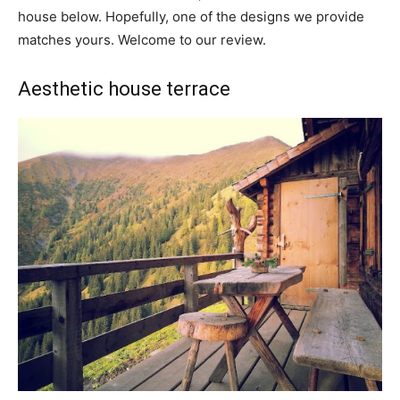
house below. Hopefully, one of the designs we provide
matches yours. Welcome to our review.
Aesthetic house terrace