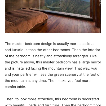
The master bedroom design is usually more spacious
and luxurious than the other bedrooms. Then the interior
of the bedroom is neatly and attractively arranged. Like
the picture above, this master bedroom has a large mirror
and is installed facing the mountain view. That way, you
and your partner will see the green scenery at the foot of
the mountain at any time. Then make you feel more
comfortable.
Then, to look more attractive, this bedroom is decorated
with beautiful beds and furniture. Then the bedroom floor