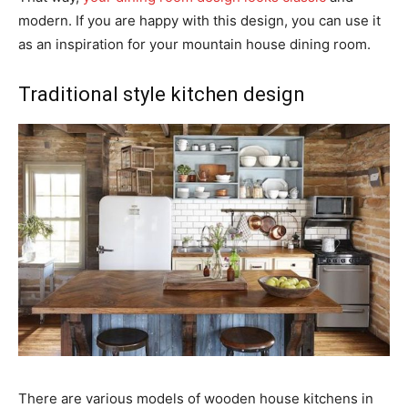
modern. If you are happy with this design, you can use it
as an inspiration for your mountain house dining room.
Traditional style kitchen design
There are various models of wooden house kitchens in