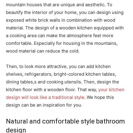
mountain houses that are unique and aesthetic. To
beautify the interior of your home, you can design using
exposed white brick walls in combination with wood
material. The design of a wooden kitchen equipped with
a cooking area can make the atmosphere feel more
comfortable. Especially for housing in the mountains,
wood material can reduce the cold.
Then, to look more attractive, you can add kitchen
shelves, refrigerators, bright-colored kitchen tables,
dining tables,s and cooking utensils. Then, design the
kitchen floor with a wooden floor. That way,
your kitchen
design will look like a traditional style
. We hope this
design can be an inspiration for you.
Natural and comfortable style bathroom
design