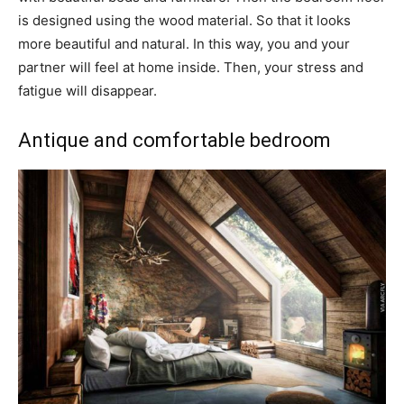
is designed using the wood material. So that it looks
more beautiful and natural. In this way, you and your
partner will feel at home inside. Then, your stress and
fatigue will disappear.
Antique and comfortable bedroom