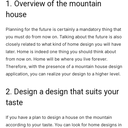
1. Overview of the mountain
house
Planning for the future is certainly a mandatory thing that
you must do from now on. Talking about the future is also
closely related to what kind of home design you will have
later. Home is indeed one thing you should think about
from now on. Home will be where you live forever.
Therefore, with the presence of a mountain house design
application, you can realize your design to a higher level.
2. Design a design that suits your
taste
If you have a plan to design a house on the mountain
according to your taste. You can look for home designs in