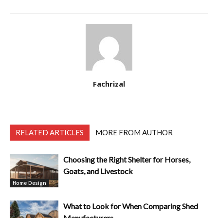
Fachrizal
RELATED ARTICLES
MORE FROM AUTHOR
Choosing the Right Shelter for Horses,
Goats, and Livestock
Home Design
What to Look for When Comparing Shed
Manufacturers