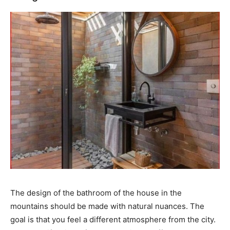
The design of the bathroom of the house in the
mountains should be made with natural nuances. The
goal is that you feel a different atmosphere from the city.