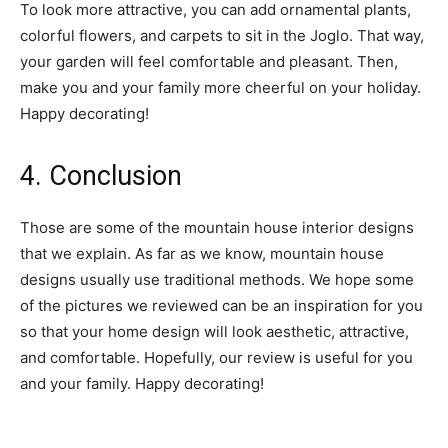
To look more attractive, you can add ornamental plants,
colorful flowers, and carpets to sit in the Joglo. That way,
your garden will feel comfortable and pleasant. Then,
make you and your family more cheerful on your holiday.
Happy decorating!
4. Conclusion
Those are some of the mountain house interior designs
that we explain. As far as we know, mountain house
designs usually use traditional methods. We hope some
of the pictures we reviewed can be an inspiration for you
so that your home design will look aesthetic, attractive,
and comfortable. Hopefully, our review is useful for you
and your family. Happy decorating!