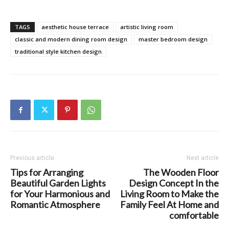
TAGS
aesthetic house terrace
artistic living room
classic and modern dining room design
master bedroom design
traditional style kitchen design
Previous article
Next article
Tips for Arranging
The Wooden Floor
Beautiful Garden Lights
Design Concept In the
for Your Harmonious and
Living Room to Make the
Romantic Atmosphere
Family Feel At Home and
comfortable