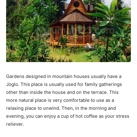
Gardens designed in mountain houses usually have a
Joglo. This place is usually used for family gatherings
other than inside the house and on the terrace. This
more natural place is very comfortable to use as a
relaxing place to unwind. Then, in the morning and
evening, you can enjoy a cup of hot coffee as your stress
reliever.