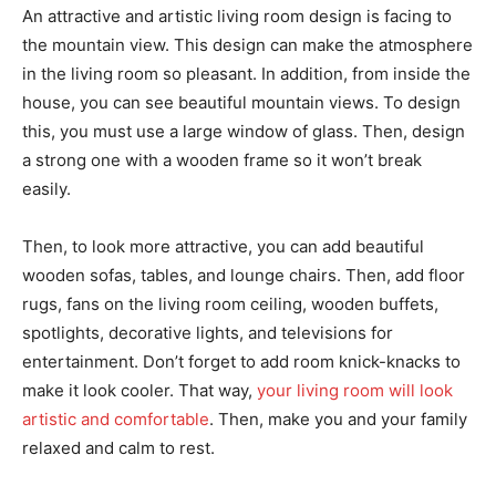
An attractive and artistic living room design is facing to
the mountain view. This design can make the atmosphere
in the living room so pleasant. In addition, from inside the
house, you can see beautiful mountain views. To design
this, you must use a large window of glass. Then, design
a strong one with a wooden frame so it won’t break
easily.
Then, to look more attractive, you can add beautiful
wooden sofas, tables, and lounge chairs. Then, add floor
rugs, fans on the living room ceiling, wooden buffets,
spotlights, decorative lights, and televisions for
entertainment. Don’t forget to add room knick-knacks to
make it look cooler. That way,
your living room will look
artistic and comfortable
. Then, make you and your family
relaxed and calm to rest.