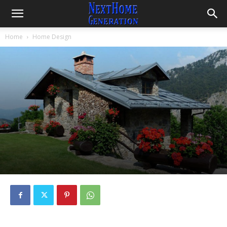
Home
Home Design