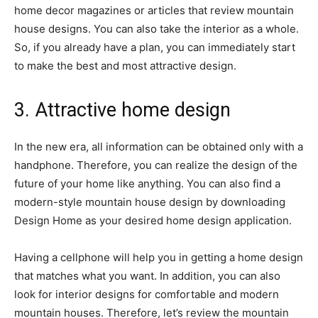
home decor magazines or articles that review mountain
house designs. You can also take the interior as a whole.
So, if you already have a plan, you can immediately start
to make the best and most attractive design.
3. Attractive home design
In the new era, all information can be obtained only with a
handphone. Therefore, you can realize the design of the
future of your home like anything. You can also find a
modern-style mountain house design by downloading
Design Home as your desired home design application.
Having a cellphone will help you in getting a home design
that matches what you want. In addition, you can also
look for interior designs for comfortable and modern
mountain houses. Therefore, let’s review the mountain