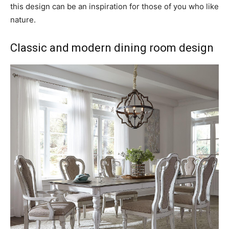
this design can be an inspiration for those of you who like
nature.
Classic and modern dining room design