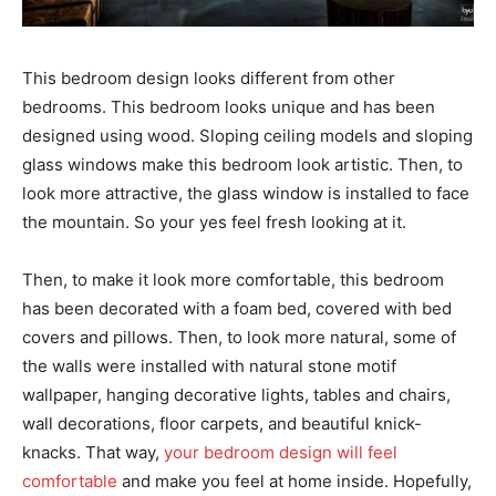
This bedroom design looks different from other
bedrooms. This bedroom looks unique and has been
designed using wood. Sloping ceiling models and sloping
glass windows make this bedroom look artistic. Then, to
look more attractive, the glass window is installed to face
the mountain. So your yes feel fresh looking at it.
Then, to make it look more comfortable, this bedroom
has been decorated with a foam bed, covered with bed
covers and pillows. Then, to look more natural, some of
the walls were installed with natural stone motif
wallpaper, hanging decorative lights, tables and chairs,
wall decorations, floor carpets, and beautiful knick-
knacks. That way,
your bedroom design will feel
comfortable
and make you feel at home inside. Hopefully,