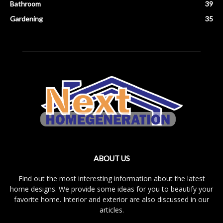
Bathroom
39
Gardening
35
ABOUT US
Find out the most interesting information about the latest
home designs. We provide some ideas for you to beautify your
favorite home. Interior and exterior are also discussed in our
articles.