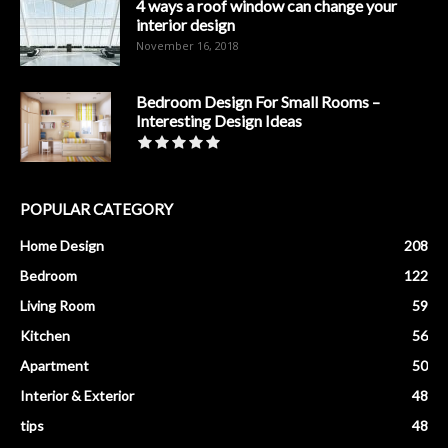
4 ways a roof window can change your
interior design
November 16, 2018
Bedroom Design For Small Rooms –
Interesting Design Ideas
POPULAR CATEGORY
Home Design
208
Bedroom
122
Living Room
59
Kitchen
56
Apartment
50
Interior & Exterior
48
tips
48