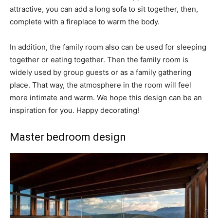
attractive, you can add a long sofa to sit together, then,
complete with a fireplace to warm the body.
In addition, the family room also can be used for sleeping
together or eating together. Then the family room is
widely used by group guests or as a family gathering
place. That way, the atmosphere in the room will feel
more intimate and warm. We hope this design can be an
inspiration for you. Happy decorating!
Master bedroom design