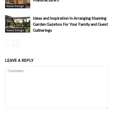
Home Design
Ideas and Inspiration In Arranging Stunning
Garden Gazebos For Your Family and Guest
Gatherings
Home Design
LEAVE A REPLY