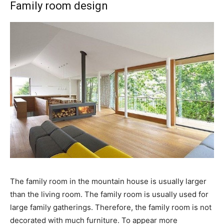
Family room design
The family room in the mountain house is usually larger
than the living room. The family room is usually used for
large family gatherings. Therefore, the family room is not
decorated with much furniture. To appear more