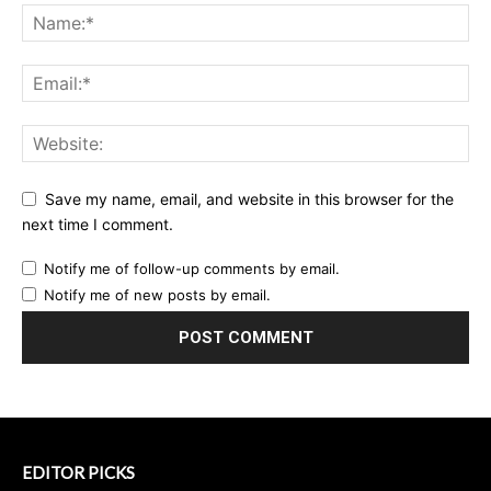
Save my name, email, and website in this browser for the
next time I comment.
Notify me of follow-up comments by email.
Notify me of new posts by email.
EDITOR PICKS