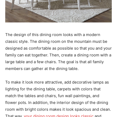
The design of this dining room looks with a modern
classic style. The dining room on the mountain must be
designed as comfortable as possible so that you and your
family can eat together. Then, create a dining room with a
large table and a few chairs. The goal is that all family
members can gather at the dining table.
To make it look more attractive, add decorative lamps as
lighting for the dining table, carpets with colors that
match the tables and chairs, fun wall paintings, and
flower pots. In addition, the interior design of the dining
room with bright colors makes it look spacious and clean.
That way,
your dining room design looks classic
and