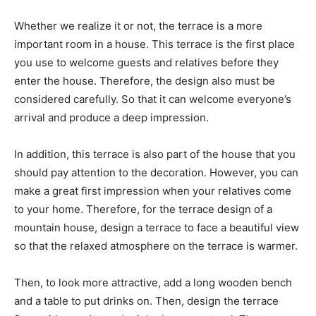
Whether we realize it or not, the terrace is a more
important room in a house. This terrace is the first place
you use to welcome guests and relatives before they
enter the house. Therefore, the design also must be
considered carefully. So that it can welcome everyone’s
arrival and produce a deep impression.
In addition, this terrace is also part of the house that you
should pay attention to the decoration. However, you can
make a great first impression when your relatives come
to your home. Therefore, for the terrace design of a
mountain house, design a terrace to face a beautiful view
so that the relaxed atmosphere on the terrace is warmer.
Then, to look more attractive, add a long wooden bench
and a table to put drinks on. Then, design the terrace