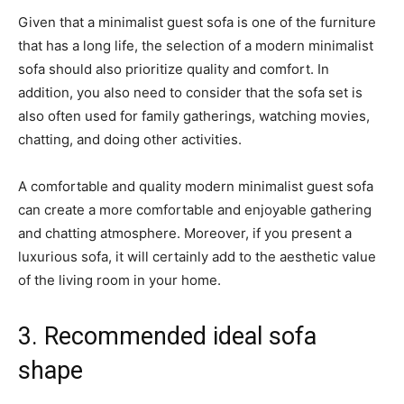
Given that a minimalist guest sofa is one of the furniture
that has a long life, the selection of a modern minimalist
sofa should also prioritize quality and comfort. In
addition, you also need to consider that the sofa set is
also often used for family gatherings, watching movies,
chatting, and doing other activities.
A comfortable and quality modern minimalist guest sofa
can create a more comfortable and enjoyable gathering
and chatting atmosphere. Moreover, if you present a
luxurious sofa, it will certainly add to the aesthetic value
of the living room in your home.
3. Recommended ideal sofa
shape