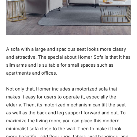
A sofa with a large and spacious seat looks more classy
and attractive. The special about Homer Sofa is that it has
slim arms and is suitable for small spaces such as
apartments and offices.
Not only that, Homer includes a motorized sofa that
makes it easy for users to operate it, especially the
elderly. Then, its motorized mechanism can tilt the seat
as well as the back and leg support forward and out. To
maximize the living room, you can place this modern
minimalist sofa close to the wall. Then to make it look
more beautiful, add floor rugs, tables, wall hangings, and