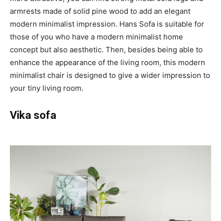
armrests made of solid pine wood to add an elegant
modern minimalist impression. Hans Sofa is suitable for
those of you who have a modern minimalist home
concept but also aesthetic. Then, besides being able to
enhance the appearance of the living room, this modern
minimalist chair is designed to give a wider impression to
your tiny living room.
Vika sofa