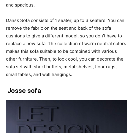
and spacious.
Dansk Sofa consists of 1 seater, up to 3 seaters. You can
remove the fabric on the seat and back of the sofa
cushions to give a different model, so you don’t have to
replace a new sofa. The collection of warm neutral colors
makes this sofa suitable to be combined with various
other furniture. Then, to look cool, you can decorate the
sofa set with short buffets, metal shelves, floor rugs,
small tables, and wall hangings.
Josse sofa