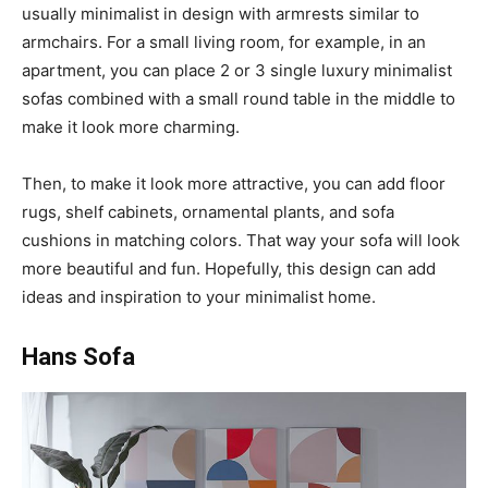
usually minimalist in design with armrests similar to
armchairs. For a small living room, for example, in an
apartment, you can place 2 or 3 single luxury minimalist
sofas combined with a small round table in the middle to
make it look more charming.
Then, to make it look more attractive, you can add floor
rugs, shelf cabinets, ornamental plants, and sofa
cushions in matching colors. That way your sofa will look
more beautiful and fun. Hopefully, this design can add
ideas and inspiration to your minimalist home.
Hans Sofa