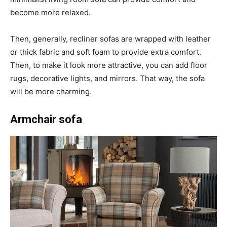
become more relaxed.
Then, generally, recliner sofas are wrapped with leather
or thick fabric and soft foam to provide extra comfort.
Then, to make it look more attractive, you can add floor
rugs, decorative lights, and mirrors. That way, the sofa
will be more charming.
Armchair sofa