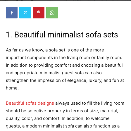
1. Beautiful minimalist sofa sets
As far as we know, a sofa set is one of the more
important components in the living room or family room.
In addition to providing comfort and choosing a beautiful
and appropriate minimalist guest sofa can also
strengthen the impression of elegance, luxury, and fun at
home.
Beautiful sofas designs
always used to fill the living room
should be selective properly in terms of size, material,
quality, color, and comfort. In addition, to welcome
guests, a modern minimalist sofa can also function as a