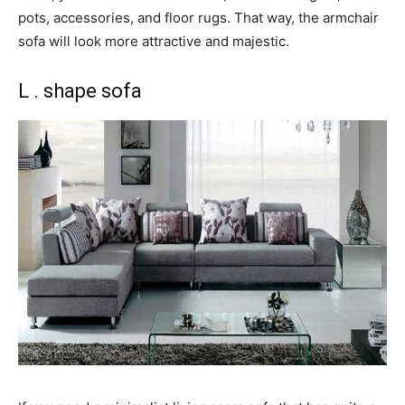
pots, accessories, and floor rugs. That way, the armchair
sofa will look more attractive and majestic.
L . shape sofa