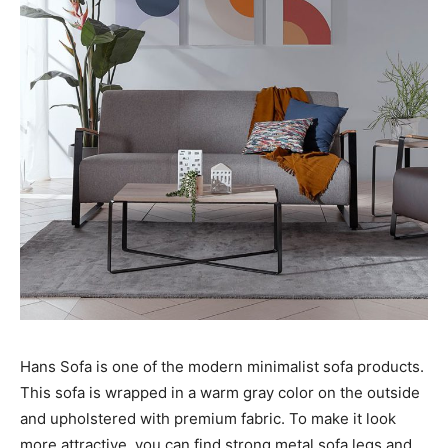
Hans Sofa is one of the modern minimalist sofa products.
This sofa is wrapped in a warm gray color on the outside
and upholstered with premium fabric. To make it look
more attractive, you can find strong metal sofa legs and