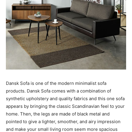
Dansk Sofa is one of the modern minimalist sofa
products. Dansk Sofa comes with a combination of
synthetic upholstery and quality fabrics and this one sofa
appears by bringing the classic Scandinavian feel to your
home. Then, the legs are made of black metal and
pointed to give a lighter, smoother, and airy impression
and make your small living room seem more spacious