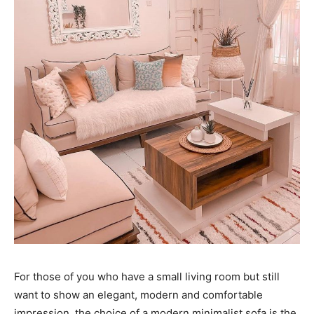
For those of you who have a small living room but still
want to show an elegant, modern and comfortable
impression, the choice of a modern minimalist sofa is the