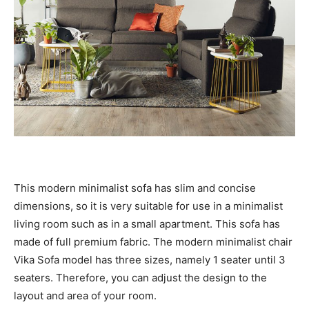
This modern minimalist sofa has slim and concise
dimensions, so it is very suitable for use in a minimalist
living room such as in a small apartment. This sofa has
made of full premium fabric. The modern minimalist chair
Vika Sofa model has three sizes, namely 1 seater until 3
seaters. Therefore, you can adjust the design to the
layout and area of ​​your room.