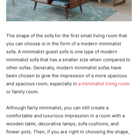
The shape of the sofa for the first small living room that
you can choose is in the form of a modern minimalist
sofa. A minimalist guest sofa is one type of modern
minimalist sofa that has a smaller size when compared to
other sofas. Generally, modern minimalist sofas have
been chosen to give the impression of a more spacious
and spacious room, especially in
a minimalist living room
or family room.
Although fairly minimalist, you can still create a
comfortable and luxurious impression in a room with a
wooden table, decorative lamps, sofa cushions, and
flower pots. Then, if you are right in choosing the shape,