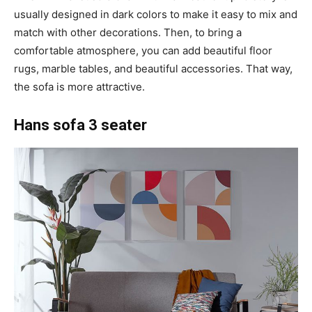
usually designed in dark colors to make it easy to mix and
match with other decorations. Then, to bring a
comfortable atmosphere, you can add beautiful floor
rugs, marble tables, and beautiful accessories. That way,
the sofa is more attractive.
Hans sofa 3 seater