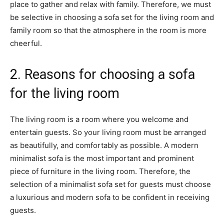
place to gather and relax with family. Therefore, we must
be selective in choosing a sofa set for the living room and
family room so that the atmosphere in the room is more
cheerful.
2. Reasons for choosing a sofa
for the living room
The living room is a room where you welcome and
entertain guests. So your living room must be arranged
as beautifully, and comfortably as possible. A modern
minimalist sofa is the most important and prominent
piece of furniture in the living room. Therefore, the
selection of a minimalist sofa set for guests must choose
a luxurious and modern sofa to be confident in receiving
guests.