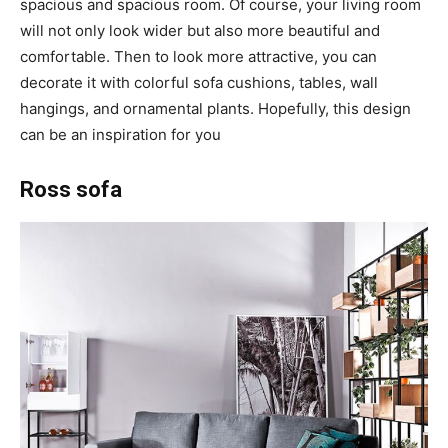
spacious and spacious room. Of course, your living room
will not only look wider but also more beautiful and
comfortable. Then to look more attractive, you can
decorate it with colorful sofa cushions, tables, wall
hangings, and ornamental plants. Hopefully, this design
can be an inspiration for you
Ross sofa