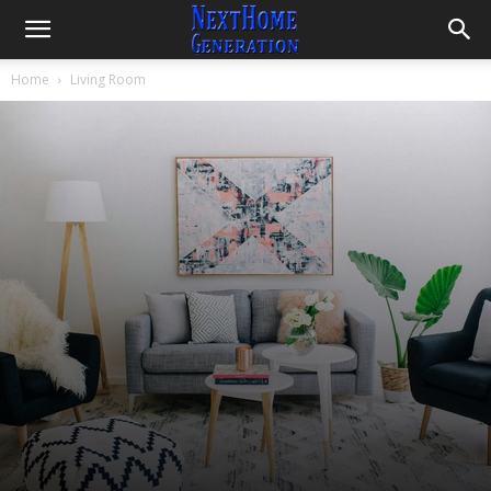
Home
Living Room