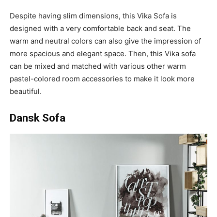
Despite having slim dimensions, this Vika Sofa is
designed with a very comfortable back and seat. The
warm and neutral colors can also give the impression of
more spacious and elegant space. Then, this Vika sofa
can be mixed and matched with various other warm
pastel-colored room accessories to make it look more
beautiful.
Dansk Sofa