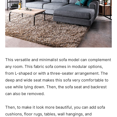
This versatile and minimalist sofa model can complement
any room. This fabric sofa comes in modular options,
from L-shaped or with a three-seater arrangement. The
deep and wide seat makes this sofa very comfortable to
use while lying down. Then, the sofa seat and backrest
can also be removed.
Then, to make it look more beautiful, you can add sofa
cushions, floor rugs, tables, wall hangings, and