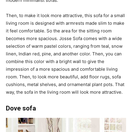
modern minimalist sofas.
Then, to make it look more attractive, this sofa for a small
living room is designed with armrests made slim to make
it feel comfortable. So the area for the sitting room
becomes more spacious. Josse Sofa comes with a wide
selection of warm pastel colors, ranging from teal, snow
linen, Indian red, pine, and another color. Then, you can
combine this color with a bright wall to give the
impression of a more spacious and comfortable living
room. Then, to look more beautiful, add floor rugs, sofa
cushions, metal shelves, and ornamental plant pots. That
way, the sofa in the living room will look more attractive.
Dove sofa