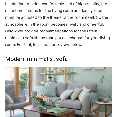
In addition to being comfortable and of high quality, the
selection of sofas for the living room and family room
must be adjusted to the theme of the room itself. So the
atmosphere in the room becomes lively and cheerful.
Below we provide recommendations for the latest
minimalist sofa shape that you can choose for your living
room. For that, let’s see our review below.
Modern minimalist sofa