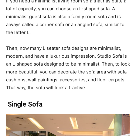
If you need a minimalist living room sofa that has quite a
lot of capacity, you can choose an L-shaped sofa. A
minimalist guest sofa is also a family room sofa and is
always called a corner sofa or an angled sofa, similar to
the letter L.
Then, now many L seater sofa designs are minimalist,
modern, and have a luxurious impression. Studio Sofa is
an L-shaped sofa designed to be minimalist. Then, to look
more beautiful, you can decorate the sofa area with sofa
cushions, wall paintings, accessories, and floor carpets.
That way, the sofa will look attractive.
Single Sofa