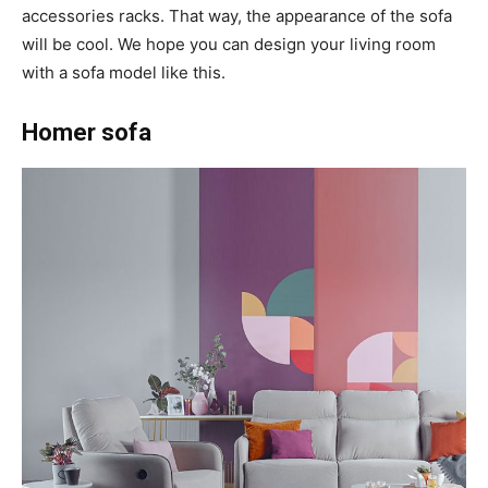
accessories racks. That way, the appearance of the sofa
will be cool. We hope you can design your living room
with a sofa model like this.
Homer sofa