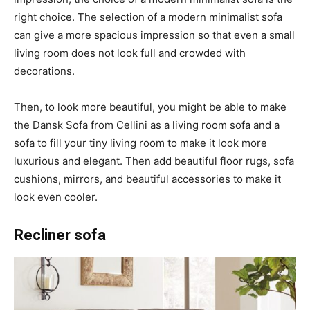
right choice. The selection of a modern minimalist sofa
can give a more spacious impression so that even a small
living room does not look full and crowded with
decorations.
Then, to look more beautiful, you might be able to make
the Dansk Sofa from Cellini as a living room sofa and a
sofa to fill your tiny living room to make it look more
luxurious and elegant. Then add beautiful floor rugs, sofa
cushions, mirrors, and beautiful accessories to make it
look even cooler.
Recliner sofa