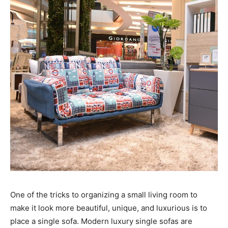
One of the tricks to organizing a small living room to
make it look more beautiful, unique, and luxurious is to
place a single sofa. Modern luxury single sofas are