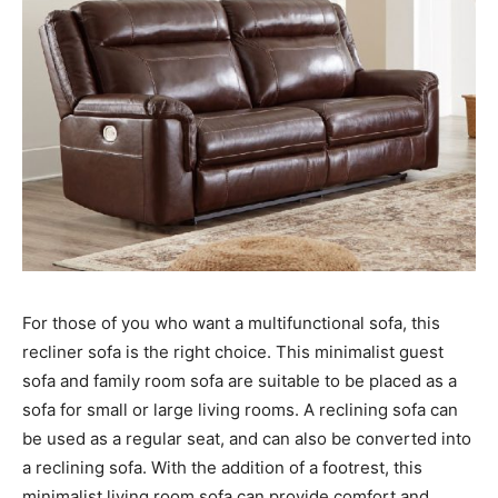
For those of you who want a multifunctional sofa, this
recliner sofa is the right choice. This minimalist guest
sofa and family room sofa are suitable to be placed as a
sofa for small or large living rooms. A reclining sofa can
be used as a regular seat, and can also be converted into
a reclining sofa. With the addition of a footrest, this
minimalist living room sofa can provide comfort and