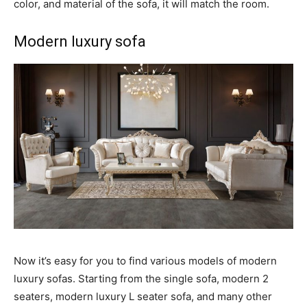
color, and material of the sofa, it will match the room.
Modern luxury sofa
Now it’s easy for you to find various models of modern
luxury sofas. Starting from the single sofa, modern 2
seaters, modern luxury L seater sofa, and many other