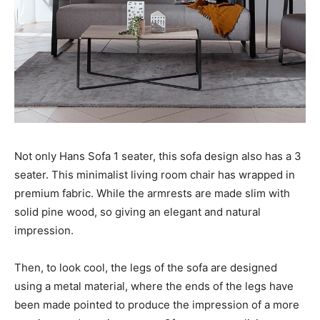
Not only Hans Sofa 1 seater, this sofa design also has a 3
seater. This minimalist living room chair has wrapped in
premium fabric. While the armrests are made slim with
solid pine wood, so giving an elegant and natural
impression.
Then, to look cool, the legs of the sofa are designed
using a metal material, where the ends of the legs have
been made pointed to produce the impression of a more