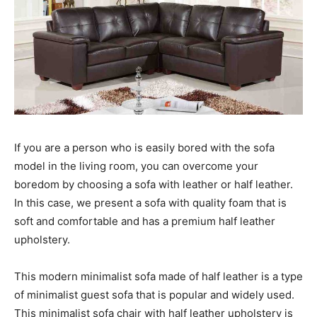
If you are a person who is easily bored with the sofa
model in the living room, you can overcome your
boredom by choosing a sofa with leather or half leather.
In this case, we present a sofa with quality foam that is
soft and comfortable and has a premium half leather
upholstery.
This modern minimalist sofa made of half leather is a type
of minimalist guest sofa that is popular and widely used.
This minimalist sofa chair with half leather upholstery is