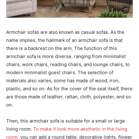
Armchair sofas are also known as casual sofas. As the
name implies, the hallmark of an armchair sofa is that
there is a backrest on the arm. The function of this
armchair sofa is more diverse, ranging from minimalist
chairs, work chairs, reading chairs, and lounge chairs, to
modern minimalist guest chairs. The selection of
materials also varies, some has made of wood, iron,
plastic, and so on. As for the cover of the seat itself, there
are those made of leather, rattan, cloth, polyester, and so
on.
Then, this armchair sofa is suitable for a small or large
living room.
To make it look more aesthetic in the living
room
, you can add a round table, decorative lights, flower