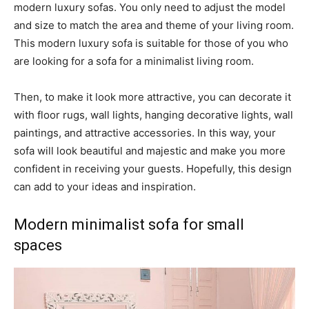
modern luxury sofas. You only need to adjust the model
and size to match the area and theme of your living room.
This modern luxury sofa is suitable for those of you who
are looking for a sofa for a minimalist living room.
Then, to make it look more attractive, you can decorate it
with floor rugs, wall lights, hanging decorative lights, wall
paintings, and attractive accessories. In this way, your
sofa will look beautiful and majestic and make you more
confident in receiving your guests. Hopefully, this design
can add to your ideas and inspiration.
Modern minimalist sofa for small
spaces