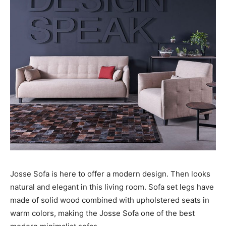
Josse Sofa is here to offer a modern design. Then looks
natural and elegant in this living room. Sofa set legs have
made of solid wood combined with upholstered seats in
warm colors, making the Josse Sofa one of the best