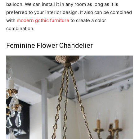
balloon. We can install it in any room as long as it is
preferred to your interior design. It also can be combined
with
modern gothic furniture
to create a color
combination.
Feminine Flower Chandelier