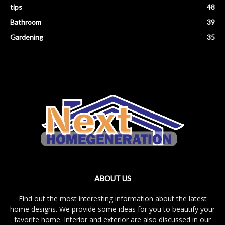
tips
48
Bathroom
39
Gardening
35
ABOUT US
Find out the most interesting information about the latest
home designs. We provide some ideas for you to beautify your
favorite home. Interior and exterior are also discussed in our