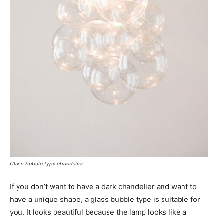
Glass bubble type chandelier
If you don’t want to have a dark chandelier and want to
have a unique shape, a glass bubble type is suitable for
you. It looks beautiful because the lamp looks like a