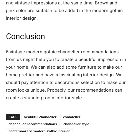
and vintage impressions at the same time. Brown and
pink color are suitable to be added in the modern gothic
interior design.
Conclusion
6 vintage modern gothic chandelier recommendations
from us might help you to create a beautiful impression in
your home. We can also add some furniture to make our
home prettier and have a fascinating interior design. We
should pay attention to decorations selection to make our
room looks unique. Probably, our recommendations can
create a stunning room interior style.
TAGS
beautiful chandelier
chandelier
chandelier recommendations
chandelier style
contemporary modern gothic interior