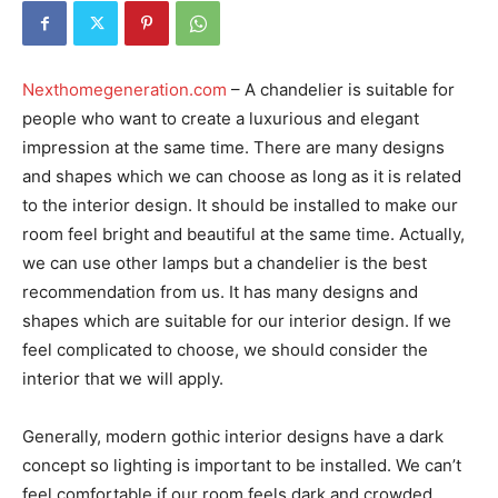
Nexthomegeneration.com
– A chandelier is suitable for
people who want to create a luxurious and elegant
impression at the same time. There are many designs
and shapes which we can choose as long as it is related
to the interior design. It should be installed to make our
room feel bright and beautiful at the same time. Actually,
we can use other lamps but a chandelier is the best
recommendation from us. It has many designs and
shapes which are suitable for our interior design. If we
feel complicated to choose, we should consider the
interior that we will apply.
Generally, modern gothic interior designs have a dark
concept so lighting is important to be installed. We can’t
feel comfortable if our room feels dark and crowded.