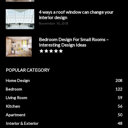
4 ways a roof window can change your
interior design
November 16, 2018
Bedroom Design For Small Rooms –
Interesting Design Ideas
POPULAR CATEGORY
Home Design
208
Bedroom
122
Living Room
59
Kitchen
56
Apartment
50
Interior & Exterior
48