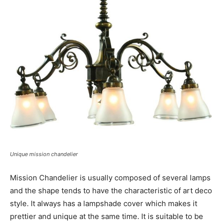
Unique mission chandelier
Mission Chandelier is usually composed of several lamps
and the shape tends to have the characteristic of art deco
style. It always has a lampshade cover which makes it
prettier and unique at the same time. It is suitable to be