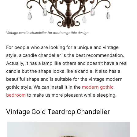
Vintage candle chandelier for modern gothic design
For people who are looking for a unique and vintage
style, a candle chandelier is the best recommendation.
Actually, it has a lamp like others and doesn’t have a real
candle but the shape looks like a candle. It also has a
beautiful shape and is suitable for the vintage modern
gothic style. We can install it in the
modern gothic
bedroom
to make us more pleasant while sleeping.
Vintage Gold Teardrop Chandelier