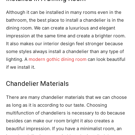
Although it can be installed in many rooms even in the
bathroom, the best place to install a chandelier is in the
dining room. We can create a luxurious and elegant
impression at the same time and create a brighter room.
It also makes our interior design feel stronger because
some styles always install a chandelier than any type of
lighting. A
modern gothic dining room
can look beautiful
if we install it.
Chandelier Materials
There are many chandelier materials that we can choose
as long as it is according to our taste. Choosing
multifunction of chandeliers is necessary to do because
besides can make our room bright it also creates a
beautiful impression. If you have a minimalist room, an