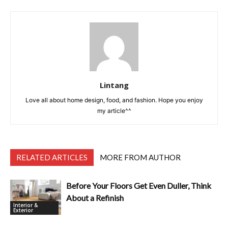
Lintang
Love all about home design, food, and fashion. Hope you enjoy
my article^^
RELATED ARTICLES
MORE FROM AUTHOR
Before Your Floors Get Even Duller, Think
About a Refinish
Interior &
Exterior