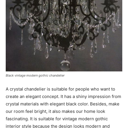
Black vintage modern gothic chandelier
A crystal chandelier is suitable for people who want to
create an elegant concept. It has a shiny impression from
crystal materials with elegant black color. Besides, make
our room feel bright, it also makes our home look
fascinating. It is suitable for vintage modern gothic
interior style because the design looks modern and