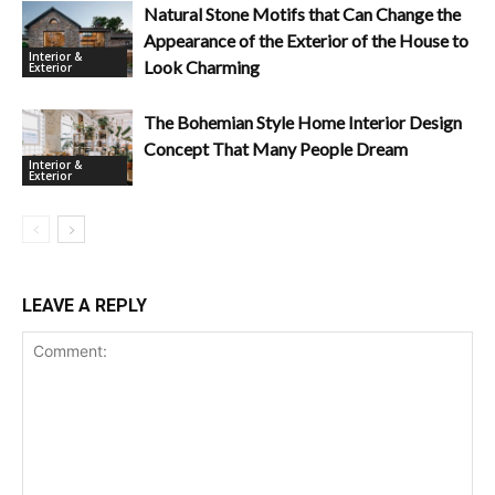
Natural Stone Motifs that Can Change the
Appearance of the Exterior of the House to
Interior &
Look Charming
Exterior
The Bohemian Style Home Interior Design
Concept That Many People Dream
Interior &
Exterior
LEAVE A REPLY