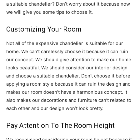
a suitable chandelier? Don’t worry about it because now
we will give you some tips to choose it.
Customizing Your Room
Not all of the expensive chandelier is suitable for our
home. We can’t carelessly choose it because it can ruin
our concept. We should give attention to make our home
looks beautiful. We should consider our interior design
and choose a suitable chandelier. Don’t choose it before
applying a room style because it can ruin the design and
makes our room doesn’t have a harmonious concept. It
also makes our decorations and furniture can’t related to
each other and our design won’t look pretty.
Pay Attention To The Room Height
We recommend considering your room height because it