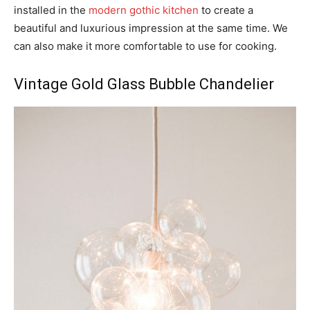
installed in the
modern gothic kitchen
to create a
beautiful and luxurious impression at the same time. We
can also make it more comfortable to use for cooking.
Vintage Gold Glass Bubble Chandelier