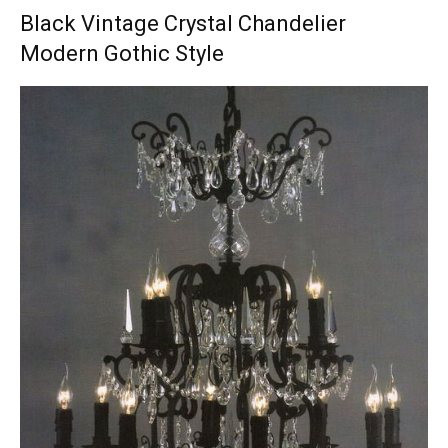
Black Vintage Crystal Chandelier
Modern Gothic Style