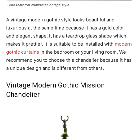
Gold teardrop chandelier vintage style
A vintage modern gothic style looks beautiful and
luxurious at the same time because it has a gold color
and elegant shape. It has a teardrop glass shape which
makes it prettier. It is suitable to be installed with
modern
gothic curtains
in the bedroom or your living room. We
recommend you to choose this chandelier because it has
a unique design and is different from others.
Vintage Modern Gothic Mission
Chandelier