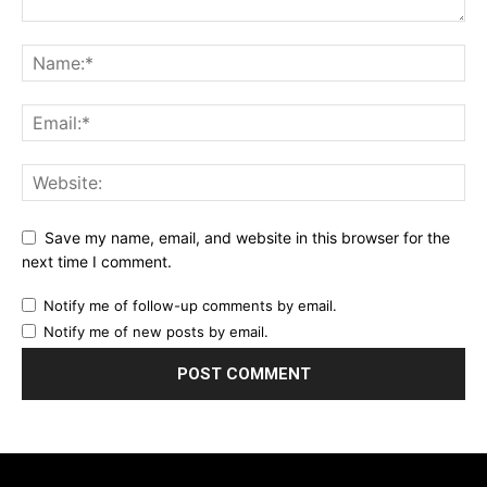
Save my name, email, and website in this browser for the
next time I comment.
Notify me of follow-up comments by email.
Notify me of new posts by email.