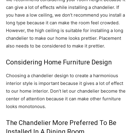
can give a lot of effects while installing a chandelier. If
you have a low ceiling, we don’t recommend you install a
long type because it can make the room feel crowded.
However, the high ceiling is suitable for installing a long
chandelier to make our home looks prettier. Placement
also needs to be considered to make it prettier.
Considering Home Furniture Design
Choosing a chandelier design to create a harmonious
interior style is important because it gives a lot of effect
to our home interior. Don’t let our chandelier become the
center of attention because it can make other furniture
looks monotonous.
The Chandelier More Preferred To Be
Installed In A Dining Room