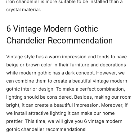
iron chandelier is more suitable to be installed than a
crystal material.
6 Vintage Modern Gothic
Chandelier Recommendation
Vintage style has a warm impression and tends to have
beige or brown color in their furniture and decorations
while modern gothic has a dark concept. However, we
can combine them to create a beautiful vintage modern
gothic interior design. To make a perfect combination,
lighting should be considered. Besides, making our room
bright, it can create a beautiful impression. Moreover, if
we install attractive lighting it can make our home
prettier. This time, we will give you 6 vintage modern
gothic chandelier recommendations!