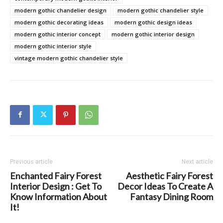
modern gothic chandelier design
modern gothic chandelier style
modern gothic decorating ideas
modern gothic design ideas
modern gothic interior concept
modern gothic interior design
modern gothic interior style
vintage modern gothic chandelier style
Previous article
Next article
Enchanted Fairy Forest
Aesthetic Fairy Forest
Interior Design : Get To
Decor Ideas To Create A
Know Information About
Fantasy Dining Room
It!