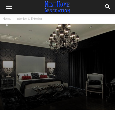
Home
Interior & Exterior