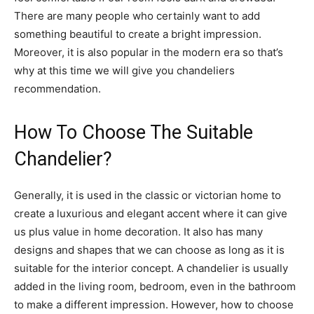
There are many people who certainly want to add
something beautiful to create a bright impression.
Moreover, it is also popular in the modern era so that’s
why at this time we will give you chandeliers
recommendation.
How To Choose The Suitable
Chandelier?
Generally, it is used in the classic or victorian home to
create a luxurious and elegant accent where it can give
us plus value in home decoration. It also has many
designs and shapes that we can choose as long as it is
suitable for the interior concept. A chandelier is usually
added in the living room, bedroom, even in the bathroom
to make a different impression. However, how to choose