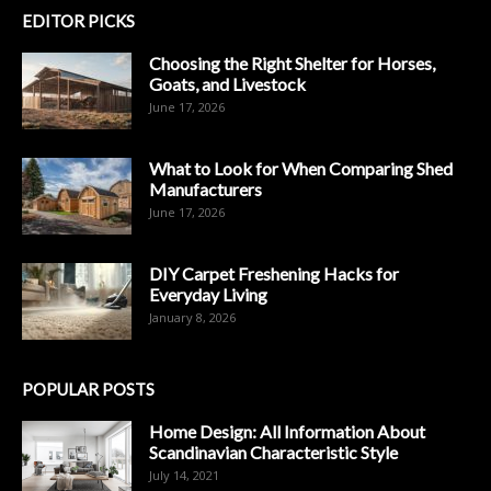
EDITOR PICKS
Choosing the Right Shelter for Horses,
Goats, and Livestock
June 17, 2026
What to Look for When Comparing Shed
Manufacturers
June 17, 2026
DIY Carpet Freshening Hacks for
Everyday Living
January 8, 2026
POPULAR POSTS
Home Design: All Information About
Scandinavian Characteristic Style
July 14, 2021