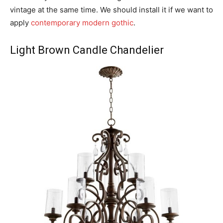
vintage at the same time. We should install it if we want to
apply
contemporary modern gothic
.
Light Brown Candle Chandelier