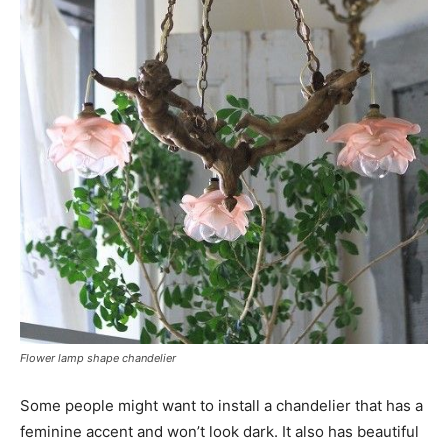
Flower lamp shape chandelier
Some people might want to install a chandelier that has a
feminine accent and won’t look dark. It also has beautiful