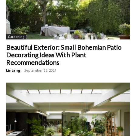
Gardening
Beautiful Exterior: Small Bohemian Patio
Decorating Ideas With Plant
Recommendations
Lintang
-
September 26, 2021