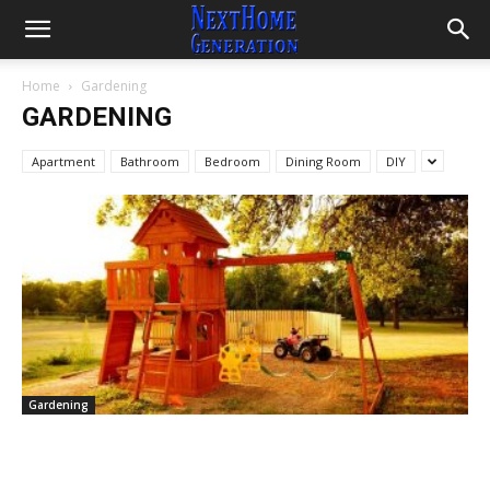
Home
Gardening
GARDENING
Apartment
Bathroom
Bedroom
Dining Room
DIY
Gardening