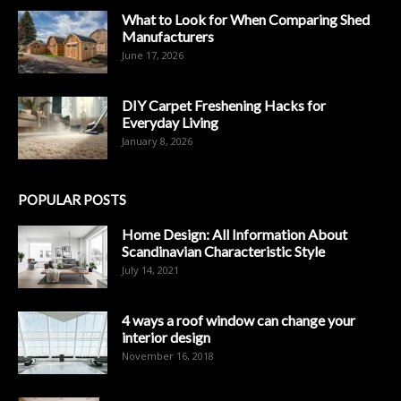
What to Look for When Comparing Shed
Manufacturers
June 17, 2026
DIY Carpet Freshening Hacks for
Everyday Living
January 8, 2026
POPULAR POSTS
Home Design: All Information About
Scandinavian Characteristic Style
July 14, 2021
4 ways a roof window can change your
interior design
November 16, 2018