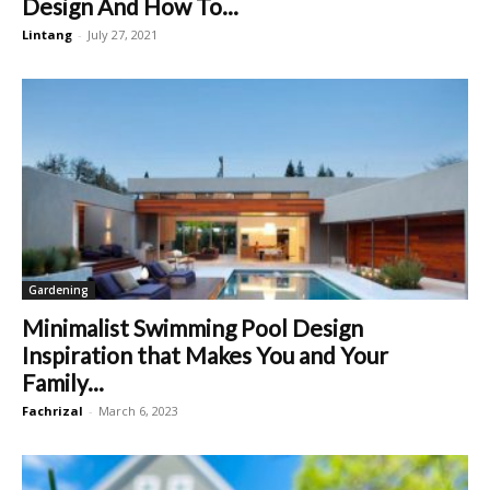
Design And How To...
Lintang
-
July 27, 2021
Gardening
Minimalist Swimming Pool Design
Inspiration that Makes You and Your
Family...
Fachrizal
-
March 6, 2023