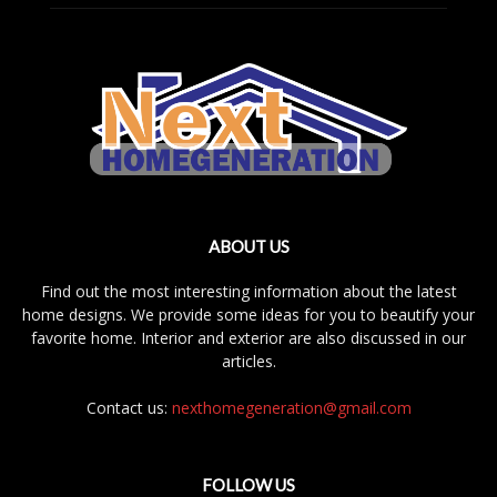
ABOUT US
Find out the most interesting information about the latest
home designs. We provide some ideas for you to beautify your
favorite home. Interior and exterior are also discussed in our
articles.
Contact us:
nexthomegeneration@gmail.com
FOLLOW US