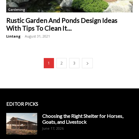
Gardening
Rustic Garden And Ponds Design Ideas
With Tips To Clean It...
Lintang
-
August 31, 2021
1
2
3
EDITOR PICKS
Choosing the Right Shelter for Horses,
Goats, and Livestock
June 17, 2026