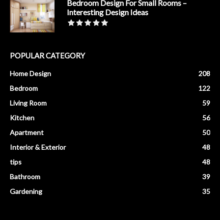
Bedroom Design For Small Rooms –
Interesting Design Ideas
POPULAR CATEGORY
Home Design
208
Bedroom
122
Living Room
59
Kitchen
56
Apartment
50
Interior & Exterior
48
tips
48
Bathroom
39
Gardening
35