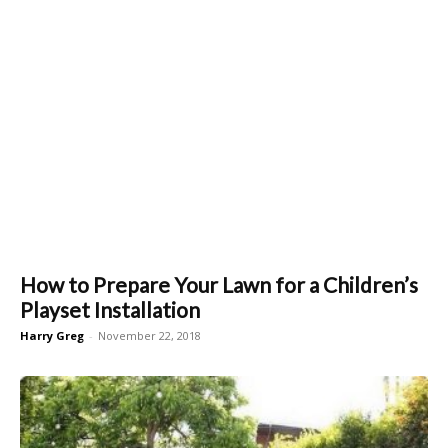
How to Prepare Your Lawn for a Children’s
Playset Installation
Harry Greg
-
November 22, 2018