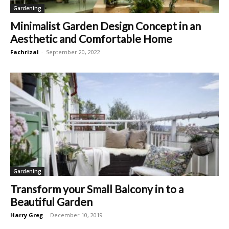
Gardening
Minimalist Garden Design Concept in an
Aesthetic and Comfortable Home
Fachrizal
-
September 20, 2022
Gardening
Transform your Small Balcony in to a
Beautiful Garden
Harry Greg
-
December 10, 2019