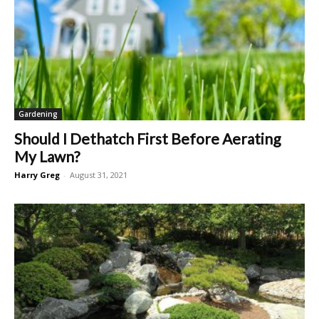
Gardening
Should I Dethatch First Before Aerating
My Lawn?
Harry Greg
-
August 31, 2021