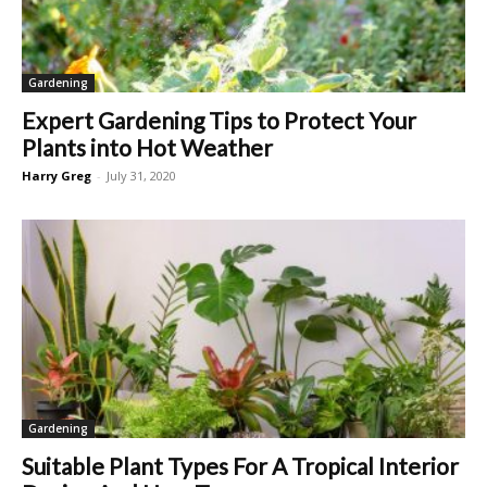
Gardening
Expert Gardening Tips to Protect Your
Plants into Hot Weather
Harry Greg
-
July 31, 2020
Gardening
Suitable Plant Types For A Tropical Interior