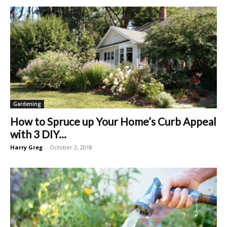
Gardening
How to Spruce up Your Home’s Curb Appeal
with 3 DIY...
Harry Greg
-
October 2, 2018