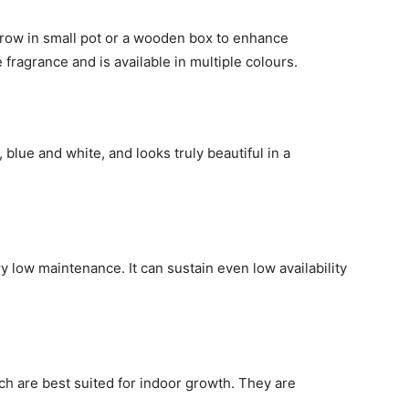
 grow in small pot or a wooden box to enhance
 fragrance and is available in multiple colours.
e, blue and white, and looks truly beautiful in a
ery low maintenance. It can sustain even low availability
ch are best suited for indoor growth. They are