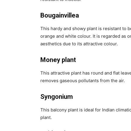
Bougainvillea
This hardy and showy plant is resistant to b
orange and white colour. It is regarded as on
aesthetics due to its attractive colour.
Money plant
This attractive plant has round and flat leave
removes gaseous pollutants from the air.
Syngonium
This balcony plant is ideal for Indian climati
plant.