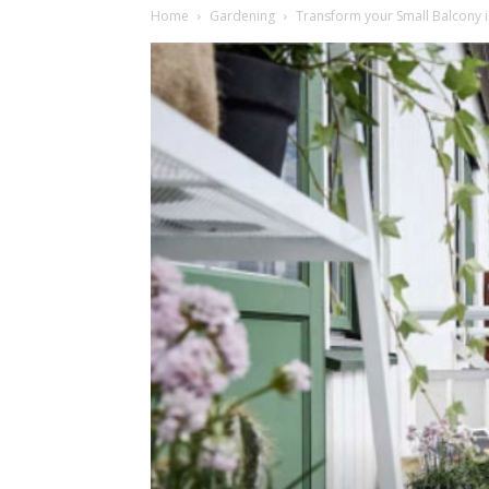
Home
Gardening
Transform your Small Balcony i