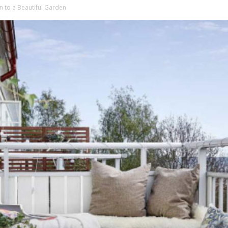
n to a Beautiful Garden