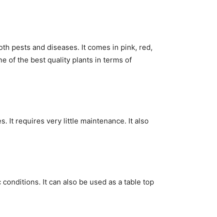
oth pests and diseases. It comes in pink, red,
e of the best quality plants in terms of
s. It requires very little maintenance. It also
c conditions. It can also be used as a table top