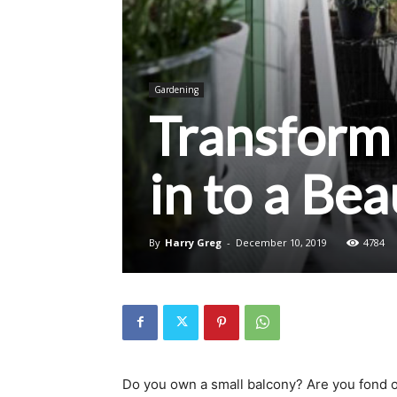
Gardening
Transform 
in to a Be
By
Harry Greg
-
December 10, 2019
4784
Do you own a small balcony? Are you fond o