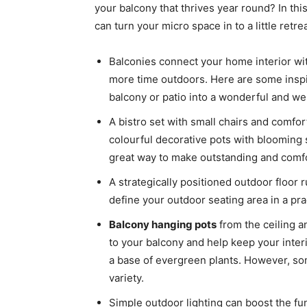
your balcony that thrives year round? In thi
can turn your micro space in to a little retrea
Balconies connect your home interior wi
more time outdoors. Here are some inspi
balcony or patio into a wonderful and we
A bistro set with small chairs and comfo
colourful decorative pots with blooming 
great way to make outstanding and comfo
A strategically positioned outdoor floor
define your outdoor seating area in a prac
Balcony hanging pots
from the ceiling a
to your balcony and help keep your inte
a base of evergreen plants. However, so
variety.
Simple outdoor lighting can boost the fun