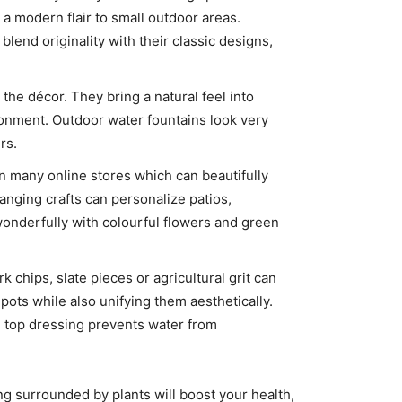
 a modern flair to small outdoor areas.
 blend originality with their classic designs,
the décor. They bring a natural feel into
ronment. Outdoor water fountains look very
rs.
n many online stores which can beautifully
nging crafts can personalize patios,
nderfully with colourful flowers and green
chips, slate pieces or agricultural grit can
pots while also unifying them aesthetically.
nd top dressing prevents water from
ing surrounded by plants will boost your health,