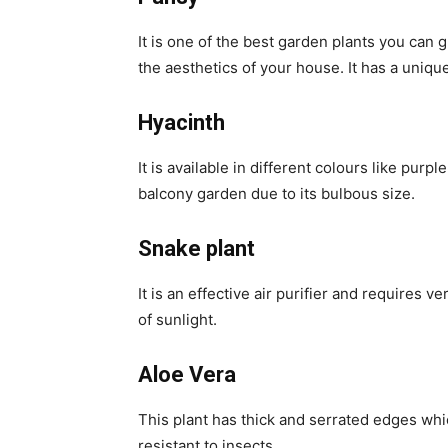
It is one of the best garden plants you can
the aesthetics of your house. It has a unique
Hyacinth
It is available in different colours like purpl
balcony garden due to its bulbous size.
Snake plant
It is an effective air purifier and requires v
of sunlight.
Aloe Vera
This plant has thick and serrated edges whi
resistant to insects.