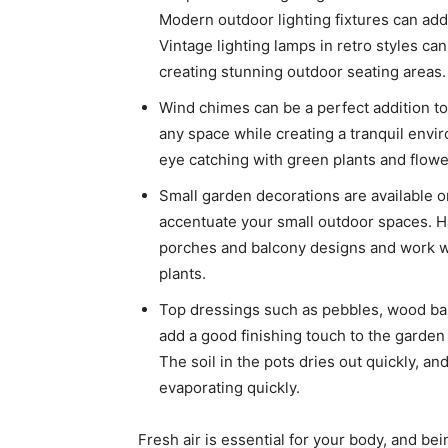
Modern outdoor lighting fixtures can add
Vintage lighting lamps in retro styles can
creating stunning outdoor seating areas.
Wind chimes can be a perfect addition to 
any space while creating a tranquil envi
eye catching with green plants and flowe
Small garden decorations are available o
accentuate your small outdoor spaces. Ha
porches and balcony designs and work wo
plants.
Top dressings such as pebbles, wood bark 
add a good finishing touch to the garden 
The soil in the pots dries out quickly, a
evaporating quickly.
Fresh air is essential for your body, and be