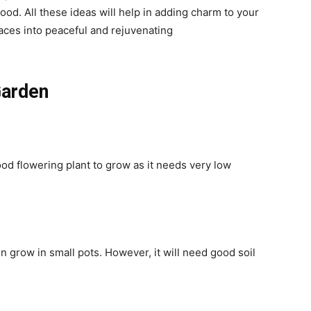
od. All these ideas will help in adding charm to your
aces into peaceful and rejuvenating
Garden
ood flowering plant to grow as it needs very low
n grow in small pots. However, it will need good soil