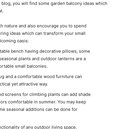
s blog, you will find some garden balcony ideas which
t.
th nature and also encourage you to spend
ring ideas which can transform your small
lcoming oasis:
rtable bench having decorative pillows, some
seasonal plants and outdoor lanterns are a
rtable small balconies.
 rug and a comfortable wood furniture can
tical yet attractive way.
nd screens for climbing plants can add shade
riors comfortable in summer. You may keep
me seasonal additions can be done for
ctionality of any outdoor living space.