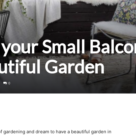
your Small Balco
autiful Garden
0
f gardening and dream to have a beautiful garden in