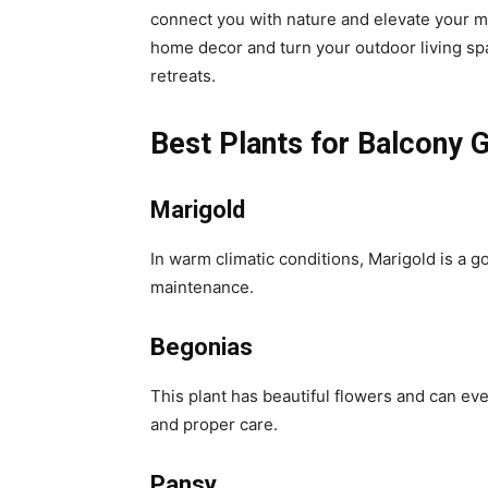
connect you with nature and elevate your mo
home decor and turn your outdoor living sp
retreats.
Best Plants for Balcony 
Marigold
In warm climatic conditions, Marigold is a g
maintenance.
Begonias
This plant has beautiful flowers and can eve
and proper care.
Pansy