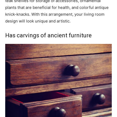
teak shelves for storage of accessories, ornamental
plants that are beneficial for health, and colorful antique
knick-knacks. With this arrangement, your living room
design will look unique and artistic.
Has carvings of ancient furniture