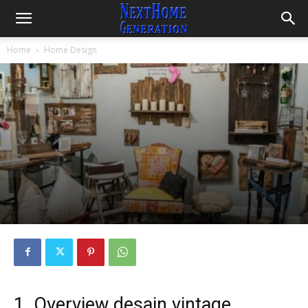
Home
Home Design
1. Overview desain vintage