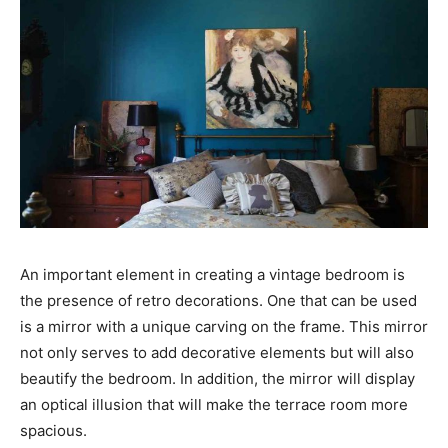
An important element in creating a vintage bedroom is
the presence of retro decorations. One that can be used
is a mirror with a unique carving on the frame. This mirror
not only serves to add decorative elements but will also
beautify the bedroom. In addition, the mirror will display
an optical illusion that will make the terrace room more
spacious.