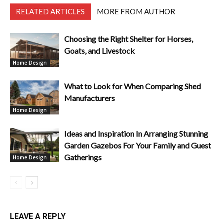
RELATED ARTICLES
MORE FROM AUTHOR
Choosing the Right Shelter for Horses,
Goats, and Livestock
Home Design
What to Look for When Comparing Shed
Manufacturers
Home Design
Ideas and Inspiration In Arranging Stunning
Garden Gazebos For Your Family and Guest
Gatherings
Home Design
LEAVE A REPLY