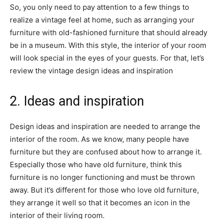
So, you only need to pay attention to a few things to
realize a vintage feel at home, such as arranging your
furniture with old-fashioned furniture that should already
be in a museum. With this style, the interior of your room
will look special in the eyes of your guests. For that, let’s
review the vintage design ideas and inspiration
2. Ideas and inspiration
Design ideas and inspiration are needed to arrange the
interior of the room. As we know, many people have
furniture but they are confused about how to arrange it.
Especially those who have old furniture, think this
furniture is no longer functioning and must be thrown
away. But it’s different for those who love old furniture,
they arrange it well so that it becomes an icon in the
interior of their living room.