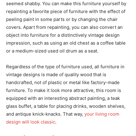
seemed shabby. You can make this furniture yourself by
repainting a favorite piece of furniture with the effect of
peeling paint in some parts or by changing the chair
covers. Apart from repainting, you can also convert an
object into furniture for a distinctively vintage design
impression, such as using an old chest as a coffee table
or a medium-sized used oil drum as a seat.
Regardless of the type of furniture used, all furniture in
vintage designs is made of quality wood that is
handcrafted, not of plastic or metal like factory-made
furniture. To make it look more attractive, this room is
equipped with an interesting abstract painting, a teak
glass buffet, a table for placing drinks, wooden shelves,
and antique knick-knacks. That way,
your living room
design will look classic
.