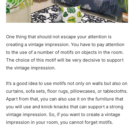
One thing that should not escape your attention is
creating a vintage impression. You have to pay attention
to the use of a number of motifs on objects in the room.
The choice of this motif will be very decisive to support
the vintage impression.
It’s a good idea to use motifs not only on walls but also on
curtains, sofa sets, floor rugs, pillowcases, or tablecloths.
Apart from that, you can also use it on the furniture that
you will use and knick-knacks that can support a strong
vintage impression. So, if you want to create a vintage
impression in your room, you cannot forget motifs.