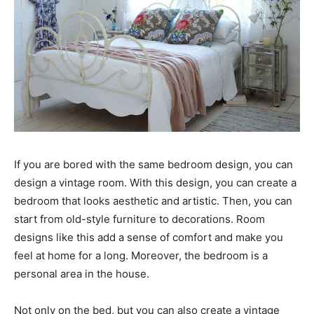
If you are bored with the same bedroom design, you can
design a vintage room. With this design, you can create a
bedroom that looks aesthetic and artistic. Then, you can
start from old-style furniture to decorations. Room
designs like this add a sense of comfort and make you
feel at home for a long. Moreover, the bedroom is a
personal area in the house.
Not only on the bed, but you can also create a vintage