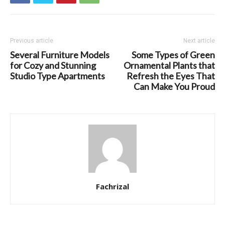
Previous article
Next article
Several Furniture Models
Some Types of Green
for Cozy and Stunning
Ornamental Plants that
Studio Type Apartments
Refresh the Eyes That
Can Make You Proud
Fachrizal