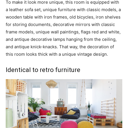
To make it look more unique, this room is equipped with
a leather sofa set, unique furniture with classic models, a
wooden table with iron frames, old bicycles, iron shelves
for storing documents, decorative mirrors with classic
frame models, unique wall paintings, flags red and white,
and antique decorative lamps hanging from the ceiling,
and antique knick-knacks. That way, the decoration of
this room looks thick with a unique vintage design.
Identical to retro furniture