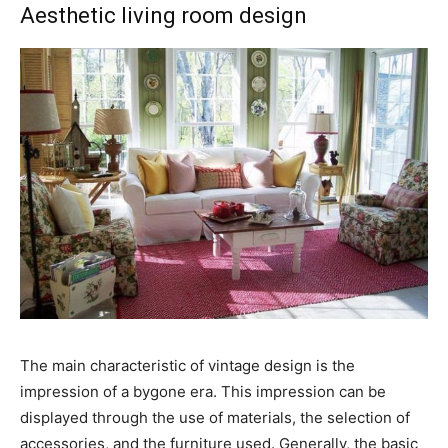
Aesthetic living room design
The main characteristic of vintage design is the
impression of a bygone era. This impression can be
displayed through the use of materials, the selection of
accessories, and the furniture used. Generally, the basic