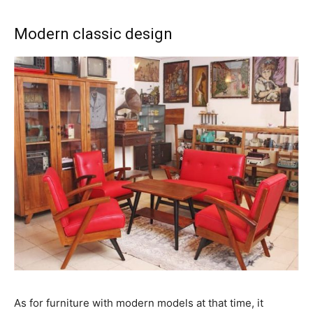
Modern classic design
As for furniture with modern models at that time, it