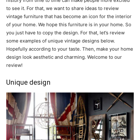
history from time to time can make people more excited
to see it. For that, we want to share ideas to review
vintage furniture that has become an icon for the interior
of your home. We hope this furniture is in your home. So
you just have to copy the design. For that, let’s review
some examples of unique vintage designs below.
Hopefully according to your taste. Then, make your home
design look aesthetic and charming. Welcome to our
review!
Unique design