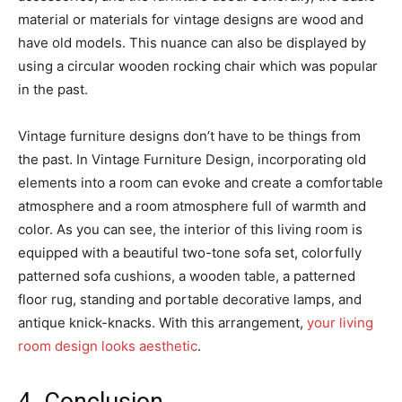
material or materials for vintage designs are wood and
have old models. This nuance can also be displayed by
using a circular wooden rocking chair which was popular
in the past.
Vintage furniture designs don’t have to be things from
the past. In Vintage Furniture Design, incorporating old
elements into a room can evoke and create a comfortable
atmosphere and a room atmosphere full of warmth and
color. As you can see, the interior of this living room is
equipped with a beautiful two-tone sofa set, colorfully
patterned sofa cushions, a wooden table, a patterned
floor rug, standing and portable decorative lamps, and
antique knick-knacks. With this arrangement,
your living
room design looks aesthetic
.