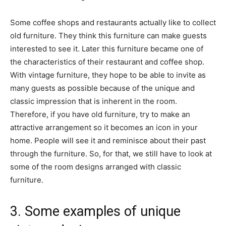
Some coffee shops and restaurants actually like to collect
old furniture. They think this furniture can make guests
interested to see it. Later this furniture became one of
the characteristics of their restaurant and coffee shop.
With vintage furniture, they hope to be able to invite as
many guests as possible because of the unique and
classic impression that is inherent in the room.
Therefore, if you have old furniture, try to make an
attractive arrangement so it becomes an icon in your
home. People will see it and reminisce about their past
through the furniture. So, for that, we still have to look at
some of the room designs arranged with classic
furniture.
3. Some examples of unique