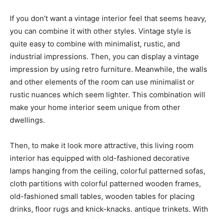
If you don’t want a vintage interior feel that seems heavy,
you can combine it with other styles. Vintage style is
quite easy to combine with minimalist, rustic, and
industrial impressions. Then, you can display a vintage
impression by using retro furniture. Meanwhile, the walls
and other elements of the room can use minimalist or
rustic nuances which seem lighter. This combination will
make your home interior seem unique from other
dwellings.
Then, to make it look more attractive, this living room
interior has equipped with old-fashioned decorative
lamps hanging from the ceiling, colorful patterned sofas,
cloth partitions with colorful patterned wooden frames,
old-fashioned small tables, wooden tables for placing
drinks, floor rugs and knick-knacks. antique trinkets. With