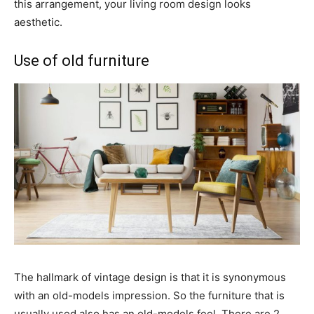
this arrangement, your living room design looks
aesthetic.
Use of old furniture
The hallmark of vintage design is that it is synonymous
with an old-models impression. So the furniture that is
usually used also has an old-models feel. There are 2