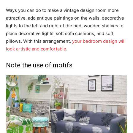
Ways you can do to make a vintage design room more
attractive. add antique paintings on the walls, decorative
lights to the left and right of the bed, wooden shelves to
place decorative lights, soft sofa cushions, and soft
pillows. With this arrangement,
your bedroom design will
look artistic and comfortable
.
Note the use of motifs