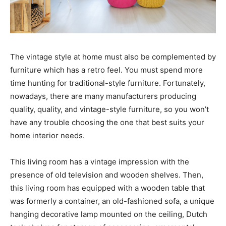
The vintage style at home must also be complemented by
furniture which has a retro feel. You must spend more
time hunting for traditional-style furniture. Fortunately,
nowadays, there are many manufacturers producing
quality, quality, and vintage-style furniture, so you won’t
have any trouble choosing the one that best suits your
home interior needs.
This living room has a vintage impression with the
presence of old television and wooden shelves. Then,
this living room has equipped with a wooden table that
was formerly a container, an old-fashioned sofa, a unique
hanging decorative lamp mounted on the ceiling, Dutch