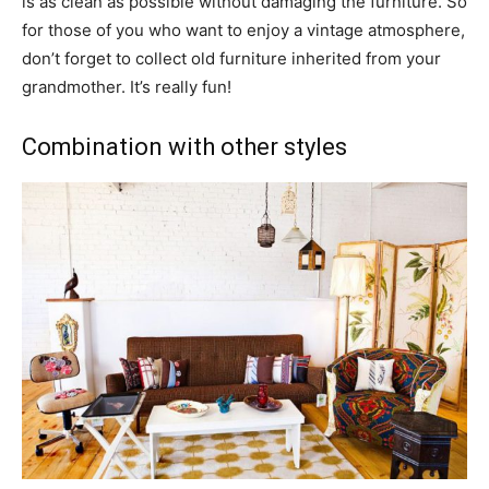
is as clean as possible without damaging the furniture. So
for those of you who want to enjoy a vintage atmosphere,
don’t forget to collect old furniture inherited from your
grandmother. It’s really fun!
Combination with other styles