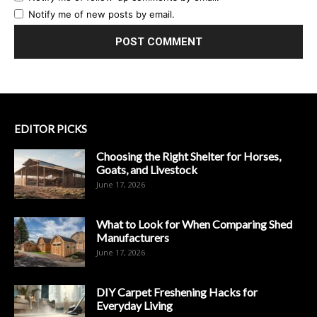
Notify me of new posts by email.
EDITOR PICKS
Choosing the Right Shelter for Horses,
Goats, and Livestock
June 17, 2026
What to Look for When Comparing Shed
Manufacturers
June 17, 2026
DIY Carpet Freshening Hacks for
Everyday Living