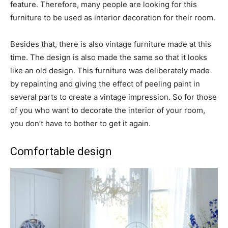
feature. Therefore, many people are looking for this
furniture to be used as interior decoration for their room.
Besides that, there is also vintage furniture made at this
time. The design is also made the same so that it looks
like an old design. This furniture was deliberately made
by repainting and giving the effect of peeling paint in
several parts to create a vintage impression. So for those
of you who want to decorate the interior of your room,
you don’t have to bother to get it again.
Comfortable design