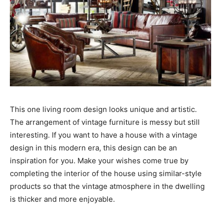
This one living room design looks unique and artistic.
The arrangement of vintage furniture is messy but still
interesting. If you want to have a house with a vintage
design in this modern era, this design can be an
inspiration for you. Make your wishes come true by
completing the interior of the house using similar-style
products so that the vintage atmosphere in the dwelling
is thicker and more enjoyable.