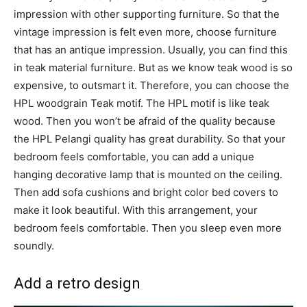
impression with other supporting furniture. So that the
vintage impression is felt even more, choose furniture
that has an antique impression. Usually, you can find this
in teak material furniture. But as we know teak wood is so
expensive, to outsmart it. Therefore, you can choose the
HPL woodgrain Teak motif. The HPL motif is like teak
wood. Then you won’t be afraid of the quality because
the HPL Pelangi quality has great durability. So that your
bedroom feels comfortable, you can add a unique
hanging decorative lamp that is mounted on the ceiling.
Then add sofa cushions and bright color bed covers to
make it look beautiful. With this arrangement, your
bedroom feels comfortable. Then you sleep even more
soundly.
Add a retro design