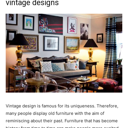
vintage designs
Vintage design is famous for its uniqueness. Therefore,
many people display old furniture with the aim of
reminiscing about their past. Furniture that has become