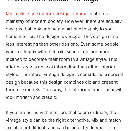
Minimalist style interior design at home
is often a
mainstay of modern society. However, there are actually
designs that look unique and artistic to apply to your
home interior. The design is vintage. This design is no
less interesting than other designs. Even some people
who are happy with their old-school feel are more
inclined to decorate their room in a vintage style. This
interior style is no less interesting than other interior
styles. Therefore, vintage design is considered a special
design because this design combines old and present
furniture models. That way, the interior of your room will
look modern and classic.
If you are bored with interiors that seem ordinary, the
vintage style can be the right alternative. Mix and match
are also not difficult and can be adjusted to your taste.