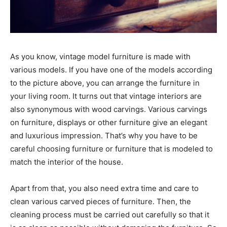
As you know, vintage model furniture is made with
various models. If you have one of the models according
to the picture above, you can arrange the furniture in
your living room. It turns out that vintage interiors are
also synonymous with wood carvings. Various carvings
on furniture, displays or other furniture give an elegant
and luxurious impression. That’s why you have to be
careful choosing furniture or furniture that is modeled to
match the interior of the house.
Apart from that, you also need extra time and care to
clean various carved pieces of furniture. Then, the
cleaning process must be carried out carefully so that it