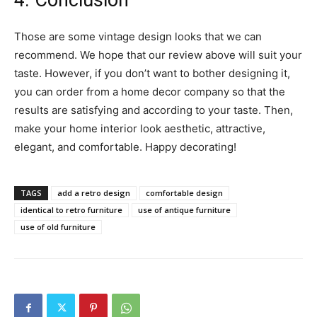
4. Conclusion
Those are some vintage design looks that we can
recommend. We hope that our review above will suit your
taste. However, if you don’t want to bother designing it,
you can order from a home decor company so that the
results are satisfying and according to your taste. Then,
make your home interior look aesthetic, attractive,
elegant, and comfortable. Happy decorating!
TAGS
add a retro design
comfortable design
identical to retro furniture
use of antique furniture
use of old furniture