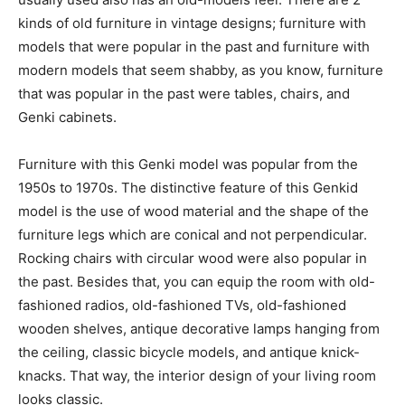
kinds of old furniture in vintage designs; furniture with
models that were popular in the past and furniture with
modern models that seem shabby, as you know, furniture
that was popular in the past were tables, chairs, and
Genki cabinets.
Furniture with this Genki model was popular from the
1950s to 1970s. The distinctive feature of this Genkid
model is the use of wood material and the shape of the
furniture legs which are conical and not perpendicular.
Rocking chairs with circular wood were also popular in
the past. Besides that, you can equip the room with old-
fashioned radios, old-fashioned TVs, old-fashioned
wooden shelves, antique decorative lamps hanging from
the ceiling, classic bicycle models, and antique knick-
knacks. That way, the interior design of your living room
looks classic.