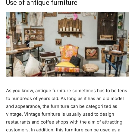
Use of antique furniture
As you know, antique furniture sometimes has to be tens
to hundreds of years old. As long as it has an old model
and appearance, the furniture can be categorized as
vintage. Vintage furniture is usually used to design
restaurants and coffee shops with the aim of attracting
customers. In addition, this furniture can be used as a