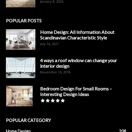
January 8, 2026
POPULAR POSTS
Home Design: All Information About
Scandinavian Characteristic Style
July 14, 2021
4 ways a roof window can change your
interior design
November 16, 2018
Bedroom Design For Small Rooms –
Interesting Design Ideas
POPULAR CATEGORY
Home Design
208