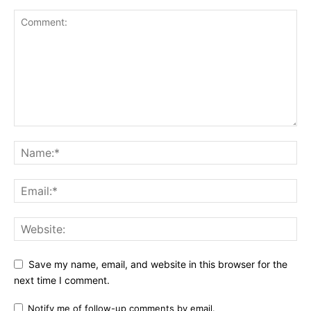
Save my name, email, and website in this browser for the
next time I comment.
Notify me of follow-up comments by email.