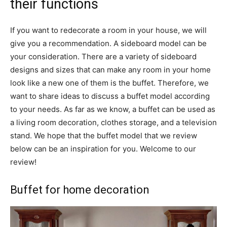
their functions
If you want to redecorate a room in your house, we will
give you a recommendation. A sideboard model can be
your consideration. There are a variety of sideboard
designs and sizes that can make any room in your home
look like a new one of them is the buffet. Therefore, we
want to share ideas to discuss a buffet model according
to your needs. As far as we know, a buffet can be used as
a living room decoration, clothes storage, and a television
stand. We hope that the buffet model that we review
below can be an inspiration for you. Welcome to our
review!
Buffet for home decoration