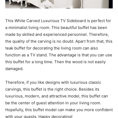
This White Carved Luxurious TV Sideboard is perfect for
a minimalist living room. This beautiful buffet has been
made by skilled and experienced personnel. Therefore,
the quality of the carving is no doubt. Apart from that, this
teak buffet for decorating the living room can also
function as a TV stand. The advantage is that you can use
this buffet for a long time. Then the wood is not easily
damaged.
Therefore, if you like designs with luxurious classic
carvings, this buffet is the right choice. Besides its
luxurious, modern, and attractive model, this buffet can
be the center of guest attention in your living room.
Hopefully, this buffet model can make you more confident
with your guests. Happy decorating!