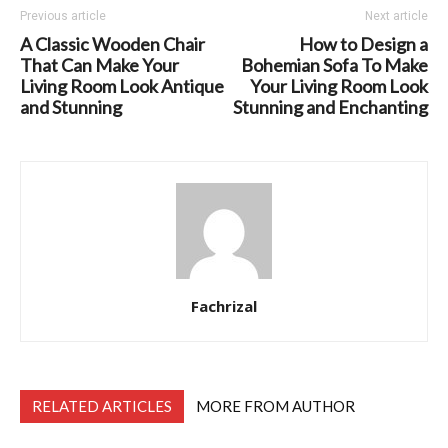
Previous article
Next article
A Classic Wooden Chair
How to Design a
That Can Make Your
Bohemian Sofa To Make
Living Room Look Antique
Your Living Room Look
and Stunning
Stunning and Enchanting
Fachrizal
RELATED ARTICLES
MORE FROM AUTHOR