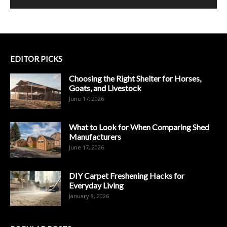
EDITOR PICKS
Choosing the Right Shelter for Horses,
Goats, and Livestock
June 17, 2026
What to Look for When Comparing Shed
Manufacturers
June 17, 2026
DIY Carpet Freshening Hacks for
Everyday Living
January 8, 2026