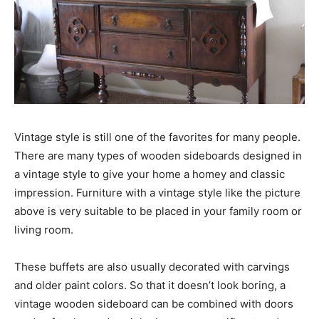
Vintage style is still one of the favorites for many people.
There are many types of wooden sideboards designed in
a vintage style to give your home a homey and classic
impression. Furniture with a vintage style like the picture
above is very suitable to be placed in your family room or
living room.
These buffets are also usually decorated with carvings
and older paint colors. So that it doesn’t look boring, a
vintage wooden sideboard can be combined with doors