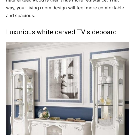
way, your living room design will feel more comfortable
and spacious.
Luxurious white carved TV sideboard