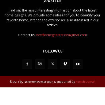
ABOUT US
Find out the most interesting information about the latest
home designs. We provide some ideas for you to beautify your
favorite home. Interior and exterior are also discussed in our
articles.
Contact us:
nexthomegeneration@gmail.com
FOLLOW US
© 2018 by NextHomeGeneration & Supported by
Rumah Daerah