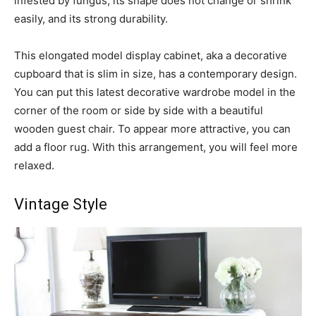
infested by fungus, its shape does not change or shrink
easily, and its strong durability.
This elongated model display cabinet, aka a decorative
cupboard that is slim in size, has a contemporary design.
You can put this latest decorative wardrobe model in the
corner of the room or side by side with a beautiful
wooden guest chair. To appear more attractive, you can
add a floor rug. With this arrangement, you will feel more
relaxed.
Vintage Style