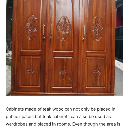
Cabinets made of teak wood can not only be placed in
public spaces but teak cabinets can also be used as
wardrobes and placed in rooms. Even though the area is