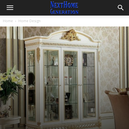
Nuances
By
Fachrizal
-
December 21, 2022
3053
0
Home
Home Design