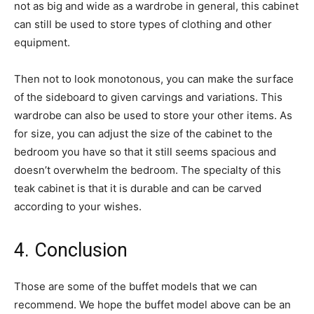
not as big and wide as a wardrobe in general, this cabinet
can still be used to store types of clothing and other
equipment.
Then not to look monotonous, you can make the surface
of the sideboard to given carvings and variations. This
wardrobe can also be used to store your other items. As
for size, you can adjust the size of the cabinet to the
bedroom you have so that it still seems spacious and
doesn’t overwhelm the bedroom. The specialty of this
teak cabinet is that it is durable and can be carved
according to your wishes.
4. Conclusion
Those are some of the buffet models that we can
recommend. We hope the buffet model above can be an