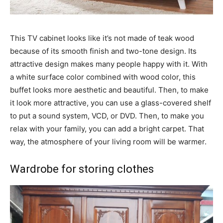
This TV cabinet looks like it’s not made of teak wood
because of its smooth finish and two-tone design. Its
attractive design makes many people happy with it. With
a white surface color combined with wood color, this
buffet looks more aesthetic and beautiful. Then, to make
it look more attractive, you can use a glass-covered shelf
to put a sound system, VCD, or DVD. Then, to make you
relax with your family, you can add a bright carpet. That
way, the atmosphere of your living room will be warmer.
Wardrobe for storing clothes