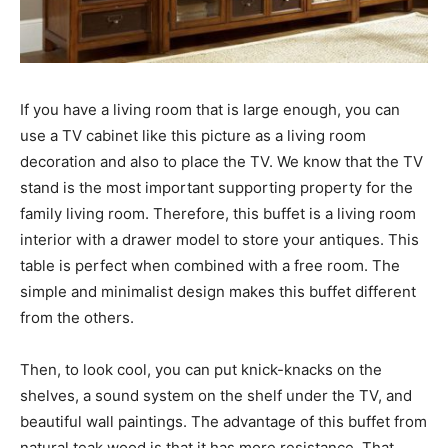
If you have a living room that is large enough, you can
use a TV cabinet like this picture as a living room
decoration and also to place the TV. We know that the TV
stand is the most important supporting property for the
family living room. Therefore, this buffet is a living room
interior with a drawer model to store your antiques. This
table is perfect when combined with a free room. The
simple and minimalist design makes this buffet different
from the others.
Then, to look cool, you can put knick-knacks on the
shelves, a sound system on the shelf under the TV, and
beautiful wall paintings. The advantage of this buffet from
natural teak wood is that it has more resistance. That