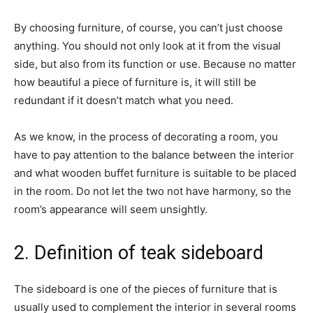
By choosing furniture, of course, you can’t just choose
anything. You should not only look at it from the visual
side, but also from its function or use. Because no matter
how beautiful a piece of furniture is, it will still be
redundant if it doesn’t match what you need.
As we know, in the process of decorating a room, you
have to pay attention to the balance between the interior
and what wooden buffet furniture is suitable to be placed
in the room. Do not let the two not have harmony, so the
room’s appearance will seem unsightly.
2. Definition of teak sideboard
The sideboard is one of the pieces of furniture that is
usually used to complement the interior in several rooms