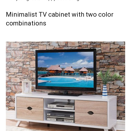
Minimalist TV cabinet with two color
combinations