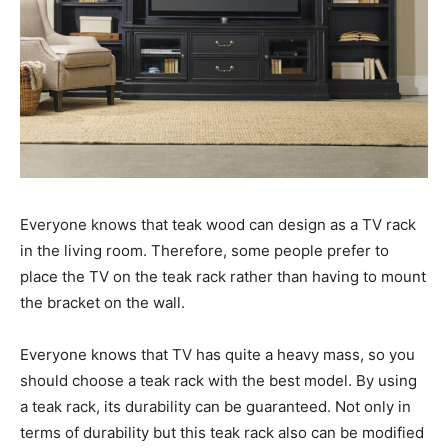
Everyone knows that teak wood can design as a TV rack
in the living room. Therefore, some people prefer to
place the TV on the teak rack rather than having to mount
the bracket on the wall.
Everyone knows that TV has quite a heavy mass, so you
should choose a teak rack with the best model. By using
a teak rack, its durability can be guaranteed. Not only in
terms of durability but this teak rack also can be modified