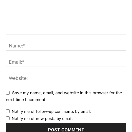
Save my name, email, and website in this browser for the
next time I comment.
Notify me of follow-up comments by email.
Notify me of new posts by email.