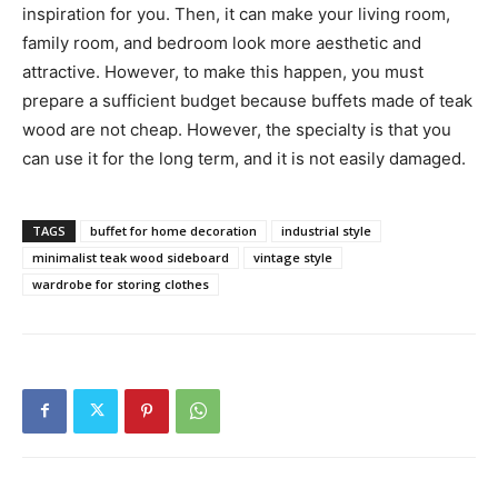
inspiration for you. Then, it can make your living room,
family room, and bedroom look more aesthetic and
attractive. However, to make this happen, you must
prepare a sufficient budget because buffets made of teak
wood are not cheap. However, the specialty is that you
can use it for the long term, and it is not easily damaged.
TAGS
buffet for home decoration
industrial style
minimalist teak wood sideboard
vintage style
wardrobe for storing clothes