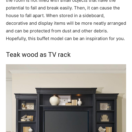
the room is not filled with small objects that have the
potential to fall and break easily. Then, it can cause the
house to fall apart. When stored in a sideboard,
decorative and display items will be more neatly arranged
and can be protected from dust and other debris.
Hopefully, this buffet model can be an inspiration for you.
Teak wood as TV rack