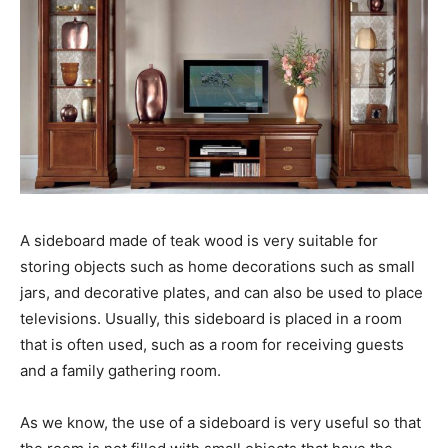
A sideboard made of teak wood is very suitable for
storing objects such as home decorations such as small
jars, and decorative plates, and can also be used to place
televisions. Usually, this sideboard is placed in a room
that is often used, such as a room for receiving guests
and a family gathering room.
As we know, the use of a sideboard is very useful so that