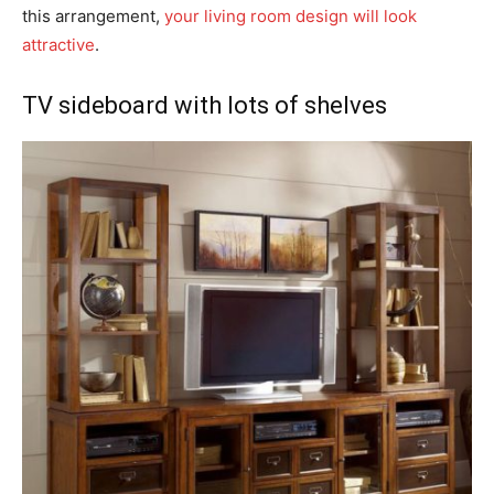
this arrangement,
your living room design will look
attractive
.
TV sideboard with lots of shelves