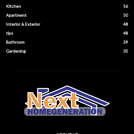
Kitchen
56
Apartment
50
Interior & Exterior
48
tips
48
Bathroom
39
Gardening
35