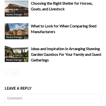
Choosing the Right Shelter for Horses,
Goats, and Livestock
Home Design
What to Look for When Comparing Shed
Manufacturers
Home Design
Ideas and Inspiration In Arranging Stunning
Garden Gazebos For Your Family and Guest
Gatherings
Home Design
LEAVE A REPLY