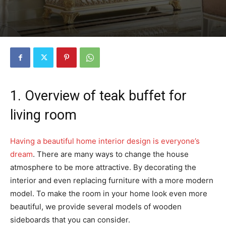
1. Overview of teak buffet for
living room
Having a beautiful home interior design is everyone’s
dream
.
There are many ways to change the house
atmosphere to be more attractive. By decorating the
interior and even replacing furniture with a more modern
model. To make the room in your home look even more
beautiful, we provide several models of wooden
sideboards that you can consider.