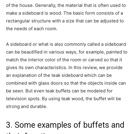
of the house. Generally, the material that is often used to
make a sideboard is wood. The basic form consists of a
rectangular structure with a size that can be adjusted to
the needs of each room.
A sideboard or what is also commonly called a sideboard
can be beautified in various ways, for example, painted to
match the interior color of the room or carved so that it
gives its own characteristics. In this review, we provide
an explanation of the teak sideboard which can be
combined with glass doors so that the objects inside can
be seen. But even teak buffets can be modeled for
television spots. By using teak wood, the buffet will be
strong and durable.
3. Some examples of buffets and