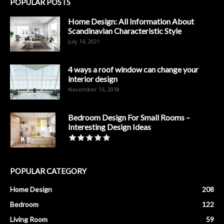
POPULAR POSTS
Home Design: All Information About
Scandinavian Characteristic Style
July 14, 2021
4 ways a roof window can change your
interior design
November 16, 2018
Bedroom Design For Small Rooms –
Interesting Design Ideas
POPULAR CATEGORY
Home Design
208
Bedroom
122
Living Room
59