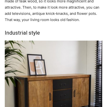
made of teak wood, so it looks more magnificent and
attractive. Then, to make it look more attractive, you can
add televisions, antique knick-knacks, and flower pots.
That way, your living room looks old fashion.
Industrial style