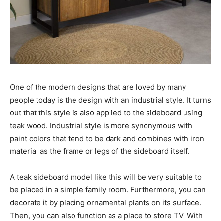
One of the modern designs that are loved by many
people today is the design with an industrial style. It turns
out that this style is also applied to the sideboard using
teak wood. Industrial style is more synonymous with
paint colors that tend to be dark and combines with iron
material as the frame or legs of the sideboard itself.
A teak sideboard model like this will be very suitable to
be placed in a simple family room. Furthermore, you can
decorate it by placing ornamental plants on its surface.
Then, you can also function as a place to store TV. With