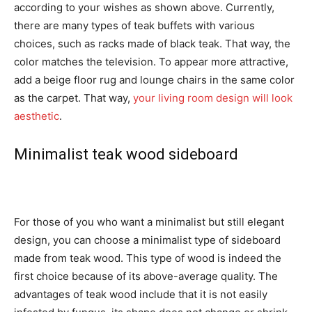
according to your wishes as shown above. Currently,
there are many types of teak buffets with various
choices, such as racks made of black teak. That way, the
color matches the television. To appear more attractive,
add a beige floor rug and lounge chairs in the same color
as the carpet. That way,
your living room design will look
aesthetic
.
Minimalist teak wood sideboard
For those of you who want a minimalist but still elegant
design, you can choose a minimalist type of sideboard
made from teak wood. This type of wood is indeed the
first choice because of its above-average quality. The
advantages of teak wood include that it is not easily