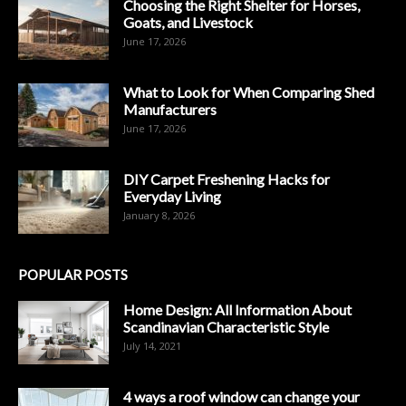
Choosing the Right Shelter for Horses,
Goats, and Livestock
June 17, 2026
What to Look for When Comparing Shed
Manufacturers
June 17, 2026
DIY Carpet Freshening Hacks for
Everyday Living
January 8, 2026
POPULAR POSTS
Home Design: All Information About
Scandinavian Characteristic Style
July 14, 2021
4 ways a roof window can change your