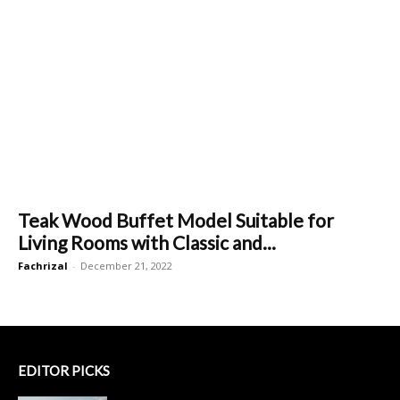
Teak Wood Buffet Model Suitable for
Living Rooms with Classic and...
Fachrizal
-
December 21, 2022
EDITOR PICKS