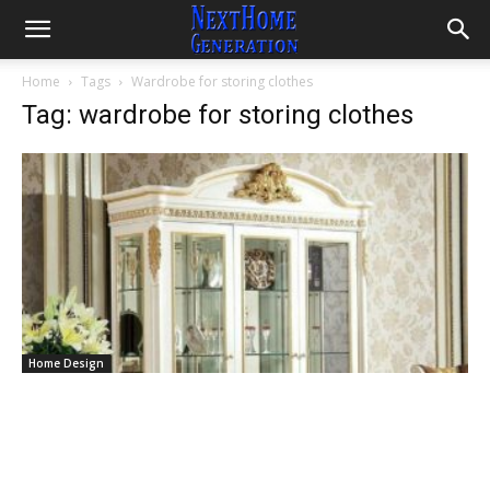
Home
Tags
Wardrobe for storing clothes
Tag: wardrobe for storing clothes
Home Design