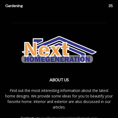
Gardening
35
ABOUT US
Find out the most interesting information about the latest
home designs. We provide some ideas for you to beautify your
favorite home. Interior and exterior are also discussed in our
articles.