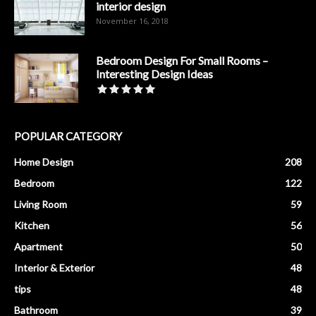
interior design
November 16, 2018
Bedroom Design For Small Rooms –
Interesting Design Ideas
POPULAR CATEGORY
Home Design
208
Bedroom
122
Living Room
59
Kitchen
56
Apartment
50
Interior & Exterior
48
tips
48
Bathroom
39