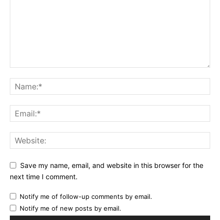
Save my name, email, and website in this browser for the
next time I comment.
Notify me of follow-up comments by email.
Notify me of new posts by email.