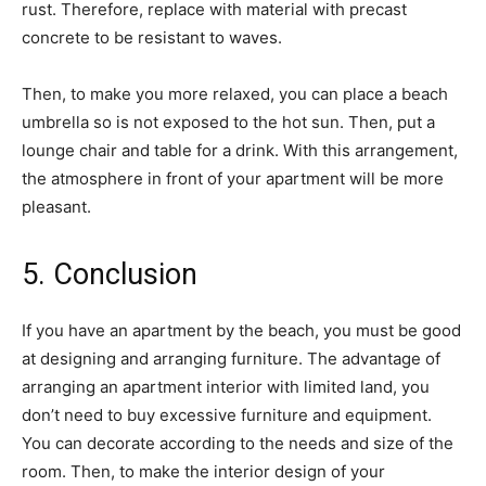
rust. Therefore, replace with material with precast
concrete to be resistant to waves.
Then, to make you more relaxed, you can place a beach
umbrella so is not exposed to the hot sun. Then, put a
lounge chair and table for a drink. With this arrangement,
the atmosphere in front of your apartment will be more
pleasant.
5. Conclusion
If you have an apartment by the beach, you must be good
at designing and arranging furniture. The advantage of
arranging an apartment interior with limited land, you
don’t need to buy excessive furniture and equipment.
You can decorate according to the needs and size of the
room. Then, to make the interior design of your