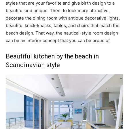
styles that are your favorite and give birth design to a
beautiful and unique. Then, to look more attractive,
decorate the dining room with antique decorative lights,
beautiful knick-knacks, tables, and chairs that match the
beach design. That way, the nautical-style room design
can be an interior concept that you can be proud of.
Beautiful kitchen by the beach in
Scandinavian style