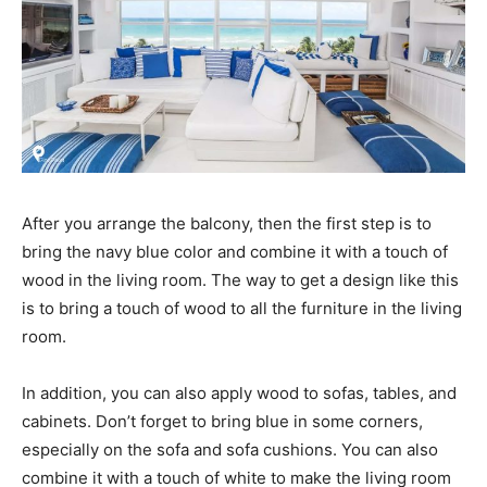
After you arrange the balcony, then the first step is to
bring the navy blue color and combine it with a touch of
wood in the living room. The way to get a design like this
is to bring a touch of wood to all the furniture in the living
room.
In addition, you can also apply wood to sofas, tables, and
cabinets. Don’t forget to bring blue in some corners,
especially on the sofa and sofa cushions. You can also
combine it with a touch of white to make the living room