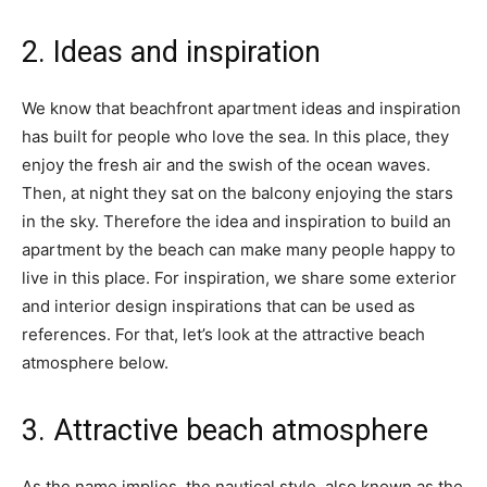
2. Ideas and inspiration
We know that beachfront apartment ideas and inspiration
has built for people who love the sea. In this place, they
enjoy the fresh air and the swish of the ocean waves.
Then, at night they sat on the balcony enjoying the stars
in the sky. Therefore the idea and inspiration to build an
apartment by the beach can make many people happy to
live in this place. For inspiration, we share some exterior
and interior design inspirations that can be used as
references. For that, let’s look at the attractive beach
atmosphere below.
3. Attractive beach atmosphere
As the name implies, the nautical style, also known as the