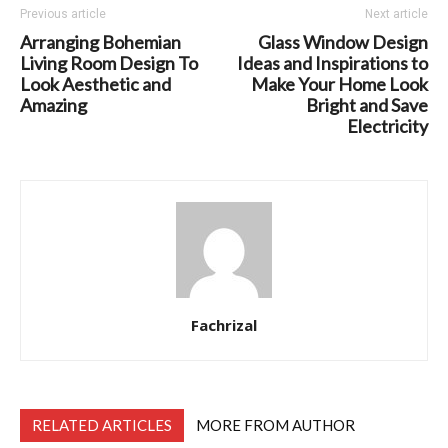
Previous article
Next article
Arranging Bohemian
Glass Window Design
Living Room Design To
Ideas and Inspirations to
Look Aesthetic and
Make Your Home Look
Amazing
Bright and Save
Electricity
Fachrizal
RELATED ARTICLES
MORE FROM AUTHOR