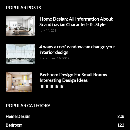
POPULAR POSTS
Home Design: All Information About
Scandinavian Characteristic Style
July 14, 2021
4 ways a roof window can change your
interior design
November 16, 2018
Bedroom Design For Small Rooms –
Interesting Design Ideas
POPULAR CATEGORY
Home Design
208
Bedroom
122