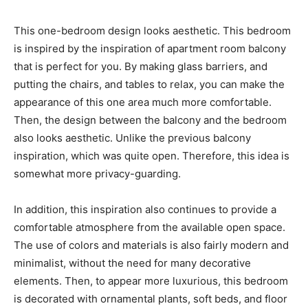
This one-bedroom design looks aesthetic. This bedroom
is inspired by the inspiration of apartment room balcony
that is perfect for you. By making glass barriers, and
putting the chairs, and tables to relax, you can make the
appearance of this one area much more comfortable.
Then, the design between the balcony and the bedroom
also looks aesthetic. Unlike the previous balcony
inspiration, which was quite open. Therefore, this idea is
somewhat more privacy-guarding.
In addition, this inspiration also continues to provide a
comfortable atmosphere from the available open space.
The use of colors and materials is also fairly modern and
minimalist, without the need for many decorative
elements. Then, to appear more luxurious, this bedroom
is decorated with ornamental plants, soft beds, and floor