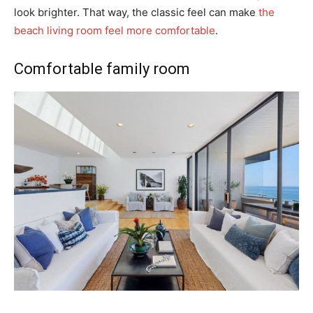
look brighter. That way, the classic feel can make
the
beach living room feel more comfortable
.
Comfortable family room