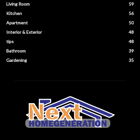
Living Room
59
Kitchen
56
Apartment
50
Interior & Exterior
48
tips
48
Bathroom
39
Gardening
35