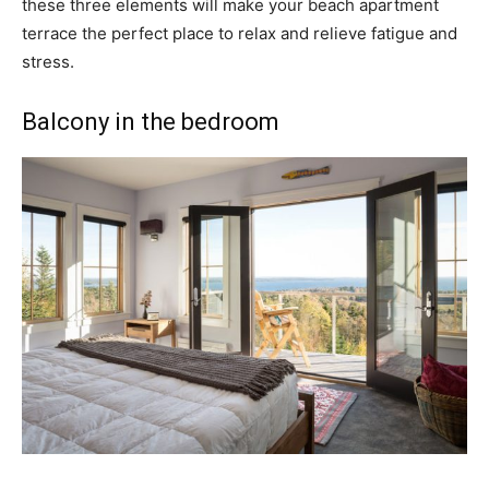
these three elements will make your beach apartment
terrace the perfect place to relax and relieve fatigue and
stress.
Balcony in the bedroom