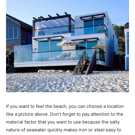
If you want to feel the beach, you can choose a location
like a picture above. Don’t forget to pay attention to the
material factor that you want to use because the salty
nature of seawater quickly makes iron or steel easy to