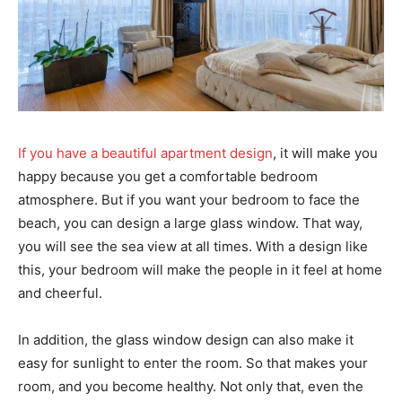
If you have a beautiful apartment design
, it will make you
happy because you get a comfortable bedroom
atmosphere. But if you want your bedroom to face the
beach, you can design a large glass window. That way,
you will see the sea view at all times. With a design like
this, your bedroom will make the people in it feel at home
and cheerful.
In addition, the glass window design can also make it
easy for sunlight to enter the room. So that makes your
room, and you become healthy. Not only that, even the