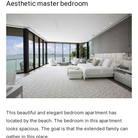
Aesthetic master bedroom
This beautiful and elegant bedroom apartment has
located by the beach. The bedroom in this apartment
looks spacious. The goal is that the extended family can
gather in this place.