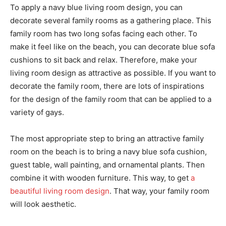
To apply a navy blue living room design, you can
decorate several family rooms as a gathering place. This
family room has two long sofas facing each other. To
make it feel like on the beach, you can decorate blue sofa
cushions to sit back and relax. Therefore, make your
living room design as attractive as possible. If you want to
decorate the family room, there are lots of inspirations
for the design of the family room that can be applied to a
variety of gays.
The most appropriate step to bring an attractive family
room on the beach is to bring a navy blue sofa cushion,
guest table, wall painting, and ornamental plants. Then
combine it with wooden furniture. This way, to get
a
beautiful living room design
. That way, your family room
will look aesthetic.