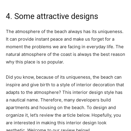
4. Some attractive designs
The atmosphere of the beach always has its uniqueness.
It can provide instant peace and make us forget for a
moment the problems we are facing in everyday life. The
natural atmosphere of the coast is always the best reason
why this place is so popular.
Did you know, because of its uniqueness, the beach can
inspire and give birth to a style of interior decoration that
adapts to the atmosphere? This interior design style has
a nautical name. Therefore, many developers build
apartments and housing on the beach. To design and
organize it, let’s review the article below. Hopefully, you
are interested in making this interior design look
aesthetic. Welcome to our review below!