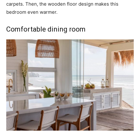
carpets. Then, the wooden floor design makes this
bedroom even warmer.
Comfortable dining room