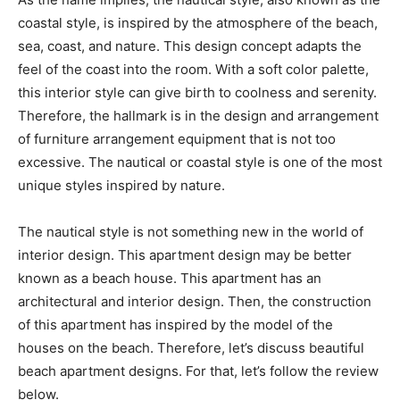
coastal style, is inspired by the atmosphere of the beach,
sea, coast, and nature. This design concept adapts the
feel of the coast into the room. With a soft color palette,
this interior style can give birth to coolness and serenity.
Therefore, the hallmark is in the design and arrangement
of furniture arrangement equipment that is not too
excessive. The nautical or coastal style is one of the most
unique styles inspired by nature.
The nautical style is not something new in the world of
interior design. This apartment design may be better
known as a beach house. This apartment has an
architectural and interior design. Then, the construction
of this apartment has inspired by the model of the
houses on the beach. Therefore, let’s discuss beautiful
beach apartment designs. For that, let’s follow the review
below.