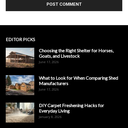
EDITOR PICKS
Choosing the Right Shelter for Horses,
Goats, and Livestock
June 17, 2026
What to Look for When Comparing Shed
Manufacturers
June 17, 2026
DIY Carpet Freshening Hacks for
Everyday Living
January 8, 2026