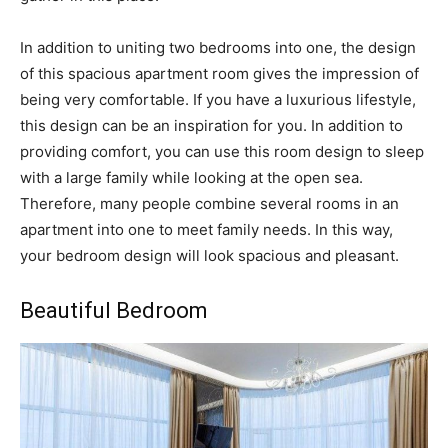
In addition to uniting two bedrooms into one, the design
of this spacious apartment room gives the impression of
being very comfortable. If you have a luxurious lifestyle,
this design can be an inspiration for you. In addition to
providing comfort, you can use this room design to sleep
with a large family while looking at the open sea.
Therefore, many people combine several rooms in an
apartment into one to meet family needs. In this way,
your bedroom design will look spacious and pleasant.
Beautiful Bedroom