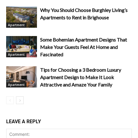
Why You Should Choose Burghley Living’s
Apartments to Rent in Brighouse
Apartment
Some Bohemian Apartment Designs That
Make Your Guests Feel At Home and
Fascinated
Apartment
Tips for Choosing a 3 Bedroom Luxury
Apartment Design to Make It Look
Attractive and Amaze Your Family
Apartment
LEAVE A REPLY