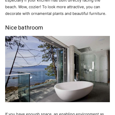
Especially if your kitchen has built directly facing the
beach. Wow, cozier! To look more attractive, you can
decorate with ornamental plants and beautiful furniture.
Nice bathroom
If you have enough space, an enabling environment as