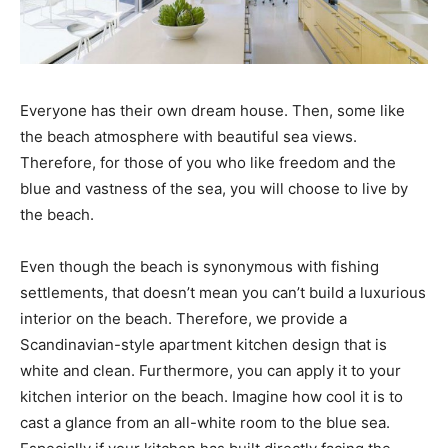
Everyone has their own dream house. Then, some like
the beach atmosphere with beautiful sea views.
Therefore, for those of you who like freedom and the
blue and vastness of the sea, you will choose to live by
the beach.
Even though the beach is synonymous with fishing
settlements, that doesn’t mean you can’t build a luxurious
interior on the beach. Therefore, we provide a
Scandinavian-style apartment kitchen design that is
white and clean. Furthermore, you can apply it to your
kitchen interior on the beach. Imagine how cool it is to
cast a glance from an all-white room to the blue sea.