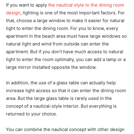
If you want to apply
the nautical style to the dining room
design
, lighting is one of the most important factors. For
that, choose a large window to make it easier for natural
light to enter the dining room. For you to know, every
apartment in the beach area must have large windows so
natural light and wind from outside can enter the
apartment. But if you don’t have much access to natural
light to enter the room optimally, you can add a lamp or a
large mirror installed opposite the window.
In addition, the use of a glass table can actually help
increase light access so that it can enter the dining room
area. But the large glass table is rarely used in the
concept of a nautical-style interior. But everything is
returned to your choice.
You can combine the nautical concept with other design