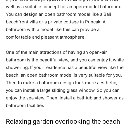
well as a suitable concept for an open-model bathroom.
You can design an open bathroom model like a Bali
beachfront villa or a private cottage in Puncak. A
bathroom with a model like this can provide a
comfortable and pleasant atmosphere.
One of the main attractions of having an open-air
bathroom is the beautiful view, and you can enjoy it while
showering. If your residence has a beautiful view like the
beach, an open bathroom model is very suitable for you.
Then to make a bathroom design look more aesthetic,
you can install a large sliding glass window. So you can
enjoy the sea view. Then, install a bathtub and shower as
bathroom facilities
Relaxing garden overlooking the beach