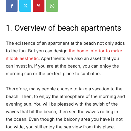
1. Overview of beach apartments
The existence of an apartment at the beach not only adds
to the fun. But you can design
the home interior to make
it look aesthetic
. Apartments are also an asset that you
can invest in. If you are at the beach, you can enjoy the
morning sun or the perfect place to sunbathe.
Therefore, many people choose to take a vacation to the
beach. Then, to enjoy the atmosphere of the morning and
evening sun. You will be pleased with the swish of the
waves that hit the beach, then see the waves rolling in
the ocean. Even though the balcony area you have is not
too wide, you still enjoy the sea view from this place.