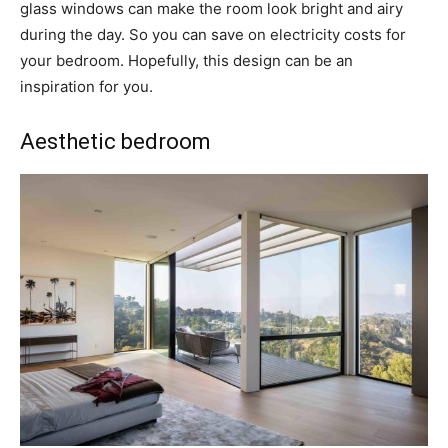
glass windows can make the room look bright and airy
during the day. So you can save on electricity costs for
your bedroom. Hopefully, this design can be an
inspiration for you.
Aesthetic bedroom