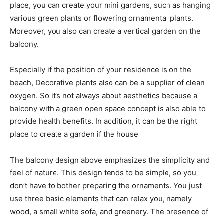
place, you can create your mini gardens, such as hanging
various green plants or flowering ornamental plants.
Moreover, you also can create a vertical garden on the
balcony.
Especially if the position of your residence is on the
beach, Decorative plants also can be a supplier of clean
oxygen. So it’s not always about aesthetics because a
balcony with a green open space concept is also able to
provide health benefits. In addition, it can be the right
place to create a garden if the house
The balcony design above emphasizes the simplicity and
feel of nature. This design tends to be simple, so you
don’t have to bother preparing the ornaments. You just
use three basic elements that can relax you, namely
wood, a small white sofa, and greenery. The presence of