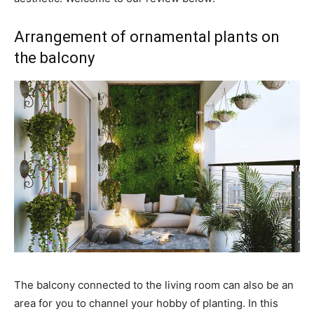
Arrangement of ornamental plants on
the balcony
The balcony connected to the living room can also be an
area for you to channel your hobby of planting. In this