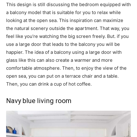
This design is still discussing the bedroom equipped with
a balcony model that is suitable for you to relax while
looking at the open sea. This inspiration can maximize
the natural scenery outside the apartment. That way, you
feel like you’re watching the big screen freely. But. if you
use a large door that leads to the balcony you will be
happier. The idea of ​​a balcony using a large door with
glass like this can also create a warmer and more
comfortable atmosphere. Then, to enjoy the view of the
open sea, you can put on a terrace chair and a table.
Then, you can drink a cup of hot coffee.
Navy blue living room