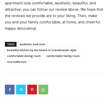
apartment look comfortable, aesthetic, beautiful, and
attractive, you can follow our review above. We hope that
the reviews we provide are to your liking. Then, make
you and your family comfortable, at home, and cheerful.
Happy decorating!
TAGS
aesthetic bedroom
beautiful kitchen by the beach in Scandinavian style
comfortable dining room
comfortable family room
nice bathroom