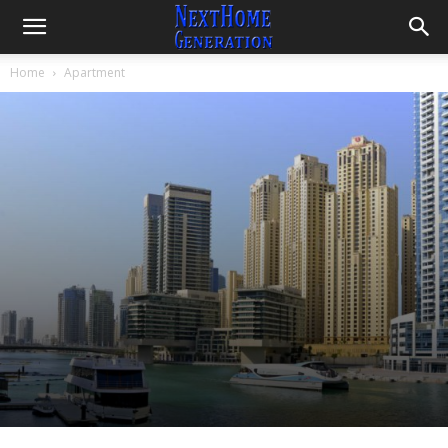
Home
Apartment