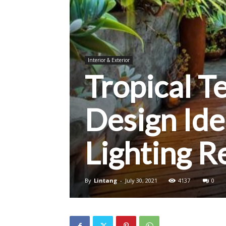
Interior & Exterior
Tropical T
Design Ide
Lighting 
By
Lintang
-
July 30, 2021
4137
0