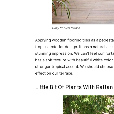
Cozy tropical terrace
Applying wooden flooring tiles as a pedestal
tropical exterior design. It has a natural a
stunning impression. We can’t feel comfortab
has a soft texture with beautiful white color 
stronger tropical accent. We should choose 
effect on our terrace.
Little Bit Of Plants With Rattan