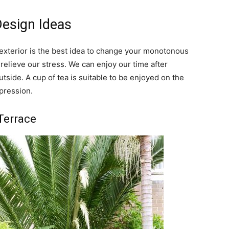
Design Ideas
r exterior is the best idea to change your monotonous
o relieve our stress. We can enjoy our time after
utside. A cup of tea is suitable to be enjoyed on the
mpression.
 Terrace