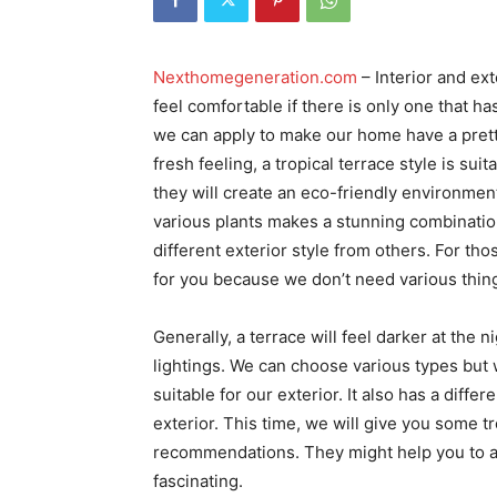
Nexthomegeneration.com
– Interior and ex
feel comfortable if there is only one that h
we can apply to make our home have a pretty
fresh feeling, a tropical terrace style is su
they will create an eco-friendly environmen
various plants makes a stunning combination
different exterior style from others. For tho
for you because we don’t need various thin
Generally, a terrace will feel darker at the 
lightings. We can choose various types but w
suitable for our exterior. It also has a diff
exterior. This time, we will give you some t
recommendations. They might help you to a
fascinating.