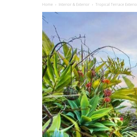
Home
Interior & Exterior
Tropical Terrace Exteri