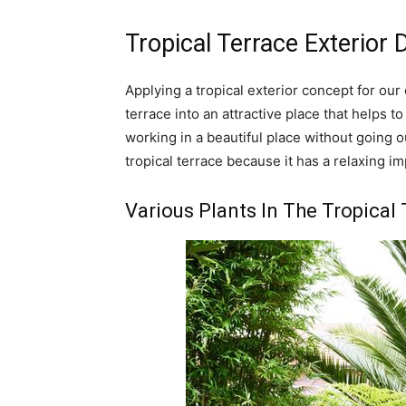
Tropical Terrace Exterior 
Applying a tropical exterior concept for ou
terrace into an attractive place that helps t
working in a beautiful place without going o
tropical terrace because it has a relaxing i
Various Plants In The Tropical