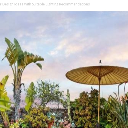
or Design Ideas With Suitable Lighting Recommendations