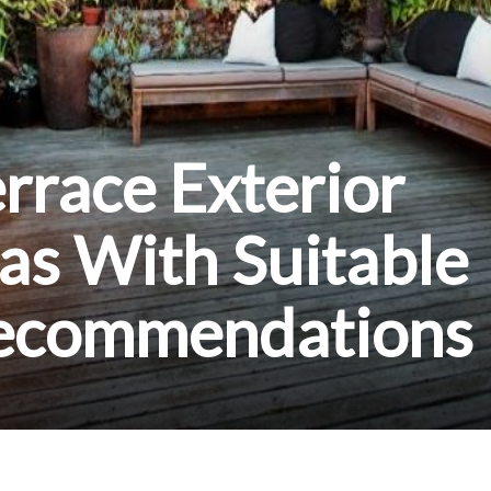
errace Exterior
as With Suitable
Recommendations