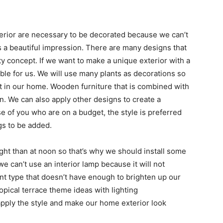
terior are necessary to be decorated because we can’t
as a beautiful impression. There are many designs that
 concept. If we want to make a unique exterior with a
itable for us. We will use many plants as decorations so
t in our home. Wooden furniture that is combined with
. We can also apply other designs to create a
se of you who are on a budget, the style is preferred
gs to be added.
night than at noon so that’s why we should install some
e can’t use an interior lamp because it will not
erent type that doesn’t have enough to brighten up our
ropical terrace theme ideas with lighting
pply the style and make our home exterior look