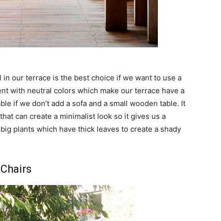
 in our terrace is the best choice if we want to use a
ccent with neutral colors which make our terrace have a
le if we don’t add a sofa and a small wooden table. It
that can create a minimalist look so it gives us a
big plants which have thick leaves to create a shady
 Chairs