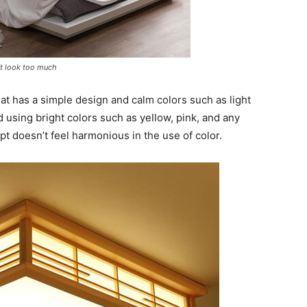
’t look too much
t has a simple design and calm colors such as light
d using bright colors such as yellow, pink, and any
t doesn’t feel harmonious in the use of color.