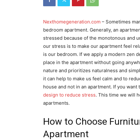
Nexthomegeneration.com
– Sometimes many
bedroom apartment. Generally, an apartment
stressed because of the monotonous and un
our stress is to make our apartment feel re
is our bedroom. If we apply a modern zen d
place in the apartment without going anywhe
nature and prioritizes naturalness and simpl
it can help to make us feel calm and to reduce
house and not in an apartment. If you want 
design to reduce stress
. This time we will
apartments.
How to Choose Furnitu
Apartment