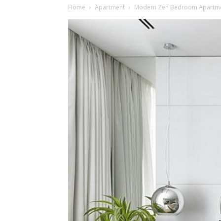
Home
Apartment
Modern Zen Bedroom Apartmen