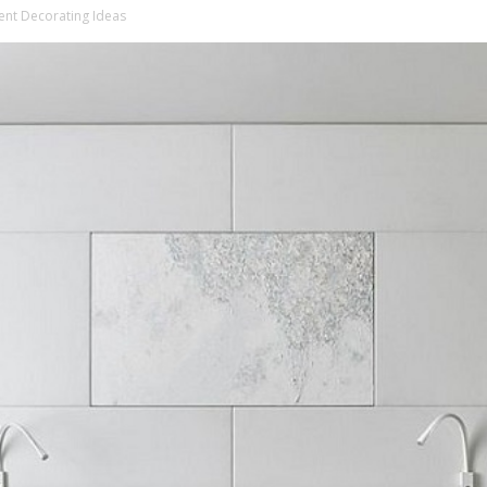
t Decorating Ideas