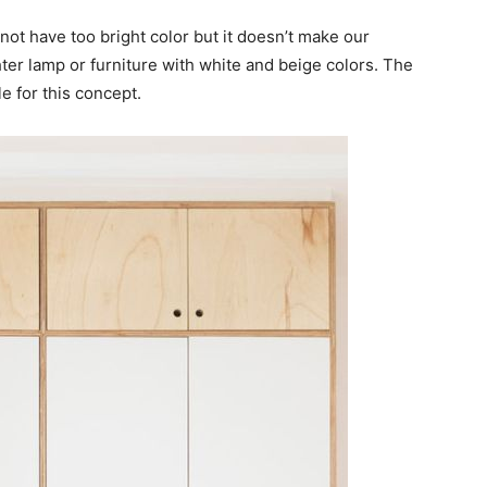
not have too bright color but it doesn’t make our
er lamp or furniture with white and beige colors. The
le for this concept.