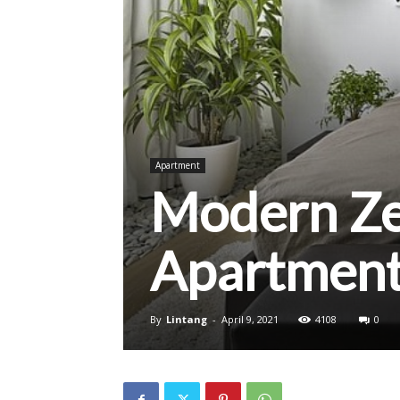
Apartment
Modern Z
Apartment
By
Lintang
-
April 9, 2021
4108
0