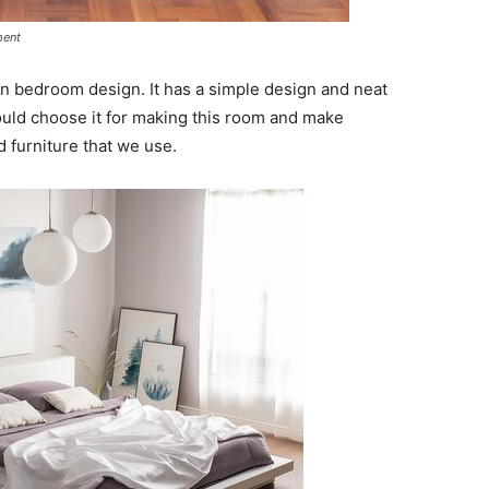
ment
en bedroom design. It has a simple design and neat
hould choose it for making this room and make
furniture that we use.