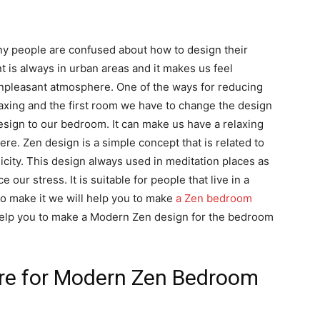
 people are confused about how to design their
 is always in urban areas and it makes us feel
pleasant atmosphere. One of the ways for reducing
laxing and the first room we have to change the design
esign to our bedroom. It can make us have a relaxing
re. Zen design is a simple concept that is related to
icity. This design always used in meditation places as
 our stress. It is suitable for people that live in a
to make it we will help you to make
a Zen bedroom
 help you to make a Modern Zen design for the bedroom
re for Modern Zen Bedroom