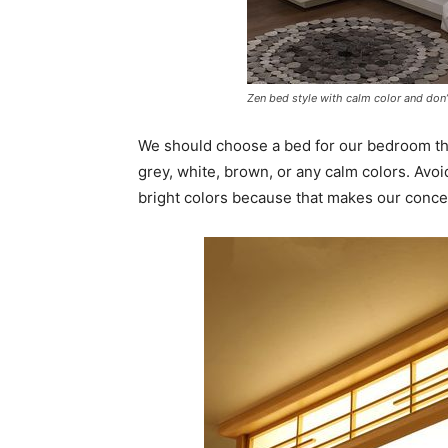
Zen bed style with calm color and don
We should choose a bed for our bedroom tha
grey, white, brown, or any calm colors. Avoi
bright colors because that makes our concep