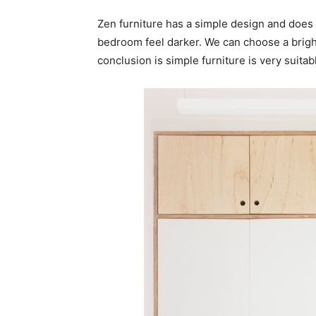
Zen furniture has a simple design and does 
bedroom feel darker. We can choose a bright
conclusion is simple furniture is very suitab