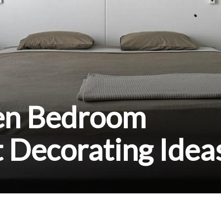
en Bedroom
 Decorating Idea