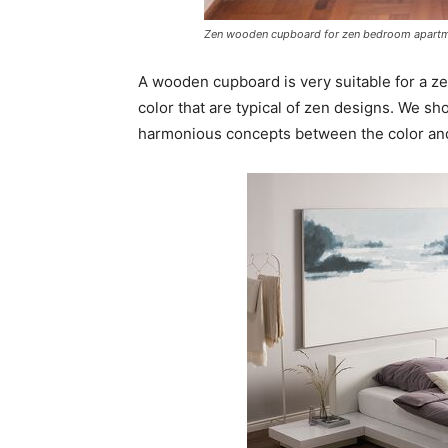
Zen wooden cupboard for zen bedroom apart
A wooden cupboard is very suitable for a z
color that are typical of zen designs. We s
harmonious concepts between the color and 