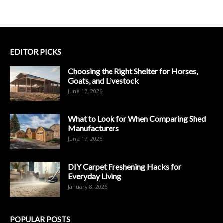
EDITOR PICKS
Choosing the Right Shelter for Horses,
Goats, and Livestock
June 17, 2026
What to Look for When Comparing Shed
Manufacturers
June 17, 2026
DIY Carpet Freshening Hacks for
Everyday Living
January 8, 2026
POPULAR POSTS