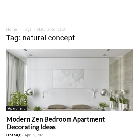
Home
Tags
Natural concept
Tag: natural concept
Apartment
Modern Zen Bedroom Apartment
Decorating Ideas
Lintang
-
April 9, 2021