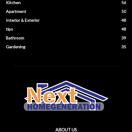
Kitchen
56
Apartment
50
Interior & Exterior
48
tips
48
Bathroom
39
Gardening
35
ABOUT US