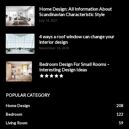
Home Design: All Information About
Scandinavian Characteristic Style
July 14, 2021
4 ways a roof window can change your
interior design
November 16, 2018
Bedroom Design For Small Rooms –
Interesting Design Ideas
POPULAR CATEGORY
Home Design
208
Bedroom
122
Living Room
59