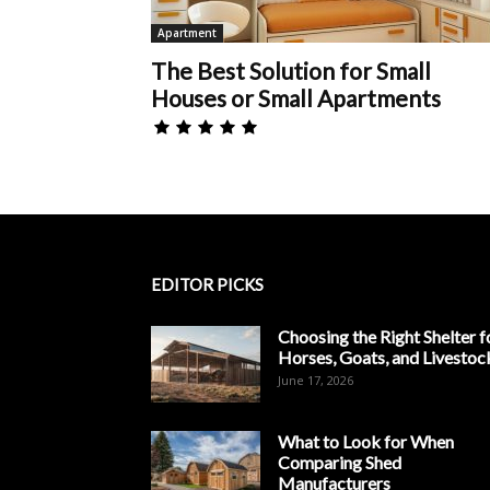
Apartment
The Best Solution for Small
Houses or Small Apartments
EDITOR PICKS
Choosing the Right Shelter f
Horses, Goats, and Livestoc
June 17, 2026
What to Look for When
Comparing Shed
Manufacturers