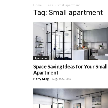
Home
Tags
Small apartment
Tag: Small apartment
Apartment
Space Saving Ideas for Your Small
Apartment
Harry Greg
-
August 27, 2020