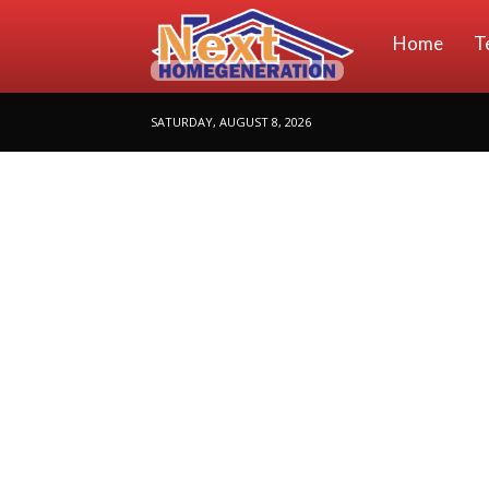
NextHomeGene
Home
T
SATURDAY, AUGUST 8, 2026
|
Your
Home
Ideas