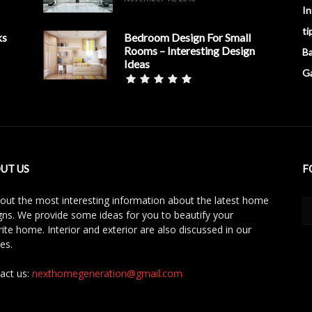
In
ti
ks
Bedroom Design For Small
Rooms – Interesting Design
B
Ideas
G
UT US
F
 out the most interesting information about the latest home
gns. We provide some ideas for you to beautify your
rite home. Interior and exterior are also discussed in our
les.
act us:
nexthomegeneration@gmail.com