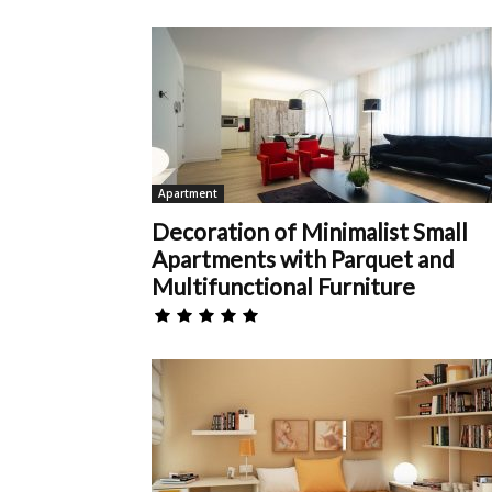
Apartment
Decoration of Minimalist Small
Apartments with Parquet and
Multifunctional Furniture