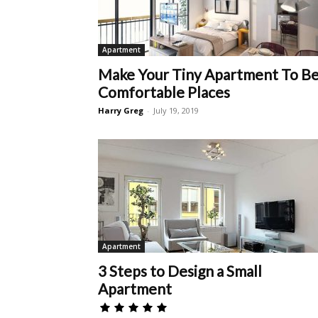
Apartment
Make Your Tiny Apartment To B
Comfortable Places
Harry Greg
-
July 19, 2019
Apartment
3 Steps to Design a Small
Apartment