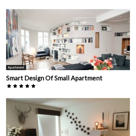
Apartment
Smart Design Of Small Apartment