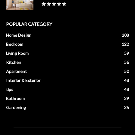
POPULAR CATEGORY
Home Design
208
Bedroom
122
Living Room
59
Kitchen
56
Apartment
50
Interior & Exterior
48
tips
48
Bathroom
39
Gardening
35