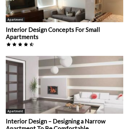
Apartment
Interior Design Concepts For Small
Apartments
Apartment
Interior Design – Designing a Narrow
Apartment To Be Comfortable