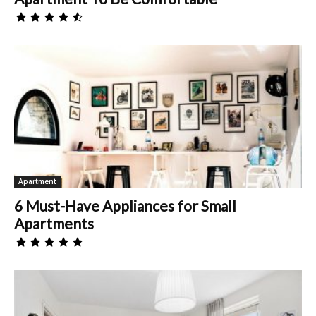
Apartment
6 Must-Have Appliances for Small
Apartments