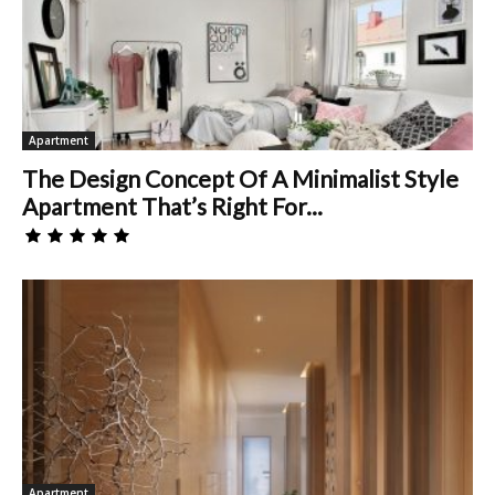
Apartment
The Design Concept Of A Minimalist Style
Apartment That’s Right For...
Apartment