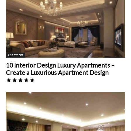
Apartment
10 Interior Design Luxury Apartments –
Create a Luxurious Apartment Design