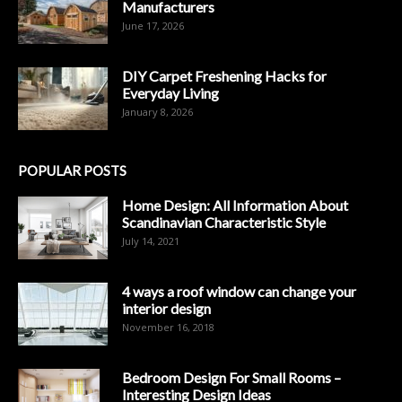
Manufacturers
June 17, 2026
DIY Carpet Freshening Hacks for
Everyday Living
January 8, 2026
POPULAR POSTS
Home Design: All Information About
Scandinavian Characteristic Style
July 14, 2021
4 ways a roof window can change your
interior design
November 16, 2018
Bedroom Design For Small Rooms –
Interesting Design Ideas