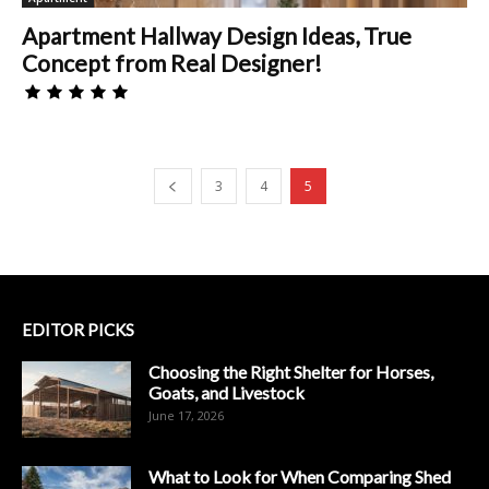
Apartment Hallway Design Ideas, True
Concept from Real Designer!
3
4
5
EDITOR PICKS
Choosing the Right Shelter for Horses,
Goats, and Livestock
June 17, 2026
What to Look for When Comparing Shed