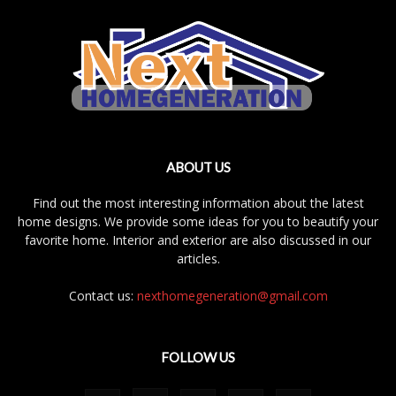
ABOUT US
Find out the most interesting information about the latest
home designs. We provide some ideas for you to beautify your
favorite home. Interior and exterior are also discussed in our
articles.
Contact us:
nexthomegeneration@gmail.com
FOLLOW US