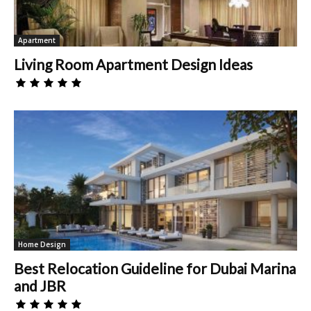
Apartment
Living Room Apartment Design Ideas
Home Design
Best Relocation Guideline for Dubai Marina
and JBR