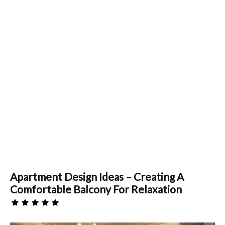
Apartment Design Ideas – Creating A
Comfortable Balcony For Relaxation