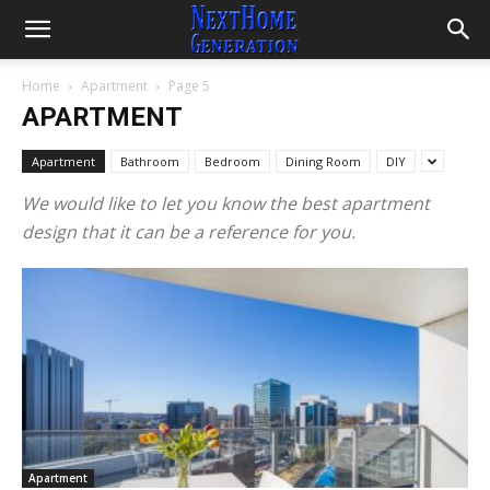
Home
Apartment
Page 5
APARTMENT
Apartment
Bathroom
Bedroom
Dining Room
DIY
We would like to let you know the best apartment
design that it can be a reference for you.
Apartment