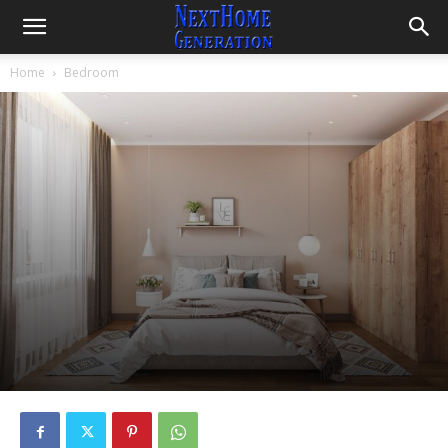
Home
Bedroom