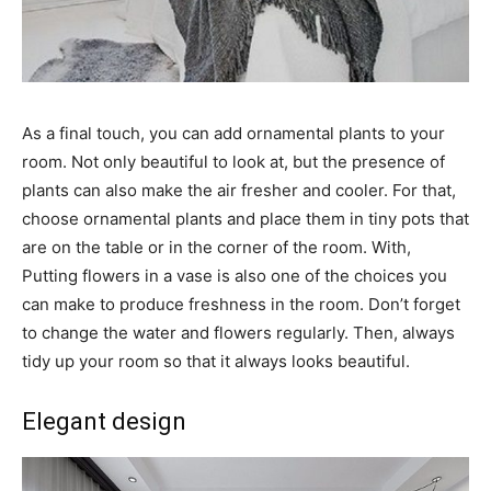
As a final touch, you can add ornamental plants to your
room. Not only beautiful to look at, but the presence of
plants can also make the air fresher and cooler. For that,
choose ornamental plants and place them in tiny pots that
are on the table or in the corner of the room. With,
Putting flowers in a vase is also one of the choices you
can make to produce freshness in the room. Don’t forget
to change the water and flowers regularly. Then, always
tidy up your room so that it always looks beautiful.
Elegant design