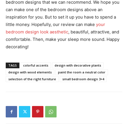
bedroom designs that we can recommend. We hope you
can make one of the bedroom designs above an
inspiration for you. But to set it up you have to spend a
little money. Hopefully, our review can make
your
bedroom design look aesthetic
, beautiful, attractive, and
comfortable. Then, make your sleep more sound. Happy
decorating!
TAGS
colorful accents
design with decorative plants
design with wood elements
paint the room a neutral color
selection of the right furniture
small bedroom design 3×4