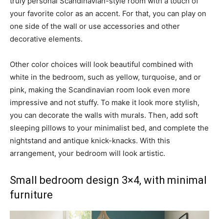
truly personal Scandinavian-style room with a touch of
your favorite color as an accent. For that, you can play on
one side of the wall or use accessories and other
decorative elements.
Other color choices will look beautiful combined with
white in the bedroom, such as yellow, turquoise, and or
pink, making the Scandinavian room look even more
impressive and not stuffy. To make it look more stylish,
you can decorate the walls with murals. Then, add soft
sleeping pillows to your minimalist bed, and complete the
nightstand and antique knick-knacks. With this
arrangement, your bedroom will look artistic.
Small bedroom design 3×4, with minimal
furniture