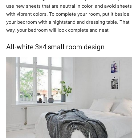
use new sheets that are neutral in color, and avoid sheets
with vibrant colors. To complete your room, put it beside
your bedroom with a nightstand and dressing table. That
way, your bedroom will look complete and neat.
All-white 3×4 small room design