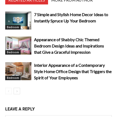
RELATED ARTICLES
MORE FROM AUTHOR
7 Simple and Stylish Home Decor Ideas to
Instantly Spruce Up Your Bedroom
Bedroom
Appearance of Shabby Chic Themed
Bedroom Design Ideas and Inspirations
that Give a Graceful Impression
Bedroom
Interior Appearance of a Contemporary
Style Home Office Design that Triggers the
Spirit of Your Employees
Bedroom
LEAVE A REPLY