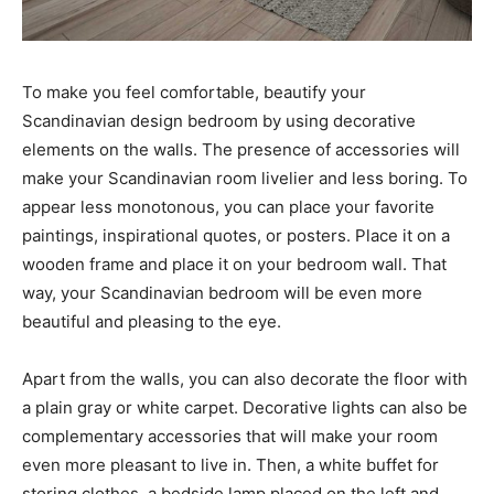
To make you feel comfortable, beautify your
Scandinavian design bedroom by using decorative
elements on the walls. The presence of accessories will
make your Scandinavian room livelier and less boring. To
appear less monotonous, you can place your favorite
paintings, inspirational quotes, or posters. Place it on a
wooden frame and place it on your bedroom wall. That
way, your Scandinavian bedroom will be even more
beautiful and pleasing to the eye.
Apart from the walls, you can also decorate the floor with
a plain gray or white carpet. Decorative lights can also be
complementary accessories that will make your room
even more pleasant to live in. Then, a white buffet for
storing clothes, a bedside lamp placed on the left and