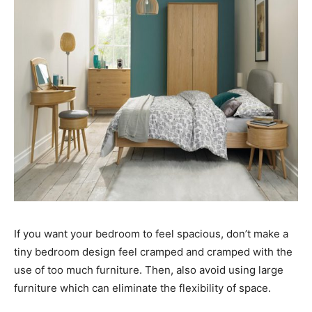
If you want your bedroom to feel spacious, don’t make a
tiny bedroom design feel cramped and cramped with the
use of too much furniture. Then, also avoid using large
furniture which can eliminate the flexibility of space.