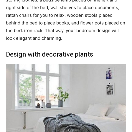
right side of the bed, wall shelves to place documents,
rattan chairs for you to relax, wooden stools placed
behind the bed to place books, and flower pots placed on
the bed. iron rack. That way, your bedroom design will
look elegant and charming.
Design with decorative plants