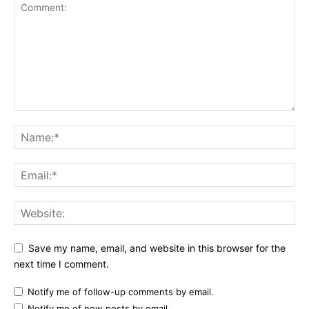
Save my name, email, and website in this browser for the
next time I comment.
Notify me of follow-up comments by email.
Notify me of new posts by email.