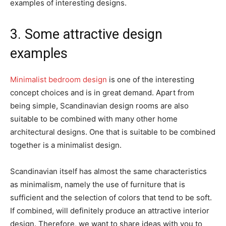
examples of interesting designs.
3. Some attractive design
examples
Minimalist bedroom design
is one of the interesting
concept choices and is in great demand. Apart from
being simple, Scandinavian design rooms are also
suitable to be combined with many other home
architectural designs. One that is suitable to be combined
together is a minimalist design.
Scandinavian itself has almost the same characteristics
as minimalism, namely the use of furniture that is
sufficient and the selection of colors that tend to be soft.
If combined, will definitely produce an attractive interior
design. Therefore, we want to share ideas with you to