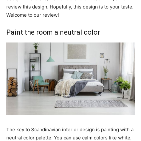
review this design. Hopefully, this design is to your taste.
Welcome to our review!
Paint the room a neutral color
The key to Scandinavian interior design is painting with a
neutral color palette. You can use calm colors like white,