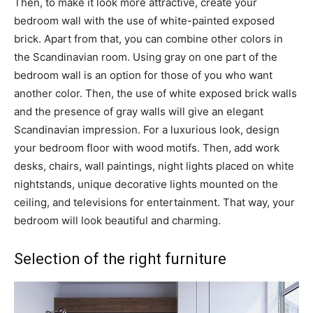
Then, to make it look more attractive, create your
bedroom wall with the use of white-painted exposed
brick. Apart from that, you can combine other colors in
the Scandinavian room. Using gray on one part of the
bedroom wall is an option for those of you who want
another color. Then, the use of white exposed brick walls
and the presence of gray walls will give an elegant
Scandinavian impression. For a luxurious look, design
your bedroom floor with wood motifs. Then, add work
desks, chairs, wall paintings, night lights placed on white
nightstands, unique decorative lights mounted on the
ceiling, and televisions for entertainment. That way, your
bedroom will look beautiful and charming.
Selection of the right furniture