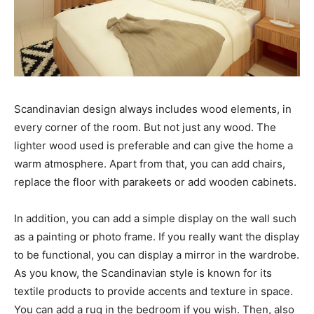
Scandinavian design always includes wood elements, in
every corner of the room. But not just any wood. The
lighter wood used is preferable and can give the home a
warm atmosphere. Apart from that, you can add chairs,
replace the floor with parakeets or add wooden cabinets.
In addition, you can add a simple display on the wall such
as a painting or photo frame. If you really want the display
to be functional, you can display a mirror in the wardrobe.
As you know, the Scandinavian style is known for its
textile products to provide accents and texture in space.
You can add a rug in the bedroom if you wish. Then, also