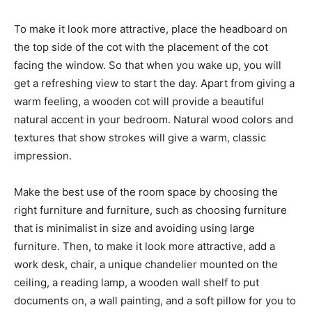
To make it look more attractive, place the headboard on
the top side of the cot with the placement of the cot
facing the window. So that when you wake up, you will
get a refreshing view to start the day. Apart from giving a
warm feeling, a wooden cot will provide a beautiful
natural accent in your bedroom. Natural wood colors and
textures that show strokes will give a warm, classic
impression.
Make the best use of the room space by choosing the
right furniture and furniture, such as choosing furniture
that is minimalist in size and avoiding using large
furniture. Then, to make it look more attractive, add a
work desk, chair, a unique chandelier mounted on the
ceiling, a reading lamp, a wooden wall shelf to put
documents on, a wall painting, and a soft pillow for you to