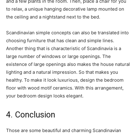
and a few plants in the room. Then, place a chair for you
to relax, a unique hanging decorative lamp mounted on
the ceiling and a nightstand next to the bed.
Scandinavian simple concepts can also be translated into
choosing furniture that has clean and simple lines.
Another thing that is characteristic of Scandinavia is a
large number of windows or large openings. The
existence of large openings also makes the house natural
lighting and a natural impression. So that makes you
healthy. To make it look luxurious, design the bedroom
floor with wood motif ceramics. With this arrangement,
your bedroom design looks elegant.
4. Conclusion
Those are some beautiful and charming Scandinavian