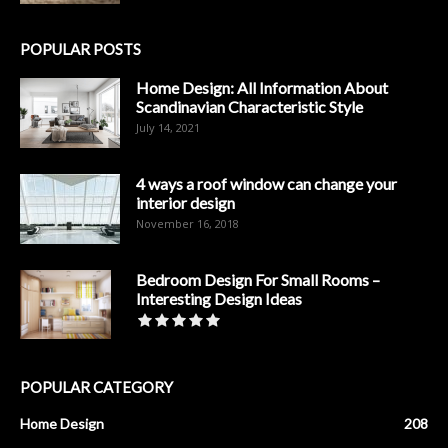
POPULAR POSTS
Home Design: All Information About
Scandinavian Characteristic Style
July 14, 2021
4 ways a roof window can change your
interior design
November 16, 2018
Bedroom Design For Small Rooms –
Interesting Design Ideas
POPULAR CATEGORY
Home Design
208