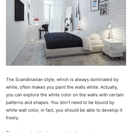
The Scandinavian style, which is always dominated by
white, often makes you paint the walls white. Actually,
you can explore the white color on the walls with certain
patterns and shapes. You don’t need to be bound by
white wall color, in fact, you should be able to develop it
freely.