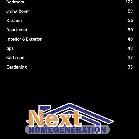
Bedroom
122
Living Room
59
Kitchen
56
Apartment
50
Interior & Exterior
48
tips
48
Bathroom
39
Gardening
35