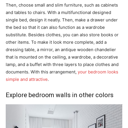
Then, choose small and slim furniture, such as cabinets
and tables to chairs. With a multifunctional designed
single bed, design it neatly. Then, make a drawer under
the bed so that it can also function as a wardrobe
substitute. Besides clothes, you can also store books or
other items. To make it look more complete, add a
dressing table, a mirror, an antique wooden chandelier
that is mounted on the ceiling, a wardrobe, a decorative
lamp, and a buffet with three layers to place clothes and
documents. With this arrangement,
your bedroom looks
simple and attractive
.
Explore bedroom walls in other colors