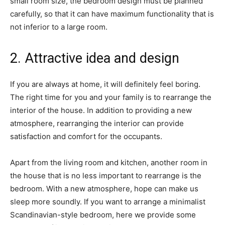
small room size, the bedroom design must be planned
carefully, so that it can have maximum functionality that is
not inferior to a large room.
2. Attractive idea and design
If you are always at home, it will definitely feel boring.
The right time for you and your family is to rearrange the
interior of the house. In addition to providing a new
atmosphere, rearranging the interior can provide
satisfaction and comfort for the occupants.
Apart from the living room and kitchen, another room in
the house that is no less important to rearrange is the
bedroom. With a new atmosphere, hope can make us
sleep more soundly. If you want to arrange a minimalist
Scandinavian-style bedroom, here we provide some