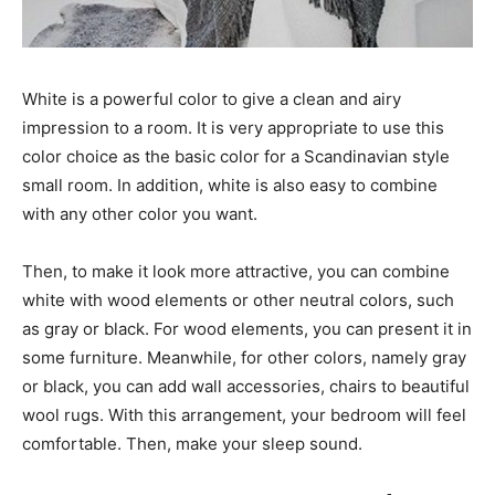
White is a powerful color to give a clean and airy
impression to a room. It is very appropriate to use this
color choice as the basic color for a Scandinavian style
small room. In addition, white is also easy to combine
with any other color you want.
Then, to make it look more attractive, you can combine
white with wood elements or other neutral colors, such
as gray or black. For wood elements, you can present it in
some furniture. Meanwhile, for other colors, namely gray
or black, you can add wall accessories, chairs to beautiful
wool rugs. With this arrangement, your bedroom will feel
comfortable. Then, make your sleep sound.