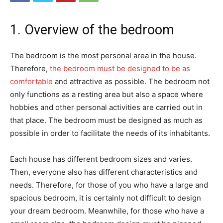
1. Overview of the bedroom
The bedroom is the most personal area in the house.
Therefore,
the bedroom must be designed to be as
comfortable
and attractive as possible. The bedroom not
only functions as a resting area but also a space where
hobbies and other personal activities are carried out in
that place. The bedroom must be designed as much as
possible in order to facilitate the needs of its inhabitants.
Each house has different bedroom sizes and varies.
Then, everyone also has different characteristics and
needs. Therefore, for those of you who have a large and
spacious bedroom, it is certainly not difficult to design
your dream bedroom. Meanwhile, for those who have a