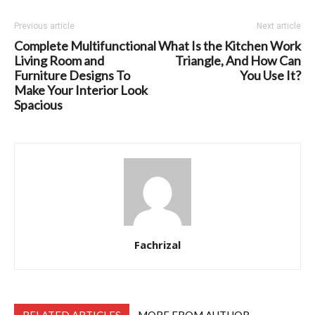
Previous article
Next article
Complete Multifunctional
What Is the Kitchen Work
Living Room and
Triangle, And How Can
Furniture Designs To
You Use It?
Make Your Interior Look
Spacious
Fachrizal