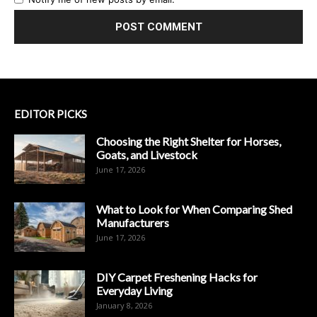
EDITOR PICKS
Choosing the Right Shelter for Horses,
Goats, and Livestock
June 17, 2026
What to Look for When Comparing Shed
Manufacturers
June 17, 2026
DIY Carpet Freshening Hacks for
Everyday Living
January 8, 2026