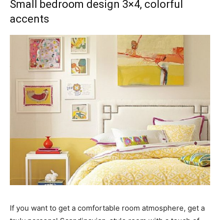
Small bedroom design 3×4, colorful
accents
If you want to get a comfortable room atmosphere, get a