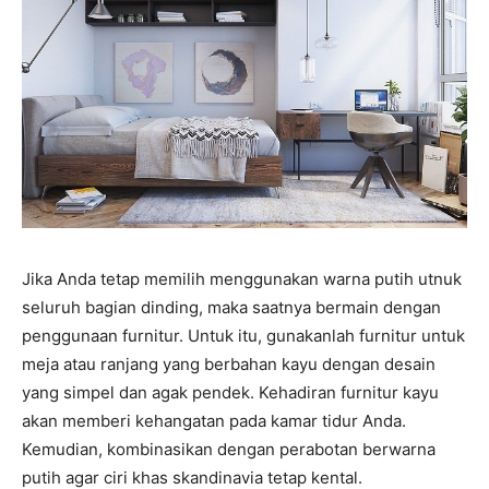
Jika Anda tetap memilih menggunakan warna putih utnuk
seluruh bagian dinding, maka saatnya bermain dengan
penggunaan furnitur. Untuk itu, gunakanlah furnitur untuk
meja atau ranjang yang berbahan kayu dengan desain
yang simpel dan agak pendek. Kehadiran furnitur kayu
akan memberi kehangatan pada kamar tidur Anda.
Kemudian, kombinasikan dengan perabotan berwarna
putih agar ciri khas skandinavia tetap kental.