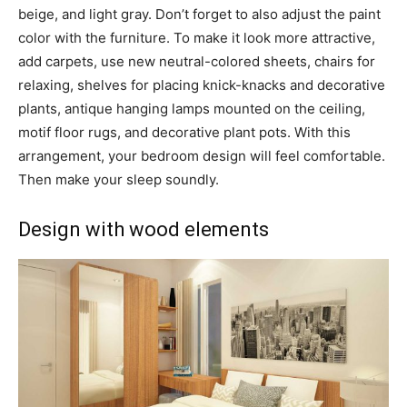
beige, and light gray. Don’t forget to also adjust the paint
color with the furniture. To make it look more attractive,
add carpets, use new neutral-colored sheets, chairs for
relaxing, shelves for placing knick-knacks and decorative
plants, antique hanging lamps mounted on the ceiling,
motif floor rugs, and decorative plant pots. With this
arrangement, your bedroom design will feel comfortable.
Then make your sleep soundly.
Design with wood elements