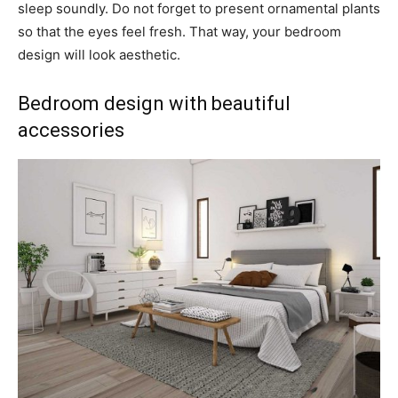
sleep soundly. Do not forget to present ornamental plants
so that the eyes feel fresh. That way, your bedroom
design will look aesthetic.
Bedroom design with beautiful
accessories