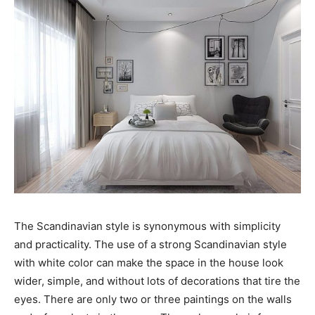
The Scandinavian style is synonymous with simplicity
and practicality. The use of a strong Scandinavian style
with white color can make the space in the house look
wider, simple, and without lots of decorations that tire the
eyes. There are only two or three paintings on the walls