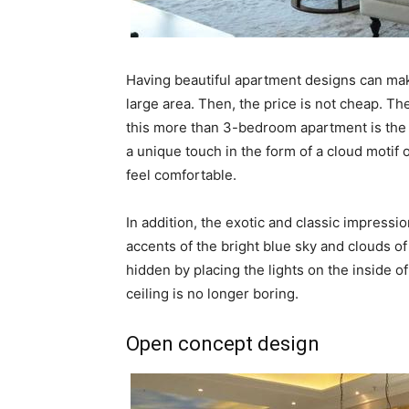
Having beautiful apartment designs can ma
large area. Then, the price is not cheap. Th
this more than 3-bedroom apartment is the 
a unique touch in the form of a cloud motif 
feel comfortable.
In addition, the exotic and classic impressi
accents of the bright blue sky and clouds of
hidden by placing the lights on the inside of
ceiling is no longer boring.
Open concept design