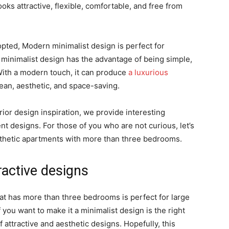
ooks attractive, flexible, comfortable, and free from
opted, Modern minimalist design is perfect for
 minimalist design has the advantage of being simple,
With a modern touch, it can produce
a luxurious
clean, aesthetic, and space-saving.
erior design inspiration, we provide interesting
t designs. For those of you who are not curious, let’s
sthetic apartments with more than three bedrooms.
ractive designs
hat has more than three bedrooms is perfect for large
f you want to make it a minimalist design is the right
ttractive and aesthetic designs. Hopefully, this