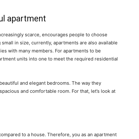
ful apartment
 increasingly scarce, encourages people to choose
mall in size, currently, apartments are also available
lies with many members. For apartments to be
tment units into one to meet the required residential
beautiful and elegant bedrooms. The way they
pacious and comfortable room. For that, let’s look at
a compared to a house. Therefore, you as an apartment