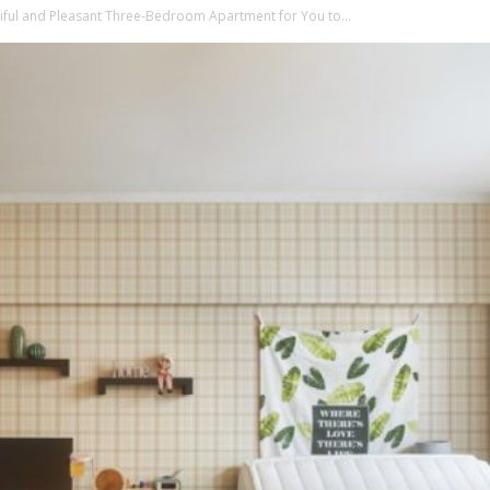
iful and Pleasant Three-Bedroom Apartment for You to...