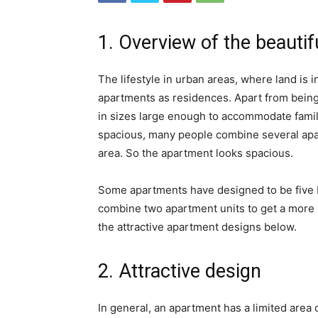
1. Overview of the beauti
The lifestyle in urban areas, where land is
apartments as residences. Apart from being s
in sizes large enough to accommodate fami
spacious, many people combine several apar
area. So the apartment looks spacious.
Some apartments have designed to be five 
combine two apartment units to get a more s
the attractive apartment designs below.
2. Attractive design
In general, an apartment has a limited are