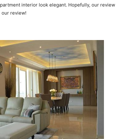
partment interior look elegant. Hopefully, our review
 our review!