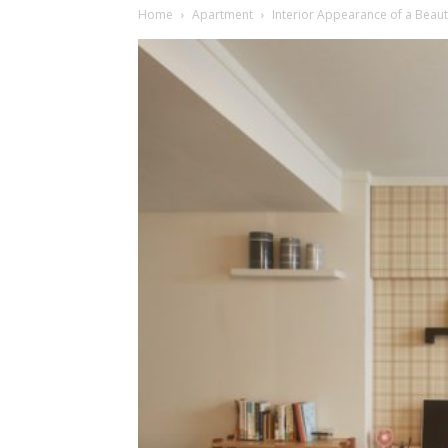
Home
Apartment
Interior Appearance of a Beaut