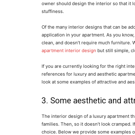
owner should design the interior so that it l
stuffiness.
Of the many interior designs that can be ad
application in your apartment. As you know,
clean, and doesn’t require much furniture. 
apartment interior design
but still simple, 
If you are currently looking for the right int
references for luxury and aesthetic apartmen
look at some examples of attractive and ae
3. Some aesthetic and att
The interior design of a luxury apartment t
families. Then, so it doesn’t look cramped. I
choice. Below we provide some examples of a