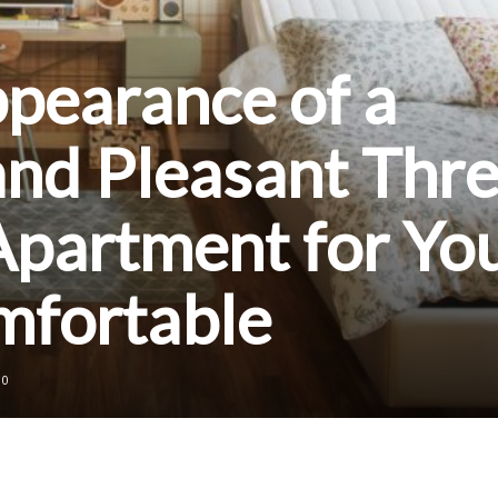
ppearance of a
and Pleasant Thre
partment for Yo
mfortable
0