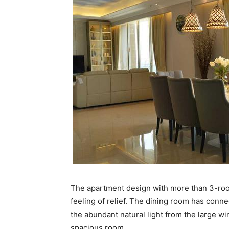
The apartment design with more than 3-roo
feeling of relief. The dining room has conne
the abundant natural light from the large wi
spacious room.