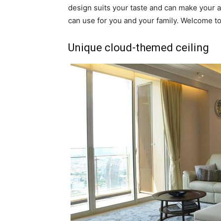
design suits your taste and can make your a
can use for you and your family. Welcome to
Unique cloud-themed ceiling