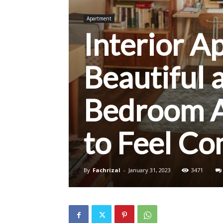
Apartment
Interior A
Beautiful 
Bedroom A
to Feel Co
By
Fachrizal
-
January 31, 2023
3471