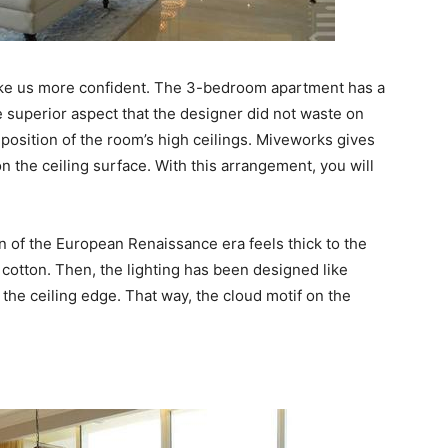
ke us more confident. The 3-bedroom apartment has a
e superior aspect that the designer did not waste on
position of the room’s high ceilings. Miveworks gives
on the ceiling surface. With this arrangement, you will
on of the European Renaissance era feels thick to the
 cotton. Then, the lighting has been designed like
 the ceiling edge. That way, the cloud motif on the