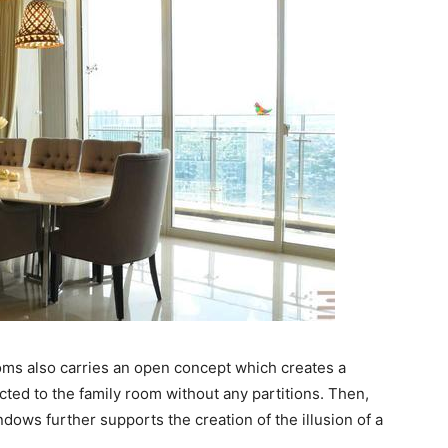
ms also carries an open concept which creates a
cted to the family room without any partitions. Then,
ndows further supports the creation of the illusion of a