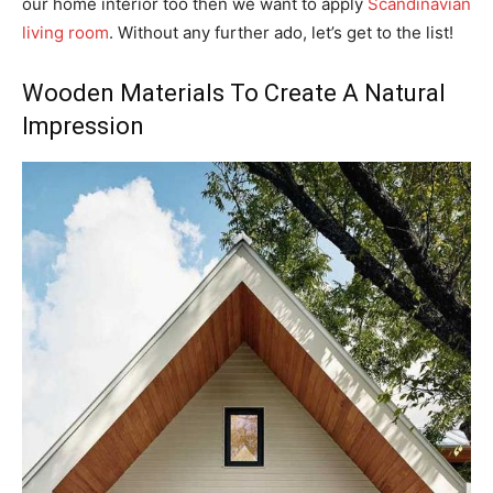
our home interior too then we want to apply
Scandinavian
living room
. Without any further ado, let’s get to the list!
Wooden Materials To Create A Natural
Impression