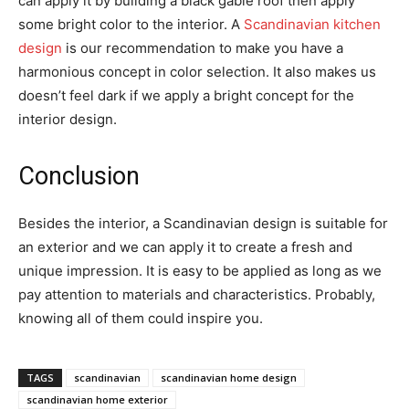
can apply it by building a black gable roof then apply
some bright color to the interior. A
Scandinavian kitchen
design
is our recommendation to make you have a
harmonious concept in color selection. It also makes us
doesn’t feel dark if we apply a bright concept for the
interior design.
Conclusion
Besides the interior, a Scandinavian design is suitable for
an exterior and we can apply it to create a fresh and
unique impression. It is easy to be applied as long as we
pay attention to materials and characteristics. Probably,
knowing all of them could inspire you.
TAGS
scandinavian
scandinavian home design
scandinavian home exterior