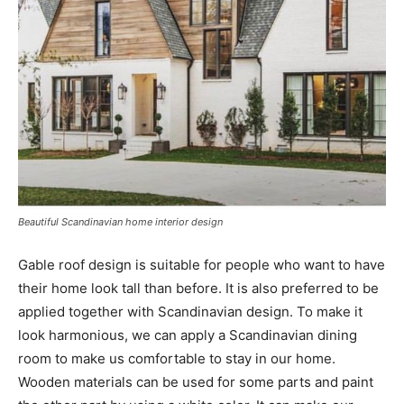
Beautiful Scandinavian home interior design
Gable roof design is suitable for people who want to have
their home look tall than before. It is also preferred to be
applied together with Scandinavian design. To make it
look harmonious, we can apply a Scandinavian dining
room to make us comfortable to stay in our home.
Wooden materials can be used for some parts and paint