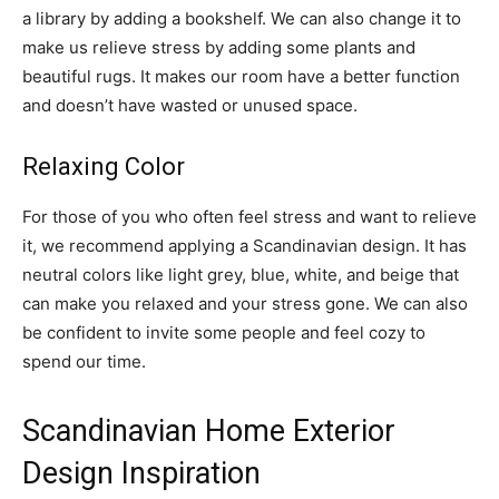
a library by adding a bookshelf. We can also change it to
make us relieve stress by adding some plants and
beautiful rugs. It makes our room have a better function
and doesn’t have wasted or unused space.
Relaxing Color
For those of you who often feel stress and want to relieve
it, we recommend applying a Scandinavian design. It has
neutral colors like light grey, blue, white, and beige that
can make you relaxed and your stress gone. We can also
be confident to invite some people and feel cozy to
spend our time.
Scandinavian Home Exterior
Design Inspiration