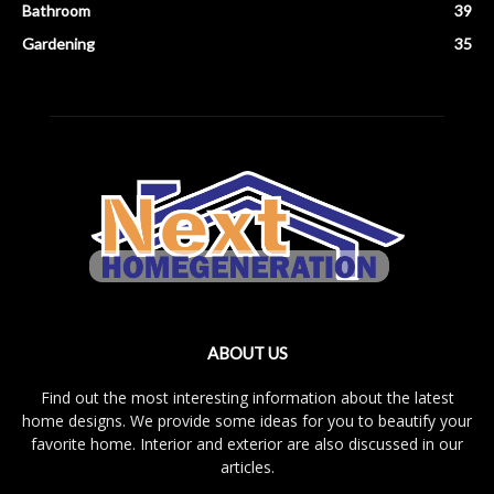
Bathroom
39
Gardening
35
ABOUT US
Find out the most interesting information about the latest
home designs. We provide some ideas for you to beautify your
favorite home. Interior and exterior are also discussed in our
articles.