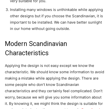
very suitable for you.
Installing many windows is unthinkable while applying
other designs but if you choose the Scandinavian, it is
important to be installed. We can have better sunlight
in our home without going outside.
Modern Scandinavian
Characteristics
Applying the design is not easy except we know the
characteristic. We should know some information to avoid
making a mistake while applying the design. There are
some people who don’t know Scandinavian
characteristics and they certainly feel complicated. Don’t
worry, because we will give you some information about
it. By knowing it, we might think the design is suitable for