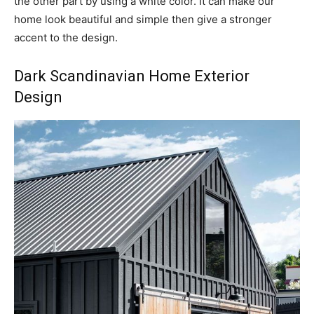
the other part by using a white color. It can make our
home look beautiful and simple then give a stronger
accent to the design.
Dark Scandinavian Home Exterior
Design