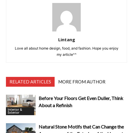
Lintang
Love all about home design, food, and fashion. Hope you enjoy
my article^^
RELATED ARTICLES
MORE FROM AUTHOR
Before Your Floors Get Even Duller, Think
About a Refinish
Interior &
Exterior
Natural Stone Motifs that Can Change the