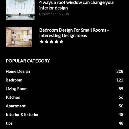
4 ways a roof window can change your
interior design
November 16, 2018
Bedroom Design For Small Rooms –
Interesting Design Ideas
POPULAR CATEGORY
Home Design
208
Bedroom
122
Living Room
59
Kitchen
56
Apartment
50
Interior & Exterior
48
tips
48