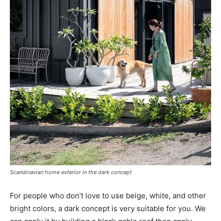
Scandinavian home exterior in the dark concept
For people who don’t love to use beige, white, and other
bright colors, a dark concept is very suitable for you. We