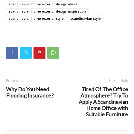
scandinavian home exterior design ideas
scandinavian home exterior design inspiration
scandinavian home exterior style
scandinavian style
Previous article
Next article
Why Do You Need
Tired Of The Office
Flooding Insurance?
Atmosphere? Try To
Apply A Scandinavian
Home Office with
Suitable Furniture