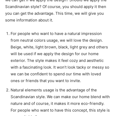
Scandinavian style? Of course, you should apply it then
you can get the advantage. This time, we will give you
some information about it.
For people who want to have a natural impression
from neutral colors usage, we will love the design.
Beige, white, light brown, black, light grey and others
will be used if we apply the design for our home
exterior. The style makes it feel cozy and aesthetic
with a fascinating look. It won’t look tacky or messy so
we can be confident to spend our time with loved
ones or friends that you want to invite.
Natural elements usage is the advantage of the
Scandinavian style. We can make our home blend with
nature and of course, it makes it more eco-friendly.
For people who want to have this concept, this style is