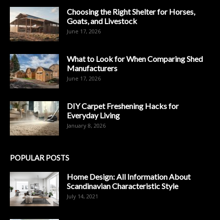
Choosing the Right Shelter for Horses,
Goats, and Livestock
June 17, 2026
What to Look for When Comparing Shed
Manufacturers
June 17, 2026
DIY Carpet Freshening Hacks for
Everyday Living
January 8, 2026
POPULAR POSTS
Home Design: All Information About
Scandinavian Characteristic Style
July 14, 2021