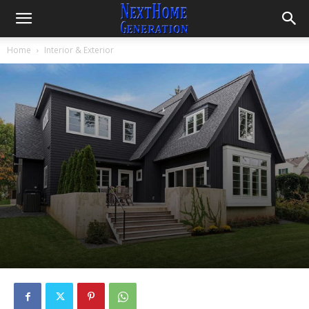
Home
Interior & Exterior