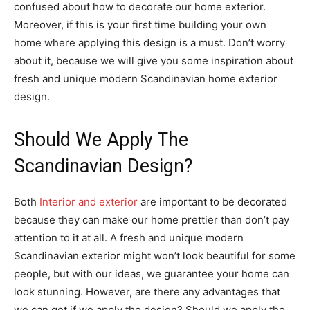
confused about how to decorate our home exterior.
Moreover, if this is your first time building your own
home where applying this design is a must. Don’t worry
about it, because we will give you some inspiration about
fresh and unique modern Scandinavian home exterior
design.
Should We Apply The
Scandinavian Design?
Both
Interior and exterior
are important to be decorated
because they can make our home prettier than don’t pay
attention to it at all. A fresh and unique modern
Scandinavian exterior might won’t look beautiful for some
people, but with our ideas, we guarantee your home can
look stunning. However, are there any advantages that
we can get if we apply the design? Should we apply the