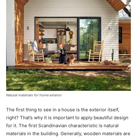
Natural materials for home exterior
The first thing to see in a house is the exterior itself,
right? That’s why it is important to apply beautiful design
for it. The first Scandinavian characteristic is natural
materials in the building. Generally, wooden materials are