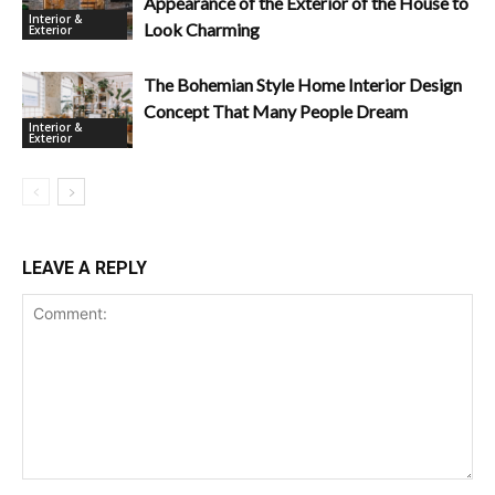
Appearance of the Exterior of the House to
Interior &
Look Charming
Exterior
The Bohemian Style Home Interior Design
Concept That Many People Dream
Interior &
Exterior
LEAVE A REPLY