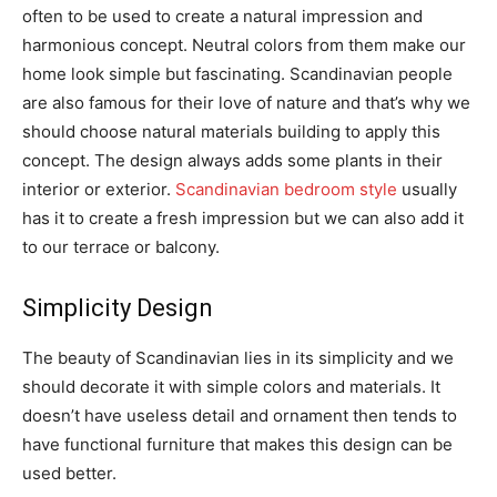
often to be used to create a natural impression and
harmonious concept. Neutral colors from them make our
home look simple but fascinating. Scandinavian people
are also famous for their love of nature and that’s why we
should choose natural materials building to apply this
concept. The design always adds some plants in their
interior or exterior.
Scandinavian bedroom style
usually
has it to create a fresh impression but we can also add it
to our terrace or balcony.
Simplicity Design
The beauty of Scandinavian lies in its simplicity and we
should decorate it with simple colors and materials. It
doesn’t have useless detail and ornament then tends to
have functional furniture that makes this design can be
used better.