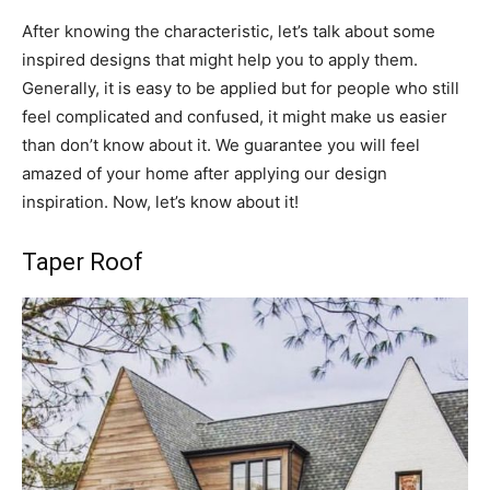
After knowing the characteristic, let’s talk about some
inspired designs that might help you to apply them.
Generally, it is easy to be applied but for people who still
feel complicated and confused, it might make us easier
than don’t know about it. We guarantee you will feel
amazed of your home after applying our design
inspiration. Now, let’s know about it!
Taper Roof