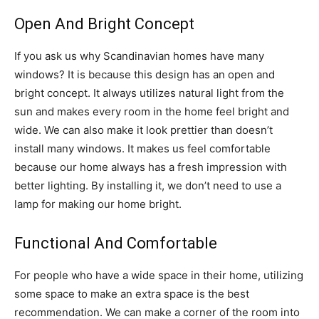
Open And Bright Concept
If you ask us why Scandinavian homes have many
windows? It is because this design has an open and
bright concept. It always utilizes natural light from the
sun and makes every room in the home feel bright and
wide. We can also make it look prettier than doesn’t
install many windows. It makes us feel comfortable
because our home always has a fresh impression with
better lighting. By installing it, we don’t need to use a
lamp for making our home bright.
Functional And Comfortable
For people who have a wide space in their home, utilizing
some space to make an extra space is the best
recommendation. We can make a corner of the room into