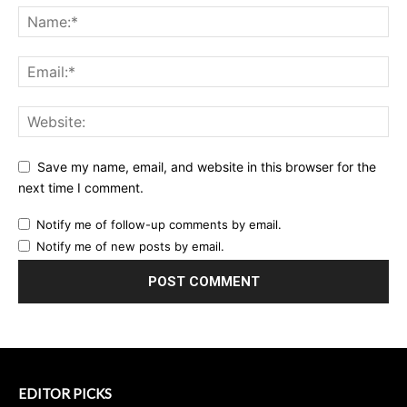
Save my name, email, and website in this browser for the
next time I comment.
Notify me of follow-up comments by email.
Notify me of new posts by email.
EDITOR PICKS