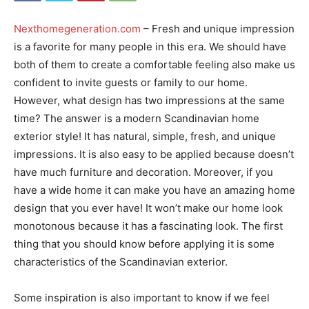
Nexthomegeneration.com
– Fresh and unique impression
is a favorite for many people in this era. We should have
both of them to create a comfortable feeling also make us
confident to invite guests or family to our home.
However, what design has two impressions at the same
time? The answer is a modern Scandinavian home
exterior style! It has natural, simple, fresh, and unique
impressions. It is also easy to be applied because doesn’t
have much furniture and decoration. Moreover, if you
have a wide home it can make you have an amazing home
design that you ever have! It won’t make our home look
monotonous because it has a fascinating look. The first
thing that you should know before applying it is some
characteristics of the Scandinavian exterior.
Some inspiration is also important to know if we feel