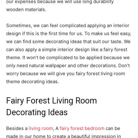
our expenses because we will use long durability
wooden materials.
Sometimes, we can feel complicated applying an interior
design if this is the first time for us. To make us feel easy,
we can find some decorating ideas that suit our taste. We
can also apply a simple interior design like a fairy forest
theme. It won’t be complicated to be applied because we
only need natural wallpaper and other decorations. Don’t
worry because we will give you fairy forest living room
theme decorating ideas.
Fairy Forest Living Room
Decorating Ideas
Besides a
living room
, A
fairy forest bedroom
can be
made in our home to create a beautiful impression in