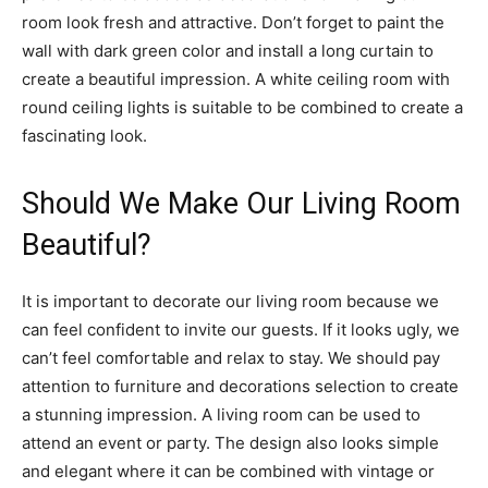
room look fresh and attractive. Don’t forget to paint the
wall with dark green color and install a long curtain to
create a beautiful impression. A white ceiling room with
round ceiling lights is suitable to be combined to create a
fascinating look.
Should We Make Our Living Room
Beautiful?
It is important to decorate our living room because we
can feel confident to invite our guests. If it looks ugly, we
can’t feel comfortable and relax to stay. We should pay
attention to furniture and decorations selection to create
a stunning impression. A living room can be used to
attend an event or party. The design also looks simple
and elegant where it can be combined with vintage or