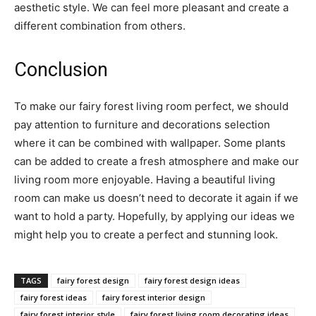
aesthetic style. We can feel more pleasant and create a
different combination from others.
Conclusion
To make our fairy forest living room perfect, we should
pay attention to furniture and decorations selection
where it can be combined with wallpaper. Some plants
can be added to create a fresh atmosphere and make our
living room more enjoyable. Having a beautiful living
room can make us doesn’t need to decorate it again if we
want to hold a party. Hopefully, by applying our ideas we
might help you to create a perfect and stunning look.
TAGS
fairy forest design
fairy forest design ideas
fairy forest ideas
fairy forest interior design
fairy forest interior style
fairy forest living room decorating ideas