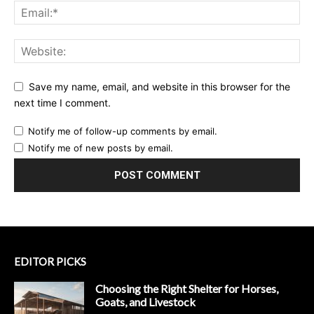
Save my name, email, and website in this browser for the
next time I comment.
Notify me of follow-up comments by email.
Notify me of new posts by email.
EDITOR PICKS
Choosing the Right Shelter for Horses,
Goats, and Livestock