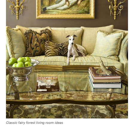
Classic fairy forest living room ideas