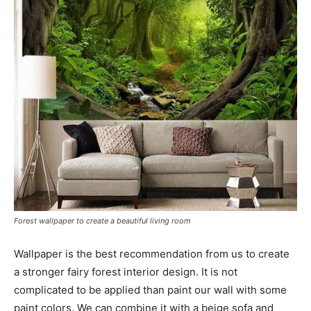
Forest wallpaper to create a beautiful living room
Wallpaper is the best recommendation from us to create
a stronger fairy forest interior design. It is not
complicated to be applied than paint our wall with some
paint colors. We can combine it with a beige sofa and