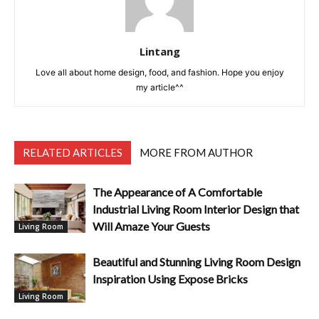
Lintang
Love all about home design, food, and fashion. Hope you enjoy
my article^^
RELATED ARTICLES
MORE FROM AUTHOR
The Appearance of A Comfortable
Industrial Living Room Interior Design that
Will Amaze Your Guests
Living Room
Beautiful and Stunning Living Room Design
Inspiration Using Expose Bricks
Living Room