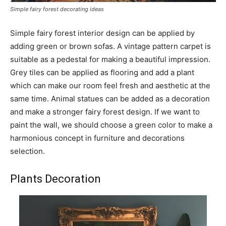
Simple fairy forest decorating ideas
Simple fairy forest interior design can be applied by
adding green or brown sofas. A vintage pattern carpet is
suitable as a pedestal for making a beautiful impression.
Grey tiles can be applied as flooring and add a plant
which can make our room feel fresh and aesthetic at the
same time. Animal statues can be added as a decoration
and make a stronger fairy forest design. If we want to
paint the wall, we should choose a green color to make a
harmonious concept in furniture and decorations
selection.
Plants Decoration