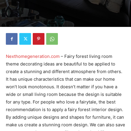
Nexthomegeneration.com
– Fairy forest living room
theme decorating ideas are beautiful to be applied to
create a stunning and different atmosphere from others.
It has unique characteristics that can make our home
won’t look monotonous. It doesn’t matter if you have a
wide or small living room because the design is suitable
for any type. For people who love a fairytale, the best
recommendation is to apply a fairy forest interior design.
By adding unique designs and shapes for furniture, it can
make us create a stunning room design. We can also save