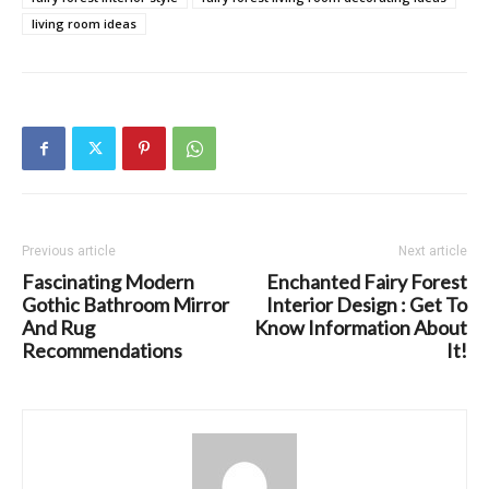
living room ideas
Previous article
Next article
Fascinating Modern
Enchanted Fairy Forest
Gothic Bathroom Mirror
Interior Design : Get To
And Rug
Know Information About
Recommendations
It!