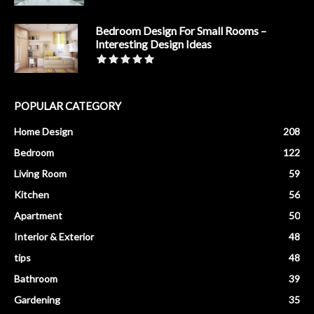
Bedroom Design For Small Rooms –
Interesting Design Ideas
POPULAR CATEGORY
Home Design
208
Bedroom
122
Living Room
59
Kitchen
56
Apartment
50
Interior & Exterior
48
tips
48
Bathroom
39
Gardening
35