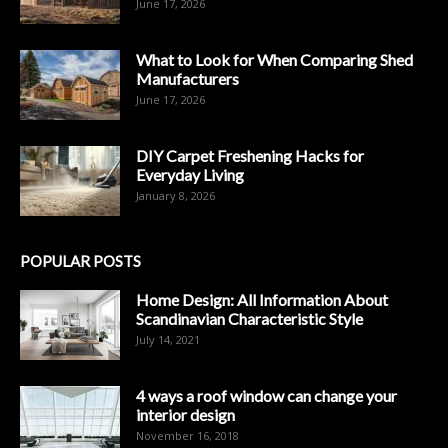
June 17, 2026
What to Look for When Comparing Shed
Manufacturers
June 17, 2026
DIY Carpet Freshening Hacks for
Everyday Living
January 8, 2026
POPULAR POSTS
Home Design: All Information About
Scandinavian Characteristic Style
July 14, 2021
4 ways a roof window can change your
interior design
November 16, 2018