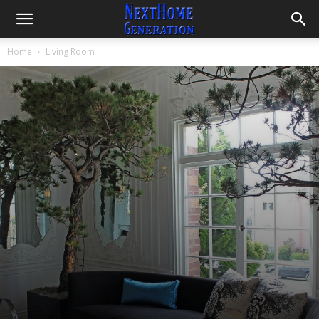
Room Theme Decorating Ideas
By
Lintang
-
June 30, 2021
4352
0
Home
Living Room