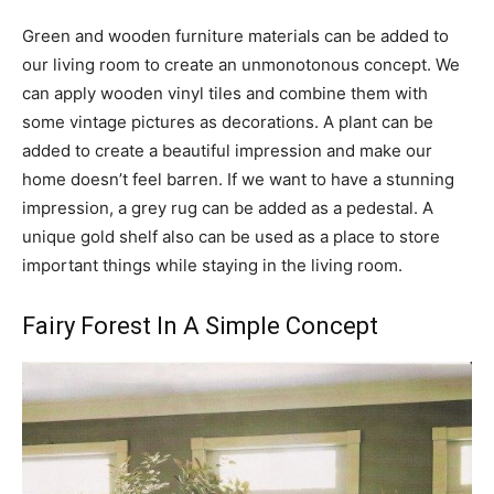
Green and wooden furniture materials can be added to
our living room to create an unmonotonous concept. We
can apply wooden vinyl tiles and combine them with
some vintage pictures as decorations. A plant can be
added to create a beautiful impression and make our
home doesn’t feel barren. If we want to have a stunning
impression, a grey rug can be added as a pedestal. A
unique gold shelf also can be used as a place to store
important things while staying in the living room.
Fairy Forest In A Simple Concept