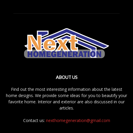
ABOUT US
Find out the most interesting information about the latest
home designs. We provide some ideas for you to beautify your
favorite home. Interior and exterior are also discussed in our
articles.
Contact us:
nexthomegeneration@gmail.com