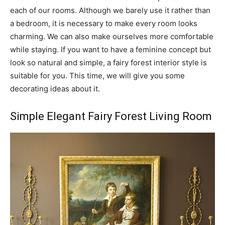
each of our rooms. Although we barely use it rather than
a bedroom, it is necessary to make every room looks
charming. We can also make ourselves more comfortable
while staying. If you want to have a feminine concept but
look so natural and simple, a fairy forest interior style is
suitable for you. This time, we will give you some
decorating ideas about it.
Simple Elegant Fairy Forest Living Room