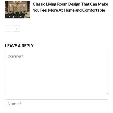
Classic Living Room Design That Can Make
You Feel More At Home and Comfortable
Living Room
LEAVE A REPLY