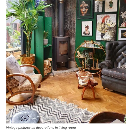
Vintage pictures as decorations in living room