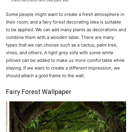
Plants decoration with blue paint wall
Some people might want to create a fresh atmosphere in
their room, and a fairy forest decorating idea is suitable
to be applied. We can add many plants as decorations and
combine them with a wooden table. There are many
types that we can choose such as a cactus, palm tree,
vines, and others. A light grey sofa with some white
pillows can be added to make us more comfortable while
staying. If we want to create a different impression, we
should attach a gold frame to the wall.
Fairy Forest Wallpaper