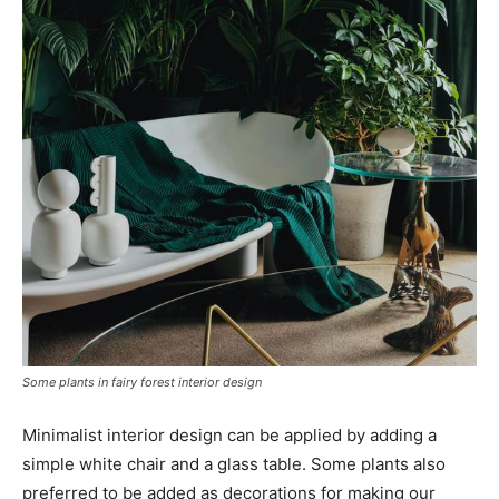
Some plants in fairy forest interior design
Minimalist interior design can be applied by adding a
simple white chair and a glass table. Some plants also
preferred to be added as decorations for making our