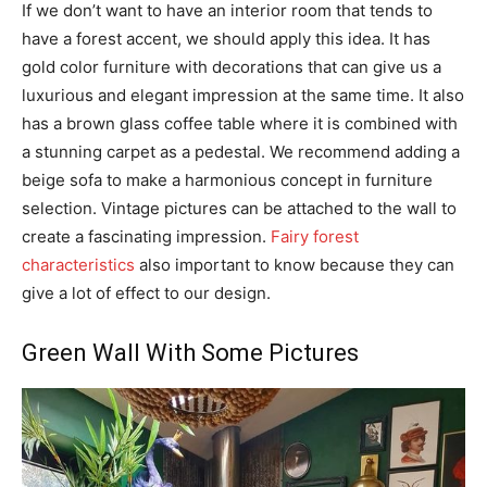
If we don’t want to have an interior room that tends to
have a forest accent, we should apply this idea. It has
gold color furniture with decorations that can give us a
luxurious and elegant impression at the same time. It also
has a brown glass coffee table where it is combined with
a stunning carpet as a pedestal. We recommend adding a
beige sofa to make a harmonious concept in furniture
selection. Vintage pictures can be attached to the wall to
create a fascinating impression.
Fairy forest
characteristics
also important to know because they can
give a lot of effect to our design.
Green Wall With Some Pictures