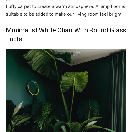
fluffy carpet to create a warm atmosphere. A lamp floor is
suitable to be added to make our living room feel bright.
Minimalist White Chair With Round Glass
Table