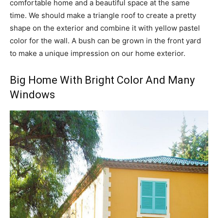
comfortable home and a beautiful space at the same
time. We should make a triangle roof to create a pretty
shape on the exterior and combine it with yellow pastel
color for the wall. A bush can be grown in the front yard
to make a unique impression on our home exterior.
Big Home With Bright Color And Many
Windows