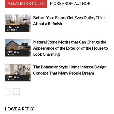
RELATED ARTICLES
MORE FROM AUTHOR
Before Your Floors Get Even Duller, Think
About a Refinish
Interior &
Exterior
Natural Stone Motifs that Can Change the
Appearance of the Exterior of the House to
Interior &
Look Charming
Exterior
The Bohemian Style Home Interior Design
Concept That Many People Dream
Interior &
Exterior
LEAVE A REPLY