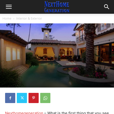
Home
Interior & Exterior
Nexthomegeneration
– What is the first thing that you see