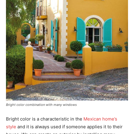
Bright color combination with many windows
Bright color is a characteristic in the
Mexican home’s
style
and it is always used if someone applies it to their