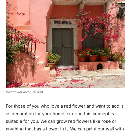
Red flower and pink wall
For those of you who love a red flower and want to add it
as decoration for your home exterior, this concept is
suitable for you. We can grow red flowers like rose or
anything that has a flower in it. We can paint our wall with