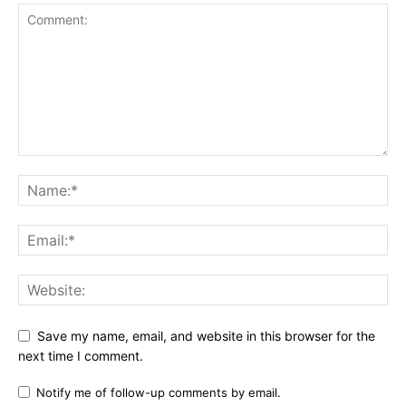
Save my name, email, and website in this browser for the
next time I comment.
Notify me of follow-up comments by email.