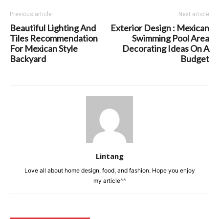
Previous article
Next article
Beautiful Lighting And
Exterior Design : Mexican
Tiles Recommendation
Swimming Pool Area
For Mexican Style
Decorating Ideas On A
Backyard
Budget
Lintang
Love all about home design, food, and fashion. Hope you enjoy
my article^^