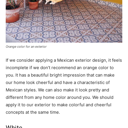
Orange color for an exterior
If we consider applying a Mexican exterior design, it feels
incomplete if we don’t recommend an orange color to
you. It has a beautiful bright impression that can make
our home look cheerful and have a characteristic of
Mexican styles. We can also make it look pretty and
different from any home color around you. We should
apply it to our exterior to make colorful and cheerful
concepts at the same time.
White