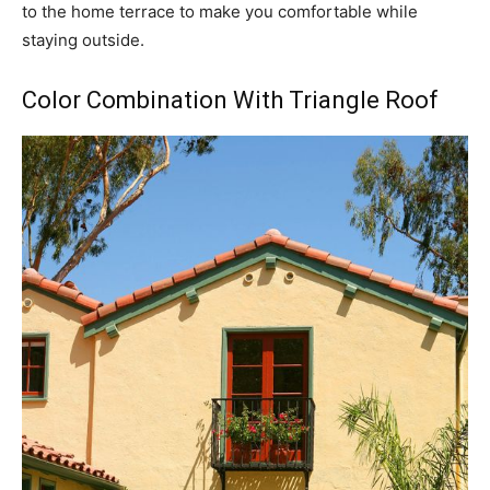
to the home terrace to make you comfortable while
staying outside.
Color Combination With Triangle Roof