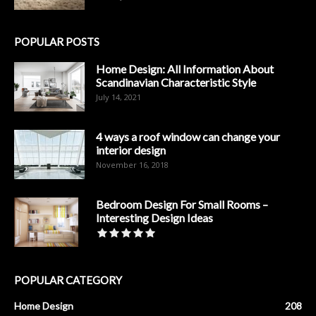
POPULAR POSTS
Home Design: All Information About
Scandinavian Characteristic Style
July 14, 2021
4 ways a roof window can change your
interior design
November 16, 2018
Bedroom Design For Small Rooms –
Interesting Design Ideas
POPULAR CATEGORY
Home Design
208