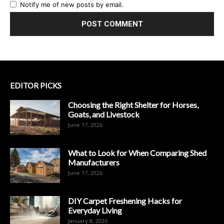
Notify me of new posts by email.
EDITOR PICKS
Choosing the Right Shelter for Horses,
Goats, and Livestock
June 17, 2026
What to Look for When Comparing Shed
Manufacturers
June 17, 2026
DIY Carpet Freshening Hacks for
Everyday Living
January 8, 2026