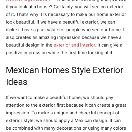
if you look at a house? Certainly, you will see an exterior
of it. That’s why it is necessary to make our home exterior
look beautiful. If we have a beautiful exterior, we can
make it have a plus value for people who see our home. It
also creates an amazing impression because we have a
beautiful design in the
exterior and interior
. It can give a
positive impression while the first time looking at it.
Mexican Homes Style Exterior
Ideas
If we want to make a beautiful home, we should pay
attention to the exterior first because it can create a great
impression. To make a unique and cheerful concept of
exterior style, we should apply a Mexican design. It can
be combined with many decorations or using many colors