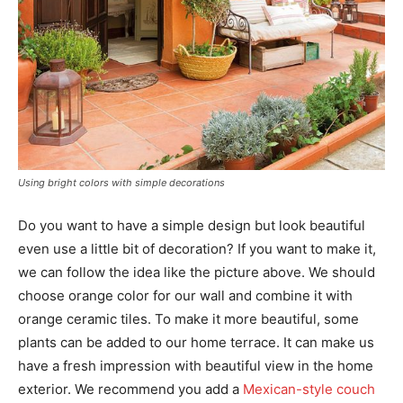
Using bright colors with simple decorations
Do you want to have a simple design but look beautiful
even use a little bit of decoration? If you want to make it,
we can follow the idea like the picture above. We should
choose orange color for our wall and combine it with
orange ceramic tiles. To make it more beautiful, some
plants can be added to our home terrace. It can make us
have a fresh impression with beautiful view in the home
exterior. We recommend you add a
Mexican-style couch