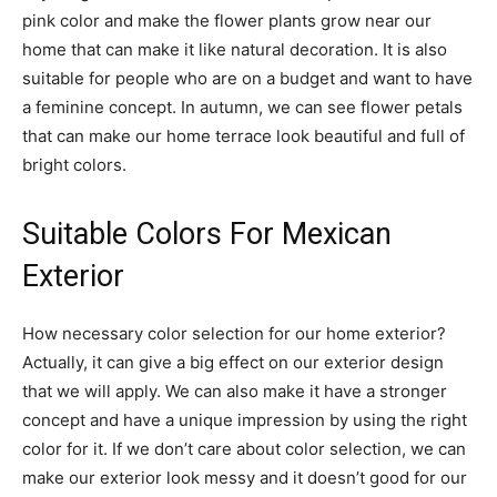
pink color and make the flower plants grow near our
home that can make it like natural decoration. It is also
suitable for people who are on a budget and want to have
a feminine concept. In autumn, we can see flower petals
that can make our home terrace look beautiful and full of
bright colors.
Suitable Colors For Mexican
Exterior
How necessary color selection for our home exterior?
Actually, it can give a big effect on our exterior design
that we will apply. We can also make it have a stronger
concept and have a unique impression by using the right
color for it. If we don’t care about color selection, we can
make our exterior look messy and it doesn’t good for our