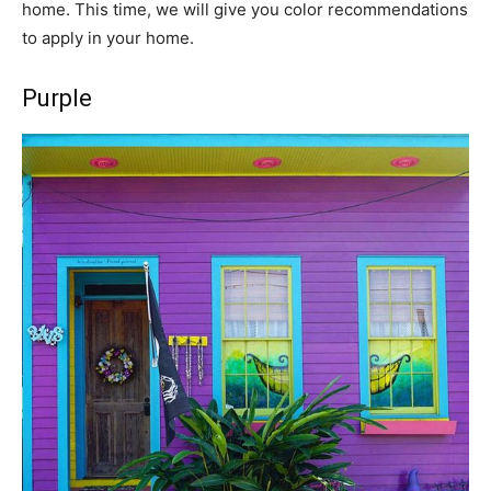
home. This time, we will give you color recommendations
to apply in your home.
Purple