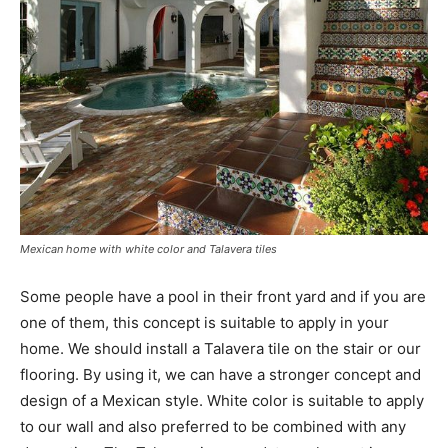
Mexican home with white color and Talavera tiles
Some people have a pool in their front yard and if you are
one of them, this concept is suitable to apply in your
home. We should install a Talavera tile on the stair or our
flooring. By using it, we can have a stronger concept and
design of a Mexican style. White color is suitable to apply
to our wall and also preferred to be combined with any