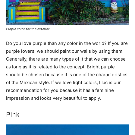
Purple color for the exterior
Do you love purple than any color in the world? If you are
purple lovers, we should paint our walls by using them.
Generally, there are many types of it that we can choose
as long as it is related to the concept. Bright purple
should be chosen because it is one of the characteristics
of the Mexican style. If we love light colors, lilac is our
recommendation for you because it has a feminine
impression and looks very beautiful to apply.
Pink