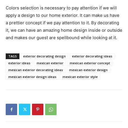
Colors selection is necessary to pay attention if we will
apply a design to our home exterior. It can make us have
a prettier concept if we pay attention to it. By decorating
it, we can have an amazing home design inside or outside
and makes our guest are spellbound while looking at it.
TAGS
exterior decorating design
exterior decorating ideas
exterior ideas
mexican exterior
mexican exterior concept
mexican exterior decorating ideas
mexican exterior design
mexican exterior design ideas
mexican exterior style