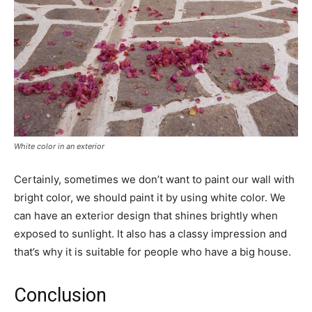
White color in an exterior
Certainly, sometimes we don’t want to paint our wall with
bright color, we should paint it by using white color. We
can have an exterior design that shines brightly when
exposed to sunlight. It also has a classy impression and
that’s why it is suitable for people who have a big house.
Conclusion