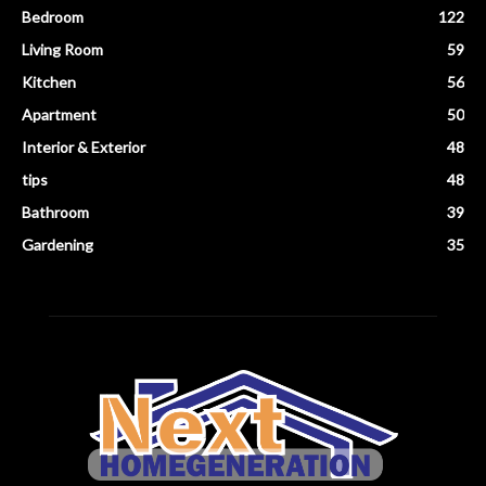
Bedroom
122
Living Room
59
Kitchen
56
Apartment
50
Interior & Exterior
48
tips
48
Bathroom
39
Gardening
35