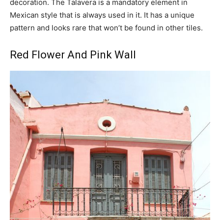
decoration. The Talavera is a mandatory element in
Mexican style that is always used in it. It has a unique
pattern and looks rare that won’t be found in other tiles.
Red Flower And Pink Wall