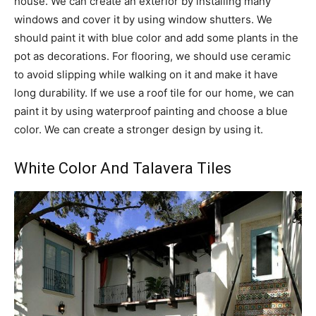
house. We can create an exterior by installing many
windows and cover it by using window shutters. We
should paint it with blue color and add some plants in the
pot as decorations. For flooring, we should use ceramic
to avoid slipping while walking on it and make it have
long durability. If we use a roof tile for our home, we can
paint it by using waterproof painting and choose a blue
color. We can create a stronger design by using it.
White Color And Talavera Tiles