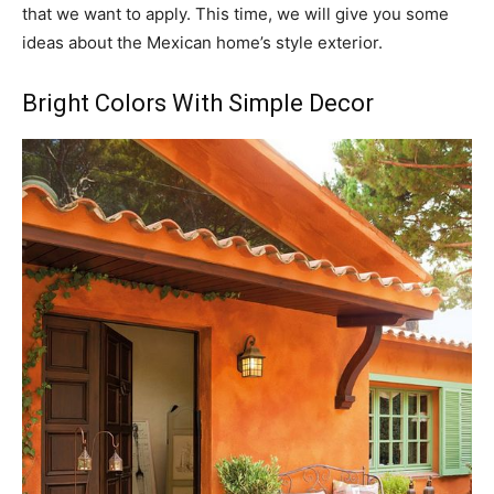
that we want to apply. This time, we will give you some
ideas about the Mexican home’s style exterior.
Bright Colors With Simple Decor