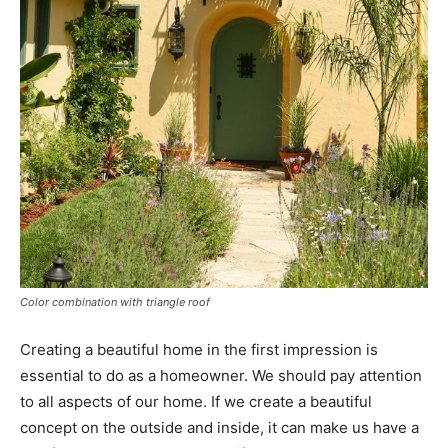
Color combination with triangle roof
Creating a beautiful home in the first impression is
essential to do as a homeowner. We should pay attention
to all aspects of our home. If we create a beautiful
concept on the outside and inside, it can make us have a