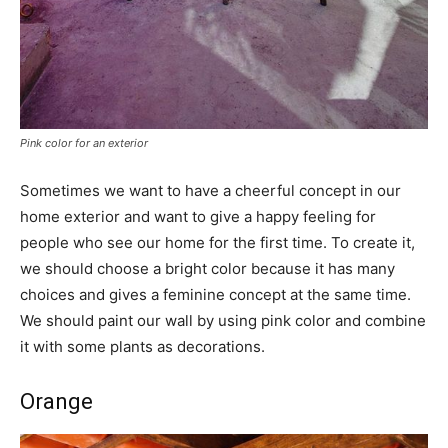
Pink color for an exterior
Sometimes we want to have a cheerful concept in our
home exterior and want to give a happy feeling for
people who see our home for the first time. To create it,
we should choose a bright color because it has many
choices and gives a feminine concept at the same time.
We should paint our wall by using pink color and combine
it with some plants as decorations.
Orange