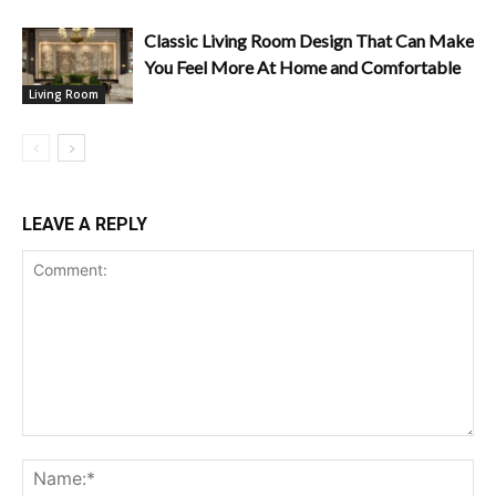
Classic Living Room Design That Can Make
You Feel More At Home and Comfortable
Living Room
LEAVE A REPLY