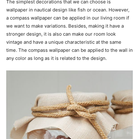
The simplest decorations that we can choose is
wallpaper in nautical design like fish or ocean. However,
a compass wallpaper can be applied in our living room if
we want to make variations. Besides, making it have a
stronger design, it is also can make our room look
vintage and have a unique characteristic at the same
time. The compass wallpaper can be applied to the wall in
any color as long as it is related to the design.