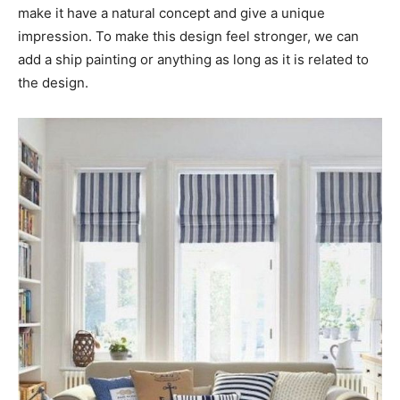
make it have a natural concept and give a unique
impression. To make this design feel stronger, we can
add a ship painting or anything as long as it is related to
the design.