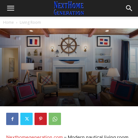
Home
Living Room
Nexthomegeneration.com
– Modern nautical living room