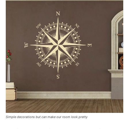
Simple decorations but can make our room look pretty