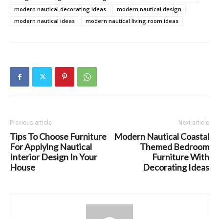
modern nautical decorating ideas
modern nautical design
modern nautical ideas
modern nautical living room ideas
Previous article
Next article
Tips To Choose Furniture
Modern Nautical Coastal
For Applying Nautical
Themed Bedroom
Interior Design In Your
Furniture With
House
Decorating Ideas