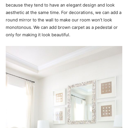
because they tend to have an elegant design and look
aesthetic at the same time. For decorations, we can add a
round mirror to the wall to make our room won’t look
monotonous. We can add brown carpet as a pedestal or
only for making it look beautiful.