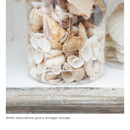
Shells decorations give a stronger concept