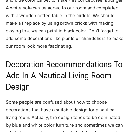
and blue color carpet to make this concept feel stronger.
A white sofa can be added to our room and completed
with a wooden coffee table in the middle. We should
make a fireplace by using brown bricks with making
closing that we can paint in black color. Don’t forget to
add some decorations like plants or chandeliers to make
our room look more fascinating.
Decoration Recommendations To
Add In A Nautical Living Room
Design
Some people are confused about how to choose
decorations that have a suitable design for a nautical
living room. Actually, the design tends to be dominated
by blue and white color furniture and sometimes we can