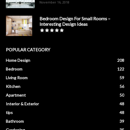
November 16, 2018
Bedroom Design For Small Rooms –
Interesting Design Ideas
POPULAR CATEGORY
Home Design
208
Bedroom
122
Living Room
59
Kitchen
56
Apartment
50
Interior & Exterior
48
tips
48
Bathroom
39
Gardening
35