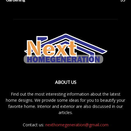
ABOUT US
Find out the most interesting information about the latest
home designs. We provide some ideas for you to beautify your
favorite home. Interior and exterior are also discussed in our
articles.
Contact us:
nexthomegeneration@gmail.com