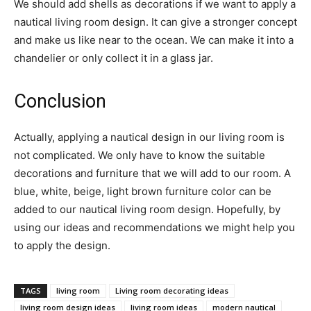
We should add shells as decorations if we want to apply a
nautical living room design. It can give a stronger concept
and make us like near to the ocean. We can make it into a
chandelier or only collect it in a glass jar.
Conclusion
Actually, applying a nautical design in our living room is
not complicated. We only have to know the suitable
decorations and furniture that we will add to our room. A
blue, white, beige, light brown furniture color can be
added to our nautical living room design. Hopefully, by
using our ideas and recommendations we might help you
to apply the design.
TAGS
living room
Living room decorating ideas
living room design ideas
living room ideas
modern nautical