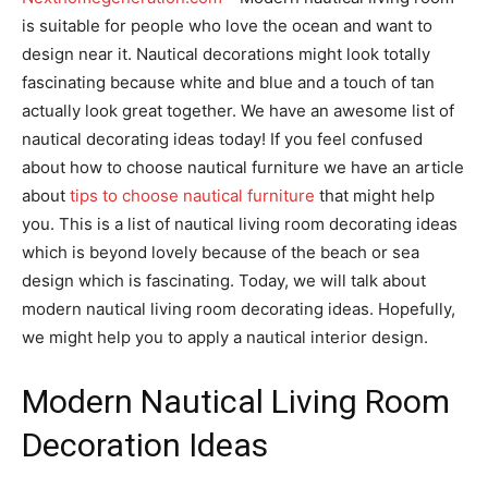
is suitable for people who love the ocean and want to
design near it. Nautical decorations might look totally
fascinating because white and blue and a touch of tan
actually look great together. We have an awesome list of
nautical decorating ideas today! If you feel confused
about how to choose nautical furniture we have an article
about
tips to choose nautical furniture
that might help
you. This is a list of nautical living room decorating ideas
which is beyond lovely because of the beach or sea
design which is fascinating. Today, we will talk about
modern nautical living room decorating ideas. Hopefully,
we might help you to apply a nautical interior design.
Modern Nautical Living Room
Decoration Ideas