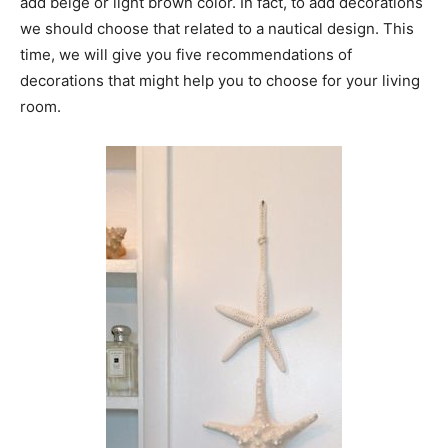
add beige or light brown color. In fact, to add decorations
we should choose that related to a nautical design. This
time, we will give you five recommendations of
decorations that might help you to choose for your living
room.