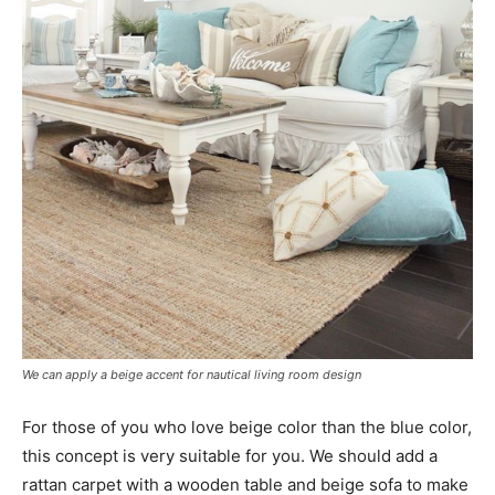
We can apply a beige accent for nautical living room design
For those of you who love beige color than the blue color,
this concept is very suitable for you. We should add a
rattan carpet with a wooden table and beige sofa to make