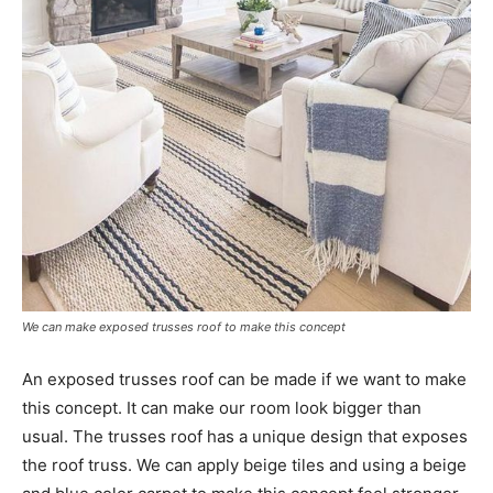
We can make exposed trusses roof to make this concept
An exposed trusses roof can be made if we want to make
this concept. It can make our room look bigger than
usual. The trusses roof has a unique design that exposes
the roof truss. We can apply beige tiles and using a beige