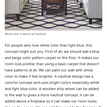
White color in almost all furniture
For people who love white color than light blue, this
concept might suit you. First of all, we should add a blue
and beige color pattern carpet on the floor. It makes our
room look prettier than using a basic carpet that doesn’t
have patterns at all. We can paint our wall with white
color to make it feel brighter. A nautical design has a
colorful concept and uses bright colors especially white
and light blue color. A wooden ship wheel can be added
to the wall to gives a more nautical concept. It can be
added above a fireplace so it can make our room looks