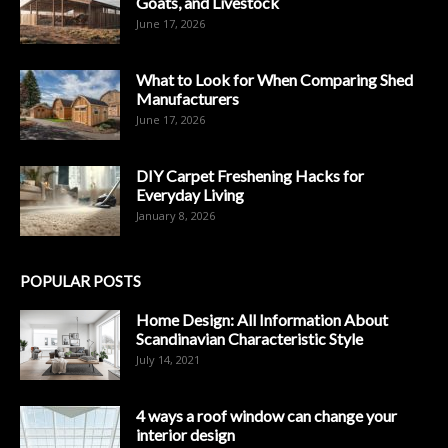
Goats, and Livestock
June 17, 2026
What to Look for When Comparing Shed
Manufacturers
June 17, 2026
DIY Carpet Freshening Hacks for
Everyday Living
January 8, 2026
POPULAR POSTS
Home Design: All Information About
Scandinavian Characteristic Style
July 14, 2021
4 ways a roof window can change your
interior design