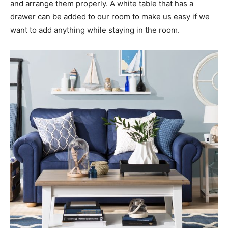
and arrange them properly. A white table that has a
drawer can be added to our room to make us easy if we
want to add anything while staying in the room.