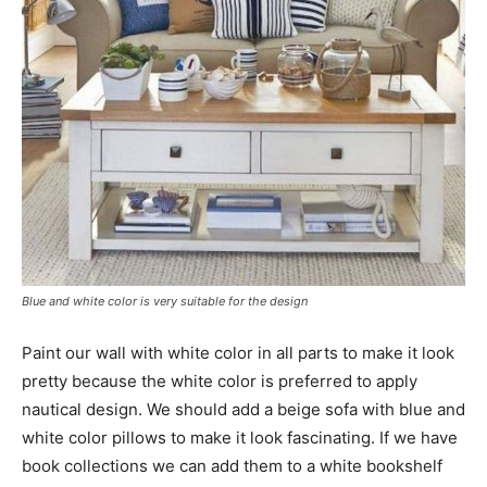
Blue and white color is very suitable for the design
Paint our wall with white color in all parts to make it look
pretty because the white color is preferred to apply
nautical design. We should add a beige sofa with blue and
white color pillows to make it look fascinating. If we have
book collections we can add them to a white bookshelf