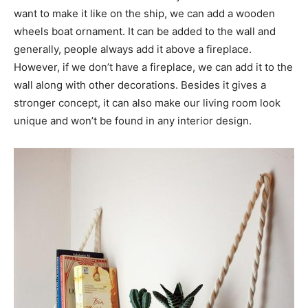
want to make it like on the ship, we can add a wooden
wheels boat ornament. It can be added to the wall and
generally, people always add it above a fireplace.
However, if we don’t have a fireplace, we can add it to the
wall along with other decorations. Besides it gives a
stronger concept, it can also make our living room look
unique and won’t be found in any interior design.