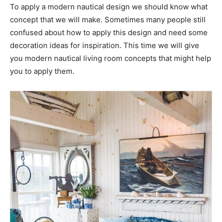
To apply a modern nautical design we should know what
concept that we will make. Sometimes many people still
confused about how to apply this design and need some
decoration ideas for inspiration. This time we will give
you modern nautical living room concepts that might help
you to apply them.