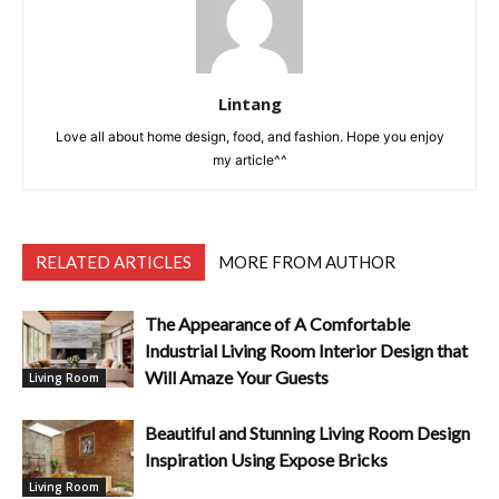
Lintang
Love all about home design, food, and fashion. Hope you enjoy
my article^^
RELATED ARTICLES
MORE FROM AUTHOR
The Appearance of A Comfortable
Industrial Living Room Interior Design that
Will Amaze Your Guests
Living Room
Beautiful and Stunning Living Room Design
Inspiration Using Expose Bricks
Living Room