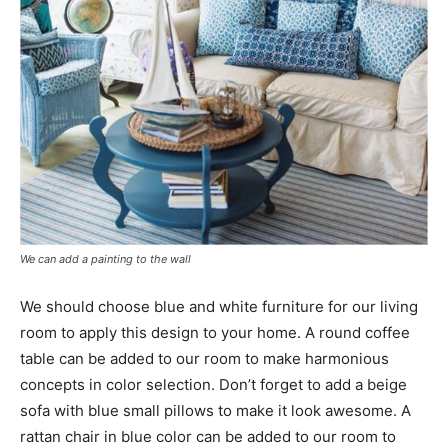
We can add a painting to the wall
We should choose blue and white furniture for our living
room to apply this design to your home. A round coffee
table can be added to our room to make harmonious
concepts in color selection. Don’t forget to add a beige
sofa with blue small pillows to make it look awesome. A
rattan chair in blue color can be added to our room to