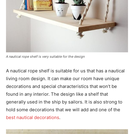
A nautical rope shelf is very suitable for the design
A nautical rope shelf is suitable for us that has a nautical
living room design. It can make our room have unique
decorations and special characteristics that won’t be
found in any interior. The design like a shelf that
generally used in the ship by sailors. It is also strong to
hold some decorations that we will add and one of the
best nautical decorations
.