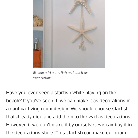
We can add a starfish and use it as
decorations
Have you ever seen a starfish while playing on the
beach? If you’ve seen it, we can make it as decorations in
a nautical living room design. We should choose starfish
that already died and add them to the wall as decorations.
However, if we don’t make it by ourselves we can buy it in
the decorations store. This starfish can make our room