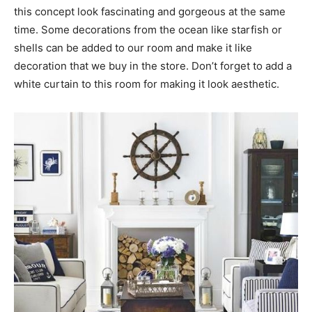
this concept look fascinating and gorgeous at the same
time. Some decorations from the ocean like starfish or
shells can be added to our room and make it like
decoration that we buy in the store. Don’t forget to add a
white curtain to this room for making it look aesthetic.