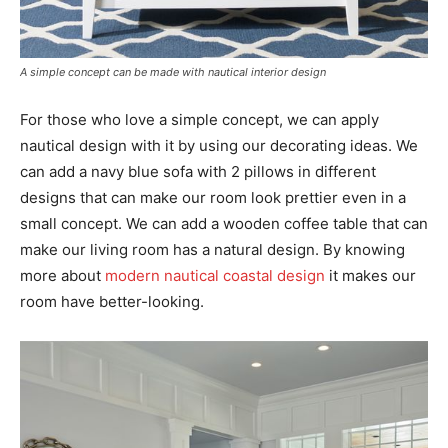
A simple concept can be made with nautical interior design
For those who love a simple concept, we can apply
nautical design with it by using our decorating ideas. We
can add a navy blue sofa with 2 pillows in different
designs that can make our room look prettier even in a
small concept. We can add a wooden coffee table that can
make our living room has a natural design. By knowing
more about
modern nautical coastal design
it makes our
room have better-looking.