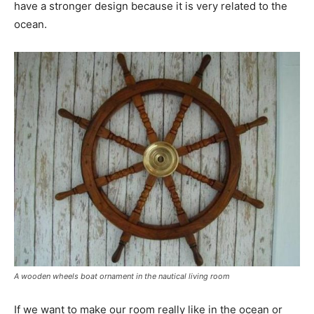
have a stronger design because it is very related to the
ocean.
A wooden wheels boat ornament in the nautical living room
If we want to make our room really like in the ocean or