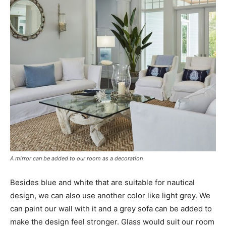
A mirror can be added to our room as a decoration
Besides blue and white that are suitable for nautical
design, we can also use another color like light grey. We
can paint our wall with it and a grey sofa can be added to
make the design feel stronger. Glass would suit our room