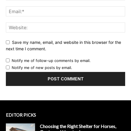
Save my name, email, and website in this browser for the
next time I comment.
Notify me of follow-up comments by email.
Notify me of new posts by email.
EDITOR PICKS
Choosing the Right Shelter for Horses,