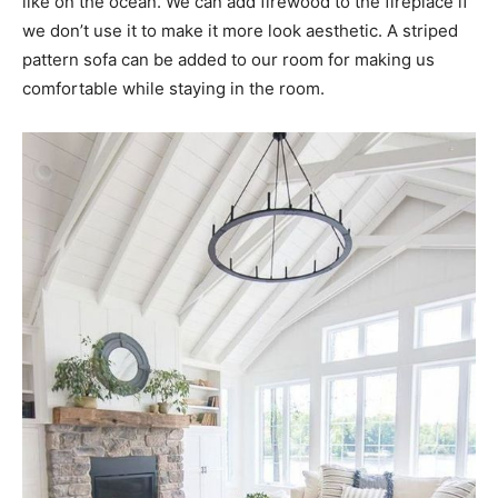
like on the ocean. We can add firewood to the fireplace if
we don’t use it to make it more look aesthetic. A striped
pattern sofa can be added to our room for making us
comfortable while staying in the room.