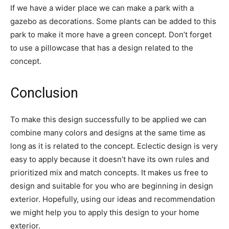
If we have a wider place we can make a park with a
gazebo as decorations. Some plants can be added to this
park to make it more have a green concept. Don’t forget
to use a pillowcase that has a design related to the
concept.
Conclusion
To make this design successfully to be applied we can
combine many colors and designs at the same time as
long as it is related to the concept. Eclectic design is very
easy to apply because it doesn’t have its own rules and
prioritized mix and match concepts. It makes us free to
design and suitable for you who are beginning in design
exterior. Hopefully, using our ideas and recommendation
we might help you to apply this design to your home
exterior.