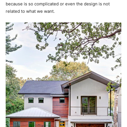
because is so complicated or even the design is not
related to what we want.