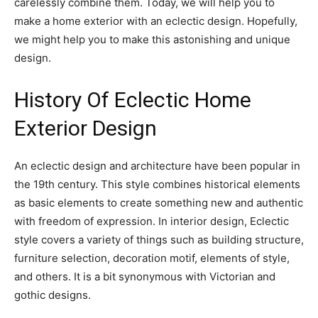
carelessly combine them. Today, we will help you to
make a home exterior with an eclectic design. Hopefully,
we might help you to make this astonishing and unique
design.
History Of Eclectic Home
Exterior Design
An eclectic design and architecture have been popular in
the 19th century. This style combines historical elements
as basic elements to create something new and authentic
with freedom of expression. In interior design, Eclectic
style covers a variety of things such as building structure,
furniture selection, decoration motif, elements of style,
and others. It is a bit synonymous with Victorian and
gothic designs.