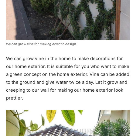
We can grow vine for making eclectic design
We can grow vine in the home to make decorations for
our home exterior. It is suitable for you who want to make
a green concept on the home exterior. Vine can be added
to the ground and give water twice a day. Let it grow and
creeping to our wall for making our home exterior look
prettier.