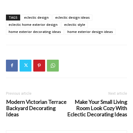
TAGS
eclectic design
eclectic design ideas
eclectic home exterior design
eclectic style
home exterior decorating ideas
home exterior design ideas
Previous article
Next article
Modern Victorian Terrace
Make Your Small Living
Backyard Decorating
Room Look Cozy With
Ideas
Eclectic Decorating Ideas