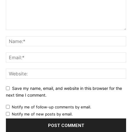
Save my name, email, and website in this browser for the
next time I comment.
Notify me of follow-up comments by email.
Notify me of new posts by email.