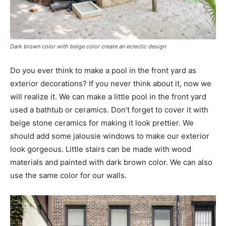
Dark brown color with beige color create an eclectic design
Do you ever think to make a pool in the front yard as
exterior decorations? If you never think about it, now we
will realize it. We can make a little pool in the front yard
used a bathtub or ceramics. Don’t forget to cover it with
beige stone ceramics for making it look prettier. We
should add some jalousie windows to make our exterior
look gorgeous. Little stairs can be made with wood
materials and painted with dark brown color. We can also
use the same color for our walls.