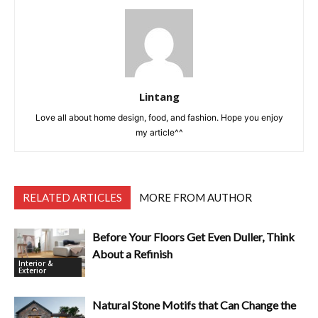
Lintang
Love all about home design, food, and fashion. Hope you enjoy
my article^^
RELATED ARTICLES
MORE FROM AUTHOR
Before Your Floors Get Even Duller, Think
About a Refinish
Interior &
Exterior
Natural Stone Motifs that Can Change the