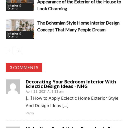
Appearance of the Exterior of the House to
Interior &
Look Charming
Exterior
The Bohemian Style Home Interior Design
Concept That Many People Dream
Interior &
Exterior
3 COMMENTS
Decorating Your Bedroom Interior With
Eclectic Design Ideas - NHG
April 28, 2021 At 9:33 am
[…] How to Apply Eclectic Home Exterior Style
And Design Ideas […]
Reply