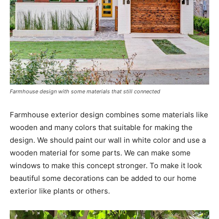
Farmhouse design with some materials that still connected
Farmhouse exterior design combines some materials like
wooden and many colors that suitable for making the
design. We should paint our wall in white color and use a
wooden material for some parts. We can make some
windows to make this concept stronger. To make it look
beautiful some decorations can be added to our home
exterior like plants or others.