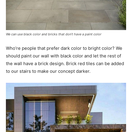
We can use black color and bricks that don’t have a paint color
Who’re people that prefer dark color to bright color? We
should paint our wall with black color and let the rest of
the wall have a brick design. Brick red tiles can be added
to our stairs to make our concept darker.