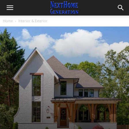
And Design Ideas
By
Lintang
-
April 22, 2021
3955
3
Home
Interior & Exterior