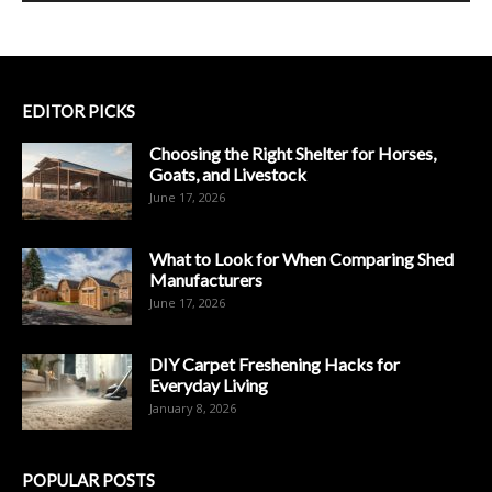
EDITOR PICKS
Choosing the Right Shelter for Horses,
Goats, and Livestock
June 17, 2026
What to Look for When Comparing Shed
Manufacturers
June 17, 2026
DIY Carpet Freshening Hacks for
Everyday Living
January 8, 2026
POPULAR POSTS