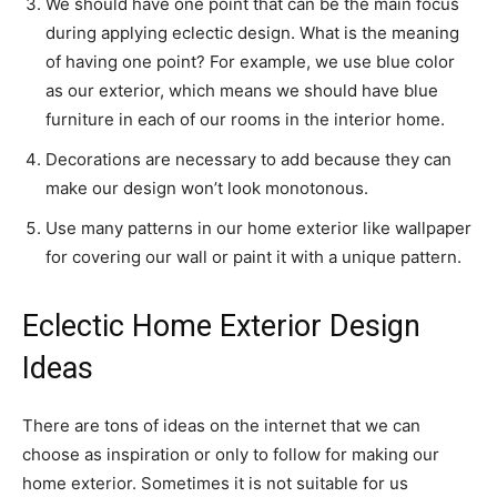
We should have one point that can be the main focus
during applying eclectic design. What is the meaning
of having one point? For example, we use blue color
as our exterior, which means we should have blue
furniture in each of our rooms in the interior home.
Decorations are necessary to add because they can
make our design won’t look monotonous.
Use many patterns in our home exterior like wallpaper
for covering our wall or paint it with a unique pattern.
Eclectic Home Exterior Design
Ideas
There are tons of ideas on the internet that we can
choose as inspiration or only to follow for making our
home exterior. Sometimes it is not suitable for us