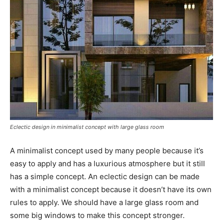
Eclectic design in minimalist concept with large glass room
A minimalist concept used by many people because it’s
easy to apply and has a luxurious atmosphere but it still
has a simple concept. An eclectic design can be made
with a minimalist concept because it doesn’t have its own
rules to apply. We should have a large glass room and
some big windows to make this concept stronger.