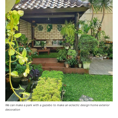
We can make a park with a gazebo to make an eclectic design home exterior
decoration