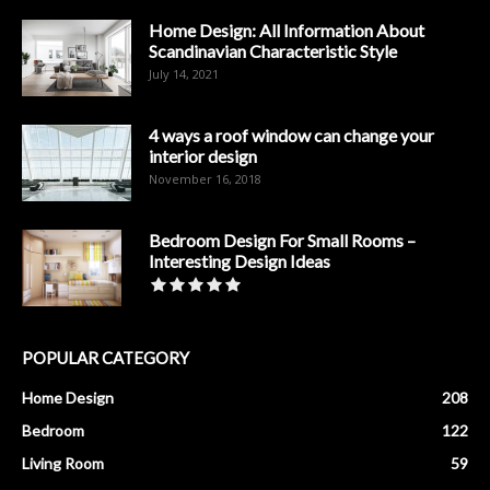
Home Design: All Information About
Scandinavian Characteristic Style
July 14, 2021
4 ways a roof window can change your
interior design
November 16, 2018
Bedroom Design For Small Rooms –
Interesting Design Ideas
POPULAR CATEGORY
Home Design
208
Bedroom
122
Living Room
59