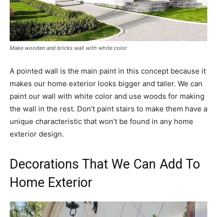
Make wooden and bricks wall with white color
A pointed wall is the main paint in this concept because it
makes our home exterior looks bigger and taller. We can
paint our wall with white color and use woods for making
the wall in the rest. Don’t paint stairs to make them have a
unique characteristic that won’t be found in any home
exterior design.
Decorations That We Can Add To
Home Exterior