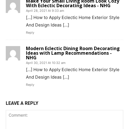
Make Your Small Living Room Look Cozy
With Eclectic Decorating Ideas - NHG
April 28, 2021 At 9:33 am
[…] How to Apply Eclectic Home Exterior Style
And Design Ideas […]
Reply
Modern Eclectic Dining Room Decorating
Ideas with Lamp Recommendations -
NHG
April 30, 2021 At 10:32 am
[…] How to Apply Eclectic Home Exterior Style
And Design Ideas […]
Reply
LEAVE A REPLY