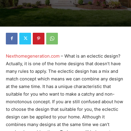
Nexthomegeneration.com
– What is an eclectic design?
Actually, it is one of the home designs that doesn’t have
many rules to apply. The eclectic design has a mix and
match concept which means we can combine any design
at the same time. It has a unique characteristic that
suitable for you who want to make a catchy and non-
monotonous concept. If you are still confused about how
to choose the design that suitable for you, the eclectic
design can be applied to your home. Although it
combines many designs at the same time we can’t