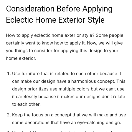
Consideration Before Applying
Eclectic Home Exterior Style
How to apply eclectic home exterior style? Some people
certainly want to know how to apply it. Now, we will give
you things to consider for applying this design to your
home exterior.
Use furniture that is related to each other because it
can make our design have a harmonious concept. This
design prioritizes use multiple colors but we can’t use
it carelessly because it makes our designs don’t relate
to each other.
Keep the focus on a concept that we will make and use
some decorations that have an eye-catching design.