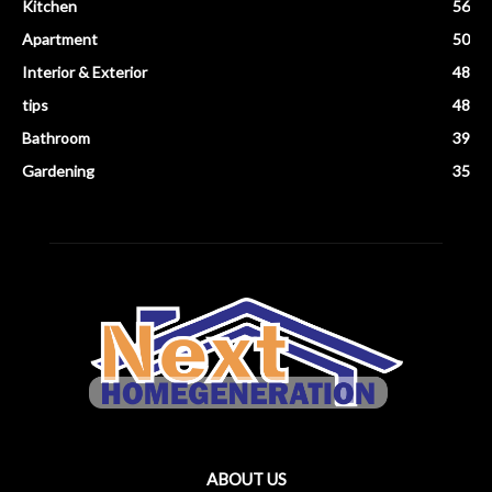
Kitchen
56
Apartment
50
Interior & Exterior
48
tips
48
Bathroom
39
Gardening
35
ABOUT US