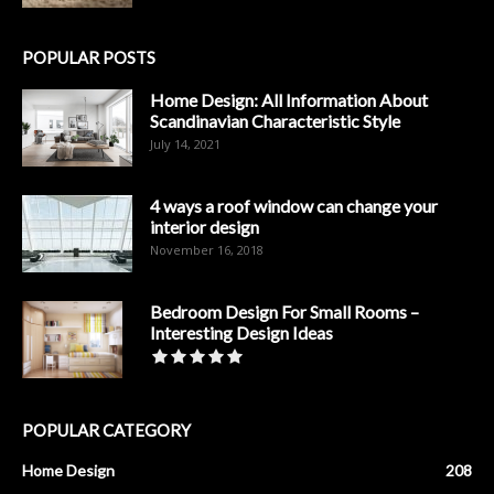
POPULAR POSTS
Home Design: All Information About
Scandinavian Characteristic Style
July 14, 2021
4 ways a roof window can change your
interior design
November 16, 2018
Bedroom Design For Small Rooms –
Interesting Design Ideas
POPULAR CATEGORY
Home Design
208