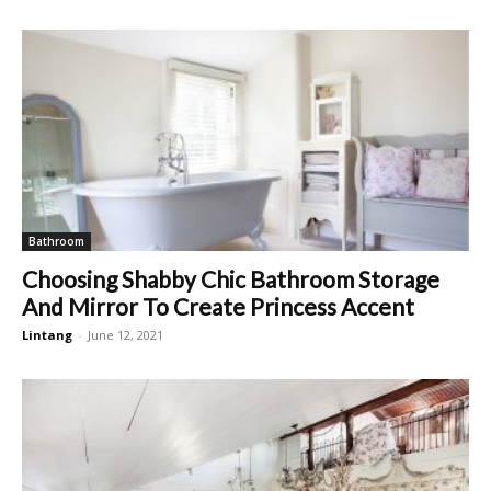
Bathroom
Choosing Shabby Chic Bathroom Storage
And Mirror To Create Princess Accent
Lintang
-
June 12, 2021