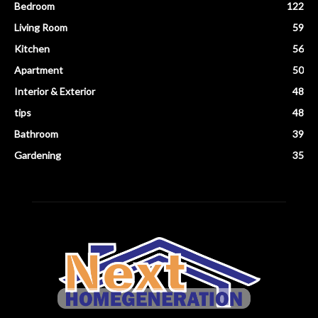
Bedroom
122
Living Room
59
Kitchen
56
Apartment
50
Interior & Exterior
48
tips
48
Bathroom
39
Gardening
35