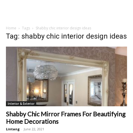
Home
Tags
Shabby chic interior design ideas
Tag: shabby chic interior design ideas
Interior & Exterior
Shabby Chic Mirror Frames For Beautifying
Home Decorations
Lintang
-
June 22, 2021