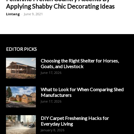
Applying Shabby Chic Decorating Ideas
Lintang
-
June 9, 2021
EDITOR PICKS
Choosing the Right Shelter for Horses,
Goats, and Livestock
June 17, 2026
What to Look for When Comparing Shed
Manufacturers
June 17, 2026
DIY Carpet Freshening Hacks for
Everyday Living
January 8, 2026