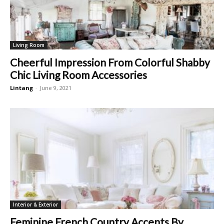
Living Room
Cheerful Impression From Colorful Shabby
Chic Living Room Accessories
Lintang
-
June 9, 2021
Interior & Exterior
Feminine French Country Accents By