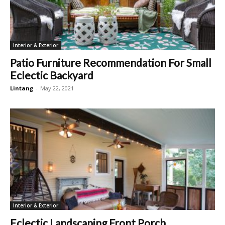
Interior & Exterior
Patio Furniture Recommendation For Small
Eclectic Backyard
Lintang
-
May 22, 2021
Interior & Exterior
Eclectic Landscaping Front Porch