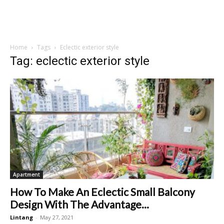
Home
Tags
Eclectic exterior style
Tag: eclectic exterior style
Apartment
How To Make An Eclectic Small Balcony
Design With The Advantage...
Lintang
-
May 27, 2021