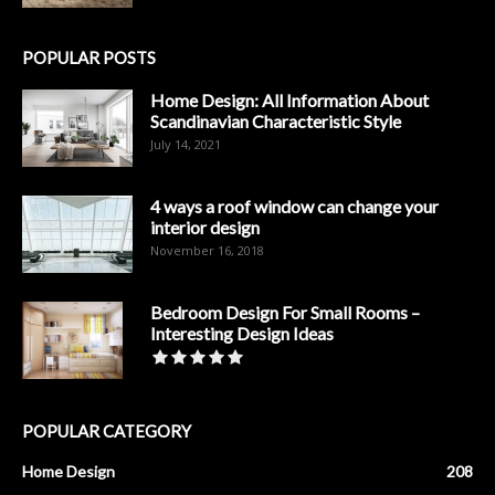
POPULAR POSTS
Home Design: All Information About
Scandinavian Characteristic Style
July 14, 2021
4 ways a roof window can change your
interior design
November 16, 2018
Bedroom Design For Small Rooms –
Interesting Design Ideas
POPULAR CATEGORY
Home Design
208