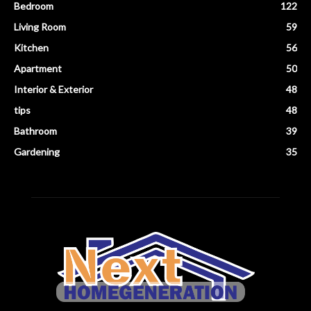
Bedroom
122
Living Room
59
Kitchen
56
Apartment
50
Interior & Exterior
48
tips
48
Bathroom
39
Gardening
35