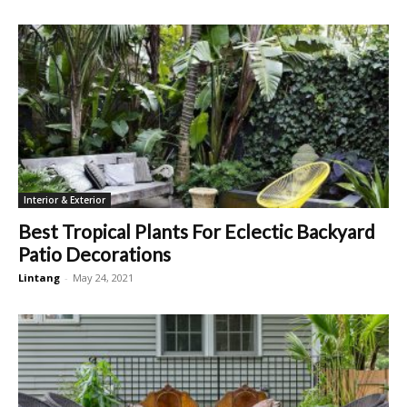
Interior & Exterior
Best Tropical Plants For Eclectic Backyard
Patio Decorations
Lintang
-
May 24, 2021