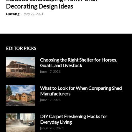
Decorating Design Ideas
Lintang
-
May 22, 2021
EDITOR PICKS
Choosing the Right Shelter for Horses,
Goats, and Livestock
June 17, 2026
What to Look for When Comparing Shed
Manufacturers
June 17, 2026
DIY Carpet Freshening Hacks for
Everyday Living
January 8, 2026