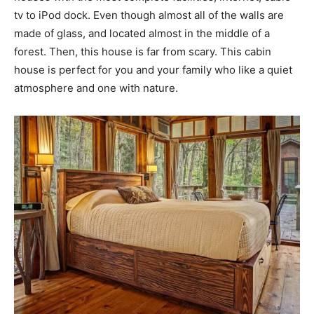
tv to iPod dock. Even though almost all of the walls are
made of glass, and located almost in the middle of a
forest. Then, this house is far from scary. This cabin
house is perfect for you and your family who like a quiet
atmosphere and one with nature.