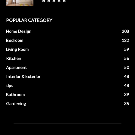
POPULAR CATEGORY
Home Design
208
Bedroom
122
Living Room
59
Kitchen
56
Apartment
50
Interior & Exterior
48
tips
48
Bathroom
39
Gardening
35