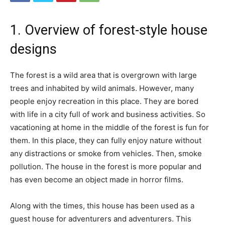
1. Overview of forest-style house
designs
The forest is a wild area that is overgrown with large
trees and inhabited by wild animals. However, many
people enjoy recreation in this place. They are bored
with life in a city full of work and business activities. So
vacationing at home in the middle of the forest is fun for
them. In this place, they can fully enjoy nature without
any distractions or smoke from vehicles. Then, smoke
pollution. The house in the forest is more popular and
has even become an object made in horror films.
Along with the times, this house has been used as a
guest house for adventurers and adventurers. This