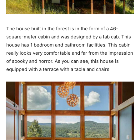
The house built in the forest is in the form of a 46-
square-meter cabin and was designed by a fab cab. This
house has 1 bedroom and bathroom facilities. This cabin
really looks very comfortable and far from the impression
of spooky and horror. As you can see, this house is
equipped with a terrace with a table and chairs.