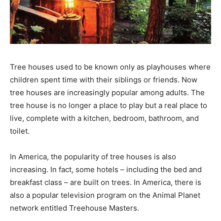
Tree houses used to be known only as playhouses where
children spent time with their siblings or friends. Now
tree houses are increasingly popular among adults. The
tree house is no longer a place to play but a real place to
live, complete with a kitchen, bedroom, bathroom, and
toilet.
In America, the popularity of tree houses is also
increasing. In fact, some hotels – including the bed and
breakfast class – are built on trees. In America, there is
also a popular television program on the Animal Planet
network entitled Treehouse Masters.