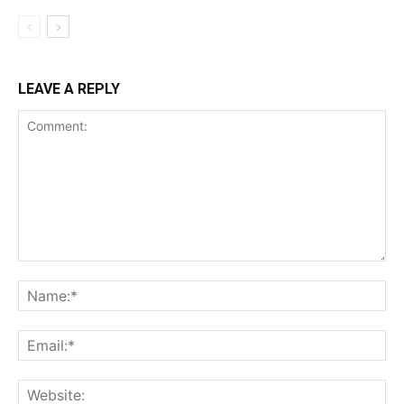
LEAVE A REPLY