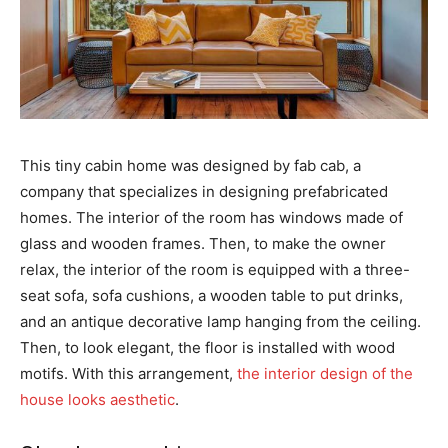
This tiny cabin home was designed by fab cab, a
company that specializes in designing prefabricated
homes. The interior of the room has windows made of
glass and wooden frames. Then, to make the owner
relax, the interior of the room is equipped with a three-
seat sofa, sofa cushions, a wooden table to put drinks,
and an antique decorative lamp hanging from the ceiling.
Then, to look elegant, the floor is installed with wood
motifs. With this arrangement,
the interior design of the
house looks aesthetic
.