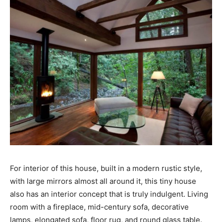
For interior of this house, built in a modern rustic style,
with large mirrors almost all around it, this tiny house
also has an interior concept that is truly indulgent. Living
room with a fireplace, mid-century sofa, decorative
lamps, elongated sofa, floor rug, and round glass table.