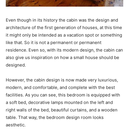
Even though in its history the cabin was the design and
architecture of the first generation of houses, at this time
it might only be intended as a vacation spot or something
like that. So it is not a permanent or permanent
residence. Even so, with its modern design, the cabin can
also give us inspiration on how a small house should be
designed.
However, the cabin design is now made very luxurious,
modern, and comfortable, and complete with the best
facilities. As you can see, this bedroom is equipped with
a soft bed, decorative lamps mounted on the left and
right walls of the bed, beautiful curtains, and a wooden
table. That way, the bedroom design room looks
aesthetic.