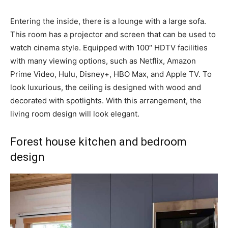
Entering the inside, there is a lounge with a large sofa.
This room has a projector and screen that can be used to
watch cinema style. Equipped with 100″ HDTV facilities
with many viewing options, such as Netflix, Amazon
Prime Video, Hulu, Disney+, HBO Max, and Apple TV. To
look luxurious, the ceiling is designed with wood and
decorated with spotlights. With this arrangement, the
living room design will look elegant.
Forest house kitchen and bedroom
design