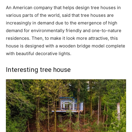
An American company that helps design tree houses in
various parts of the world, said that tree houses are
increasingly in demand due to the emergence of high
demand for environmentally friendly and one-to-nature
residences. Then, to make it look more attractive, this
house is designed with a wooden bridge model complete
with beautiful decorative lights.
Interesting tree house