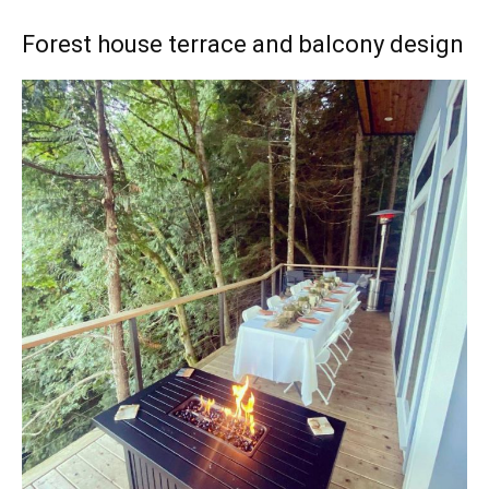
Forest house terrace and balcony design