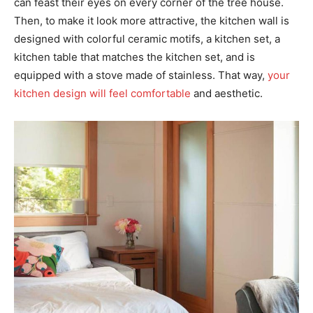
can feast their eyes on every corner of the tree house.
Then, to make it look more attractive, the kitchen wall is
designed with colorful ceramic motifs, a kitchen set, a
kitchen table that matches the kitchen set, and is
equipped with a stove made of stainless. That way,
your
kitchen design will feel comfortable
and aesthetic.