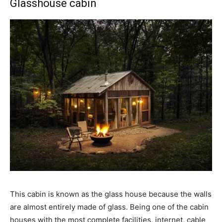
Glasshouse cabin
This cabin is known as the glass house because the walls
are almost entirely made of glass. Being one of the cabin
houses with the most complete facilities, internet, cable