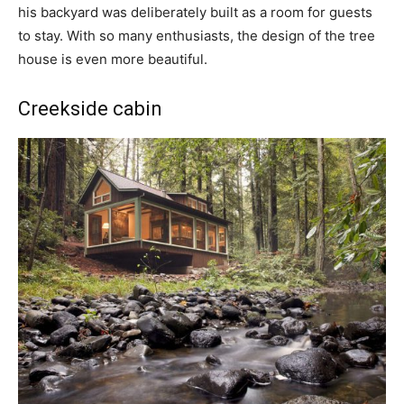
his backyard was deliberately built as a room for guests
to stay. With so many enthusiasts, the design of the tree
house is even more beautiful.
Creekside cabin