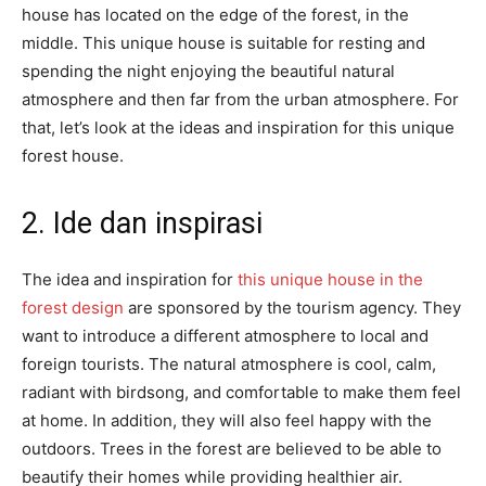
house has located on the edge of the forest, in the
middle. This unique house is suitable for resting and
spending the night enjoying the beautiful natural
atmosphere and then far from the urban atmosphere. For
that, let’s look at the ideas and inspiration for this unique
forest house.
2. Ide dan inspirasi
The idea and inspiration for
this unique house in the
forest design
are sponsored by the tourism agency. They
want to introduce a different atmosphere to local and
foreign tourists. The natural atmosphere is cool, calm,
radiant with birdsong, and comfortable to make them feel
at home. In addition, they will also feel happy with the
outdoors. Trees in the forest are believed to be able to
beautify their homes while providing healthier air.