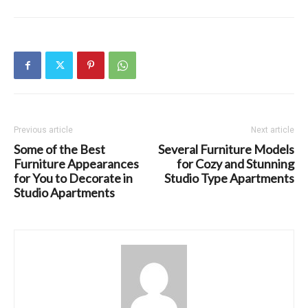
Previous article
Next article
Some of the Best
Several Furniture Models
Furniture Appearances
for Cozy and Stunning
for You to Decorate in
Studio Type Apartments
Studio Apartments