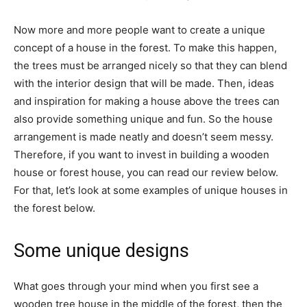
Now more and more people want to create a unique
concept of a house in the forest. To make this happen,
the trees must be arranged nicely so that they can blend
with the interior design that will be made. Then, ideas
and inspiration for making a house above the trees can
also provide something unique and fun. So the house
arrangement is made neatly and doesn’t seem messy.
Therefore, if you want to invest in building a wooden
house or forest house, you can read our review below.
For that, let’s look at some examples of unique houses in
the forest below.
Some unique designs
What goes through your mind when you first see a
wooden tree house in the middle of the forest, then the