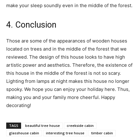
make your sleep soundly even in the middle of the forest.
4. Conclusion
Those are some of the appearances of wooden houses
located on trees and in the middle of the forest that we
reviewed. The design of this house looks to have high
artistic power and aesthetics. Therefore, the existence of
this house in the middle of the forest is not so scary.
Lighting from lamps at night makes this house no longer
spooky. We hope you can enjoy your holiday here. Thus,
making you and your family more cheerful. Happy
decorating!
TAGS
beautiful tree house
creekside cabin
glasshouse cabin
interesting tree house
timber cabin