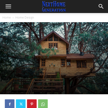
Home
Home Design