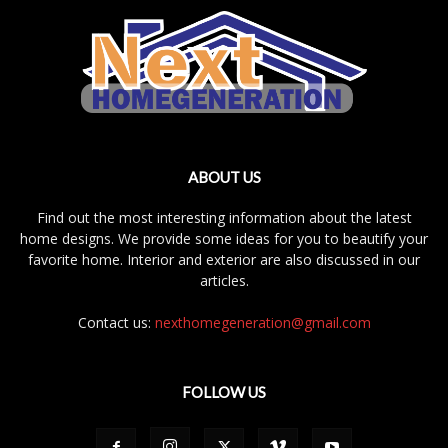
ABOUT US
Find out the most interesting information about the latest
home designs. We provide some ideas for you to beautify your
favorite home. Interior and exterior are also discussed in our
articles.
Contact us:
nexthomegeneration@gmail.com
FOLLOW US