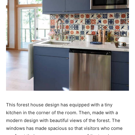
This forest house design has equipped with a tiny
kitchen in the corner of the room. Then, made with a
modern design with beautiful views of the forest. The
windows has made spacious so that visitors who come