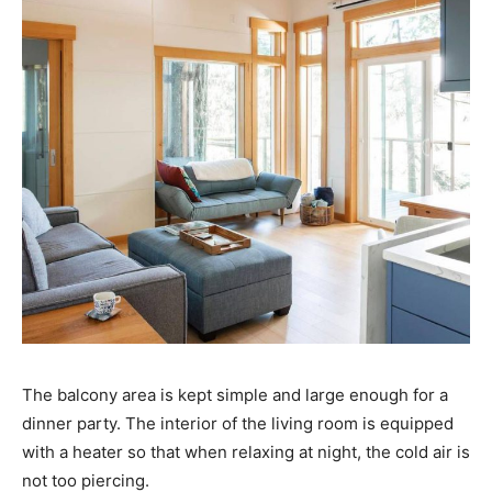
The balcony area is kept simple and large enough for a
dinner party. The interior of the living room is equipped
with a heater so that when relaxing at night, the cold air is
not too piercing.