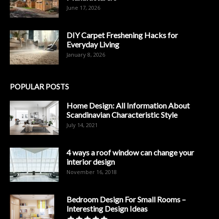
June 17, 2026
DIY Carpet Freshening Hacks for
Everyday Living
January 8, 2026
POPULAR POSTS
Home Design: All Information About
Scandinavian Characteristic Style
July 14, 2021
4 ways a roof window can change your
interior design
November 16, 2018
Bedroom Design For Small Rooms –
Interesting Design Ideas