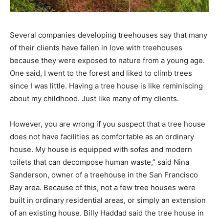
Several companies developing treehouses say that many
of their clients have fallen in love with treehouses
because they were exposed to nature from a young age.
One said, I went to the forest and liked to climb trees
since I was little. Having a tree house is like reminiscing
about my childhood. Just like many of my clients.
However, you are wrong if you suspect that a tree house
does not have facilities as comfortable as an ordinary
house. My house is equipped with sofas and modern
toilets that can decompose human waste,” said Nina
Sanderson, owner of a treehouse in the San Francisco
Bay area. Because of this, not a few tree houses were
built in ordinary residential areas, or simply an extension
of an existing house. Billy Haddad said the tree house in