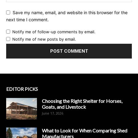
Save my name, email, and website in this browser for the
next time I comment.
Notify me of follow-up comments by email.
Notify me of new posts by email.
EDITOR PICKS
Choosing the Right Shelter for Horses,
Goats, and Livestock
June 17, 2026
What to Look for When Comparing Shed
Manufacturers