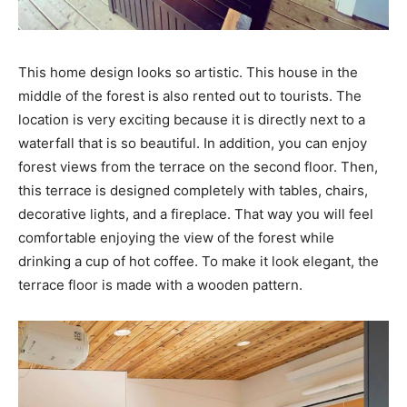
This home design looks so artistic. This house in the
middle of the forest is also rented out to tourists. The
location is very exciting because it is directly next to a
waterfall that is so beautiful. In addition, you can enjoy
forest views from the terrace on the second floor. Then,
this terrace is designed completely with tables, chairs,
decorative lights, and a fireplace. That way you will feel
comfortable enjoying the view of the forest while
drinking a cup of hot coffee. To make it look elegant, the
terrace floor is made with a wooden pattern.