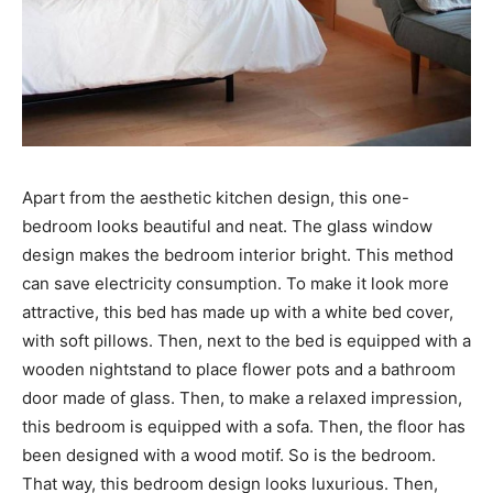
Apart from the aesthetic kitchen design, this one-
bedroom looks beautiful and neat. The glass window
design makes the bedroom interior bright. This method
can save electricity consumption. To make it look more
attractive, this bed has made up with a white bed cover,
with soft pillows. Then, next to the bed is equipped with a
wooden nightstand to place flower pots and a bathroom
door made of glass. Then, to make a relaxed impression,
this bedroom is equipped with a sofa. Then, the floor has
been designed with a wood motif. So is the bedroom.
That way, this bedroom design looks luxurious. Then,