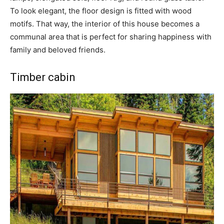
To look elegant, the floor design is fitted with wood
motifs. That way, the interior of this house becomes a
communal area that is perfect for sharing happiness with
family and beloved friends.
Timber cabin