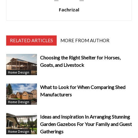
Fachrizal
RELATED ARTICLES
MORE FROM AUTHOR
Choosing the Right Shelter for Horses,
Goats, and Livestock
Home Design
What to Look for When Comparing Shed
Manufacturers
Home Design
Ideas and Inspiration In Arranging Stunning
Garden Gazebos For Your Family and Guest
Gatherings
Home Design