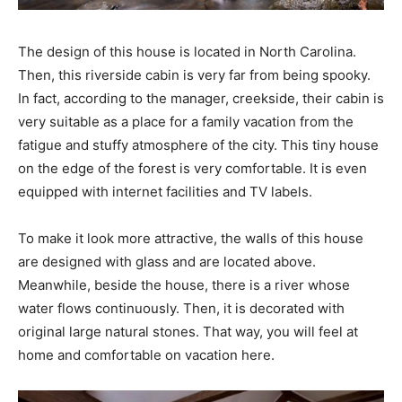
The design of this house is located in North Carolina.
Then, this riverside cabin is very far from being spooky.
In fact, according to the manager, creekside, their cabin is
very suitable as a place for a family vacation from the
fatigue and stuffy atmosphere of the city. This tiny house
on the edge of the forest is very comfortable. It is even
equipped with internet facilities and TV labels.
To make it look more attractive, the walls of this house
are designed with glass and are located above.
Meanwhile, beside the house, there is a river whose
water flows continuously. Then, it is decorated with
original large natural stones. That way, you will feel at
home and comfortable on vacation here.