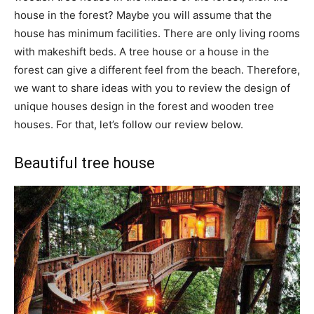
house in the forest? Maybe you will assume that the
house has minimum facilities. There are only living rooms
with makeshift beds. A tree house or a house in the
forest can give a different feel from the beach. Therefore,
we want to share ideas with you to review the design of
unique houses design in the forest and wooden tree
houses. For that, let’s follow our review below.
Beautiful tree house