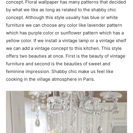
concept. Floral wallpaper has many patterns that decided
by what we like as long as related to the shabby chic
concept. Although this style usually has blue or white
furniture we can choose any color like lavender pattern
which has purple color or sunflower pattern which has a
yellow color. If we install a vintage lamp or a vintage shelf
we can add a vintage concept to this kitchen. This style
offers two beauties at once. First is the beauty of vintage
furniture and second is the beauties of sweet and
feminine impression. Shabby chic make us feel like
cooking in the village atmosphere in Paris.