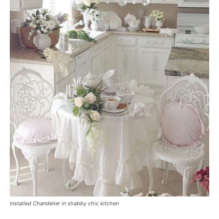
Installed Chandelier in shabby chic kitchen