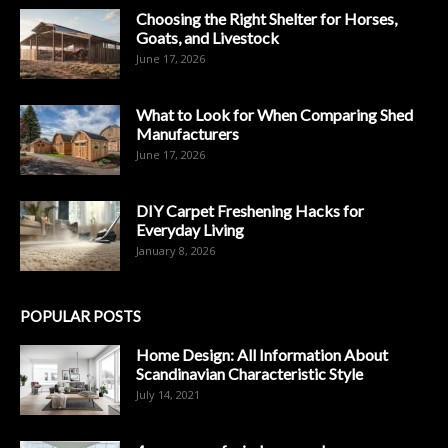
Choosing the Right Shelter for Horses,
Goats, and Livestock
June 17, 2026
What to Look for When Comparing Shed
Manufacturers
June 17, 2026
DIY Carpet Freshening Hacks for
Everyday Living
January 8, 2026
POPULAR POSTS
Home Design: All Information About
Scandinavian Characteristic Style
July 14, 2021