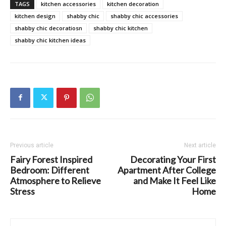
TAGS
kitchen accessories
kitchen decoration
kitchen design
shabby chic
shabby chic accessories
shabby chic decoratiosn
shabby chic kitchen
shabby chic kitchen ideas
Previous article
Next article
Fairy Forest Inspired
Decorating Your First
Bedroom: Different
Apartment After College
Atmosphere to Relieve
and Make It Feel Like
Stress
Home