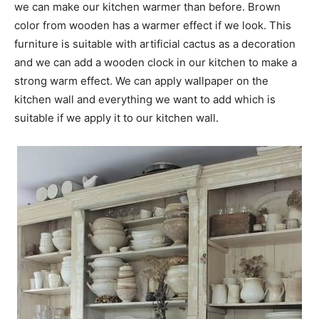
we can make our kitchen warmer than before. Brown
color from wooden has a warmer effect if we look. This
furniture is suitable with artificial cactus as a decoration
and we can add a wooden clock in our kitchen to make a
strong warm effect. We can apply wallpaper on the
kitchen wall and everything we want to add which is
suitable if we apply it to our kitchen wall.