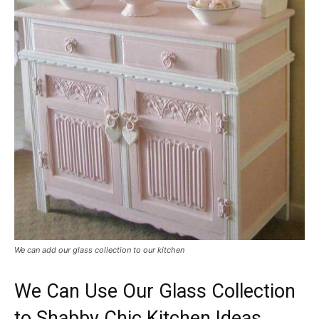
We can add our glass collection to our kitchen
We Can Use Our Glass Collection
to Shabby Chic Kitchen Ideas