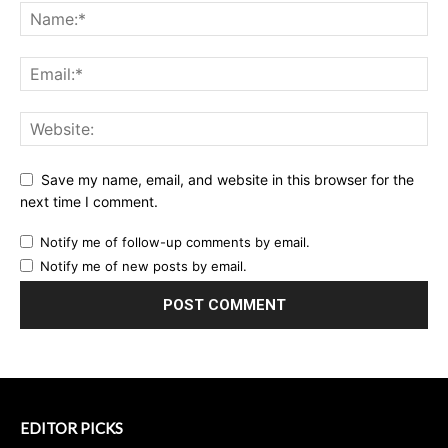
Save my name, email, and website in this browser for the
next time I comment.
Notify me of follow-up comments by email.
Notify me of new posts by email.
EDITOR PICKS