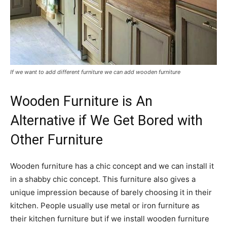
If we want to add different furniture we can add wooden furniture
Wooden Furniture is An
Alternative if We Get Bored with
Other Furniture
Wooden furniture has a chic concept and we can install it
in a shabby chic concept. This furniture also gives a
unique impression because of barely choosing it in their
kitchen. People usually use metal or iron furniture as
their kitchen furniture but if we install wooden furniture