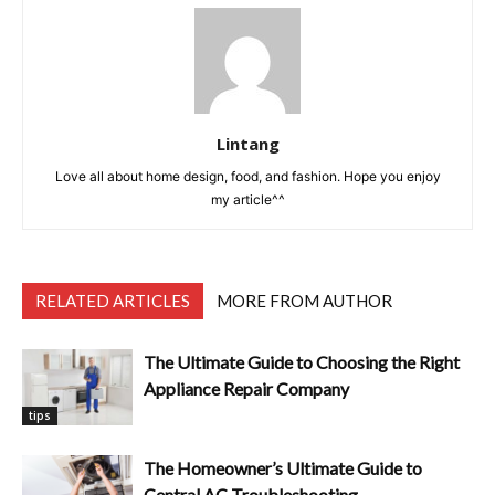
Lintang
Love all about home design, food, and fashion. Hope you enjoy
my article^^
RELATED ARTICLES
MORE FROM AUTHOR
The Ultimate Guide to Choosing the Right
Appliance Repair Company
tips
The Homeowner’s Ultimate Guide to
Central AC Troubleshooting