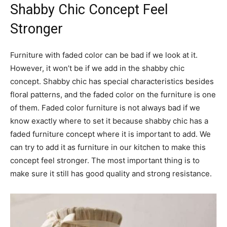
Shabby Chic Concept Feel
Stronger
Furniture with faded color can be bad if we look at it.
However, it won’t be if we add in the shabby chic
concept. Shabby chic has special characteristics besides
floral patterns, and the faded color on the furniture is one
of them. Faded color furniture is not always bad if we
know exactly where to set it because shabby chic has a
faded furniture concept where it is important to add. We
can try to add it as furniture in our kitchen to make this
concept feel stronger. The most important thing is to
make sure it still has good quality and strong resistance.