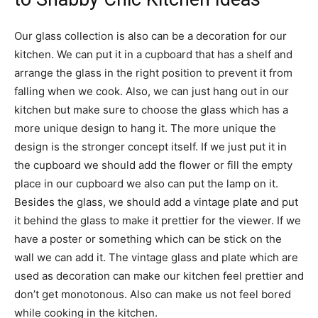
Our glass collection is also can be a decoration for our
kitchen. We can put it in a cupboard that has a shelf and
arrange the glass in the right position to prevent it from
falling when we cook. Also, we can just hang out in our
kitchen but make sure to choose the glass which has a
more unique design to hang it. The more unique the
design is the stronger concept itself. If we just put it in
the cupboard we should add the flower or fill the empty
place in our cupboard we also can put the lamp on it.
Besides the glass, we should add a vintage plate and put
it behind the glass to make it prettier for the viewer. If we
have a poster or something which can be stick on the
wall we can add it. The vintage glass and plate which are
used as decoration can make our kitchen feel prettier and
don’t get monotonous. Also can make us not feel bored
while cooking in the kitchen.