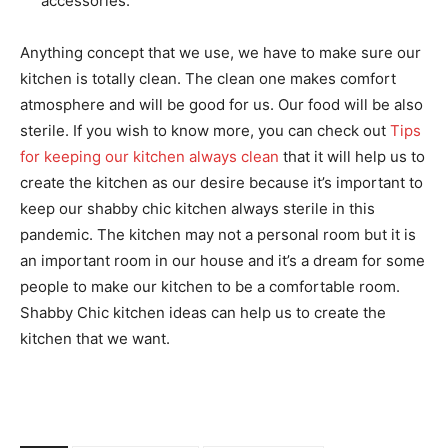
accessories.
Anything concept that we use, we have to make sure our
kitchen is totally clean. The clean one makes comfort
atmosphere and will be good for us. Our food will be also
sterile. If you wish to know more, you can check out
Tips
for keeping our kitchen always clean
that it will help us to
create the kitchen as our desire because it’s important to
keep our shabby chic kitchen always sterile in this
pandemic. The kitchen may not a personal room but it is
an important room in our house and it’s a dream for some
people to make our kitchen to be a comfortable room.
Shabby Chic kitchen ideas can help us to create the
kitchen that we want.