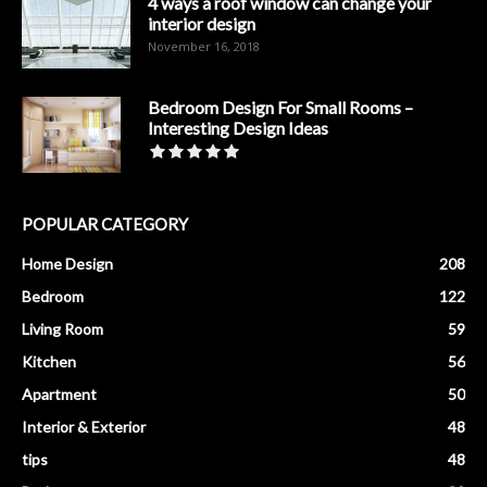
4 ways a roof window can change your
interior design
November 16, 2018
Bedroom Design For Small Rooms –
Interesting Design Ideas
POPULAR CATEGORY
Home Design
208
Bedroom
122
Living Room
59
Kitchen
56
Apartment
50
Interior & Exterior
48
tips
48