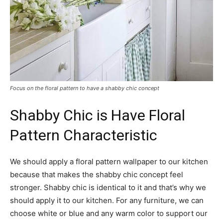
Focus on the floral pattern to have a shabby chic concept
Shabby Chic is Have Floral
Pattern Characteristic
We should apply a floral pattern wallpaper to our kitchen
because that makes the shabby chic concept feel
stronger. Shabby chic is identical to it and that’s why we
should apply it to our kitchen. For any furniture, we can
choose white or blue and any warm color to support our