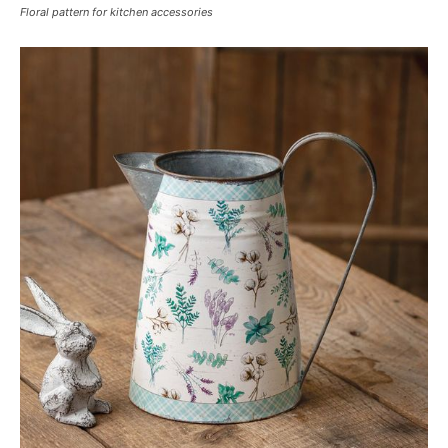
Floral pattern for kitchen accessories