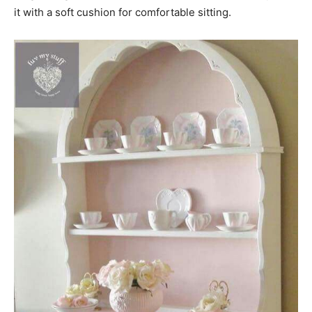
it with a soft cushion for comfortable sitting.