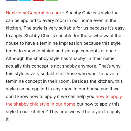
NextHomeGeneration.com
– Shabby Chic is a style that
can be applied to every room in our home even in the
kitchen. The style is very suitable for us because it’s easy
to apply. Shabby Chic is suitable for those who want their
house to have a feminine impression because this style
tends to show feminine and vintage concepts at once.
Although the shabby style has ‘shabby’ in their name
actually this concept is not shabby anymore. That’s why
this style is very suitable for those who want to have a
feminine concept in their room. Besides the kitchen, this
style can be applied in any room in our house and if we
don’t know how to apply it we can help you
how to apply
the shabby chic style in our home
but how to apply this
style to our kitchen? This time we will help you to apply
it.