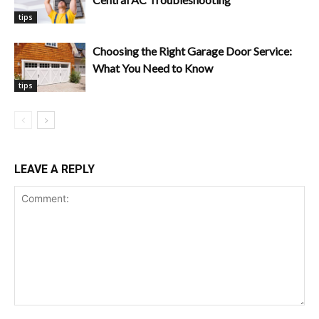
tips
Choosing the Right Garage Door Service:
What You Need to Know
tips
LEAVE A REPLY