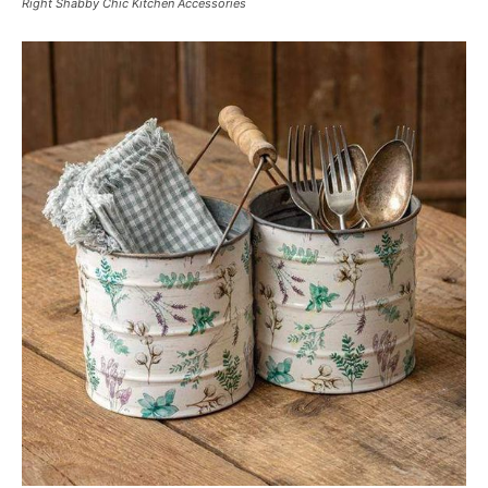
Right Shabby Chic Kitchen Accessories