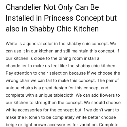
Chandelier Not Only Can Be
Installed in Princess Concept but
also in Shabby Chic Kitchen
White is a general color in the shabby chic concept. We
can use it in our kitchen and still maintain this concept. If
our kitchen is close to the dining room install a
chandelier to make us feel like the shabby chic kitchen.
Pay attention to chair selection because if we choose the
wrong chair we can fail to make this concept. The pair of
unique chairs is a great design for this concept and
complete with a unique tablecloth. We can add flowers to
our kitchen to strengthen the concept. We should choose
white accessories for the concept but if we don’t want to
make the kitchen to be completely white better choose
beige or light brown accessories for variation. Complete