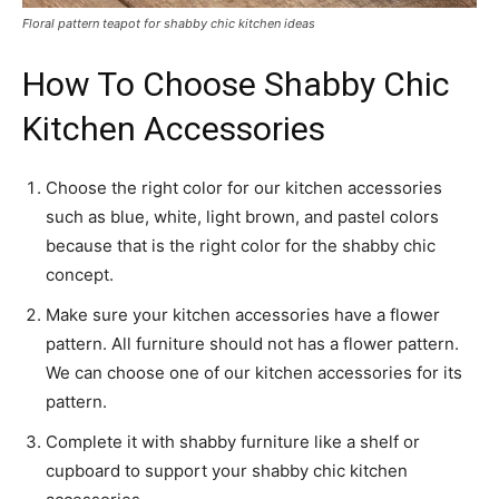
Floral pattern teapot for shabby chic kitchen ideas
How To Choose Shabby Chic
Kitchen Accessories
Choose the right color for our kitchen accessories
such as blue, white, light brown, and pastel colors
because that is the right color for the shabby chic
concept.
Make sure your kitchen accessories have a flower
pattern. All furniture should not has a flower pattern.
We can choose one of our kitchen accessories for its
pattern.
Complete it with shabby furniture like a shelf or
cupboard to support your shabby chic kitchen