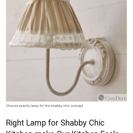
Choose exactly lamp for the shabby chic concept
Right Lamp for Shabby Chic