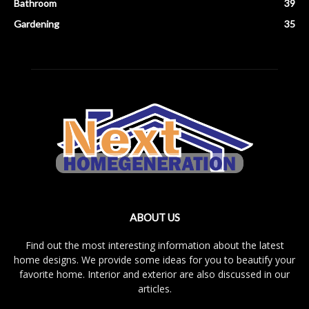
Bathroom
39
Gardening
35
ABOUT US
Find out the most interesting information about the latest
home designs. We provide some ideas for you to beautify your
favorite home. Interior and exterior are also discussed in our
articles.