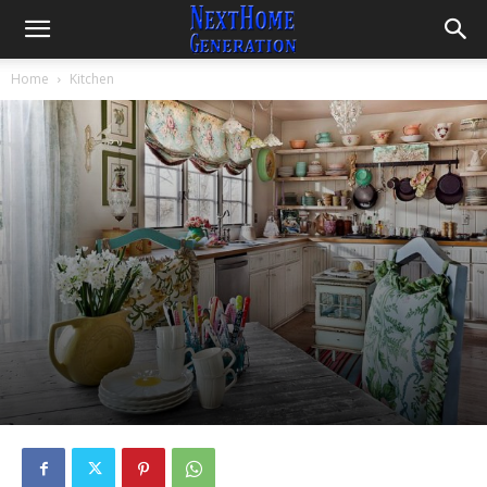
Home
Kitchen