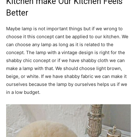
Kitchen make Our Kitchen Feels
Better
Maybe lamp is not important things but if we wrong to
choose it this concept cant be applied to our kitchen. We
can choose any lamp as long as it is related to the
concept. The lamp with a vintage design is right for the
shabby chic concept or if we have shabby cloth we can
make a lamp with that. We should choose light brown,
beige, or white. If we have shabby fabric we can make it
ourselves because the lamp by ourselves helps us if we
in a low budget.