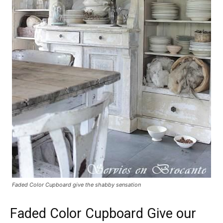
Faded Color Cupboard give the shabby sensation
Faded Color Cupboard Give our