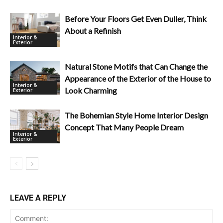
Before Your Floors Get Even Duller, Think
About a Refinish
Interior &
Exterior
Natural Stone Motifs that Can Change the
Appearance of the Exterior of the House to
Interior &
Look Charming
Exterior
The Bohemian Style Home Interior Design
Concept That Many People Dream
Interior &
Exterior
LEAVE A REPLY