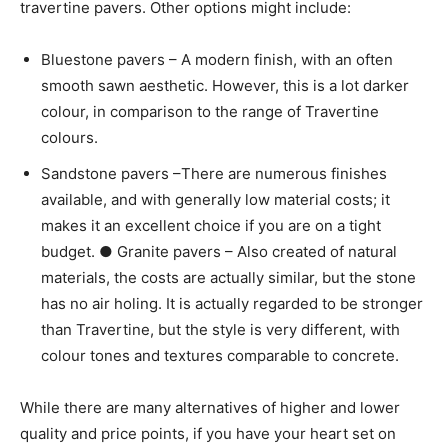
travertine pavers. Other options might include:
Bluestone pavers – A modern finish, with an often
smooth sawn aesthetic. However, this is a lot darker
colour, in comparison to the range of Travertine
colours.
Sandstone pavers –There are numerous finishes
available, and with generally low material costs; it
makes it an excellent choice if you are on a tight
budget. ● Granite pavers – Also created of natural
materials, the costs are actually similar, but the stone
has no air holing. It is actually regarded to be stronger
than Travertine, but the style is very different, with
colour tones and textures comparable to concrete.
While there are many alternatives of higher and lower
quality and price points, if you have your heart set on