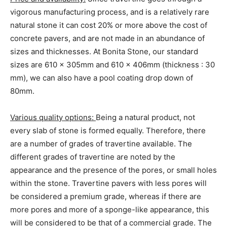
vigorous manufacturing process, and is a relatively rare
natural stone it can cost 20% or more above the cost of
concrete pavers, and are not made in an abundance of
sizes and thicknesses. At Bonita Stone, our standard
sizes are 610 x 305mm and 610 x 406mm (thickness : 30
mm), we can also have a pool coating drop down of
80mm.
Various quality options:
Being a natural product, not
every slab of stone is formed equally. Therefore, there
are a number of grades of travertine available. The
different grades of travertine are noted by the
appearance and the presence of the pores, or small holes
within the stone. Travertine pavers with less pores will
be considered a premium grade, whereas if there are
more pores and more of a sponge-like appearance, this
will be considered to be that of a commercial grade. The