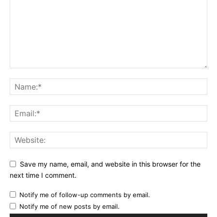
Save my name, email, and website in this browser for the
next time I comment.
Notify me of follow-up comments by email.
Notify me of new posts by email.