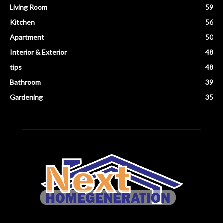
Living Room
59
Kitchen
56
Apartment
50
Interior & Exterior
48
tips
48
Bathroom
39
Gardening
35