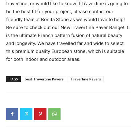
travertine, or would like to know if Travertine is going to
be the best fit for your project, please contact our
friendly team at Bonita Stone as we would love to help!
Be sure to check out our New Travertine Paver Range! It
is the ultimate French pattern fusion of natural beauty
and longevity. We have travelled far and wide to select
this premium quality European stone, which is suitable
for both indoor and outdoor areas.
TAGS
best Travertine Pavers
Travertine Pavers