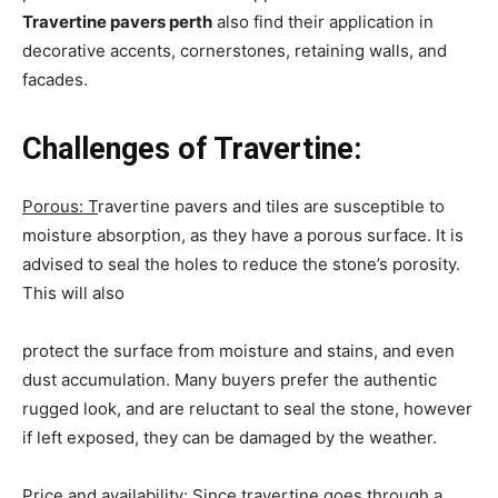
Travertine pavers perth
also find their application in
decorative accents, cornerstones, retaining walls, and
facades.
Challenges of Travertine:
Porous: T
ravertine pavers and tiles are susceptible to
moisture absorption, as they have a porous surface. It is
advised to seal the holes to reduce the stone’s porosity.
This will also
protect the surface from moisture and stains, and even
dust accumulation. Many buyers prefer the authentic
rugged look, and are reluctant to seal the stone, however
if left exposed, they can be damaged by the weather.
Price and availability:
Since travertine goes through a