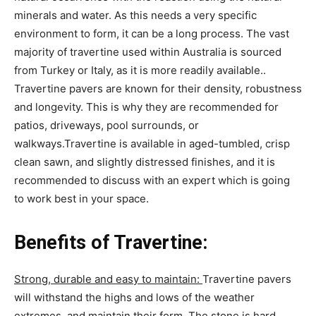
minerals and water. As this needs a very specific
environment to form, it can be a long process. The vast
majority of travertine used within Australia is sourced
from Turkey or Italy, as it is more readily available..
Travertine pavers are known for their density, robustness
and longevity. This is why they are recommended for
patios, driveways, pool surrounds, or
walkways.Travertine is available in aged-tumbled, crisp
clean sawn, and slightly distressed finishes, and it is
recommended to discuss with an expert which is going
to work best in your space.
Benefits of Travertine:
Strong, durable and easy to maintain:
Travertine pavers
will withstand the highs and lows of the weather
extremes, and maintain their form. The stone is hard