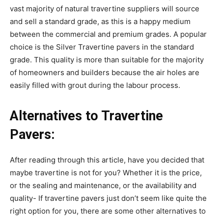
vast majority of natural travertine suppliers will source
and sell a standard grade, as this is a happy medium
between the commercial and premium grades. A popular
choice is the Silver Travertine pavers in the standard
grade. This quality is more than suitable for the majority
of homeowners and builders because the air holes are
easily filled with grout during the labour process.
Alternatives to Travertine
Pavers:
After reading through this article, have you decided that
maybe travertine is not for you? Whether it is the price,
or the sealing and maintenance, or the availability and
quality- If travertine pavers just don’t seem like quite the
right option for you, there are some other alternatives to