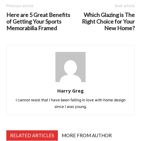
Previous article
Next article
Here are 5 Great Benefits
Which Glazing is The
of Getting Your Sports
Right Choice for Your
Memorabilia Framed
New Home?
Harry Greg
I cannot resist that I have been falling in love with home design
since I was young.
RELATED ARTICLES
MORE FROM AUTHOR