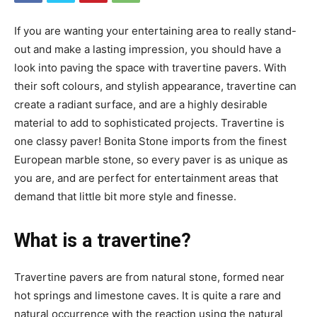
If you are wanting your entertaining area to really stand-
out and make a lasting impression, you should have a
look into paving the space with travertine pavers. With
their soft colours, and stylish appearance, travertine can
create a radiant surface, and are a highly desirable
material to add to sophisticated projects. Travertine is
one classy paver! Bonita Stone imports from the finest
European marble stone, so every paver is as unique as
you are, and are perfect for entertainment areas that
demand that little bit more style and finesse.
What is a travertine?
Travertine pavers are from natural stone, formed near
hot springs and limestone caves. It is quite a rare and
natural occurrence with the reaction using the natural