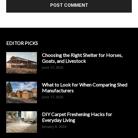
EDITOR PICKS
Choosing the Right Shelter for Horses,
Goats, and Livestock
June 17, 2026
What to Look for When Comparing Shed
Manufacturers
June 17, 2026
DIY Carpet Freshening Hacks for
Everyday Living
January 8, 2026