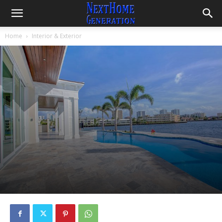
Home
Interior & Exterior