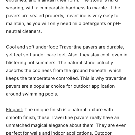
wearing, with a comparable hardness to marble. If the
pavers are sealed properly, travertine is very easy to
maintain, as you will only need mild detergents or pH-
neutral cleaners.
Cool and soft underfoot:
Travertine pavers are durable,
yet feel soft under bare feet. Also, they stay cool, even in
blistering hot summers. The natural stone actually
absorbs the coolness from the ground beneath, which
keeps the temperature controlled. This is why travertine
pavers are a popular choice for outdoor application
around swimming pools.
Elegant:
The unique finish is a natural texture with
smooth finish, these Travertine pavers really have an
unmatched magical elegance about them. They are even
perfect for walls and indoor applications. Outdoor