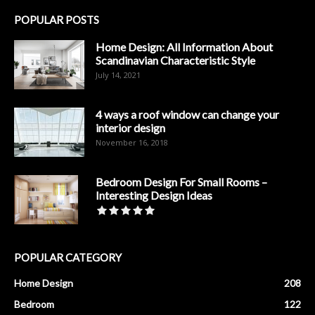
POPULAR POSTS
Home Design: All Information About
Scandinavian Characteristic Style
July 14, 2021
4 ways a roof window can change your
interior design
November 16, 2018
Bedroom Design For Small Rooms –
Interesting Design Ideas
POPULAR CATEGORY
Home Design
208
Bedroom
122