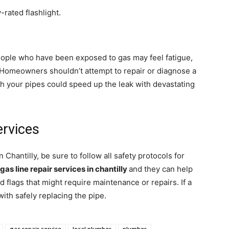
y-rated flashlight.
people who have been exposed to gas may feel fatigue,
 Homeowners shouldn’t attempt to repair or diagnose a
with your pipes could speed up the leak with devastating
ervices
n Chantilly, be sure to follow all safety protocols for
gas line repair services in chantilly
and they can help
d flags that might require maintenance or repairs. If a
with safely replacing the pipe.
gas repair service
local plumber
plumber