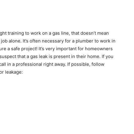
ht training to work on a gas line, that doesn’t mean
 job alone. It’s often necessary for a plumber to work in
re a safe project! It’s very important for homeowners
 suspect that a gas leak is present in their home. If you
call in a professional right away. If possible, follow
or leakage: