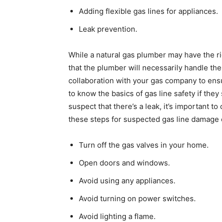
Adding flexible gas lines for appliances.
Leak prevention.
While a natural gas plumber may have the rig
that the plumber will necessarily handle the
collaboration with your gas company to ensu
to know the basics of gas line safety if they
suspect that there’s a leak, it’s important to 
these steps for suspected gas line damage 
Turn off the gas valves in your home.
Open doors and windows.
Avoid using any appliances.
Avoid turning on power switches.
Avoid lighting a flame.