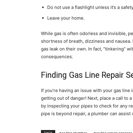
Do not use a flashlight unless it’s a safet
Leave your home.
While gas is often odorless and invisible, 
shortness of breath, dizziness and nausea.
gas leak on their own. In fact, “tinkering” 
consequences.
Finding Gas Line Repair S
If you’re having an issue with your gas line i
getting out of danger! Next, place a call to a
by inspecting your pipes to check for any re
pipe is beyond repair, a plumber can assist 
TAGS
gas line plumber
gas line repair services