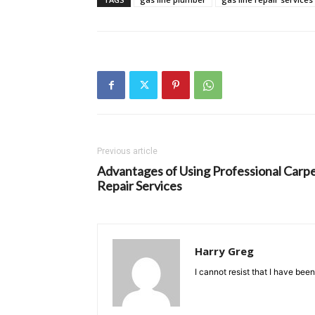
Previous article
Advantages of Using Professional Carp
Repair Services
Harry Greg
I cannot resist that I have bee