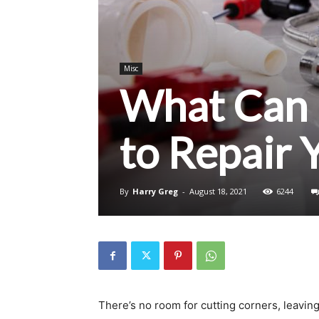
Misc
What Can 
to Repair 
By
Harry Greg
-
August 18, 2021
6244
There’s no room for cutting corners, leaving