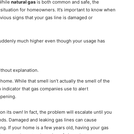
While
natural gas
is both common and safe, the
e situation for homeowners. It’s important to know when
obvious signs that your gas line is damaged or
s suddenly much higher even though your usage has
without explanation.
home. While that smell isn’t actually the smell of the
n indicator that gas companies use to alert
ppening.
n its own! In fact, the problem will escalate until you
nds. Damaged and leaking gas lines can cause
ng. If your home is a few years old, having your gas