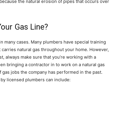
because the natural erosion of pipes that occurs over
our Gas Line?
 in many cases. Many plumbers have special training
at carries natural gas throughout your home. However,
irst, always make sure that you’re working with a
 bringing a contractor in to work on a natural gas
 of gas jobs the company has performed in the past.
by licensed plumbers can include: