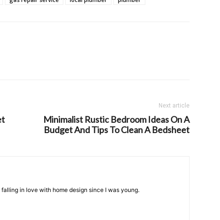
Next article
et
Minimalist Rustic Bedroom Ideas On A
Budget And Tips To Clean A Bedsheet
n falling in love with home design since I was young.