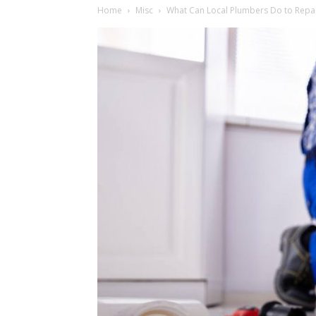
Home
Misc
What Can Local Plumbers Do to Repai