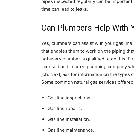
pipes inspected regularly can be important 
time can lead to leaks.
Can Plumbers Help With Y
Yes, plumbers can assist with your gas line
that enables them to work on the piping th
not every plumber is qualified to do this. F
licensed and insured plumbing company when
job. Next, ask for information on the types
Some common natural gas services offered 
Gas line inspections.
Gas line repairs.
Gas line installation.
Gas line maintenance.