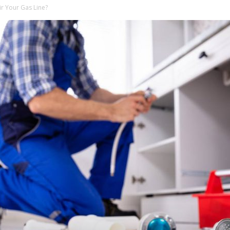
r Your Gas Line?