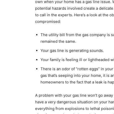
own when your home has a gas line issue. 
potential hazards involved create a delicat
to call in the experts. Here’s a look at the 
compromised:
The utility bill from the gas company i
remained the same.
Your gas line is generating sounds.
Your family is feeling ill or lightheaded 
There is an odor of “rotten eggs” in your 
gas that’s seeping into your home, it is a
homeowners to the fact that a leak is ha
A problem with your gas line won’t go away o
have a very dangerous situation on your ha
everything from explosions to lethal poisoni