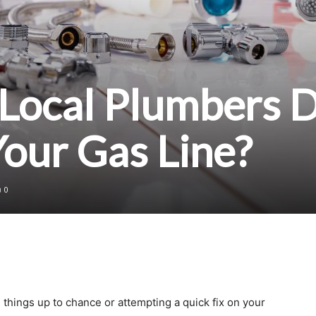
Local Plumbers 
Your Gas Line?
0
 things up to chance or attempting a quick fix on your