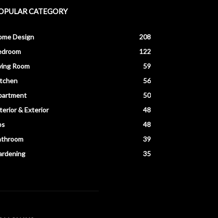
OPULAR CATEGORY
ome Design
208
edroom
122
ving Room
59
itchen
56
partment
50
terior & Exterior
48
ps
48
athroom
39
ardening
35