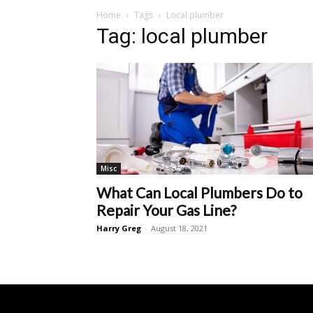
Home
Tags
Local plumber
Tag: local plumber
Misc
What Can Local Plumbers Do to
Repair Your Gas Line?
Harry Greg
-
August 18, 2021