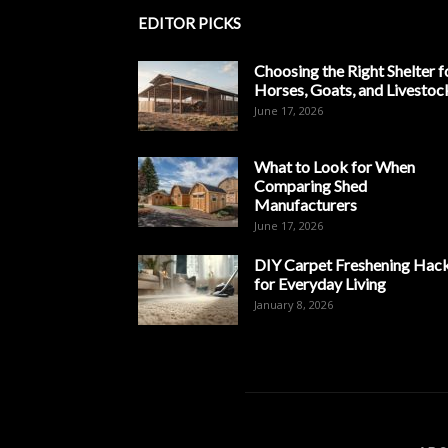
EDITOR PICKS
Choosing the Right Shelter f
Horses, Goats, and Livestoc
June 17, 2026
What to Look for When
Comparing Shed
Manufacturers
June 17, 2026
DIY Carpet Freshening Hac
for Everyday Living
January 8, 2026