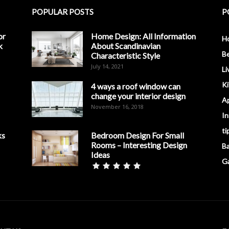
POPULAR POSTS
P
or
Home Design: All Information
H
k
About Scandinavian
B
Characteristic Style
July 14, 2021
Li
K
4 ways a roof window can
change your interior design
A
November 16, 2018
In
ti
ks
Bedroom Design For Small
Rooms – Interesting Design
B
Ideas
G