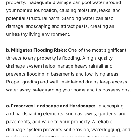
property. Inadequate drainage can pool water around
your home’s foundation, causing moisture, leaks, and
potential structural harm. Standing water can also
damage landscaping and attract pests, creating an
unhealthy living environment.
b. Mitigates Flooding Risks:
One of the most significant
threats to any property is flooding. A high-quality
drainage system helps manage heavy rainfall and
prevents flooding in basements and low-lying areas.
Proper grading and well-maintained drains keep excess
water away, safeguarding your home and its possessions.
c. Preserves Landscape and Hardscape:
Landscaping
and hardscaping elements, such as lawns, gardens, and
pavements, add value to your property. A reliable
drainage system prevents soil erosion, waterlogging, and