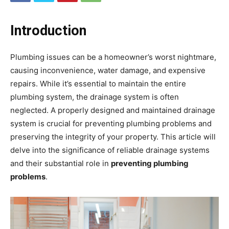
Introduction
Plumbing issues can be a homeowner’s worst nightmare,
causing inconvenience, water damage, and expensive
repairs. While it’s essential to maintain the entire
plumbing system, the drainage system is often
neglected. A properly designed and maintained drainage
system is crucial for preventing plumbing problems and
preserving the integrity of your property. This article will
delve into the significance of reliable drainage systems
and their substantial role in
preventing plumbing
problems
.