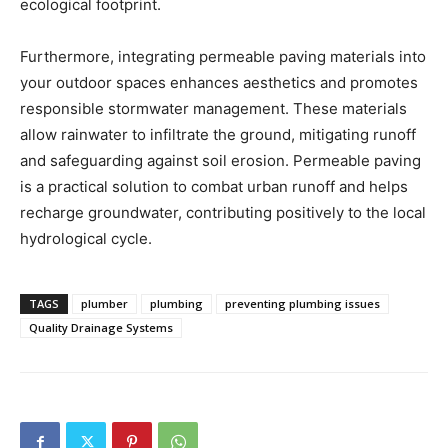
ecological footprint.
Furthermore, integrating permeable paving materials into
your outdoor spaces enhances aesthetics and promotes
responsible stormwater management. These materials
allow rainwater to infiltrate the ground, mitigating runoff
and safeguarding against soil erosion. Permeable paving
is a practical solution to combat urban runoff and helps
recharge groundwater, contributing positively to the local
hydrological cycle.
TAGS
plumber
plumbing
preventing plumbing issues
Quality Drainage Systems