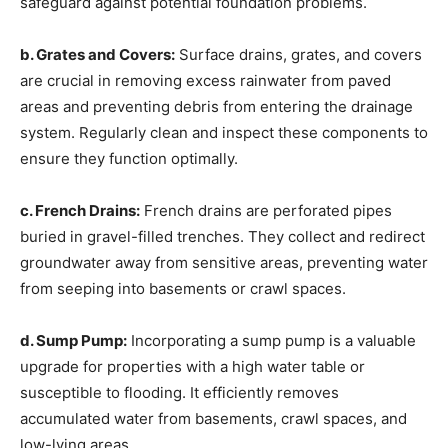
safeguard against potential foundation problems.
b. Grates and Covers:
Surface drains, grates, and covers
are crucial in removing excess rainwater from paved
areas and preventing debris from entering the drainage
system. Regularly clean and inspect these components to
ensure they function optimally.
c. French Drains:
French drains are perforated pipes
buried in gravel-filled trenches. They collect and redirect
groundwater away from sensitive areas, preventing water
from seeping into basements or crawl spaces.
d. Sump Pump:
Incorporating a sump pump is a valuable
upgrade for properties with a high water table or
susceptible to flooding. It efficiently removes
accumulated water from basements, crawl spaces, and
low-lying areas.