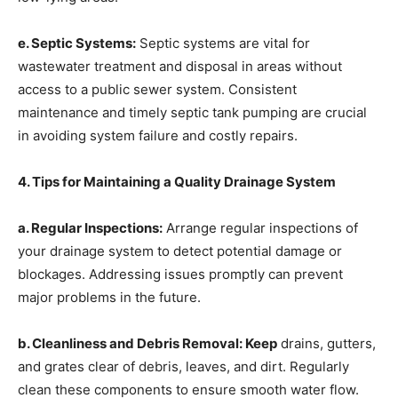
e. Septic Systems:
Septic systems are vital for
wastewater treatment and disposal in areas without
access to a public sewer system. Consistent
maintenance and timely septic tank pumping are crucial
in avoiding system failure and costly repairs.
4. Tips for Maintaining a Quality Drainage System
a. Regular Inspections:
Arrange regular inspections of
your drainage system to detect potential damage or
blockages. Addressing issues promptly can prevent
major problems in the future.
b. Cleanliness and Debris Removal: Keep
drains, gutters,
and grates clear of debris, leaves, and dirt. Regularly
clean these components to ensure smooth water flow.