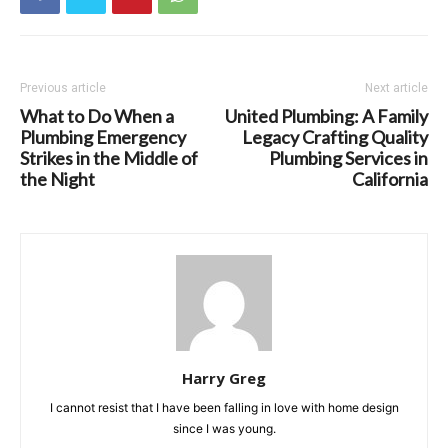
Previous article
Next article
What to Do When a
United Plumbing: A Family
Plumbing Emergency
Legacy Crafting Quality
Strikes in the Middle of
Plumbing Services in
the Night
California
Harry Greg
I cannot resist that I have been falling in love with home design
since I was young.