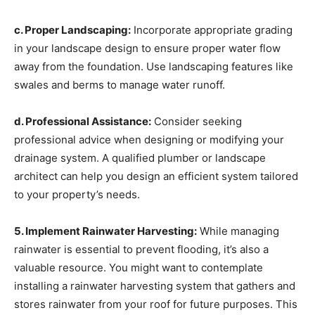
c. Proper Landscaping:
Incorporate appropriate grading
in your landscape design to ensure proper water flow
away from the foundation. Use landscaping features like
swales and berms to manage water runoff.
d. Professional Assistance:
Consider seeking
professional advice when designing or modifying your
drainage system. A qualified plumber or landscape
architect can help you design an efficient system tailored
to your property’s needs.
5. Implement Rainwater Harvesting:
While managing
rainwater is essential to prevent flooding, it’s also a
valuable resource. You might want to contemplate
installing a rainwater harvesting system that gathers and
stores rainwater from your roof for future purposes. This