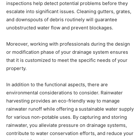
inspections help detect potential problems before they
escalate into significant issues. Cleaning gutters, grates,
and downspouts of debris routinely will guarantee
unobstructed water flow and prevent blockages.
Moreover, working with professionals during the design
or modification phase of your drainage system ensures
that it is customized to meet the specific needs of your
property.
In addition to the functional aspects, there are
environmental considerations to consider. Rainwater
harvesting provides an eco-friendly way to manage
rainwater runoff while offering a sustainable water supply
for various non-potable uses. By capturing and storing
rainwater, you alleviate pressure on drainage systems,
contribute to water conservation efforts, and reduce your