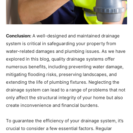
Conclusion:
A well-designed and maintained drainage
system is critical in safeguarding your property from
water-related damages and plumbing issues. As we have
explored in this blog, quality drainage systems offer
numerous benefits, including preventing water damage,
mitigating flooding risks, preserving landscapes, and
extending the life of plumbing fixtures. Neglecting the
drainage system can lead to a range of problems that not
only affect the structural integrity of your home but also
create inconvenience and financial burdens.
To guarantee the efficiency of your drainage system, it’s
crucial to consider a few essential factors. Regular