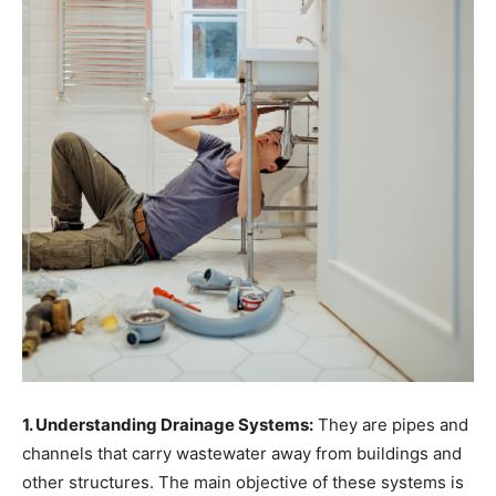
1. Understanding Drainage Systems:
They are pipes and
channels that carry wastewater away from buildings and
other structures. The main objective of these systems is