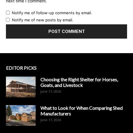
next time I comment.
Notify me of follow-up comments by email.
Notify me of new posts by email.
EDITOR PICKS
Choosing the Right Shelter for Horses,
Goats, and Livestock
June 17, 2026
What to Look for When Comparing Shed
Manufacturers
June 17, 2026