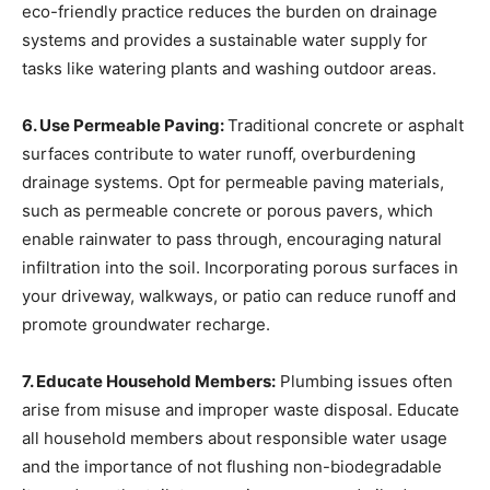
eco-friendly practice reduces the burden on drainage
systems and provides a sustainable water supply for
tasks like watering plants and washing outdoor areas.
6. Use Permeable Paving:
Traditional concrete or asphalt
surfaces contribute to water runoff, overburdening
drainage systems. Opt for permeable paving materials,
such as permeable concrete or porous pavers, which
enable rainwater to pass through, encouraging natural
infiltration into the soil. Incorporating porous surfaces in
your driveway, walkways, or patio can reduce runoff and
promote groundwater recharge.
7. Educate Household Members:
Plumbing issues often
arise from misuse and improper waste disposal. Educate
all household members about responsible water usage
and the importance of not flushing non-biodegradable