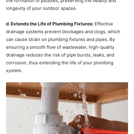
the formation of puddles, preserving the beauty and
longevity of your outdoor spaces.
d. Extends the Life of Plumbing Fixtures:
Effective
drainage systems prevent blockages and clogs, which
can cause strain on plumbing fixtures and pipes. By
ensuring a smooth flow of wastewater, high-quality
drainage reduces the risk of pipe bursts, leaks, and
corrosion, thus extending the life of your plumbing
system.