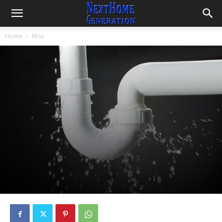
Home
Misc