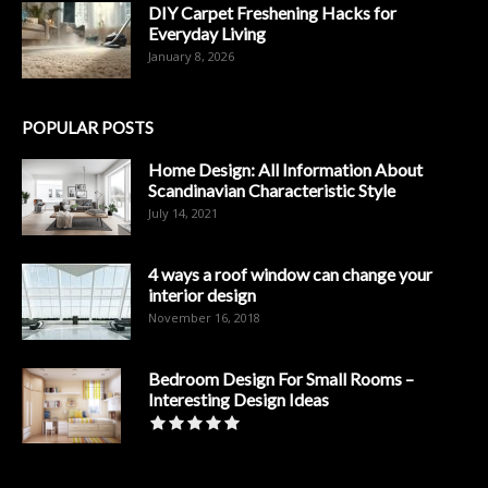
DIY Carpet Freshening Hacks for
Everyday Living
January 8, 2026
POPULAR POSTS
Home Design: All Information About
Scandinavian Characteristic Style
July 14, 2021
4 ways a roof window can change your
interior design
November 16, 2018
Bedroom Design For Small Rooms –
Interesting Design Ideas