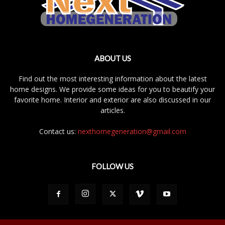
ABOUT US
Find out the most interesting information about the latest
home designs. We provide some ideas for you to beautify your
favorite home. Interior and exterior are also discussed in our
articles.
Contact us:
nexthomegeneration@gmail.com
FOLLOW US