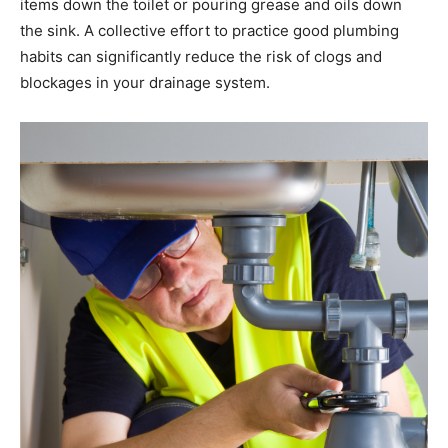
items down the toilet or pouring grease and oils down
the sink. A collective effort to practice good plumbing
habits can significantly reduce the risk of clogs and
blockages in your drainage system.