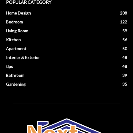
POPULAR CATEGORY
Home Design
208
Bedroom
122
Living Room
59
Kitchen
56
Apartment
50
Interior & Exterior
48
tips
48
Bathroom
39
Gardening
35