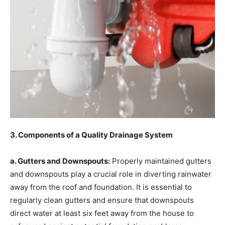
3. Components of a Quality Drainage System
a. Gutters and Downspouts:
Properly maintained gutters
and downspouts play a crucial role in diverting rainwater
away from the roof and foundation. It is essential to
regularly clean gutters and ensure that downspouts
direct water at least six feet away from the house to