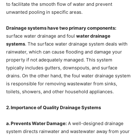
to facilitate the smooth flow of water and prevent
unwanted pooling in specific areas.
Drainage systems have two primary components:
surface water drainage and foul
water drainage
systems
. The surface water drainage system deals with
rainwater, which can cause flooding and damage your
property if not adequately managed. This system
typically includes gutters, downspouts, and surface
drains. On the other hand, the foul water drainage system
is responsible for removing wastewater from sinks,
toilets, showers, and other household appliances.
2. Importance of Quality Drainage Systems
a. Prevents Water Damage:
A well-designed drainage
system directs rainwater and wastewater away from your