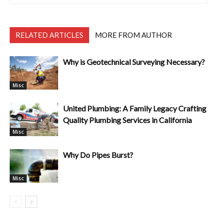
RELATED ARTICLES
MORE FROM AUTHOR
Why is Geotechnical Surveying Necessary?
Misc
United Plumbing: A Family Legacy Crafting
Quality Plumbing Services in California
Misc
Why Do Pipes Burst?
Misc