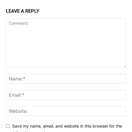
LEAVE A REPLY
Save my name, email, and website in this browser for the