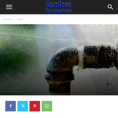
Home
Misc