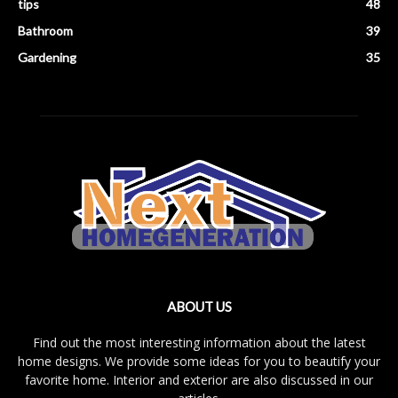
tips
48
Bathroom
39
Gardening
35
ABOUT US
Find out the most interesting information about the latest
home designs. We provide some ideas for you to beautify your
favorite home. Interior and exterior are also discussed in our