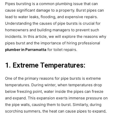
Pipes bursting is a common plumbing issue that can
cause significant damage to a property. Burst pipes can
lead to water leaks, flooding, and expensive repairs.
Understanding the causes of pipe bursts is crucial for
homeowners and building managers to prevent such
incidents. In this article, we will explore the reasons why
pipes burst and the importance of hiring professional
plumber in Parramatta
for toilet repairs.
1. Extreme Temperatures:
One of the primary reasons for pipe bursts is extreme
temperatures. During winter, when temperatures drop
below freezing point, water inside the pipes can freeze
and expand. This expansion exerts immense pressure on
the pipe walls, causing them to burst. Similarly, during
scorching summers, the heat can cause pipes to expand,