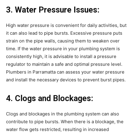
3. Water Pressure Issues:
High water pressure is convenient for daily activities, but
it can also lead to pipe bursts. Excessive pressure puts
strain on the pipe walls, causing them to weaken over
time. If the water pressure in your plumbing system is
consistently high, it is advisable to install a pressure
regulator to maintain a safe and optimal pressure level.
Plumbers in Parramatta can assess your water pressure
and install the necessary devices to prevent burst pipes.
4. Clogs and Blockages:
Clogs and blockages in the plumbing system can also
contribute to pipe bursts. When there is a blockage, the
water flow gets restricted, resulting in increased