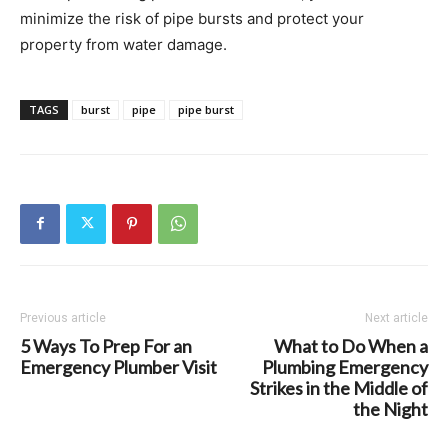
minimize the risk of pipe bursts and protect your
property from water damage.
TAGS
burst
pipe
pipe burst
Previous article
Next article
5 Ways To Prep For an
What to Do When a
Emergency Plumber Visit
Plumbing Emergency
Strikes in the Middle of
the Night