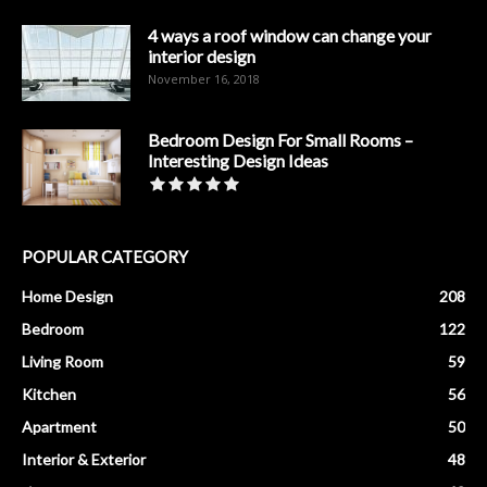
4 ways a roof window can change your
interior design
November 16, 2018
Bedroom Design For Small Rooms –
Interesting Design Ideas
POPULAR CATEGORY
Home Design
208
Bedroom
122
Living Room
59
Kitchen
56
Apartment
50
Interior & Exterior
48