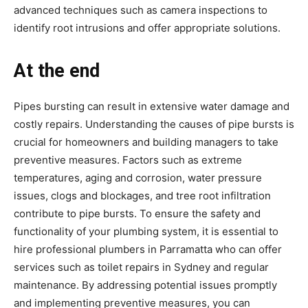
advanced techniques such as camera inspections to
identify root intrusions and offer appropriate solutions.
At the end
Pipes bursting can result in extensive water damage and
costly repairs. Understanding the causes of pipe bursts is
crucial for homeowners and building managers to take
preventive measures. Factors such as extreme
temperatures, aging and corrosion, water pressure
issues, clogs and blockages, and tree root infiltration
contribute to pipe bursts. To ensure the safety and
functionality of your plumbing system, it is essential to
hire professional plumbers in Parramatta who can offer
services such as toilet repairs in Sydney and regular
maintenance. By addressing potential issues promptly
and implementing preventive measures, you can