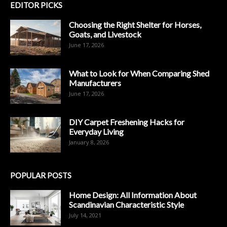
EDITOR PICKS
Choosing the Right Shelter for Horses,
Goats, and Livestock
June 17, 2026
What to Look for When Comparing Shed
Manufacturers
June 17, 2026
DIY Carpet Freshening Hacks for
Everyday Living
January 8, 2026
POPULAR POSTS
Home Design: All Information About
Scandinavian Characteristic Style
July 14, 2021