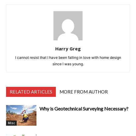
Harry Greg
I cannot resist that I have been falling in love with home design
since I was young.
RELATED ARTICLES
MORE FROM AUTHOR
Why is Geotechnical Surveying Necessary?
Misc