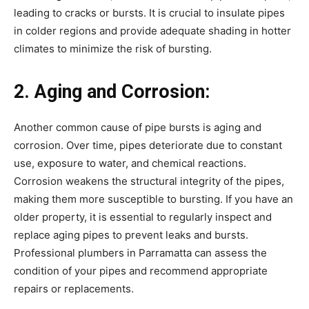
leading to cracks or bursts. It is crucial to insulate pipes
in colder regions and provide adequate shading in hotter
climates to minimize the risk of bursting.
2. Aging and Corrosion:
Another common cause of pipe bursts is aging and
corrosion. Over time, pipes deteriorate due to constant
use, exposure to water, and chemical reactions.
Corrosion weakens the structural integrity of the pipes,
making them more susceptible to bursting. If you have an
older property, it is essential to regularly inspect and
replace aging pipes to prevent leaks and bursts.
Professional plumbers in Parramatta can assess the
condition of your pipes and recommend appropriate
repairs or replacements.