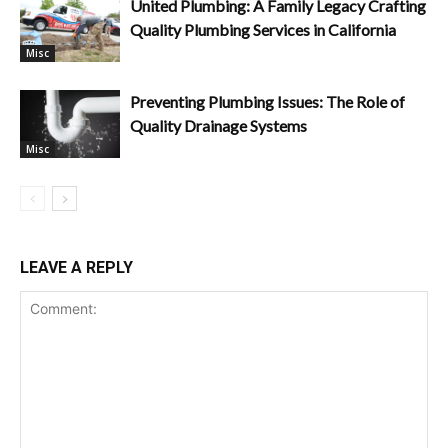
United Plumbing: A Family Legacy Crafting
Quality Plumbing Services in California
Misc
Preventing Plumbing Issues: The Role of
Quality Drainage Systems
Misc
LEAVE A REPLY