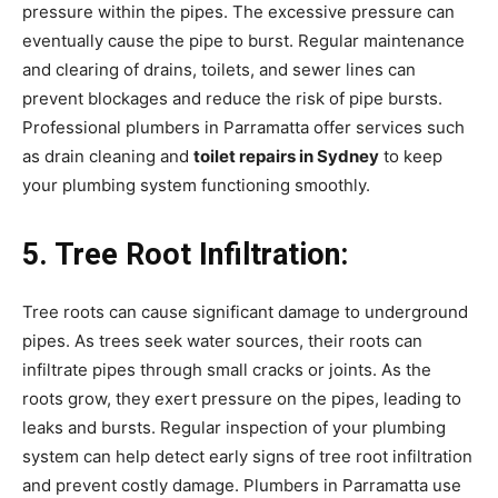
pressure within the pipes. The excessive pressure can
eventually cause the pipe to burst. Regular maintenance
and clearing of drains, toilets, and sewer lines can
prevent blockages and reduce the risk of pipe bursts.
Professional plumbers in Parramatta offer services such
as drain cleaning and
toilet repairs in Sydney
to keep
your plumbing system functioning smoothly.
5. Tree Root Infiltration:
Tree roots can cause significant damage to underground
pipes. As trees seek water sources, their roots can
infiltrate pipes through small cracks or joints. As the
roots grow, they exert pressure on the pipes, leading to
leaks and bursts. Regular inspection of your plumbing
system can help detect early signs of tree root infiltration
and prevent costly damage. Plumbers in Parramatta use