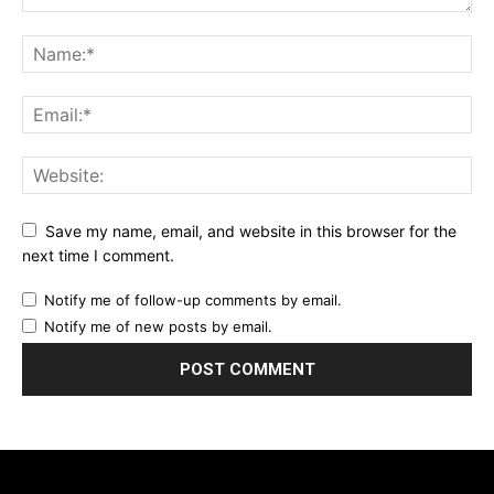
Save my name, email, and website in this browser for the
next time I comment.
Notify me of follow-up comments by email.
Notify me of new posts by email.