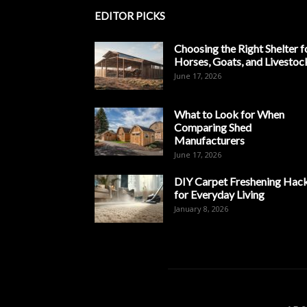
EDITOR PICKS
Choosing the Right Shelter f
Horses, Goats, and Livestoc
June 17, 2026
What to Look for When
Comparing Shed
Manufacturers
June 17, 2026
DIY Carpet Freshening Hac
for Everyday Living
January 8, 2026