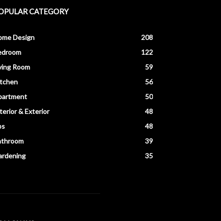
OPULAR CATEGORY
ome Design
208
edroom
122
ving Room
59
itchen
56
partment
50
terior & Exterior
48
ps
48
athroom
39
ardening
35