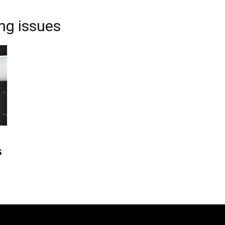
ng issues
s