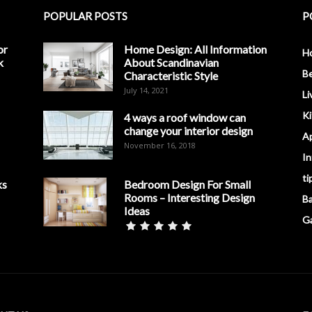
POPULAR POSTS
P
or
Home Design: All Information
H
k
About Scandinavian
B
Characteristic Style
July 14, 2021
Li
K
4 ways a roof window can
change your interior design
A
November 16, 2018
In
ti
ks
Bedroom Design For Small
Rooms – Interesting Design
B
Ideas
G