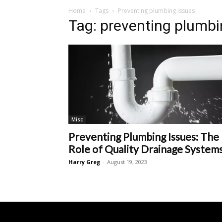
Home
Tags
Preventing plumbing issues
Tag: preventing plumbi
Misc
Preventing Plumbing Issues: The
Role of Quality Drainage System
Harry Greg
-
August 19, 2023