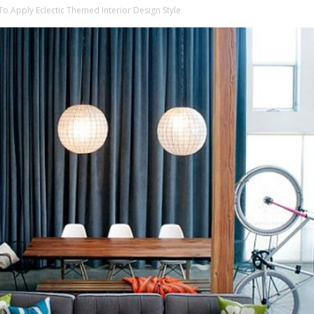
o Apply Eclectic Themed Interior Design Style