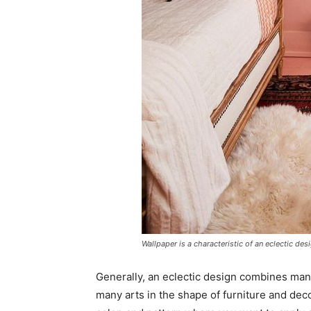
Wallpaper is a characteristic of an eclectic des
Generally, an eclectic design combines many
many arts in the shape of furniture and dec