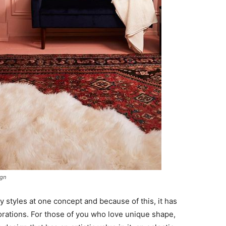
ign
 styles at one concept and because of this, it has
orations. For those of you who love unique shape,