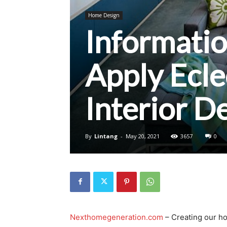
Home Design
Informati
Apply Ecl
Interior D
By
Lintang
-
May 20, 2021
3657
0
Nexthomegeneration.com
– Creating our ho