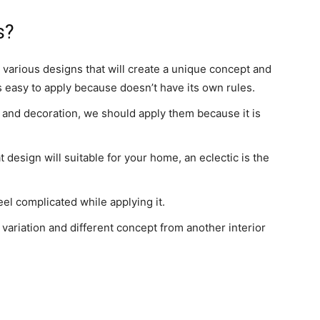
s?
various designs that will create a unique concept and
is easy to apply because doesn’t have its own rules.
re and decoration, we should apply them because it is
 design will suitable for your home, an eclectic is the
eel complicated while applying it.
variation and different concept from another interior