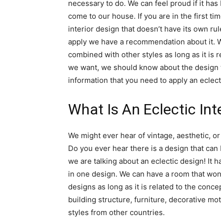
necessary to do. We can feel proud if it has
come to our house. If you are in the first t
interior design that doesn’t have its own rul
apply we have a recommendation about it. W
combined with other styles as long as it is r
we want, we should know about the design t
information that you need to apply an eclect
What Is An Eclectic Int
We might ever hear of vintage, aesthetic, or
Do you ever hear there is a design that can
we are talking about an eclectic design! It 
in one design. We can have a room that wo
designs as long as it is related to the concep
building structure, furniture, decorative moti
styles from other countries.