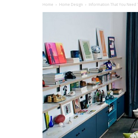
Home
Home Design
Information That You Need T