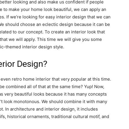
 better looking and also make us confident if people
ime to make your home look beautiful, we can apply an
es. If we’re looking for easy interior design that we can
e should choose an eclectic design because it can be
elated to our concept. To create an interior look that
hat we will apply. This time we will give you some
ic-themed interior design style.
erior Design?
 even retro home interior that very popular at this time.
 be combined all of that at the same time? Yup! Now,
has very beautiful looks because it has many concepts
n’t look monotonous. We should combine it with many
t. In architecture and interior design, it includes
fs, historical ornaments, traditional cultural motif, and