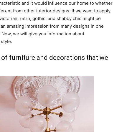
aracteristic and it would influence our home to whether
fferent from other interior designs. If we want to apply
victorian, retro, gothic, and shabby chic might be
ve an amazing impression from many designs in one
 Now, we will give you information about
 style.
 of furniture and decorations that we