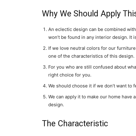
Why We Should Apply Thi
An eclectic design can be combined with 
won’t be found in any interior design. It 
If we love neutral colors for our furnitu
one of the characteristics of this design.
For you who are still confused about what
right choice for you.
We should choose it if we don’t want to f
We can apply it to make our home have a 
design.
The Characteristic