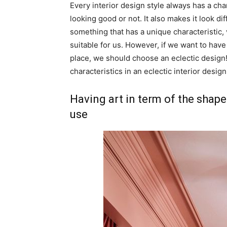
Every interior design style always has a ch
looking good or not. It also makes it look di
something that has a unique characteristic, 
suitable for us. However, if we want to ha
place, we should choose an eclectic design!
characteristics in an eclectic interior design
Having art in term of the shape
use