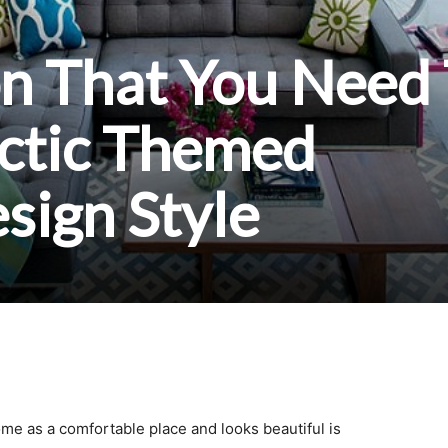
on That You Need
ectic Themed
esign Style
me as a comfortable place and looks beautiful is