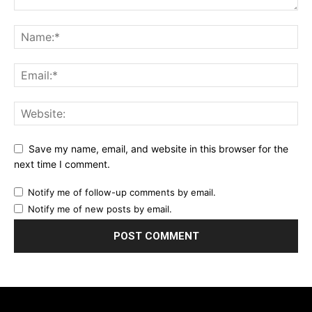
Save my name, email, and website in this browser for the
next time I comment.
Notify me of follow-up comments by email.
Notify me of new posts by email.