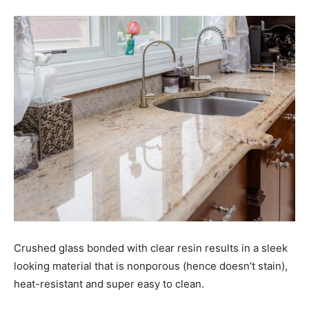
Crushed glass bonded with clear resin results in a sleek
looking material that is nonporous (hence doesn’t stain),
heat-resistant and super easy to clean.