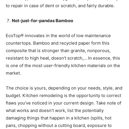
to repair in case of dent or scratch, and fairly durable.
Not-just-for-pandas Bamboo
EcoTop® innovates in the world of low maintenance
countertops. Bamboo and recycled paper form this
composite that is stronger than granite, nonporous,
resistant to high heat, doesn’t scratch,… In essence, this
is one of the most user-friendly kitchen materials on the
market.
The choice is yours, depending on your needs, style, and
budget. Kitchen remodeling is the opportunity to correct
flaws you’ve noticed in your current design. Take note of
what works and doesn’t work, list the potentially
damaging things that happen in a kitchen (spills, hot
pans, chopping without a cutting board, exposure to