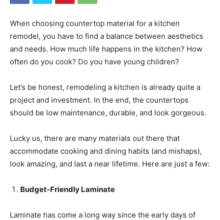
When choosing countertop material for a kitchen
remodel, you have to find a balance between aesthetics
and needs. How much life happens in the kitchen? How
often do you cook? Do you have young children?
Let’s be honest, remodeling a kitchen is already quite a
project and investment. In the end, the countertops
should be low maintenance, durable, and look gorgeous.
Lucky us, there are many materials out there that
accommodate cooking and dining habits (and mishaps),
look amazing, and last a near lifetime. Here are just a few:
Budget-Friendly Laminate
Laminate has come a long way since the early days of