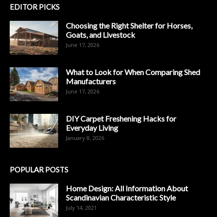
EDITOR PICKS
Choosing the Right Shelter for Horses,
Goats, and Livestock
June 17, 2026
What to Look for When Comparing Shed
Manufacturers
June 17, 2026
DIY Carpet Freshening Hacks for
Everyday Living
January 8, 2026
POPULAR POSTS
Home Design: All Information About
Scandinavian Characteristic Style
July 14, 2021