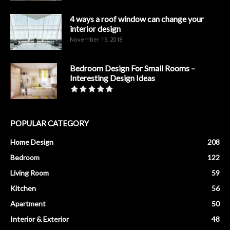
4 ways a roof window can change your
interior design
November 16, 2018
Bedroom Design For Small Rooms –
Interesting Design Ideas
POPULAR CATEGORY
Home Design
208
Bedroom
122
Living Room
59
Kitchen
56
Apartment
50
Interior & Exterior
48