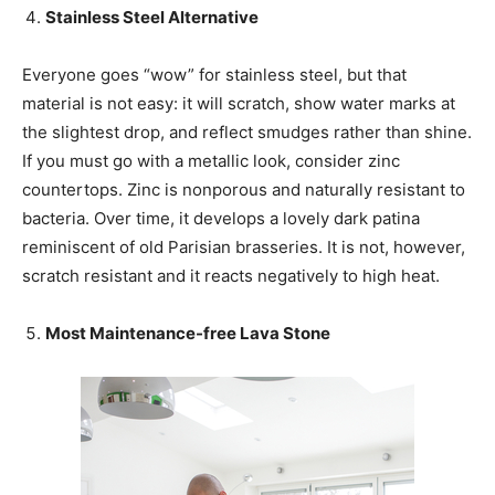
Stainless Steel Alternative
Everyone goes “wow” for stainless steel, but that
material is not easy: it will scratch, show water marks at
the slightest drop, and reflect smudges rather than shine.
If you must go with a metallic look, consider zinc
countertops. Zinc is nonporous and naturally resistant to
bacteria. Over time, it develops a lovely dark patina
reminiscent of old Parisian brasseries. It is not, however,
scratch resistant and it reacts negatively to high heat.
Most Maintenance-free Lava Stone