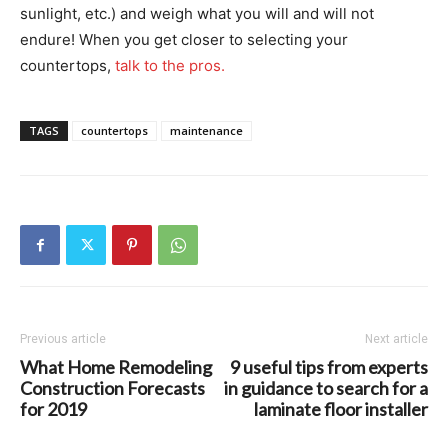
sunlight, etc.) and weigh what you will and will not
endure! When you get closer to selecting your
countertops,
talk to the pros.
TAGS
countertops
maintenance
Previous article
Next article
What Home Remodeling
9 useful tips from experts
Construction Forecasts
in guidance to search for a
for 2019
laminate floor installer