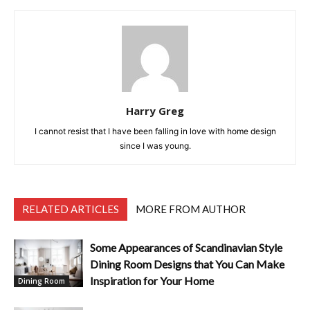
Harry Greg
I cannot resist that I have been falling in love with home design
since I was young.
RELATED ARTICLES
MORE FROM AUTHOR
Some Appearances of Scandinavian Style
Dining Room Designs that You Can Make
Inspiration for Your Home
Dining Room