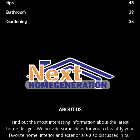
tips
48
Bathroom
39
Gardening
35
ABOUT US
Find out the most interesting information about the latest
home designs. We provide some ideas for you to beautify your
favorite home. Interior and exterior are also discussed in our