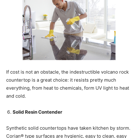
If cost is not an obstacle, the indestructible volcano rock
countertop is a great choice: it resists pretty much
everything, from heat to chemicals, form UV light to heat
and cold.
Solid Resin Contender
Synthetic solid countertops have taken kitchen by storm.
Corian® type surfaces are hygienic, easy to clean, easy