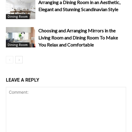
Arranging a Dining Room in an Aesthetic,
Elegant and Stunning Scandinavian Style
Dining Room
Choosing and Arranging Mirrors in the
Living Room and Dining Room To Make
You Relax and Comfortable
Dining Room
LEAVE A REPLY