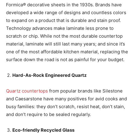
Formica® decorative sheets in the 1930s. Brands have
developed a wide range of designs and countless colors
to expand on a product that is durable and stain proof.
Technology advances make laminate less prone to
scratch or chip. While not the most durable countertop
material, laminate will still last many years; and since it’s
one of the most affordable kitchen material, replacing the
surface down the road is not as painful for your budget.
Hard-As-Rock Engineered Quartz
Quartz countertops
from popular brands like Silestone
and Caesarstone have many positives for avid cooks and
busy families: they don’t scratch, resist heat, don’t stain,
and don’t require to be sealed regularly.
Eco-friendly Recycled Glass