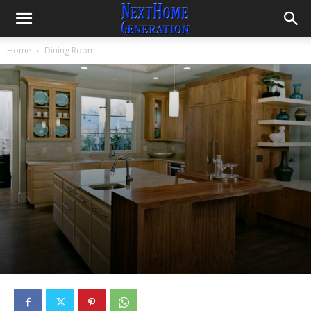
Home
Dining Room