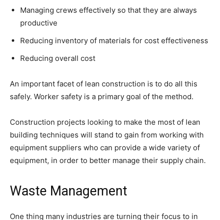
Managing crews effectively so that they are always
productive
Reducing inventory of materials for cost effectiveness
Reducing overall cost
An important facet of lean construction is to do all this
safely. Worker safety is a primary goal of the method.
Construction projects looking to make the most of lean
building techniques will stand to gain from working with
equipment suppliers who can provide a wide variety of
equipment, in order to better manage their supply chain.
Waste Management
One thing many industries are turning their focus to in