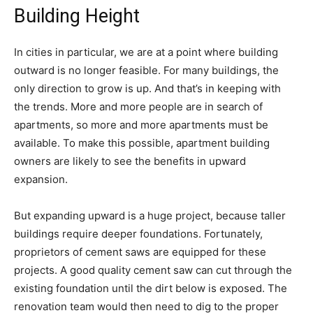
Building Height
In cities in particular, we are at a point where building
outward is no longer feasible. For many buildings, the
only direction to grow is up. And that’s in keeping with
the trends. More and more people are in search of
apartments, so more and more apartments must be
available. To make this possible, apartment building
owners are likely to see the benefits in upward
expansion.
But expanding upward is a huge project, because taller
buildings require deeper foundations. Fortunately,
proprietors of cement saws are equipped for these
projects. A good quality cement saw can cut through the
existing foundation until the dirt below is exposed. The
renovation team would then need to dig to the proper