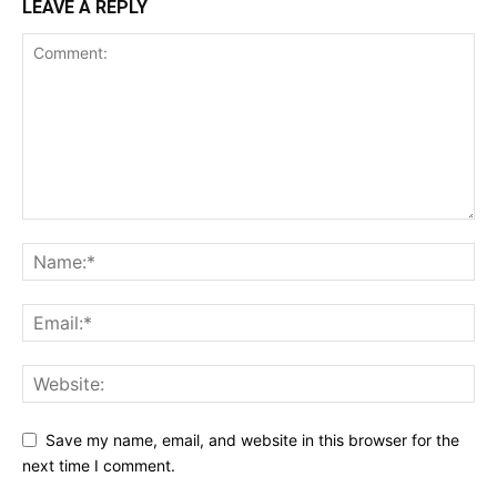
LEAVE A REPLY
Save my name, email, and website in this browser for the
next time I comment.