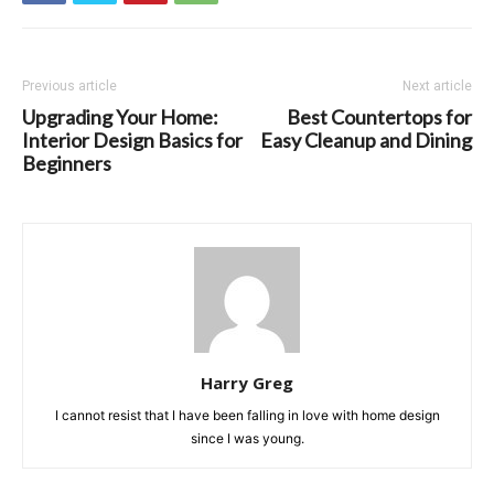
Previous article
Next article
Upgrading Your Home:
Best Countertops for
Interior Design Basics for
Easy Cleanup and Dining
Beginners
Harry Greg
I cannot resist that I have been falling in love with home design
since I was young.