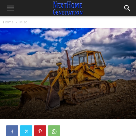
Home
Misc