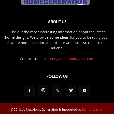
ABOUT US
Find out the most interesting information about the latest
home designs. We provide some ideas for you to beautify your
favorite home. Interior and exterior are also discussed in our
articles.
Contact us:
nexthomegeneration@gmail.com
FOLLOW US
© 2018 by NextHomeGeneration & Supported by
Rumah Daerah