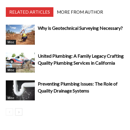
RELATED ARTICLES
MORE FROM AUTHOR
Why is Geotechnical Surveying Necessary?
Misc
United Plumbing: A Family Legacy Crafting
Quality Plumbing Services in California
Misc
Preventing Plumbing Issues: The Role of
Quality Drainage Systems
Misc