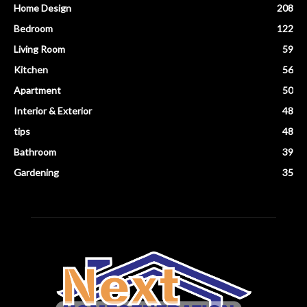
Home Design
208
Bedroom
122
Living Room
59
Kitchen
56
Apartment
50
Interior & Exterior
48
tips
48
Bathroom
39
Gardening
35