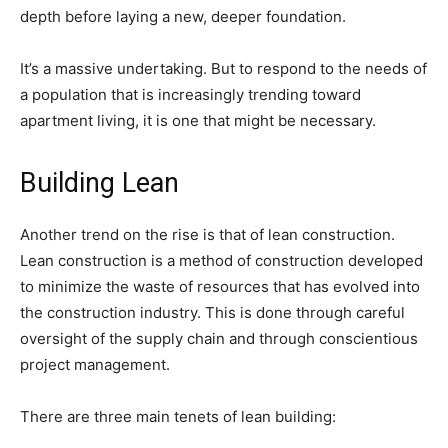
depth before laying a new, deeper foundation.
It’s a massive undertaking. But to respond to the needs of
a population that is increasingly trending toward
apartment living, it is one that might be necessary.
Building Lean
Another trend on the rise is that of lean construction.
Lean construction is a method of construction developed
to minimize the waste of resources that has evolved into
the construction industry. This is done through careful
oversight of the supply chain and through conscientious
project management.
There are three main tenets of lean building: