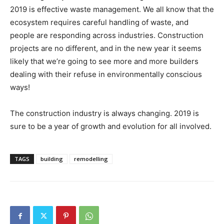
2019 is effective waste management. We all know that the
ecosystem requires careful handling of waste, and
people are responding across industries. Construction
projects are no different, and in the new year it seems
likely that we’re going to see more and more builders
dealing with their refuse in environmentally conscious
ways!
The construction industry is always changing. 2019 is
sure to be a year of growth and evolution for all involved.
TAGS
building
remodelling