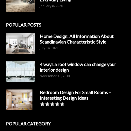
January 8, 2026
POPULAR POSTS
Home Design: All Information About
Scandinavian Characteristic Style
July 14, 2021
4 ways a roof window can change your
interior design
November 16, 2018
Bedroom Design For Small Rooms –
Interesting Design Ideas
POPULAR CATEGORY