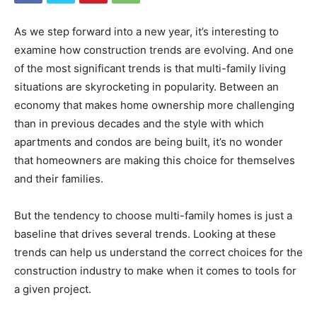
As we step forward into a new year, it’s interesting to
examine how construction trends are evolving. And one
of the most significant trends is that multi-family living
situations are skyrocketing in popularity. Between an
economy that makes home ownership more challenging
than in previous decades and the style with which
apartments and condos are being built, it’s no wonder
that homeowners are making this choice for themselves
and their families.
But the tendency to choose multi-family homes is just a
baseline that drives several trends. Looking at these
trends can help us understand the correct choices for the
construction industry to make when it comes to tools for
a given project.