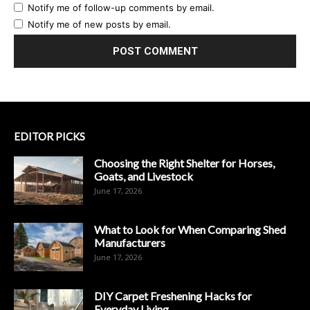
Notify me of follow-up comments by email.
Notify me of new posts by email.
EDITOR PICKS
Choosing the Right Shelter for Horses,
Goats, and Livestock
June 17, 2026
What to Look for When Comparing Shed
Manufacturers
June 17, 2026
DIY Carpet Freshening Hacks for
Everyday Living