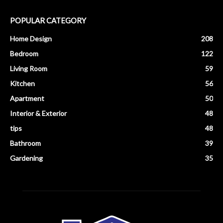
POPULAR CATEGORY
Home Design
208
Bedroom
122
Living Room
59
Kitchen
56
Apartment
50
Interior & Exterior
48
tips
48
Bathroom
39
Gardening
35