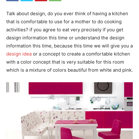
Talk about design, do you ever think of having a kitchen
that is comfortable to use for a mother to do cooking
activities? if you agree to eat very precisely if you get
design information this time or understand the design
information this time, because this time we will give you a
design idea
or a concept to create a comfortable kitchen
with a color concept that is very suitable for this room
which is a mixture of colors beautiful from white and pink.