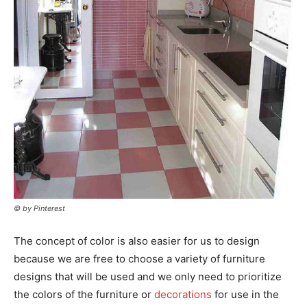
© by Pinterest
The concept of color is also easier for us to design
because we are free to choose a variety of furniture
designs that will be used and we only need to prioritize
the colors of the furniture or
decorations
for use in the