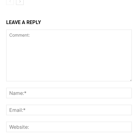
LEAVE A REPLY