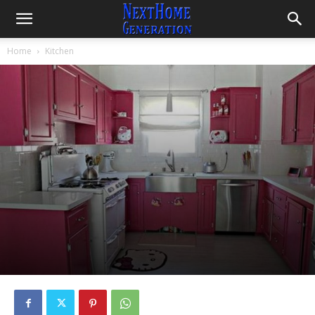
Home
Kitchen