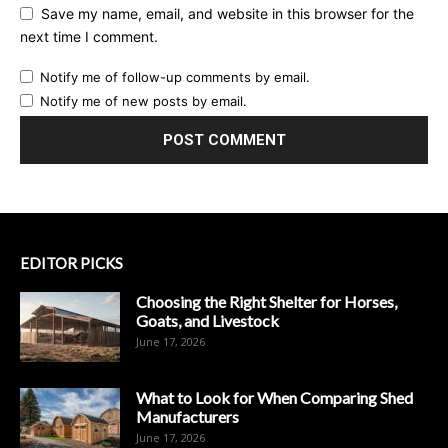
Save my name, email, and website in this browser for the
next time I comment.
Notify me of follow-up comments by email.
Notify me of new posts by email.
EDITOR PICKS
Choosing the Right Shelter for Horses,
Goats, and Livestock
June 17, 2026
What to Look for When Comparing Shed
Manufacturers
June 17, 2026