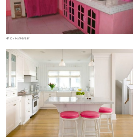
© by Pinterest