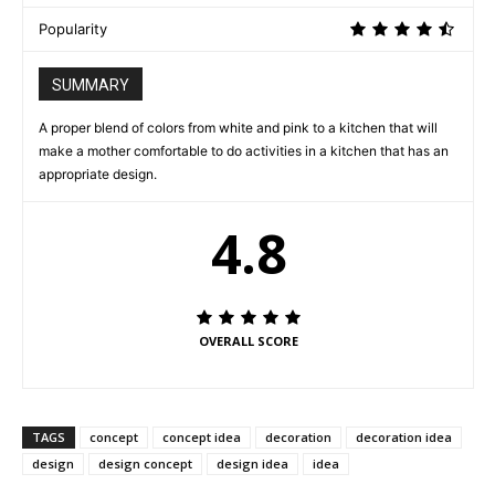
Popularity
SUMMARY
A proper blend of colors from white and pink to a kitchen that will
make a mother comfortable to do activities in a kitchen that has an
appropriate design.
4.8
OVERALL SCORE
TAGS
concept
concept idea
decoration
decoration idea
design
design concept
design idea
idea