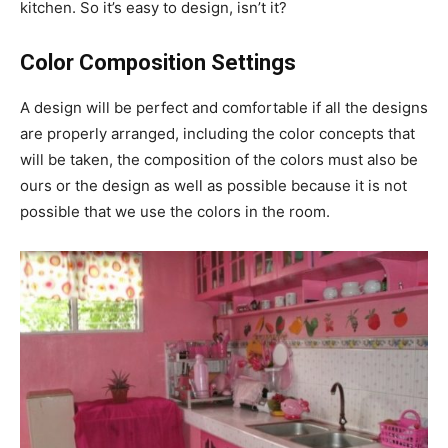
kitchen. So it’s easy to design, isn’t it?
Color Composition Settings
A design will be perfect and comfortable if all the designs
are properly arranged, including the color concepts that
will be taken, the composition of the colors must also be
ours or the design as well as possible because it is not
possible that we use the colors in the room.