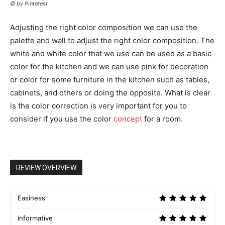
© by Pinterest
Adjusting the right color composition we can use the
palette and wall to adjust the right color composition. The
white and white color that we use can be used as a basic
color for the kitchen and we can use pink for decoration
or color for some furniture in the kitchen such as tables,
cabinets, and others or doing the opposite. What is clear
is the color correction is very important for you to
consider if you use the color
concept
for a room.
REVIEW OVERVIEW
Easiness
informative