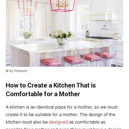
© by Pinterest
How to Create a Kitchen That is
Comfortable for a Mother
A kitchen is an identical place for a mother, so we must
create it to be suitable for a mother. The design of the
kitchen must also be
designed
as comfortable as