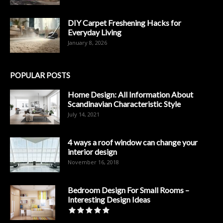
DIY Carpet Freshening Hacks for
Everyday Living
January 8, 2026
POPULAR POSTS
Home Design: All Information About
Scandinavian Characteristic Style
July 14, 2021
4 ways a roof window can change your
interior design
November 16, 2018
Bedroom Design For Small Rooms –
Interesting Design Ideas