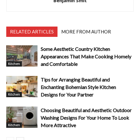
Benjamin Smit
RELATED ARTICLES
MORE FROM AUTHOR
Some Aesthetic Country Kitchen
Appearances That Make Cooking Homely
and Comfortable
Kitchen
Tips for Arranging Beautiful and
Enchanting Bohemian Style Kitchen
Designs for Your Partner
Kitchen
Choosing Beautiful and Aesthetic Outdoor
Washing Designs For Your Home To Look
More Attractive
Kitchen