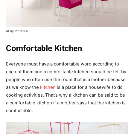
© by Pinterest
Comfortable Kitchen
Everyone must have a comfortable word according to
each of them and a comfortable kitchen should be felt by
people who often use the room that is a mother because
as we know the
kitchen
is a place for a housewife to do
cooking activities. That’s why a kitchen can be said to be
a comfortable kitchen if a mother says that the kitchen is
comfortable.