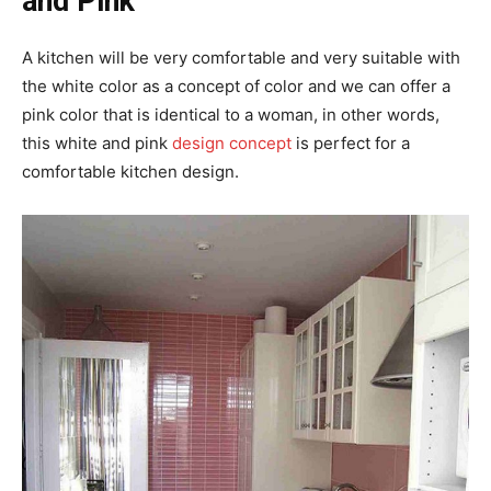
and Pink
A kitchen will be very comfortable and very suitable with
the white color as a concept of color and we can offer a
pink color that is identical to a woman, in other words,
this white and pink
design concept
is perfect for a
comfortable kitchen design.