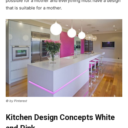
possible for a mother and everything must have a design
that is suitable for a mother.
© by Pinterest
Kitchen Design Concepts White