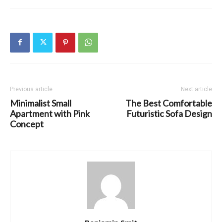
Previous article
Next article
Minimalist Small
The Best Comfortable
Apartment with Pink
Futuristic Sofa Design
Concept