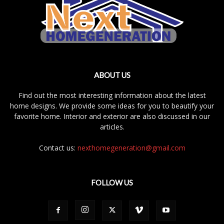
ABOUT US
Find out the most interesting information about the latest
home designs. We provide some ideas for you to beautify your
favorite home. Interior and exterior are also discussed in our
articles.
Contact us:
nexthomegeneration@gmail.com
FOLLOW US