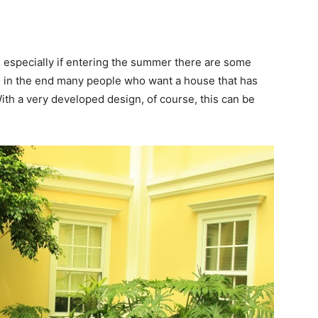
ct, especially if entering the summer there are some
h in the end many people who want a house that has
 With a very developed design, of course, this can be