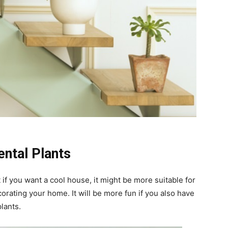
ntal Plants
if you want a cool house, it might be more suitable for
orating your home. It will be more fun if you also have
lants.