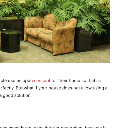
eople use an open
concept
for their home so that air
erfectly. But what if your house does not allow using a
a good solution.
be considered is the interior decoration, because it