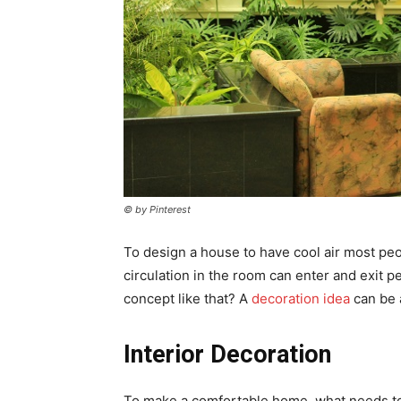
© by Pinterest
To design a house to have cool air most p
circulation in the room can enter and exit p
concept like that? A
decoration
idea
can be 
Interior Decoration
To make a comfortable home, what needs to 