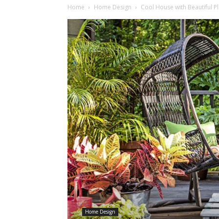
Home
Home Design
Cool House with Beautiful P
Home Design