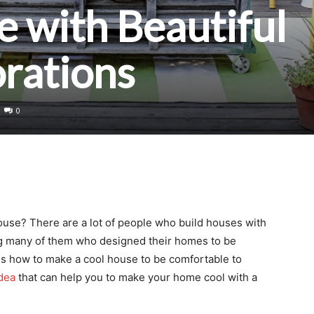
 with Beautiful
rations
0
use? There are a lot of people who build houses with
ng many of them who designed their homes to be
 is how to make a cool house to be comfortable to
dea
that can help you to make your home cool with a