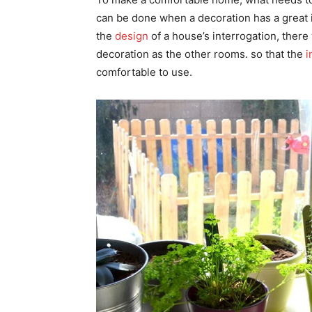
can be done when a decoration has a great i
the
design
of a house’s interrogation, ther
decoration as the other rooms. so that the
i
comfortable to use.