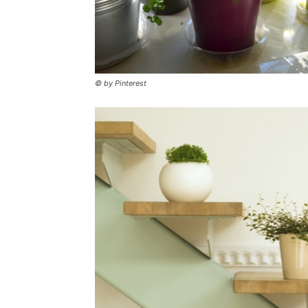
© by Pinterest