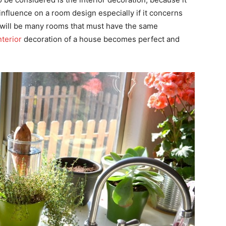
nfluence on a room design especially if it concerns
e will be many rooms that must have the same
nterior
decoration of a house becomes perfect and