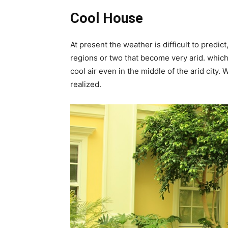
Cool House
At present the weather is difficult to predi
regions or two that become very arid. whic
cool air even in the middle of the arid city.
realized.