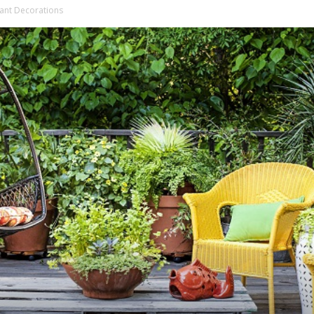
lant Decorations