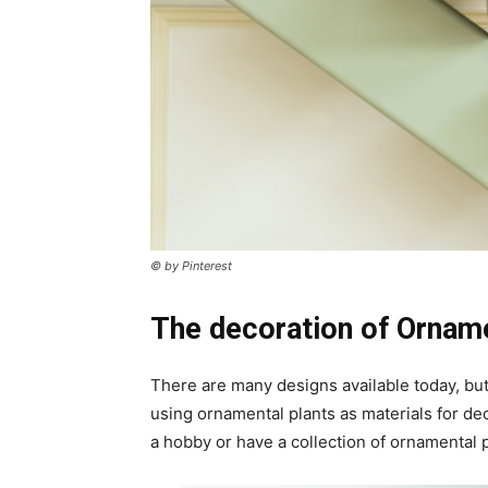
© by Pinterest
The decoration of Orname
There are many designs available today, but 
using ornamental plants as materials for dec
a hobby or have a collection of ornamental p