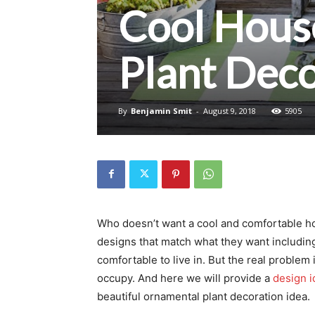
Cool House
Plant Deco
By
Benjamin Smit
-
August 9, 2018
5905
Who doesn’t want a cool and comfortable ho
designs that match what they want includi
comfortable to live in. But the real problem
occupy. And here we will provide a
design i
beautiful ornamental plant decoration idea.