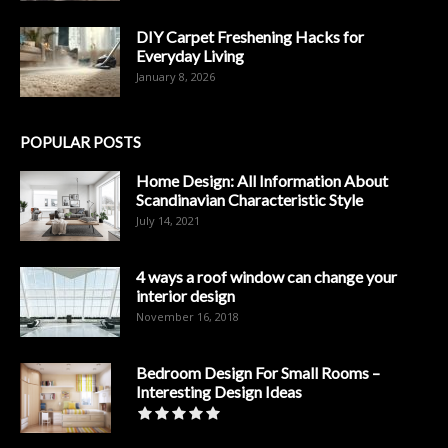
DIY Carpet Freshening Hacks for
Everyday Living
January 8, 2026
POPULAR POSTS
Home Design: All Information About
Scandinavian Characteristic Style
July 14, 2021
4 ways a roof window can change your
interior design
November 16, 2018
Bedroom Design For Small Rooms –
Interesting Design Ideas