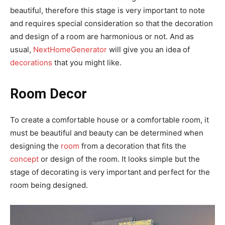
beautiful, therefore this stage is very important to note
and requires special consideration so that the decoration
and design of a room are harmonious or not. And as
usual,
NextHomeGenerator
will give you an idea of
decorations
that you might like.
Room Decor
To create a comfortable house or a comfortable room, it
must be beautiful and beauty can be determined when
designing the
room
from a decoration that fits the
concept
or design of the room. It looks simple but the
stage of decorating is very important and perfect for the
room being designed.