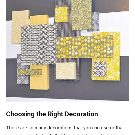
Choosing the Right Decoration
There are so many decorations that you can use or that