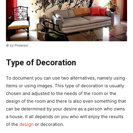
© by Pinterest
Type of Decoration
To document you can use two alternatives, namely using
items or using images. This type of decoration is usually
chosen and adjusted to the needs of the room or the
design of the room and there is also even something that
can be determined by your desire as a person who owns
a house. It all depends on you who will enjoy the results
of the
design
or decoration.