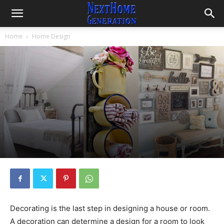
Home
Home Design
Decorating is the last step in designing a house or room.
A decoration can determine a design for a room to look