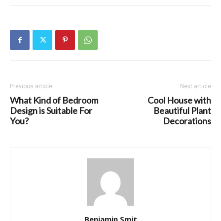
Previous article
Next article
What Kind of Bedroom
Cool House with
Design is Suitable For
Beautiful Plant
You?
Decorations
Benjamin Smit