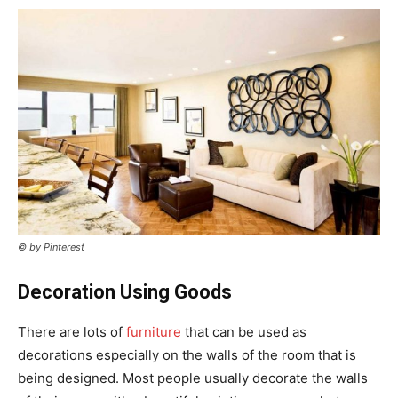
© by Pinterest
Decoration Using Goods
There are lots of
furniture
that can be used as
decorations especially on the walls of the room that is
being designed. Most people usually decorate the walls