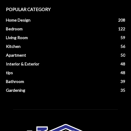
POPULAR CATEGORY
Home Design
208
Bedroom
122
Living Room
59
Kitchen
56
Apartment
50
Interior & Exterior
48
tips
48
Bathroom
39
Gardening
35