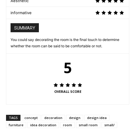
Aesthetic
informative
SUMMARY
You could say decorating the room is the final touch to determine
whether the room can be said to be comfortable or not.
5
OVERALL SCORE
TAGS
concept
decoration
design
design idea
furniture
idea decoration
room
small room
small/