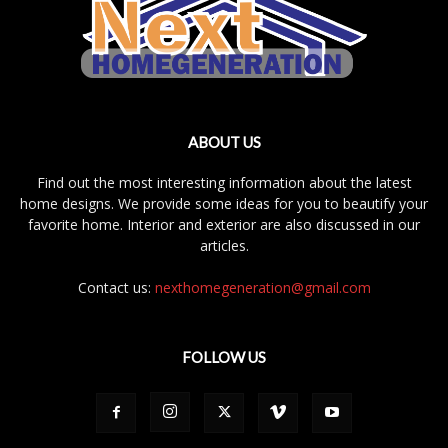
ABOUT US
Find out the most interesting information about the latest
home designs. We provide some ideas for you to beautify your
favorite home. Interior and exterior are also discussed in our
articles.
Contact us:
nexthomegeneration@gmail.com
FOLLOW US