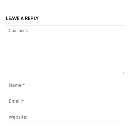
LEAVE A REPLY