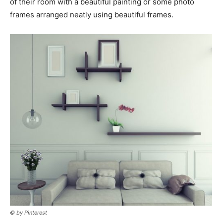
of their room with a beautiful painting or some photo
frames arranged neatly using beautiful frames.
© by Pinterest