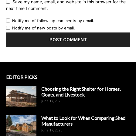
Save my name, email, and website in this browser for the
next time I comment.
Notify me of follow-up comments by email.
Notify me of new posts by email.
EDITOR PICKS
Choosing the Right Shelter for Horses,
Goats, and Livestock
June 17, 2026
What to Look for When Comparing Shed
Manufacturers
June 17, 2026