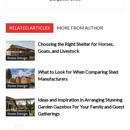
RELATED ARTICLES
MORE FROM AUTHOR
Choosing the Right Shelter for Horses,
Goats, and Livestock
Home Design
What to Look for When Comparing Shed
Manufacturers
Home Design
Ideas and Inspiration In Arranging Stunning
Garden Gazebos For Your Family and Guest
Gatherings
Home Design