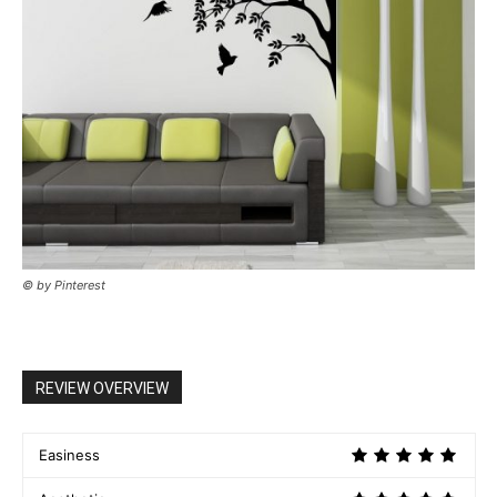
© by Pinterest
REVIEW OVERVIEW
Easiness