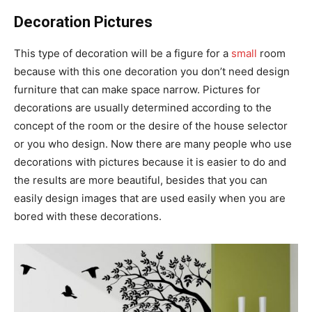
Decoration Pictures
This type of decoration will be a figure for a
small
room
because with this one decoration you don’t need design
furniture that can make space narrow. Pictures for
decorations are usually determined according to the
concept of the room or the desire of the house selector
or you who design. Now there are many people who use
decorations with pictures because it is easier to do and
the results are more beautiful, besides that you can
easily design images that are used easily when you are
bored with these decorations.