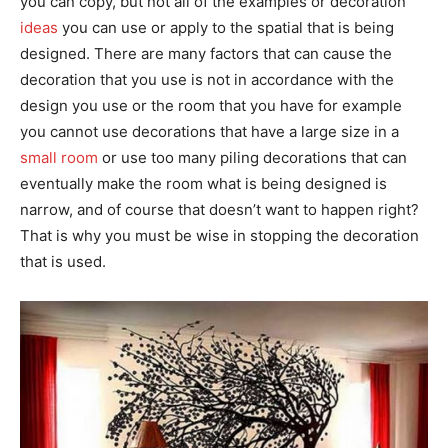
you can copy, but not all of the examples or decoration
ideas
you can use or apply to the spatial that is being
designed. There are many factors that can cause the
decoration that you use is not in accordance with the
design you use or the room that you have for example
you cannot use decorations that have a large size in a
small room
or use too many piling decorations that can
eventually make the room what is being designed is
narrow, and of course that doesn’t want to happen right?
That is why you must be wise in stopping the decoration
that is used.