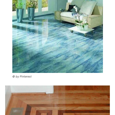
© by Pinterest