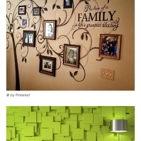
© by Pinterest