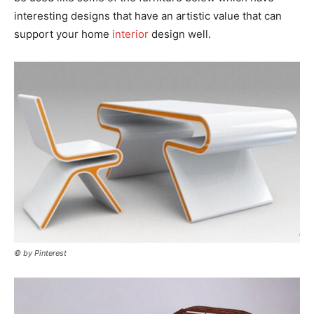
interesting designs that have an artistic value that can
support your home
interior
design well.
© by Pinterest