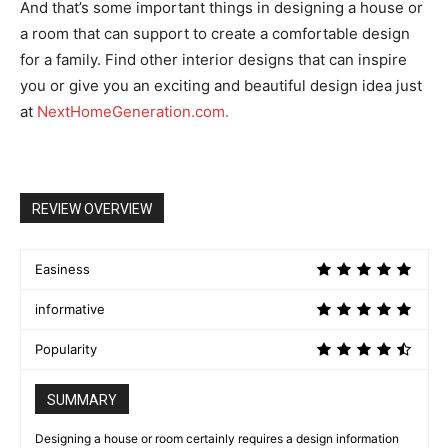
And that’s some important things in designing a house or
a room that can support to create a comfortable design
for a family. Find other interior designs that can inspire
you or give you an exciting and beautiful design idea just
at
NextHomeGeneration.com.
REVIEW OVERVIEW
Easiness
informative
Popularity
SUMMARY
Designing a house or room certainly requires a design information