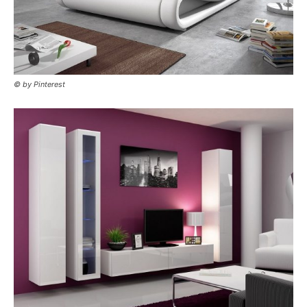
© by Pinterest