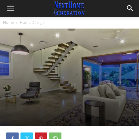
Home
Home Design