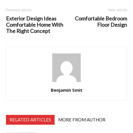
Previous article
Next article
Exterior Design Ideas
Comfortable Bedroom
Comfortable Home With
Floor Design
The Right Concept
Benjamin Smit
RELATED ARTICLES
MORE FROM AUTHOR