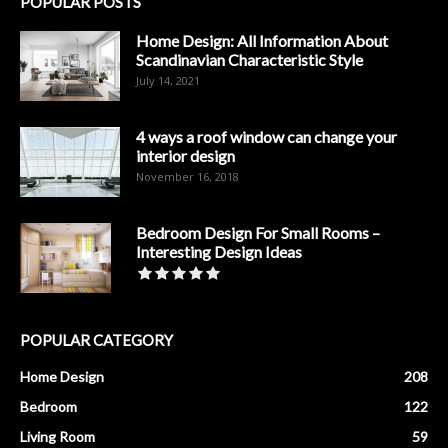
POPULAR POSTS
Home Design: All Information About
Scandinavian Characteristic Style
July 14, 2021
4 ways a roof window can change your
interior design
November 16, 2018
Bedroom Design For Small Rooms –
Interesting Design Ideas
POPULAR CATEGORY
Home Design
208
Bedroom
122
Living Room
59