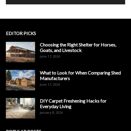
EDITOR PICKS
Choosing the Right Shelter for Horses,
Goats, and Livestock
June 17, 2026
What to Look for When Comparing Shed
Manufacturers
June 17, 2026
DIY Carpet Freshening Hacks for
Everyday Living
January 8, 2026