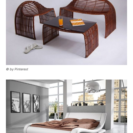
© by Pinterest