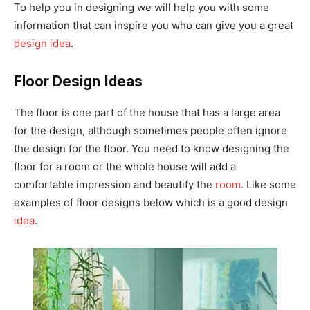
To help you in designing we will help you with some
information that can inspire you who can give you a great
design idea
.
Floor Design Ideas
The floor is one part of the house that has a large area
for the design, although sometimes people often ignore
the design for the floor. You need to know designing the
floor for a room or the whole house will add a
comfortable impression and beautify the
room
. Like some
examples of floor designs below which is a good design
idea
.