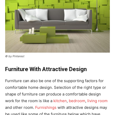
© by Pinterest
Furniture With Attractive Design
Furniture can also be one of the supporting factors for
comfortable home design. Selection of the right type or
shape of furniture can produce a comfortable design
work for the room is like a
kitchen
,
bedroom
,
living room
and other room.
Furnishings
with attractive designs may
be used like some of the furniture below which have