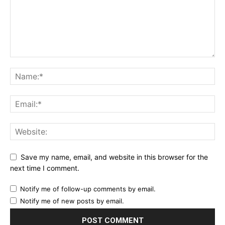
Save my name, email, and website in this browser for the
next time I comment.
Notify me of follow-up comments by email.
Notify me of new posts by email.