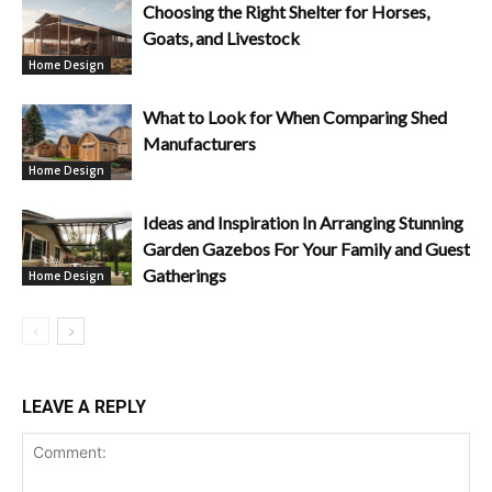
Choosing the Right Shelter for Horses,
Goats, and Livestock
Home Design
What to Look for When Comparing Shed
Manufacturers
Home Design
Ideas and Inspiration In Arranging Stunning
Garden Gazebos For Your Family and Guest
Gatherings
Home Design
LEAVE A REPLY