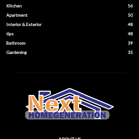
Kitchen
56
Apartment
50
Interior & Exterior
48
tips
48
Bathroom
39
Gardening
35