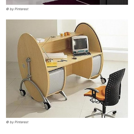
© by Pinterest
© by Pinterest