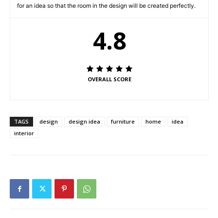
for an idea so that the room in the design will be created perfectly.
4.8
OVERALL SCORE
TAGS
design
design idea
furniture
home
idea
interior