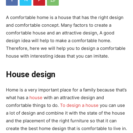
A comfortable home is a house that has the right design
and comfortable concept. Many factors to create a
comfortable house and an attractive design, A good
design idea will help to make a comfortable home.
Therefore, here we will help you to design a comfortable
house with interesting ideas that you can imitate.
House design
Home is a very important place for a family because that’s
what has a
house
with an attractive design and
comfortable things to do.
To design a house
you can use
a lot of design and combine it with the state of the house
and the placement of the right furniture so that it can
create the best home design that is comfortable to live in.