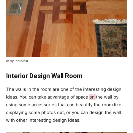
© by Pinterest
Interior Design Wall Room
The walls in the room are one of the interesting design
ideas. You can take advantage of space
on
the wall by
using some accessories that can beautify the room like
displaying some photos out, or you can design the wall
with other interesting design ideas.