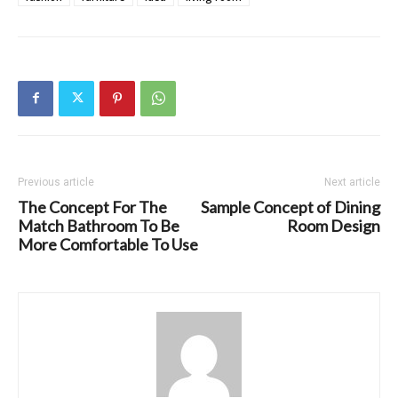
Previous article
Next article
The Concept For The
Sample Concept of Dining
Match Bathroom To Be
Room Design
More Comfortable To Use