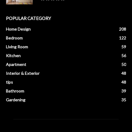
POPULAR CATEGORY
Home Design
208
Bedroom
122
Living Room
59
Kitchen
56
Apartment
50
Interior & Exterior
48
tips
48
Bathroom
39
Gardening
35