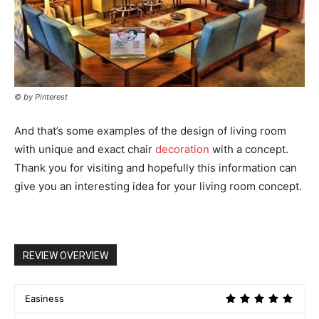
© by Pinterest
And that’s some examples of the design of living room
with unique and exact chair
decoration
with a concept.
Thank you for visiting and hopefully this information can
give you an interesting idea for your living room concept.
REVIEW OVERVIEW
Easiness