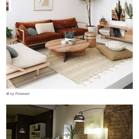
© by Pinterest