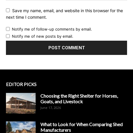
Save my name, email, and website in this browser for the
next time I comment.
Notify me of follow-up comments by email.
Notify me of new posts by email.
EDITOR PICKS
Choosing the Right Shelter for Horses,
Goats, and Livestock
June 17, 2026
What to Look for When Comparing Shed
Manufacturers