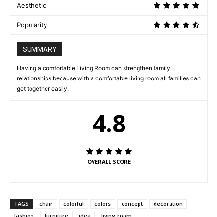
Aesthetic
Popularity
SUMMARY
Having a comfortable Living Room can strengthen family
relationships because with a comfortable living room all families can
get together easily.
4.8
OVERALL SCORE
TAGS
chair
colorful
colors
concept
decoration
fashion
furniture
idea
living room