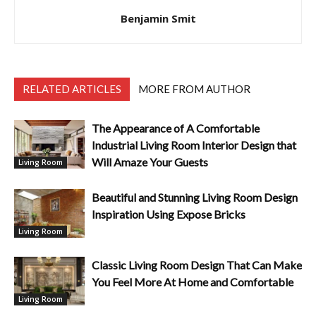
Benjamin Smit
RELATED ARTICLES
MORE FROM AUTHOR
The Appearance of A Comfortable
Industrial Living Room Interior Design that
Will Amaze Your Guests
Living Room
Beautiful and Stunning Living Room Design
Inspiration Using Expose Bricks
Living Room
Classic Living Room Design That Can Make
You Feel More At Home and Comfortable
Living Room