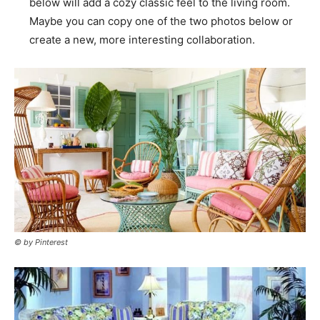
below will add a cozy classic feel to the living room.
Maybe you can copy one of the two photos below or
create a new, more interesting collaboration.
© by Pinterest