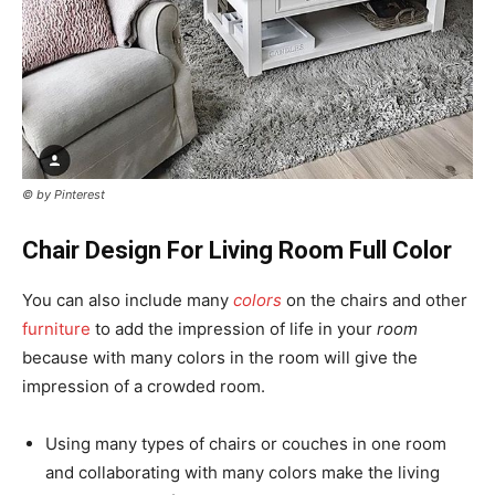
© by Pinterest
Chair Design For Living Room Full Color
You can also include many
colors
on the chairs and other
furniture
to add the impression of life in your
room
because with many colors in the room will give the
impression of a crowded room.
Using many types of chairs or couches in one room
and collaborating with many colors make the living