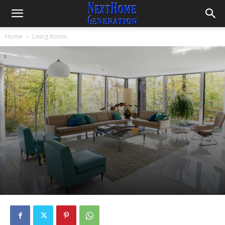
Home
Living Room