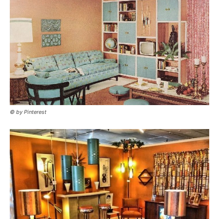
© by Pinterest