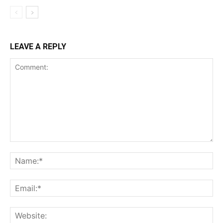
LEAVE A REPLY