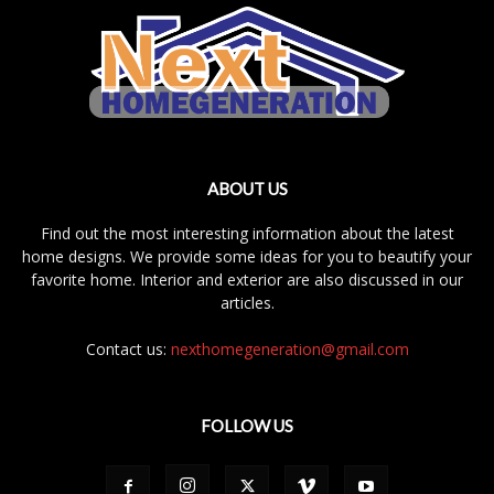
ABOUT US
Find out the most interesting information about the latest
home designs. We provide some ideas for you to beautify your
favorite home. Interior and exterior are also discussed in our
articles.
Contact us:
nexthomegeneration@gmail.com
FOLLOW US