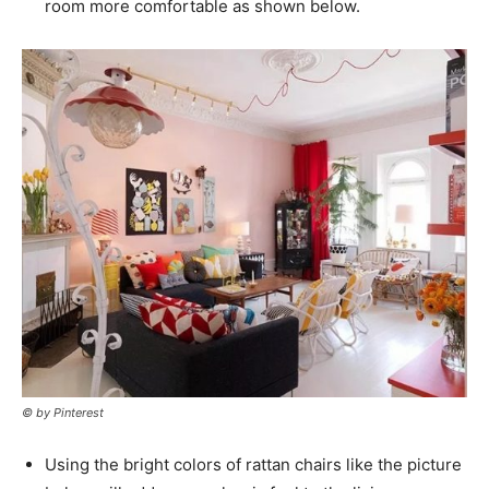
room more comfortable as shown below.
© by Pinterest
Using the bright colors of rattan chairs like the picture