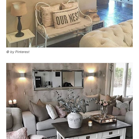
© by Pinterest