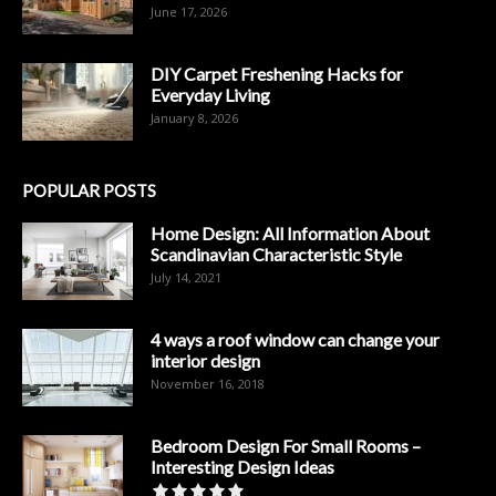
June 17, 2026
DIY Carpet Freshening Hacks for
Everyday Living
January 8, 2026
POPULAR POSTS
Home Design: All Information About
Scandinavian Characteristic Style
July 14, 2021
4 ways a roof window can change your
interior design
November 16, 2018
Bedroom Design For Small Rooms –
Interesting Design Ideas