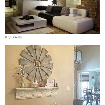
© by Pinterest