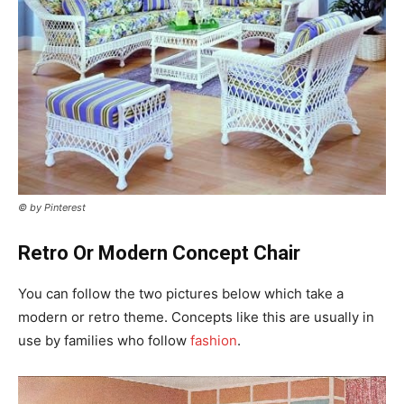
© by Pinterest
Retro Or Modern Concept Chair
You can follow the two pictures below which take a
modern or retro theme. Concepts like this are usually in
use by families who follow
fashion
.