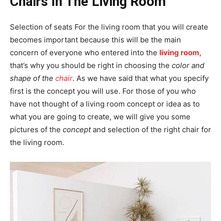
Chairs In The Living Room
Selection of seats For the living room that you will create
becomes important because this will be the main
concern of everyone who entered into the
living room
,
that’s why you should be right in choosing the
color and
shape of the
chair
. As we have said that what you specify
first is the concept you will use. For those of you who
have not thought of a living room concept or idea as to
what you are going to create, we will give you some
pictures of the
concept
and selection of the right chair for
the living room.