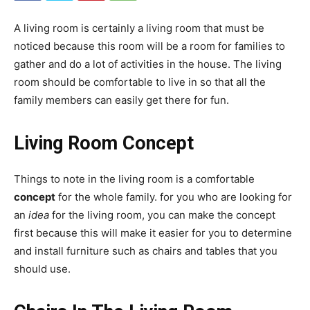
A living room is certainly a living room that must be
noticed because this room will be a room for families to
gather and do a lot of activities in the house. The living
room should be comfortable to live in so that all the
family members can easily get there for fun.
Living Room Concept
Things to note in the living room is a comfortable
concept
for the whole family. for you who are looking for
an
idea
for the living room, you can make the concept
first because this will make it easier for you to determine
and install furniture such as chairs and tables that you
should use.