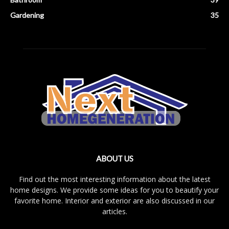
Gardening
35
ABOUT US
Find out the most interesting information about the latest
home designs. We provide some ideas for you to beautify your
favorite home. Interior and exterior are also discussed in our
articles.