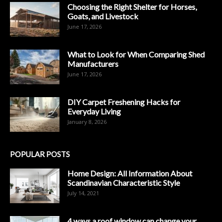
Choosing the Right Shelter for Horses,
Goats, and Livestock
June 17, 2026
What to Look for When Comparing Shed
Manufacturers
June 17, 2026
DIY Carpet Freshening Hacks for
Everyday Living
January 8, 2026
POPULAR POSTS
Home Design: All Information About
Scandinavian Characteristic Style
July 14, 2021
4 ways a roof window can change your