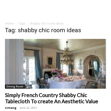
Home
Tags
Shabby chic room ideas
Tag: shabby chic room ideas
Dining Room
Simply French Country Shabby Chic
Tablecloth To create An Aesthetic Value
Lintang
-
June 22, 2021