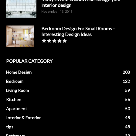
interior design
November 16, 2018
Bedroom Design For Small Rooms –
Interesting Design Ideas
POPULAR CATEGORY
Home Design
208
Bedroom
122
Living Room
59
Kitchen
56
Apartment
50
Interior & Exterior
48
tips
48
Bathroom
39