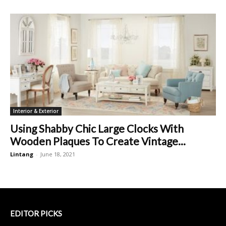
Interior & Exterior
Using Shabby Chic Large Clocks With
Wooden Plaques To Create Vintage...
Lintang
-
June 18, 2021
EDITOR PICKS