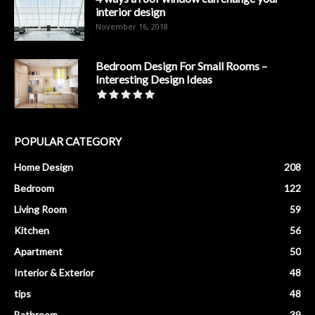
interior design
November 16, 2018
Bedroom Design For Small Rooms –
Interesting Design Ideas
POPULAR CATEGORY
Home Design
208
Bedroom
122
Living Room
59
Kitchen
56
Apartment
50
Interior & Exterior
48
tips
48
Bathroom
39