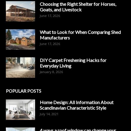
Choosing the Right Shelter for Horses,
Goats, and Livestock
June 17, 2026
What to Look for When Comparing Shed
Manufacturers
June 17, 2026
DIY Carpet Freshening Hacks for
Everyday Living
January 8, 2026
POPULAR POSTS
Home Design: All Information About
Scandinavian Characteristic Style
July 14, 2021
4 ways a roof window can change your