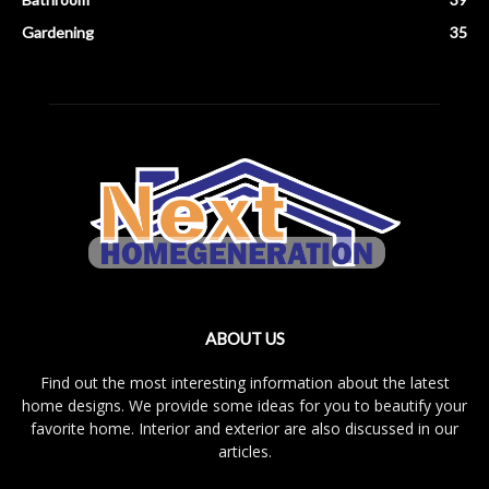
Gardening
35
ABOUT US
Find out the most interesting information about the latest
home designs. We provide some ideas for you to beautify your
favorite home. Interior and exterior are also discussed in our
articles.