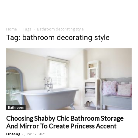
Home
Tags
Bathroom decorating style
Tag: bathroom decorating style
Bathroom
Choosing Shabby Chic Bathroom Storage
And Mirror To Create Princess Accent
Lintang
-
June 12, 2021