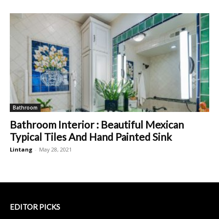
Bathroom
Bathroom Interior : Beautiful Mexican
Typical Tiles And Hand Painted Sink
Lintang
-
May 28, 2021
EDITOR PICKS