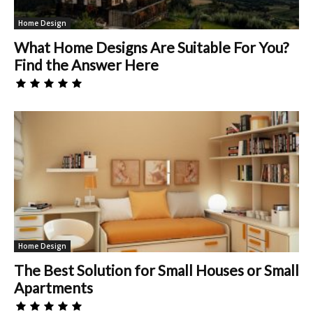
Home Design
What Home Designs Are Suitable For You?
Find the Answer Here
Home Design
The Best Solution for Small Houses or Small
Apartments