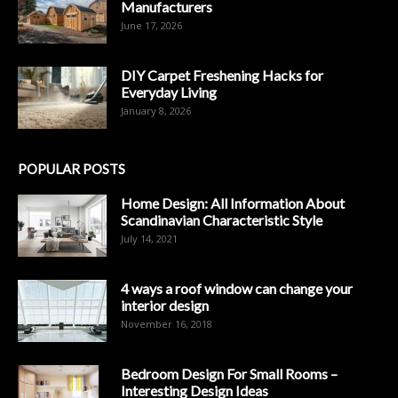
Manufacturers
June 17, 2026
DIY Carpet Freshening Hacks for
Everyday Living
January 8, 2026
POPULAR POSTS
Home Design: All Information About
Scandinavian Characteristic Style
July 14, 2021
4 ways a roof window can change your
interior design
November 16, 2018
Bedroom Design For Small Rooms –
Interesting Design Ideas