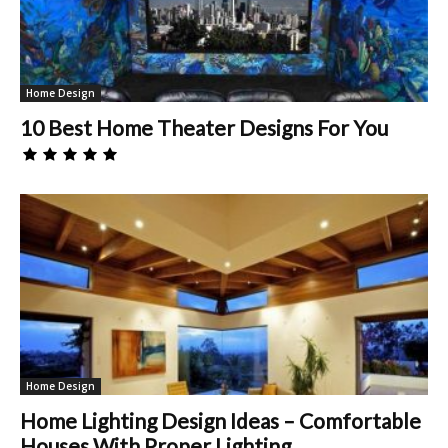
Home Design
10 Best Home Theater Designs For You
Home Design
Home Lighting Design Ideas – Comfortable
Houses With Proper Lighting