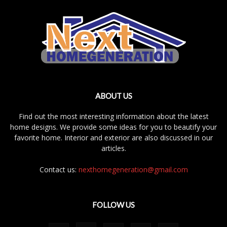
ABOUT US
Find out the most interesting information about the latest
home designs. We provide some ideas for you to beautify your
favorite home. Interior and exterior are also discussed in our
articles.
Contact us:
nexthomegeneration@gmail.com
FOLLOW US