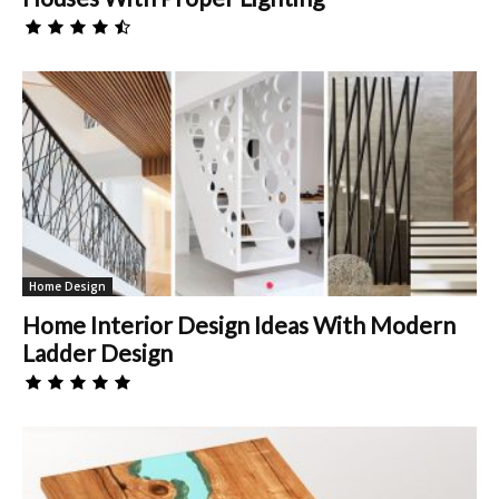
Home Design
Home Interior Design Ideas With Modern
Ladder Design