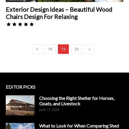
Exterior Design Ideas – Beautiful Wood
Chairs Design For Relaxing
18
19
20
EDITOR PICKS
Choosing the Right Shelter for Horses,
Goats, and Livestock
June 17, 2026
What to Look for When Comparing Shed