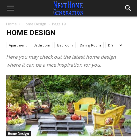
Home
Home Design
Page 19
HOME DESIGN
Apartment
Bathroom
Bedroom
Dining Room
DIY
Here you may check out the latest home design
where it can be a nice inspiration for you.
Home Design