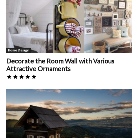
Home Design
Decorate the Room Wall with Various
Attractive Ornaments