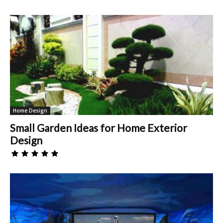
Home Design
Small Garden Ideas for Home Exterior
Design