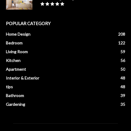
POPULAR CATEGORY
Home Design
208
Bedroom
122
Living Room
59
Kitchen
56
Apartment
50
Interior & Exterior
48
tips
48
Bathroom
39
Gardening
35