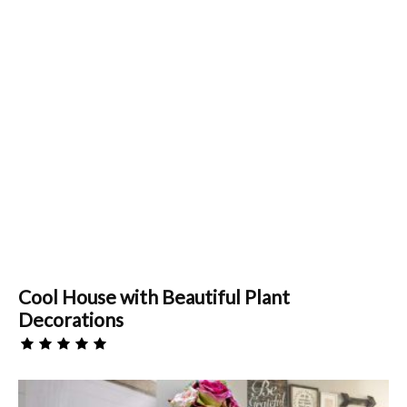
Cool House with Beautiful Plant
Decorations