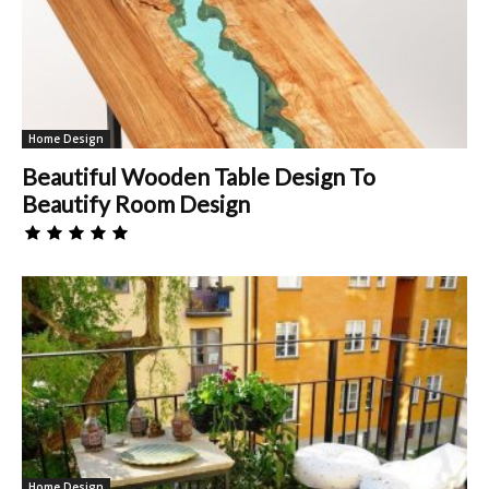
Home Design
Beautiful Wooden Table Design To
Beautify Room Design
Home Design