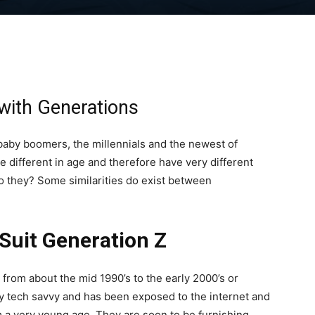
with Generations
baby boomers, the millennials and the newest of
e different in age and therefore have very different
 do they? Some similarities do exist between
Suit Generation Z
from about the mid 1990’s to the early 2000’s or
ry tech savvy and has been exposed to the internet and
m a very young age. They are soon to be furnishing