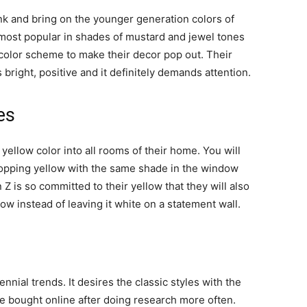
ink and bring on the younger generation colors of
 most popular in shades of mustard and jewel tones
 color scheme to make their decor pop out. Their
 bright, positive and it definitely demands attention.
es
yellow color into all rooms of their home. You will
 popping yellow with the same shade in the window
Z is so committed to their yellow that they will also
ow instead of leaving it white on a statement wall.
nial trends. It desires the classic styles with the
re bought online after doing research more often.