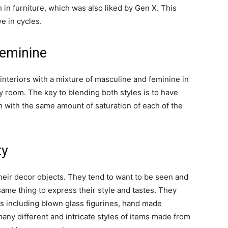
 in furniture, which was also liked by Gen X. This
e in cycles.
eminine
interiors with a mixture of masculine and feminine in
 room. The key to blending both styles is to have
 with the same amount of saturation of each of the
ty
heir decor objects. They tend to want to be seen and
same thing to express their style and tastes. They
es including blown glass figurines, hand made
any different and intricate styles of items made from