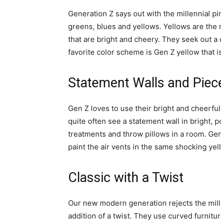
Generation Z says out with the millennial p
greens, blues and yellows. Yellows are the
that are bright and cheery. They seek out a
favorite color scheme is Gen Z yellow that is
Statement Walls and Piec
Gen Z loves to use their bright and cheerful 
quite often see a statement wall in bright,
treatments and throw pillows in a room. Gen 
paint the air vents in the same shocking yell
Classic with a Twist
Our new modern generation rejects the millen
addition of a twist. They use curved furnitu