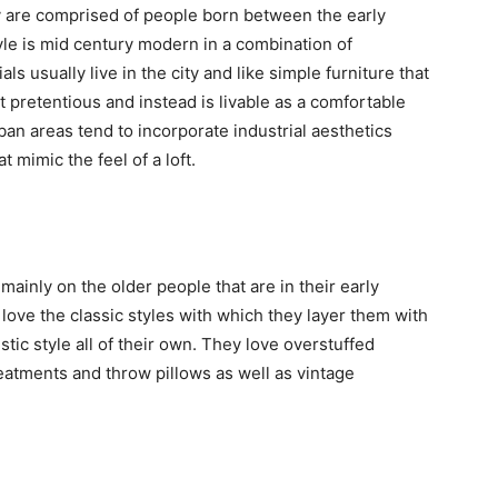
ey are comprised of people born between the early
yle is mid century modern in a combination of
s usually live in the city and like simple furniture that
t pretentious and instead is livable as a comfortable
urban areas tend to incorporate industrial aesthetics
 mimic the feel of a loft.
mainly on the older people that are in their early
love the classic styles with which they layer them with
tic style all of their own. They love overstuffed
treatments and throw pillows as well as vintage