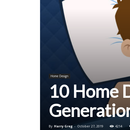
Home Design
10 Home De
Generatio
By
Harry Greg
-
October 27, 2019
4214