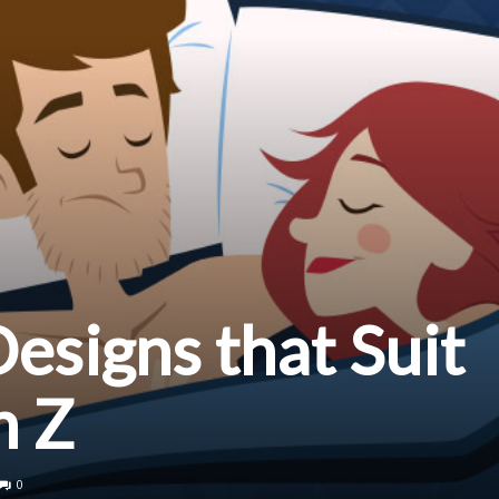
signs that Suit
n Z
0