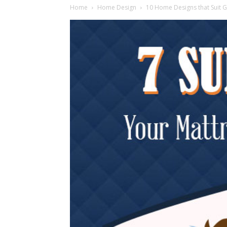
Home
Home Design
10 Home Designs that Suit 