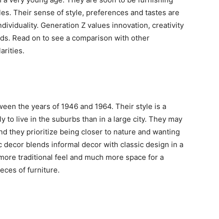
les. Their sense of style, preferences and tastes are
dividuality. Generation Z values innovation, creativity
rends. Read on to see a comparison with other
arities.
en the years of 1946 and 1964. Their style is a
y to live in the suburbs than in a large city. They may
nd they prioritize being closer to nature and wanting
c decor blends informal decor with classic design in a
 more traditional feel and much more space for a
ieces of furniture.