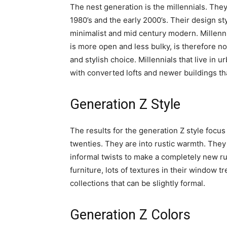
The nest generation is the millennials. Th
1980’s and the early 2000’s. Their design st
minimalist and mid century modern. Millennial
is more open and less bulky, is therefore no
and stylish choice. Millennials that live in 
with converted lofts and newer buildings that
Generation Z Style
The results for the generation Z style focus 
twenties. They are into rustic warmth. They 
informal twists to make a completely new rus
furniture, lots of textures in their window 
collections that can be slightly formal.
Generation Z Colors