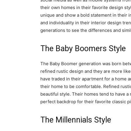
their own homes in their favorite design sty
unique and show a bold statement in their in
and individuality in their interior design t
generations to see the differences and simil
The Baby Boomers Style
The Baby Boomer generation was born betwe
refined rustic design and they are more likel
have traded in their apartment for a home a
their home to be comfortable. Refined rusti
beautiful style. Their homes tend to have a
perfect backdrop for their favorite classic p
The Millennials Style