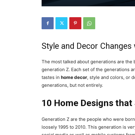
Style and Decor Changes 
The most talked about generations are the 
generation Z. Each set of the generations ar
tastes in
home decor
, style and colors, or
generations, but not entirely.
10 Home Designs that 
Generation Z are the people who were born 
loosely 1995 to 2010. This generation is ve
social media as well as mobile systems fro