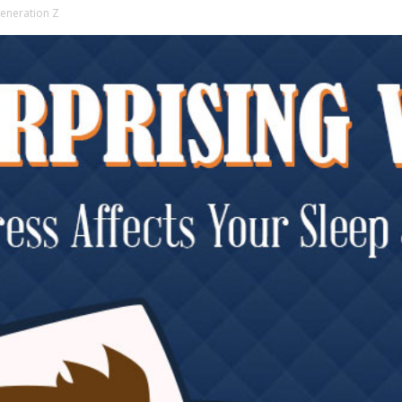
Generation Z