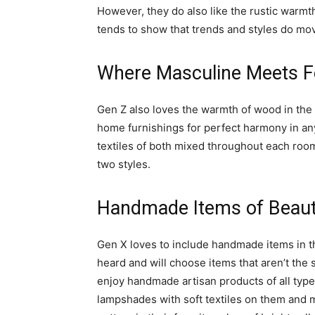
However, they do also like the rustic warmth
tends to show that trends and styles do mov
Where Masculine Meets F
Gen Z also loves the warmth of wood in the 
home furnishings for perfect harmony in any
textiles of both mixed throughout each room
two styles.
Handmade Items of Beau
Gen X loves to include handmade items in t
heard and will choose items that aren’t the 
enjoy handmade artisan products of all typ
lampshades with soft textiles on them and m