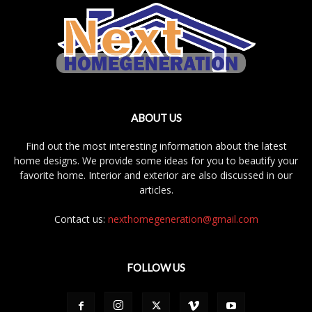
ABOUT US
Find out the most interesting information about the latest
home designs. We provide some ideas for you to beautify your
favorite home. Interior and exterior are also discussed in our
articles.
Contact us:
nexthomegeneration@gmail.com
FOLLOW US