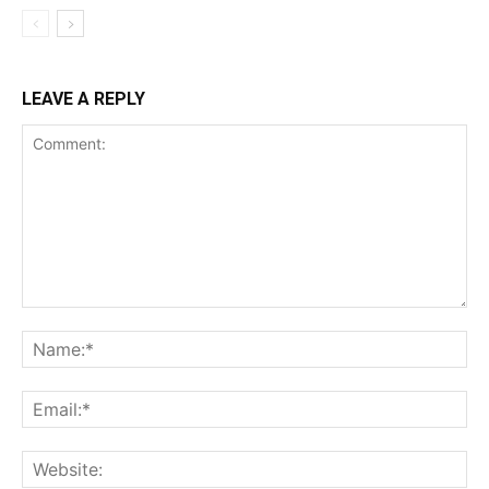
LEAVE A REPLY