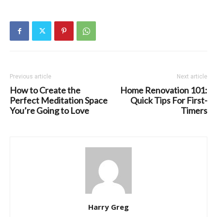
Previous article
Next article
How to Create the
Home Renovation 101:
Perfect Meditation Space
Quick Tips For First-
You’re Going to Love
Timers
Harry Greg