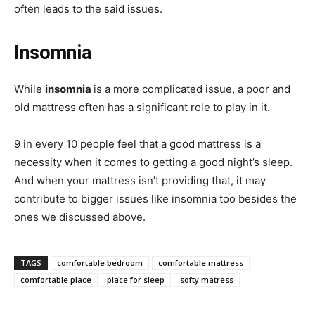
often leads to the said issues.
Insomnia
While
insomnia
is a more complicated issue, a poor and
old mattress often has a significant role to play in it.
9 in every 10 people feel that a good mattress is a
necessity when it comes to getting a good night’s sleep.
And when your mattress isn’t providing that, it may
contribute to bigger issues like insomnia too besides the
ones we discussed above.
TAGS
comfortable bedroom
comfortable mattress
comfortable place
place for sleep
softy matress