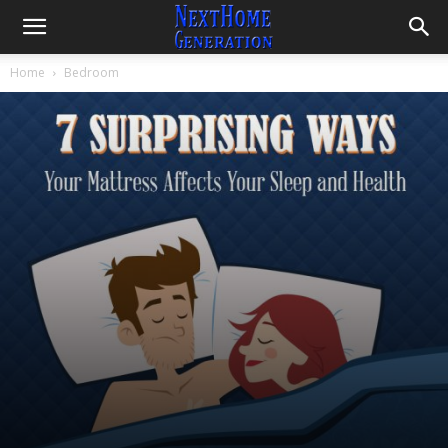
Home
Bedroom