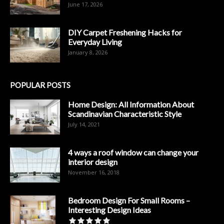
June 17, 2026
DIY Carpet Freshening Hacks for
Everyday Living
January 8, 2026
POPULAR POSTS
Home Design: All Information About
Scandinavian Characteristic Style
July 14, 2021
4 ways a roof window can change your
interior design
November 16, 2018
Bedroom Design For Small Rooms –
Interesting Design Ideas