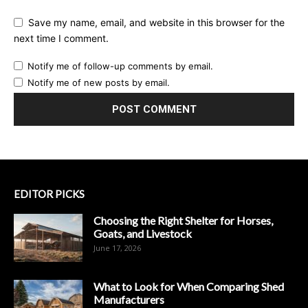
Save my name, email, and website in this browser for the
next time I comment.
Notify me of follow-up comments by email.
Notify me of new posts by email.
EDITOR PICKS
Choosing the Right Shelter for Horses,
Goats, and Livestock
June 17, 2026
What to Look for When Comparing Shed
Manufacturers