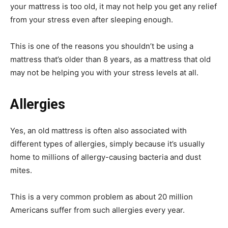
your mattress is too old, it may not help you get any relief
from your stress even after sleeping enough.
This is one of the reasons you shouldn’t be using a
mattress that’s older than 8 years, as a mattress that old
may not be helping you with your stress levels at all.
Allergies
Yes, an old mattress is often also associated with
different types of allergies, simply because it’s usually
home to millions of allergy-causing bacteria and dust
mites.
This is a very common problem as about 20 million
Americans suffer from such allergies every year.