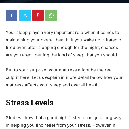
Your sleep plays a very important role when it comes to
maintaining your overall health. If you wake up irritated or
tired even after sleeping enough for the night, chances
are you aren’t getting the kind of sleep that you should.
But to your surprise, your mattress might be the real
culprit here. Let us explain in more detail below how your
mattress affects your sleep and overall health.
Stress Levels
Studies show that a good night’s sleep can go a long way
in helping you find relief from your stress. However, if