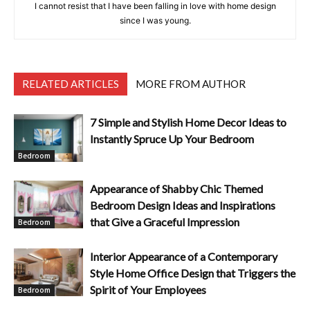
I cannot resist that I have been falling in love with home design
since I was young.
RELATED ARTICLES
MORE FROM AUTHOR
7 Simple and Stylish Home Decor Ideas to
Instantly Spruce Up Your Bedroom
Bedroom
Appearance of Shabby Chic Themed
Bedroom Design Ideas and Inspirations
that Give a Graceful Impression
Bedroom
Interior Appearance of a Contemporary
Style Home Office Design that Triggers the
Spirit of Your Employees
Bedroom