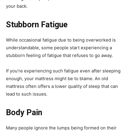
your back.
Stubborn Fatigue
While occasional fatigue due to being overworked is
understandable, some people start experiencing a
stubborn feeling of fatigue that refuses to go away.
If you’re experiencing such fatigue even after sleeping
enough, your mattress might be to blame. An old
mattress often offers a lower quality of sleep that can
lead to such issues.
Body Pain
Many people ignore the lumps being formed on their