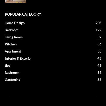
POPULAR CATEGORY
Home Design
208
Bedroom
122
Living Room
59
Kitchen
56
Apartment
50
Interior & Exterior
48
tips
48
Bathroom
39
Gardening
35