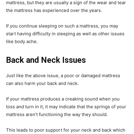
mattress, but they are usually a sign of the wear and tear
the mattress has experienced over the years.
If you continue sleeping on such a mattress, you may
start having difficulty in sleeping as well as other issues
like body ache.
Back and Neck Issues
Just like the above issue, a poor or damaged mattress
can also harm your back and neck.
If your mattress produces a creaking sound when you
toss and turn in it, it may indicate that the springs of your
mattress aren’t functioning the way they should.
This leads to poor support for your neck and back which