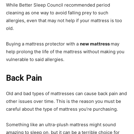
While Better Sleep Council recommended period
cleaning as one way to avoid falling prey to such
allergies, even that may not help if your mattress is too
old.
Buying a mattress protector with a
new mattress
may
help prolong the life of the mattress without making you
vulnerable to said allergies.
Back Pain
Old and bad types of mattresses can cause back pain and
other issues over time. This is the reason you must be
careful about the type of mattress you’re purchasing.
Something like an ultra-plush mattress might sound
amazing to sleep on, but it can be a terrible choice for