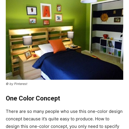
© by Pinterest
One Color Concept
There are so many people who use this one-color design
concept because it’s quite easy to produce. How to
design this one-color concept, you only need to specify