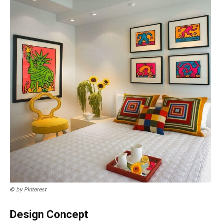
© by Pinterest
Design Concept