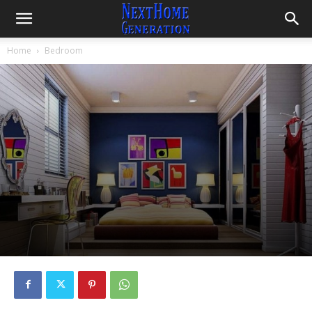
Home
Bedroom