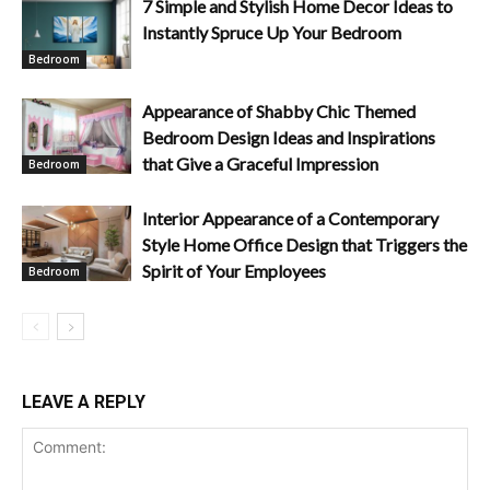
7 Simple and Stylish Home Decor Ideas to
Instantly Spruce Up Your Bedroom
Bedroom
Appearance of Shabby Chic Themed
Bedroom Design Ideas and Inspirations
that Give a Graceful Impression
Bedroom
Interior Appearance of a Contemporary
Style Home Office Design that Triggers the
Spirit of Your Employees
Bedroom
LEAVE A REPLY