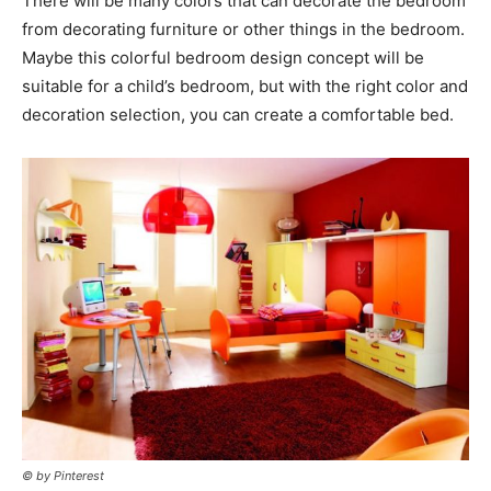
There will be many colors that can decorate the bedroom
from decorating furniture or other things in the bedroom.
Maybe this colorful bedroom design concept will be
suitable for a child’s bedroom, but with the right color and
decoration selection, you can create a comfortable bed.
© by Pinterest