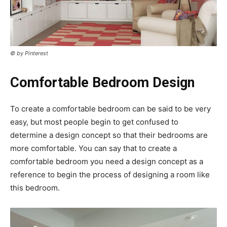
© by Pinterest
Comfortable Bedroom Design
To create a comfortable bedroom can be said to be very
easy, but most people begin to get confused to
determine a design concept so that their bedrooms are
more comfortable. You can say that to create a
comfortable bedroom you need a design concept as a
reference to begin the process of designing a room like
this bedroom.