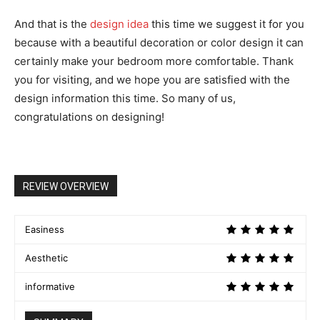
And that is the
design idea
this time we suggest it for you
because with a beautiful decoration or color design it can
certainly make your bedroom more comfortable. Thank
you for visiting, and we hope you are satisfied with the
design information this time. So many of us,
congratulations on designing!
REVIEW OVERVIEW
Easiness
Aesthetic
informative