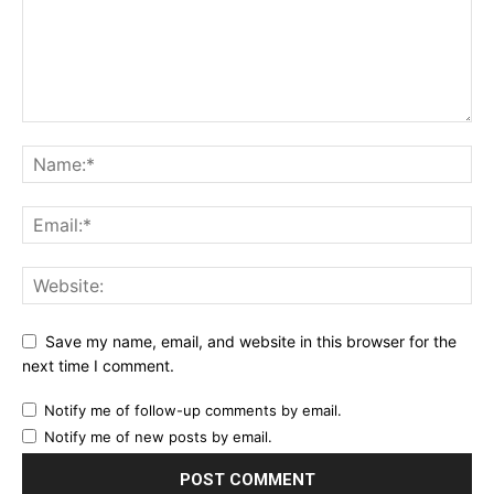
Save my name, email, and website in this browser for the
next time I comment.
Notify me of follow-up comments by email.
Notify me of new posts by email.