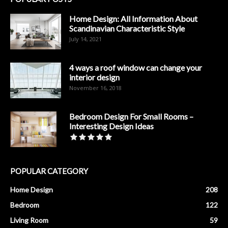
Home Design: All Information About
Scandinavian Characteristic Style
July 14, 2021
4 ways a roof window can change your
interior design
November 16, 2018
Bedroom Design For Small Rooms –
Interesting Design Ideas
POPULAR CATEGORY
Home Design
208
Bedroom
122
Living Room
59