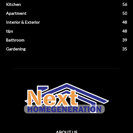
Kitchen
56
Apartment
50
Interior & Exterior
48
tips
48
Bathroom
39
Gardening
35
ABOUT US