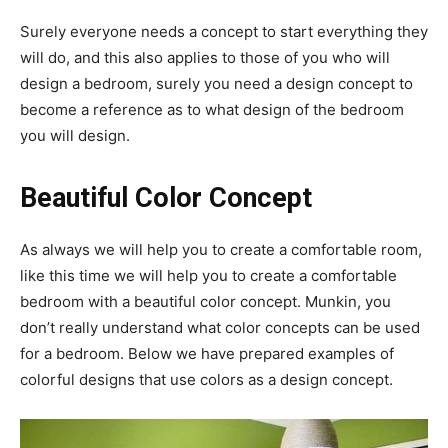
Surely everyone needs a concept to start everything they
will do, and this also applies to those of you who will
design a bedroom, surely you need a design concept to
become a reference as to what design of the bedroom
you will design.
Beautiful Color Concept
As always we will help you to create a comfortable room,
like this time we will help you to create a comfortable
bedroom with a beautiful color concept. Munkin, you
don’t really understand what color concepts can be used
for a bedroom. Below we have prepared examples of
colorful designs that use colors as a design concept.