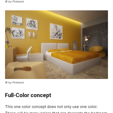
© by Pinterest
© by Pinterest
Full-Color concept
This one color concept does not only use one color.