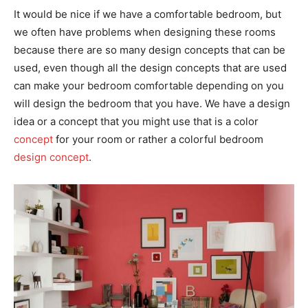
It would be nice if we have a comfortable bedroom, but
we often have problems when designing these rooms
because there are so many design concepts that can be
used, even though all the design concepts that are used
can make your bedroom comfortable depending on you
will design the bedroom that you have. We have a design
idea or a concept that you might use that is a color
concept
for your room or rather a colorful bedroom
design concept
.