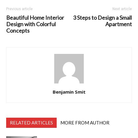
Previous article
Next article
Beautiful Home Interior
3 Steps to Design a Small
Design with Colorful
Apartment
Concepts
Benjamin Smit
RELATED ARTICLES
MORE FROM AUTHOR