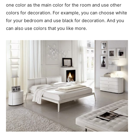
one color as the main color for the room and use other
colors for decoration. For example, you can choose white
for your bedroom and use black for decoration. And you
can also use colors that you like more.