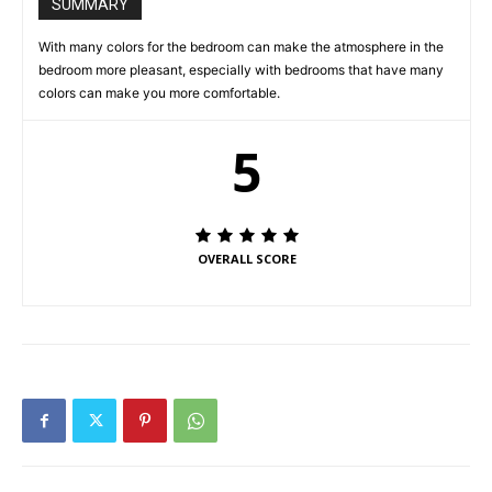
SUMMARY
With many colors for the bedroom can make the atmosphere in the
bedroom more pleasant, especially with bedrooms that have many
colors can make you more comfortable.
5
OVERALL SCORE