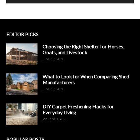
EDITOR PICKS
Choosing the Right Shelter for Horses,
Goats, and Livestock
June 17, 2026
What to Look for When Comparing Shed
Manufacturers
June 17, 2026
DIY Carpet Freshening Hacks for
Everyday Living
January 8, 2026
POPULAR POSTS